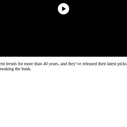
 trends for more than 40 years, and they’ve released their latest picks
 breaking the bank.