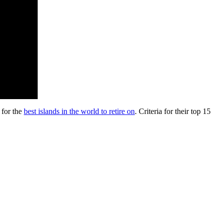
 for the
best islands in the world to retire on
. Criteria for their top 15