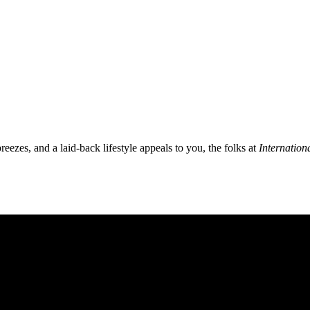
breezes, and a laid-back lifestyle appeals to you, the folks at
Internation