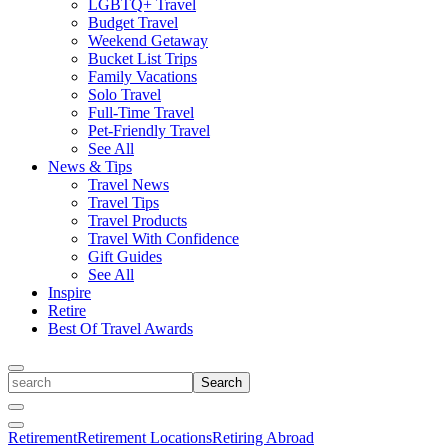
LGBTQ+ Travel
Budget Travel
Weekend Getaway
Bucket List Trips
Family Vacations
Solo Travel
Full-Time Travel
Pet-Friendly Travel
See All
News & Tips
Travel News
Travel Tips
Travel Products
Travel With Confidence
Gift Guides
See All
Inspire
Retire
Best Of Travel Awards
Toggle
search
Search
Close
Search
Toggle
Retirement
Retirement Locations
Retiring Abroad
Menu