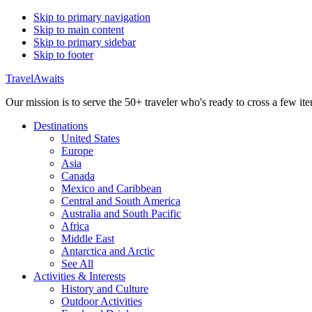
Skip to primary navigation
Skip to main content
Skip to primary sidebar
Skip to footer
TravelAwaits
Our mission is to serve the 50+ traveler who's ready to cross a few item
Destinations
United States
Europe
Asia
Canada
Mexico and Caribbean
Central and South America
Australia and South Pacific
Africa
Middle East
Antarctica and Arctic
See All
Activities & Interests
History and Culture
Outdoor Activities