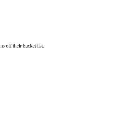
s off their bucket list.