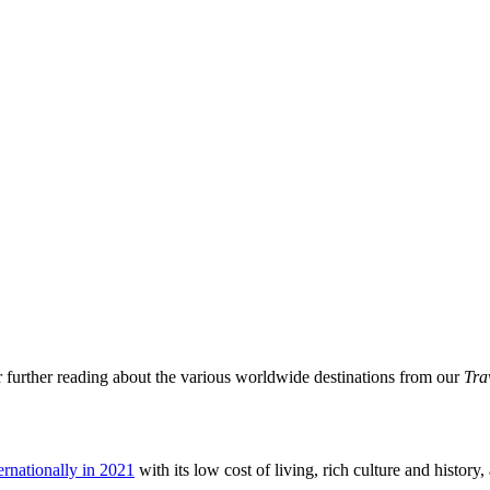
or further reading about the various worldwide destinations from our
Tra
ternationally in 2021
with its low cost of living, rich culture and history