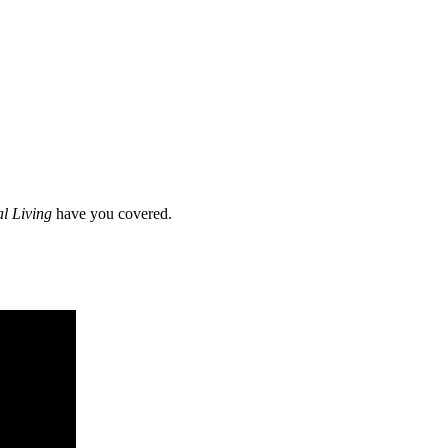
al Living
have you covered.