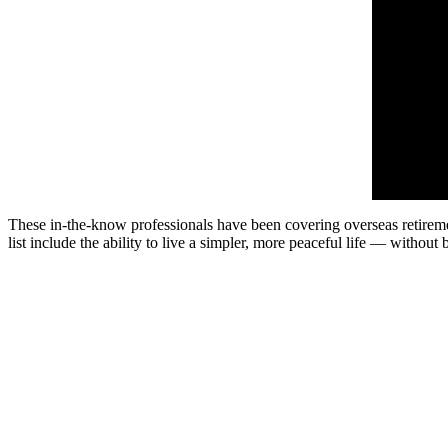
These in-the-know professionals have been covering overseas retirement
list include the ability to live a simpler, more peaceful life — without