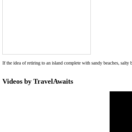
If the idea of retiring to an island complete with sandy beaches, salty 
Videos by TravelAwaits