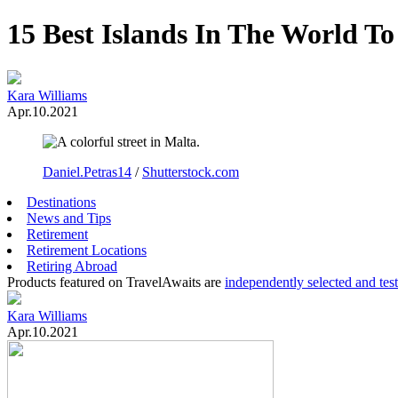
15 Best Islands In The World To
Kara Williams
Apr.10.2021
Daniel.Petras14
/
Shutterstock.com
Destinations
News and Tips
Retirement
Retirement Locations
Retiring Abroad
Products featured on TravelAwaits are
independently selected and tes
Kara Williams
Apr.10.2021