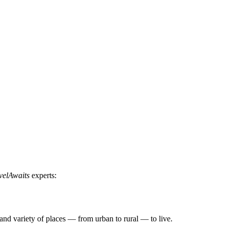
velAwaits
experts:
, and variety of places — from urban to rural — to live.