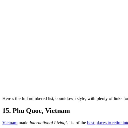
Here’s the full numbered list, countdown style, with plenty of links f
15. Phu Quoc, Vietnam
Vietnam
made
International Living
’s list of the
best places to retire in