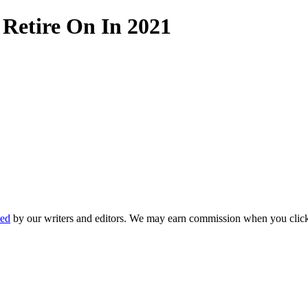
 Retire On In 2021
ted
by our writers and editors. We may earn commission when you click