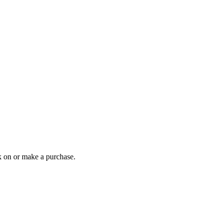
 on or make a purchase.