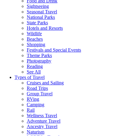
Food and Drink
Sightseeing
Seasonal Travel
National Parks
State Parks
Hotels and Resorts
Wildlife
Beaches
Shopping
Festivals and Special Events
Theme Parks
Photography
Reading
See All
Types of Travel
Cruises and Sailing
Road Trips
Group Travel
RVing
Camping
Rail
Wellness Travel
Adventure Travel
Ancestry Travel
Naturism