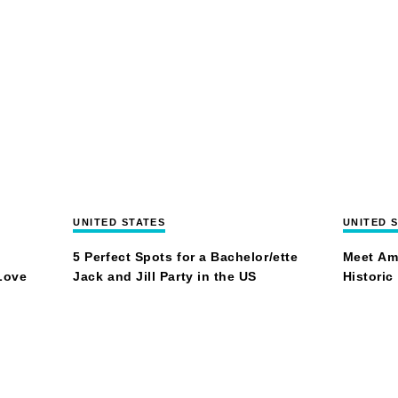
UNITED STATES
UNITED 
5 Perfect Spots for a Bachelor/ette
Meet Am
Love
Jack and Jill Party in the US
Historic
Trust