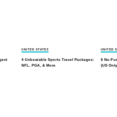
UNITED STATES
UNITED 
gest
4 Unbeatable Sports Travel Packages:
6 No-Fus
NFL, PGA, & More
(US Only