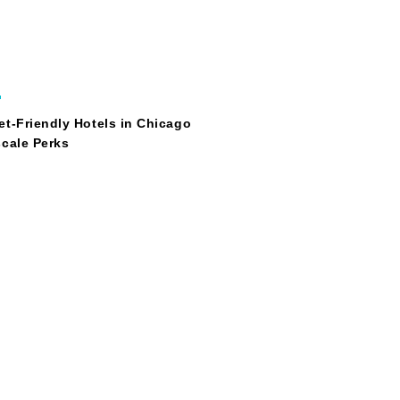
O
t-Friendly Hotels in Chicago
cale Perks