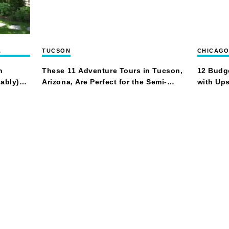
,
TUCSON
CHICAG
n
These 11 Adventure Tours in Tucson,
12 Budge
ably)
Arizona, Are Perfect for the Semi-
with Ups
Intrepid