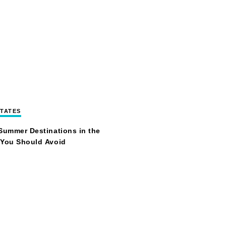
STATES
Summer Destinations in the
 You Should Avoid