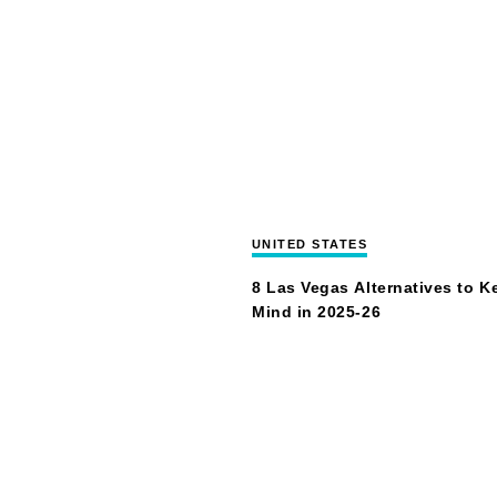
UNITED STATES
8 Las Vegas Alternatives to K
Mind in 2025-26