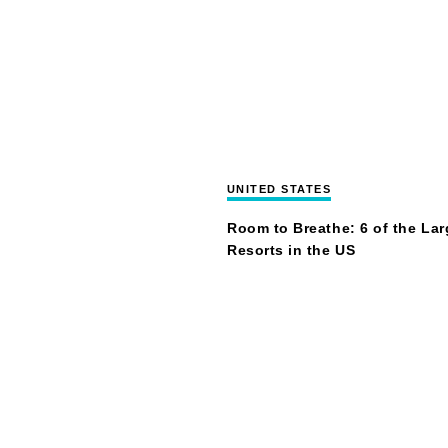
UNITED STATES
Room to Breathe: 6 of the Lar
Resorts in the US