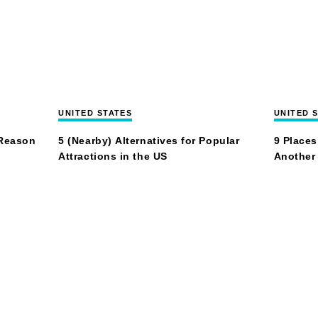
UNITED STATES
UNITED 
 Reason
5 (Nearby) Alternatives for Popular
9 Places
Attractions in the US
Another