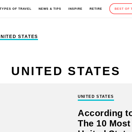
TYPES OF TRAVEL
NEWS & TIPS
INSPIRE
RETIRE
BEST OF 
NITED STATES
EUROPE
OUTDOOR ACTIVITIES
ROAD TRIPS
TRAVEL TIPS
UNITED STATES
MEXICO AND CARIBBEAN
SEASONAL TRAVEL
CAMPING
GIFT GUIDES
UNITED STATES
According to
AFRICA
HOTELS AND RESORTS
ADVENTURE TRAVEL
The 10 Most 