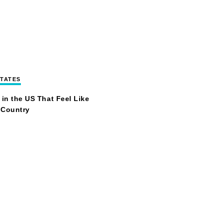
STATES
 in the US That Feel Like
 Country