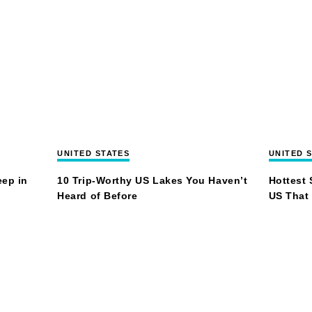
UNITED STATES
UNITED 
eep in
10 Trip-Worthy US Lakes You Haven’t
Hottest 
Heard of Before
US That