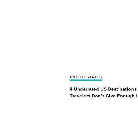
UNITED STATES
4 Underrated US Destinations
Travelers Don’t Give Enough 