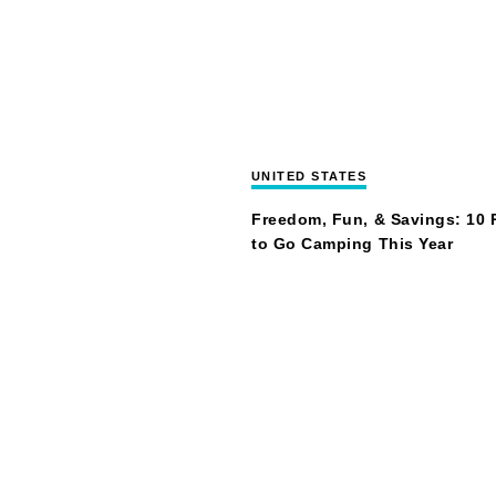
UNITED STATES
Freedom, Fun, & Savings: 10
to Go Camping This Year