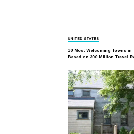
UNITED STATES
10 Most Welcoming Towns in 
Based on 300 Million Travel 