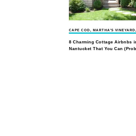
CAPE COD, MARTHA’S VINEYARD
NANTUCKET
8 Charming Cottage Airbnbs i
Nantucket That You Can (Prob
Afford