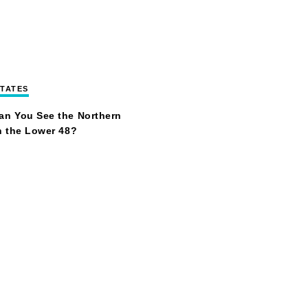
STATES
an You See the Northern
n the Lower 48?