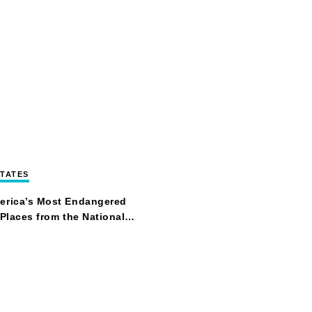
STATES
erica’s Most Endangered
 Places from the National