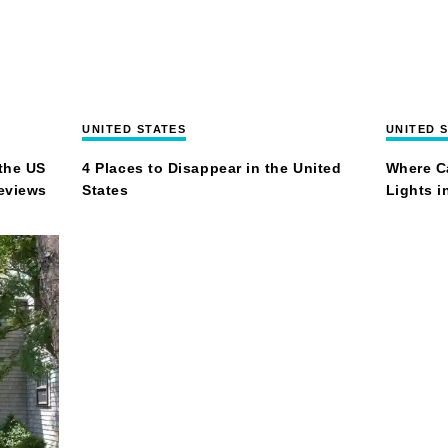
UNITED STATES
UNITED 
the US
4 Places to Disappear in the United
Where C
Reviews
States
Lights i