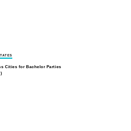
STATES
s Cities for Bachelor Parties
)