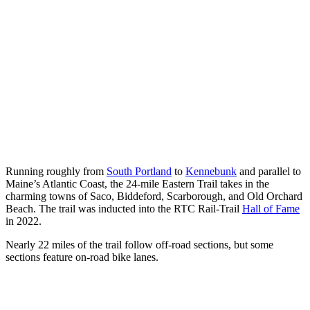
Running roughly from
South Portland
to
Kennebunk
and parallel to
Maine’s Atlantic Coast, the 24-mile Eastern Trail takes in the
charming towns of Saco, Biddeford, Scarborough, and Old Orchard
Beach. The trail was inducted into the RTC Rail-Trail
Hall of Fame
in 2022.
Nearly 22 miles of the trail follow off-road sections, but some
sections feature on-road bike lanes.