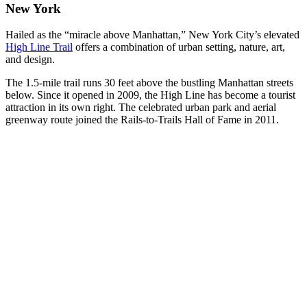
New York
Hailed as the “miracle above Manhattan,” New York City’s elevated
High Line Trail
offers a combination of urban setting, nature, art,
and design.
The 1.5-mile trail runs 30 feet above the bustling Manhattan streets
below. Since it opened in 2009, the High Line has become a tourist
attraction in its own right. The celebrated urban park and aerial
greenway route joined the Rails-to-Trails Hall of Fame in 2011.