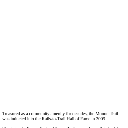
Treasured as a community amenity for decades, the Monon Trail
was inducted into the Rails-to-Trail Hall of Fame in 2009.