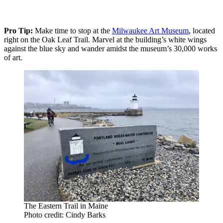
Pro Tip:
Make time to stop at the
Milwaukee Art Museum
, located
right on the Oak Leaf Trail. Marvel at the building’s white wings
against the blue sky and wander amidst the museum’s 30,000 works
of art.
The Eastern Trail in Maine
Photo credit: Cindy Barks