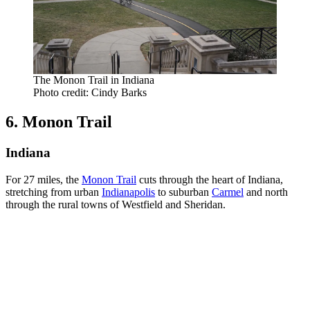
The Monon Trail in Indiana
Photo credit: Cindy Barks
6. Monon Trail
Indiana
For 27 miles, the
Monon Trail
cuts through the heart of Indiana,
stretching from urban
Indianapolis
to suburban
Carmel
and north
through the rural towns of Westfield and Sheridan.