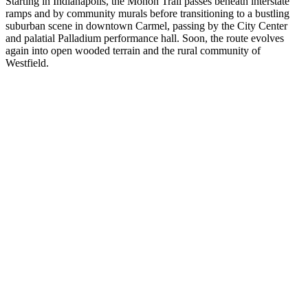
Starting in Indianapolis, the Monon Trail passes beneath interstate
ramps and by community murals before transitioning to a bustling
suburban scene in downtown Carmel, passing by the City Center
and palatial Palladium performance hall. Soon, the route evolves
again into open wooded terrain and the rural community of
Westfield.