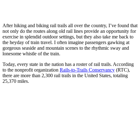
After hiking and biking rail trails all over the country, I’ve found that
not only do the routes along old rail lines provide an opportunity for
exercise in splendid outdoor settings, but they also take me back to
the heyday of train travel. I often imagine passengers gawking at
gorgeous seaside and mountain scenes to the rhythmic sway and
lonesome whistle of the train.
Today, every state in the nation has a roster of rail trails. According
to the nonprofit organization
Rails-to-Trails Conservancy
(RTC),
there are more than 2,300 rail trails in the United States, totaling
25,370 miles.