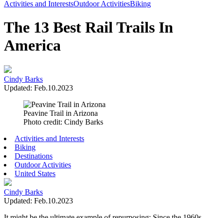
Toggle
Activities and Interests
Outdoor Activities
Biking
Menu
The 13 Best Rail Trails In
America
Cindy Barks
Updated: Feb.10.2023
Peavine Trail in Arizona
Photo credit: Cindy Barks
Activities and Interests
Biking
Destinations
Outdoor Activities
United States
Cindy Barks
Updated: Feb.10.2023
It might be the ultimate example of repurposing: Since the 1960s,