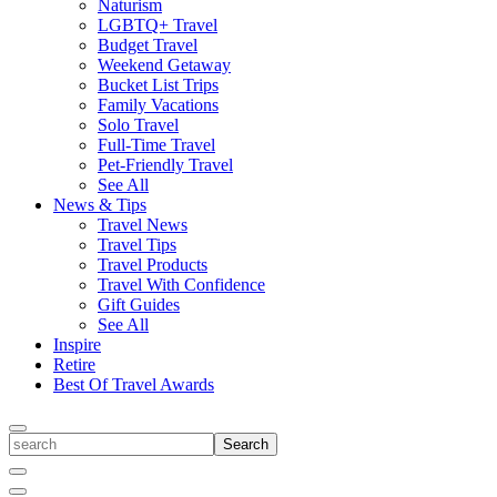
Naturism
LGBTQ+ Travel
Budget Travel
Weekend Getaway
Bucket List Trips
Family Vacations
Solo Travel
Full-Time Travel
Pet-Friendly Travel
See All
News & Tips
Travel News
Travel Tips
Travel Products
Travel With Confidence
Gift Guides
See All
Inspire
Retire
Best Of Travel Awards
Toggle
search
Search
Close
Search