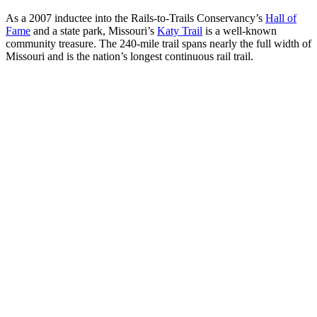
As a 2007 inductee into the Rails-to-Trails Conservancy’s
Hall of
Fame
and a state park, Missouri’s
Katy Trail
is a well-known
community treasure. The 240-mile trail spans nearly the full width of
Missouri and is the nation’s longest continuous rail trail.