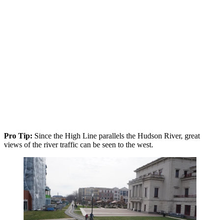
Pro Tip:
Since the High Line parallels the Hudson River, great
views of the river traffic can be seen to the west.