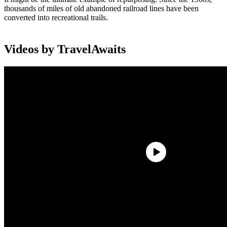
thousands of miles of old abandoned railroad lines have been
converted into recreational trails.
Videos by TravelAwaits
Owing to their scenic locales and gentle grades, the Rails-to-Trails
routes are perfect for an epic bike ride or a leisurely stroll. The
railroad corridors offer dizzying variety: They run along the East
and West Coasts, past mountains, across rivers and forests, and
through bustling urban landscapes.