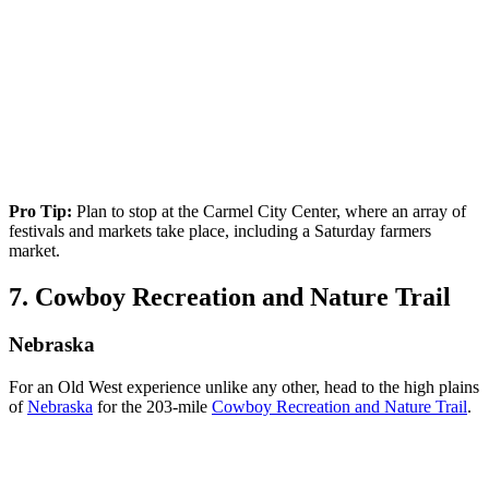
Pro Tip:
Plan to stop at the Carmel City Center, where an array of
festivals and markets take place, including a Saturday farmers
market.
7. Cowboy Recreation and Nature Trail
Nebraska
For an Old West experience unlike any other, head to the high plains
of
Nebraska
for the 203-mile
Cowboy Recreation and Nature Trail
.