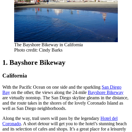
The Bayshore Bikeway in California
Photo credit: Cindy Barks
1. Bayshore Bikeway
California
With the Pacific Ocean on one side and the sparkling
San Diego
Bay
on the other, the views along the 24-mile
Bayshore Bikeway
are virtually nonstop. The San Diego skyline gleams in the distance,
and the route takes in the shores of the lovely Coronado Island as
well as San Diego neighborhoods.
Along the way, trail users will pass by the legendary
Hotel del
Coronado
. A short detour will get you to the hotel’s stunning beach
and its selection of cafes and shops. It’s a great place for a leisurely