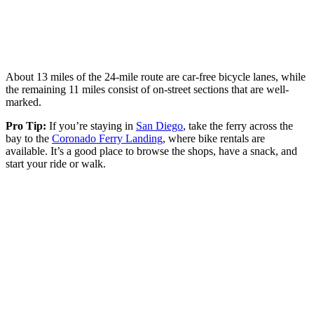
About 13 miles of the 24-mile route are car-free bicycle lanes, while
the remaining 11 miles consist of on-street sections that are well-
marked.
Pro Tip:
If you’re staying in
San Diego
, take the ferry across the
bay to the
Coronado Ferry Landing
, where bike rentals are
available. It’s a good place to browse the shops, have a snack, and
start your ride or walk.