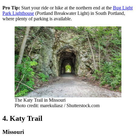
Pro Tip:
Start your ride or hike at the northern end at the
Bug Light
Park Lighthouse
(Portland Breakwater Light) in South Portland,
where plenty of parking is available.
The Katy Trail in Missouri
Photo credit: marekuliasz / Shutterstock.com
4. Katy Trail
Missouri