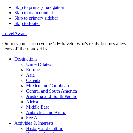
Skip to primary navigation
Skip to main content
Skip to primary sidebar
Skip to footer
TravelAwaits
Our mission is to serve the 50+ traveler who's ready to cross a few
items off their bucket list.
Destinations
United States
Europe
Asia
Canada
Mexico and Caribbean
Central and South America
Australia and South Pacific
Africa
Middle East
Antarctica and Arctic
See All
Activities & Interests
History and Culture