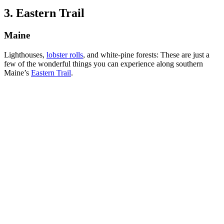
3. Eastern Trail
Maine
Lighthouses,
lobster rolls
, and white-pine forests: These are just a
few of the wonderful things you can experience along southern
Maine’s
Eastern Trail
.