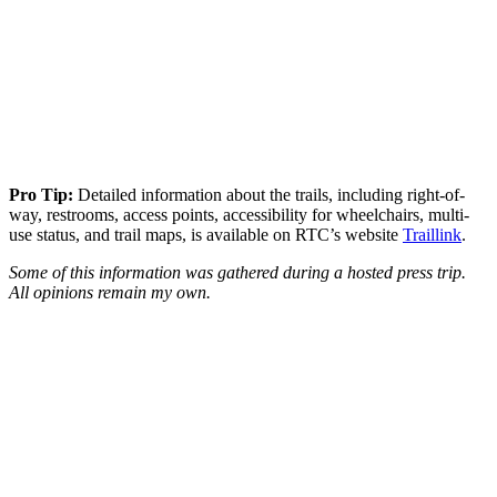
Pro Tip:
Detailed information about the trails, including right-of-
way, restrooms, access points, accessibility for wheelchairs, multi-
use status, and trail maps, is available on RTC’s website
Traillink
.
Some of this information was gathered during a hosted press trip.
All opinions remain my own.