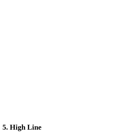
5. High Line