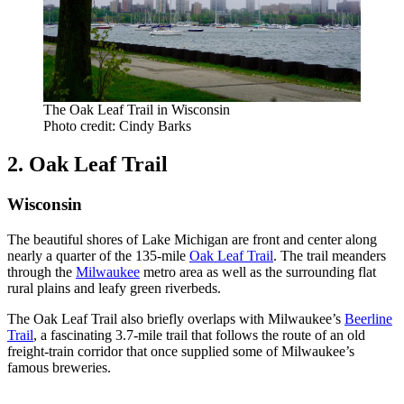
The Oak Leaf Trail in Wisconsin
Photo credit: Cindy Barks
2. Oak Leaf Trail
Wisconsin
The beautiful shores of Lake Michigan are front and center along
nearly a quarter of the 135-mile
Oak Leaf Trail
. The trail meanders
through the
Milwaukee
metro area as well as the surrounding flat
rural plains and leafy green riverbeds.
The Oak Leaf Trail also briefly overlaps with Milwaukee’s
Beerline
Trail
, a fascinating 3.7-mile trail that follows the route of an old
freight-train corridor that once supplied some of Milwaukee’s
famous breweries.