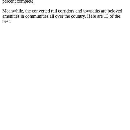
percent complete.
Meanwhile, the converted rail corridors and towpaths are beloved
amenities in communities all over the country. Here are 13 of the
best.