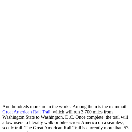
And hundreds more are in the works. Among them is the mammoth
Great American Rail Trail
, which will run 3,700 miles from
Washington State to Washington, D.C. Once complete, the trail will
allow users to literally walk or bike across America on a seamless,
scenic trail. The Great American Rail Trail is currently more than 53