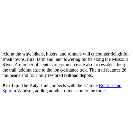
Along the way, bikers, hikers, and runners will encounter delightful
small towns, rural farmland, and towering bluffs along the Missouri
River. A number of centers of commerce are also accessible along
the trail, adding ease to the long-distance trek. The trail features 26
trailheads and four fully restored railroad depots.
Pro Tip:
The Katy Trail connects with the 47-mile
Rock Island
Spur
in Windsor, adding another dimension to the route.