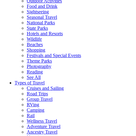
Outdoor Activities
Food and Drink
Sightseeing
Seasonal Travel
National Parks
State Parks
Hotels and Resorts
Wildlife
Beaches
Shopping
Festivals and Special Events
Theme Parks
Photography
Reading
See All
Types of Travel
Cruises and Sailing
Road Trips
Group Travel
RVing
Camping
Rail
Wellness Travel
Adventure Travel
Ancestry Travel