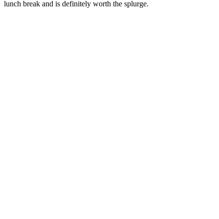
lunch break and is definitely worth the splurge.