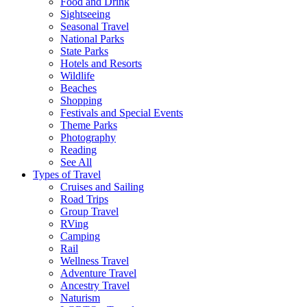
Food and Drink
Sightseeing
Seasonal Travel
National Parks
State Parks
Hotels and Resorts
Wildlife
Beaches
Shopping
Festivals and Special Events
Theme Parks
Photography
Reading
See All
Types of Travel
Cruises and Sailing
Road Trips
Group Travel
RVing
Camping
Rail
Wellness Travel
Adventure Travel
Ancestry Travel
Naturism