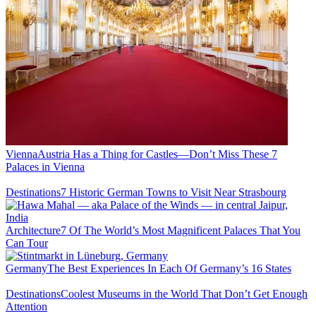
Vienna
Austria Has a Thing for Castles—Don’t Miss These 7
Palaces in Vienna
Destinations
7 Historic German Towns to Visit Near Strasbourg
Architecture
7 Of The World’s Most Magnificent Palaces That You
Can Tour
Germany
The Best Experiences In Each Of Germany’s 16 States
Destinations
Coolest Museums in the World That Don’t Get Enough
Attention