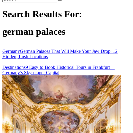
site
Search Results For:
german palaces
Germany
German Palaces That Will Make Your Jaw Drop: 12
Hidden, Lush Locations
Destinations
9 Easy-to-Book Historical Tours in Frankfurt—
Germany’s Skyscraper Capital