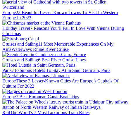
Europe
22 Beautiful Lesser-Known Towns To Visit In Western
Europe In 2023
Holiday Travel
7 Reasons You’ll Fall In Love With Vienna During
Christmas
Cruises and Sailing
11 Most Memorable Experiences On My
AmaWaterways Rhine River Cruise
Cruises and Sailing
6 Best River Cruise Lines
Paris
7 Fabulous Hotels To Stay At In Saint Germain, Paris
Europe
These 3 Lesser-Known Cities Are Europe’s Capitals Of
Culture For 2022
Europe
7 Best European Canal Boat Trips
Rail
The World’s 7 Most Luxurious Train Rides