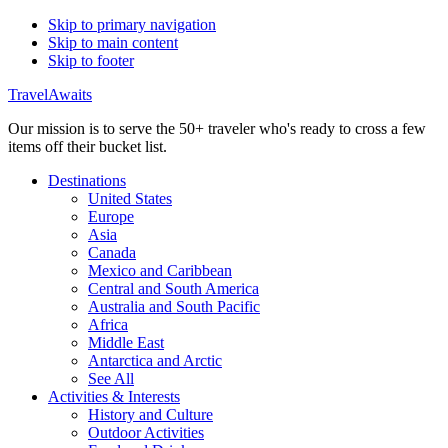
Skip to primary navigation
Skip to main content
Skip to footer
TravelAwaits
Our mission is to serve the 50+ traveler who's ready to cross a few
items off their bucket list.
Destinations
United States
Europe
Asia
Canada
Mexico and Caribbean
Central and South America
Australia and South Pacific
Africa
Middle East
Antarctica and Arctic
See All
Activities & Interests
History and Culture
Outdoor Activities