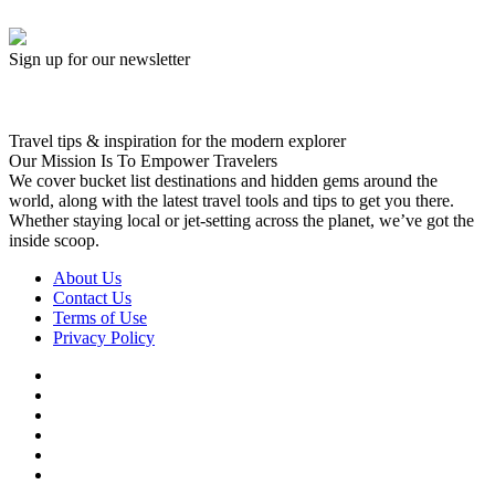
Sign up for our newsletter
Travel tips & inspiration for the modern explorer
Our Mission Is To Empower Travelers
We cover bucket list destinations and hidden gems around the
world, along with the latest travel tools and tips to get you there.
Whether staying local or jet-setting across the planet, we’ve got the
inside scoop.
About Us
Contact Us
Terms of Use
Privacy Policy