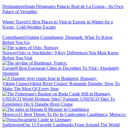
Destinations
Spain Designates Palacio Real de La Granja—Its Own
Palace of Versailles
Winter Travel
11 Best Places to Visit in Europe in Winter for a
Scenic, Cold-Weather Escape
Copenhagen
Visiting Copenhagen, Denmark: What To Know
Before You Go
Norway
Oslo vs Stockholm | 9 Key Differences You Must Know
Before You Visit
Europe
9 Best European Cities in December To Visit | Absolutely
Stunning
Viking Cruises
Viking River Cruises’ Romantic Danube: How To
Make The Most Of Every Stop
UNESCO World Heritage Sites
7 Fantastic UNESCO Sites To
Experience On A Danube River Cruise
Morocco
11 Best Things To Do In Captivating Casablanca, Morocco
Sightseeing
Our 15 Favorite Landmarks From Around The World