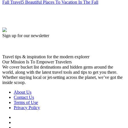
Fall Travel
5 Beautiful Places To Vacation In The Fall
Sign up for our newsletter
Travel tips & inspiration for the modern explorer
Our Mission Is To Empower Travelers
We cover bucket list destinations and hidden gems around the
world, along with the latest travel tools and tips to get you there.
Whether staying local or jet-setting across the planet, we’ve got the
inside scoop.
About Us
Contact Us
Terms of Use
Privacy Policy