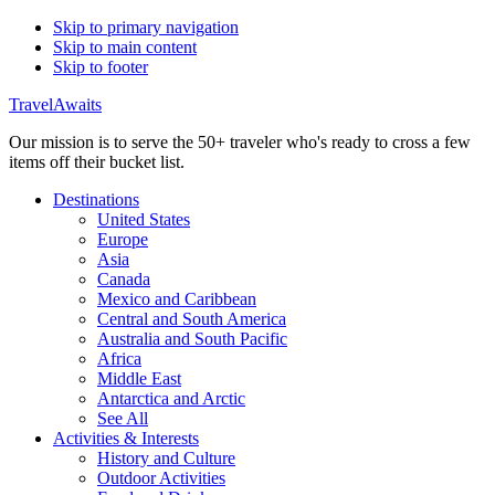
Skip to primary navigation
Skip to main content
Skip to footer
TravelAwaits
Our mission is to serve the 50+ traveler who's ready to cross a few
items off their bucket list.
Destinations
United States
Europe
Asia
Canada
Mexico and Caribbean
Central and South America
Australia and South Pacific
Africa
Middle East
Antarctica and Arctic
See All
Activities & Interests
History and Culture
Outdoor Activities