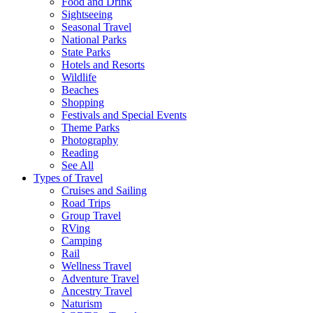
Food and Drink
Sightseeing
Seasonal Travel
National Parks
State Parks
Hotels and Resorts
Wildlife
Beaches
Shopping
Festivals and Special Events
Theme Parks
Photography
Reading
See All
Types of Travel
Cruises and Sailing
Road Trips
Group Travel
RVing
Camping
Rail
Wellness Travel
Adventure Travel
Ancestry Travel
Naturism