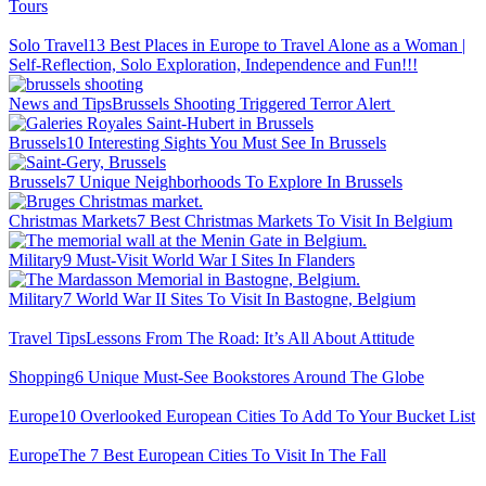
Tours
Solo Travel
13 Best Places in Europe to Travel Alone as a Woman |
Self-Reflection, Solo Exploration, Independence and Fun!!!
News and Tips
Brussels Shooting Triggered Terror Alert
Brussels
10 Interesting Sights You Must See In Brussels
Brussels
7 Unique Neighborhoods To Explore In Brussels
Christmas Markets
7 Best Christmas Markets To Visit In Belgium
Military
9 Must-Visit World War I Sites In Flanders
Military
7 World War II Sites To Visit In Bastogne, Belgium
Travel Tips
Lessons From The Road: It’s All About Attitude
Shopping
6 Unique Must-See Bookstores Around The Globe
Europe
10 Overlooked European Cities To Add To Your Bucket List
Europe
The 7 Best European Cities To Visit In The Fall