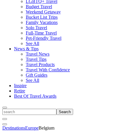
LGBTQ+ Travel
Budget Travel
Weekend Getaway
Bucket List Trips
Family Vacations
Solo Travel
Full-Time Travel
Pet-Friendly Travel
See All
News & Tips
Travel News
Travel Tips
Travel Products
Travel With Confidence
Gift Guides
See All
Inspire
Retire
Best Of Travel Awards
Toggle
search
Search
Close
Search
Toggle
Destinations
Europe
Belgium
Menu