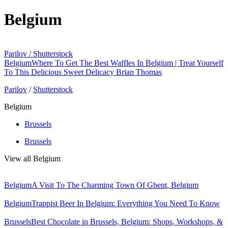
Belgium
Parilov / Shutterstock
Belgium
Where To Get The Best Waffles In Belgium | Treat Yourself
To This Delicious Sweet Delicacy
Brian Thomas
Parilov
/
Shutterstock
Belgium
Brussels
Brussels
View all Belgium
Belgium
A Visit To The Charming Town Of Ghent, Belgium
Belgium
Trappist Beer In Belgium: Everything You Need To Know
Brussels
Best Chocolate in Brussels, Belgium: Shops, Workshops, &