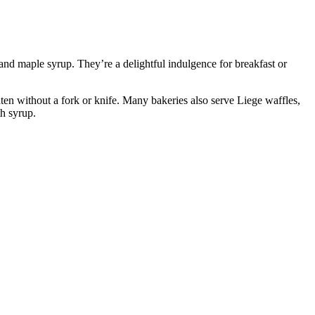
, and maple syrup. They’re a delightful indulgence for breakfast or
y eaten without a fork or knife. Many bakeries also serve Liege waffles,
th syrup.