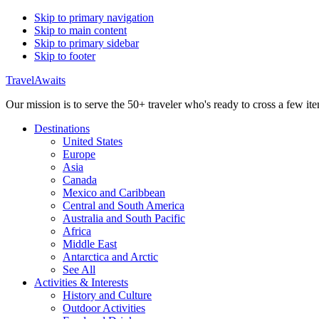
Skip to primary navigation
Skip to main content
Skip to primary sidebar
Skip to footer
TravelAwaits
Our mission is to serve the 50+ traveler who's ready to cross a few item
Destinations
United States
Europe
Asia
Canada
Mexico and Caribbean
Central and South America
Australia and South Pacific
Africa
Middle East
Antarctica and Arctic
See All
Activities & Interests
History and Culture
Outdoor Activities