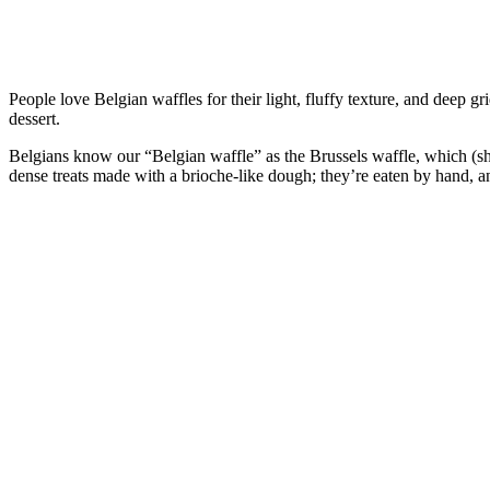
People love Belgian waffles for their light, fluffy texture, and deep g
dessert.
Belgians know our “Belgian waffle” as the Brussels waffle, which (
dense treats made with a brioche-like dough; they’re eaten by hand, an