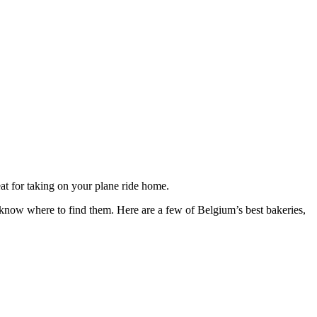
reat for taking on your plane ride home.
know where to find them. Here are a few of Belgium’s best bakeries,