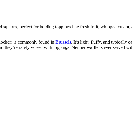
rid squares, perfect for holding toppings like fresh fruit, whipped cream
shocker) is commonly found in
Brussels
. It’s light, fluffy, and typicall
d they’re rarely served with toppings. Neither waffle is ever served wi