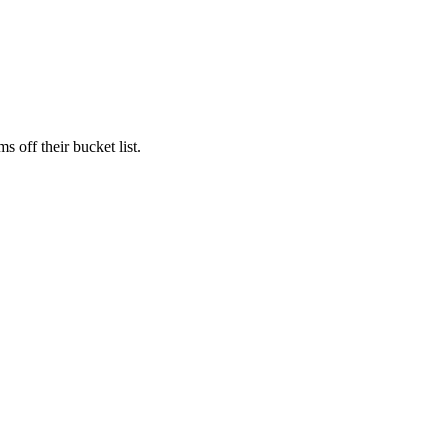
s off their bucket list.