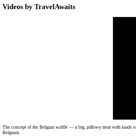
Videos by TravelAwaits
The concept of the Belgian waffle — a big, pillowy treat with loads of
Belgium.