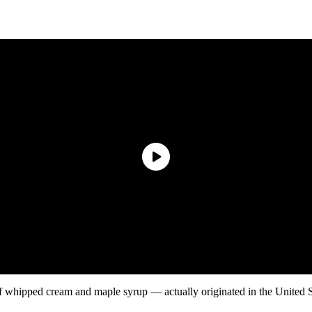
 whipped cream and maple syrup — actually originated in the United State