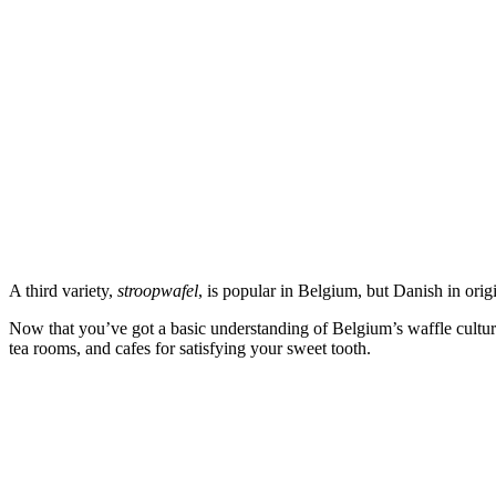
A third variety,
stroopwafel
, is popular in Belgium, but Danish in origi
Now that you’ve got a basic understanding of Belgium’s waffle cultur
tea rooms, and cafes for satisfying your sweet tooth.