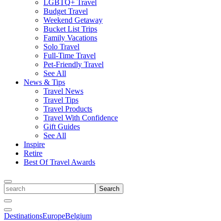
LGBTQ+ Travel
Budget Travel
Weekend Getaway
Bucket List Trips
Family Vacations
Solo Travel
Full-Time Travel
Pet-Friendly Travel
See All
News & Tips
Travel News
Travel Tips
Travel Products
Travel With Confidence
Gift Guides
See All
Inspire
Retire
Best Of Travel Awards
Toggle
search
Search
Close
Search
Toggle
Destinations
Europe
Belgium
Menu