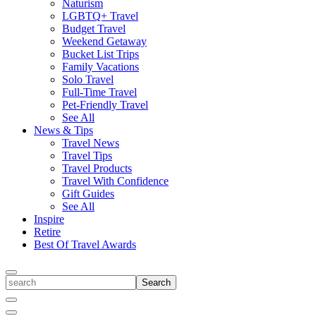
Naturism
LGBTQ+ Travel
Budget Travel
Weekend Getaway
Bucket List Trips
Family Vacations
Solo Travel
Full-Time Travel
Pet-Friendly Travel
See All
News & Tips
Travel News
Travel Tips
Travel Products
Travel With Confidence
Gift Guides
See All
Inspire
Retire
Best Of Travel Awards
Toggle
search
Search
Close
Search