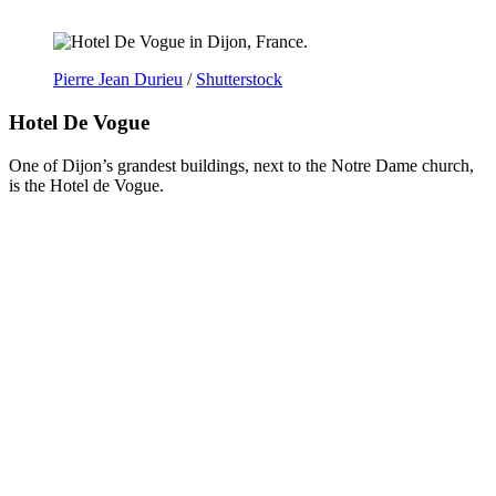
Pierre Jean Durieu
/
Shutterstock
Hotel De Vogue
One of Dijon’s grandest buildings, next to the Notre Dame church,
is the Hotel de Vogue.