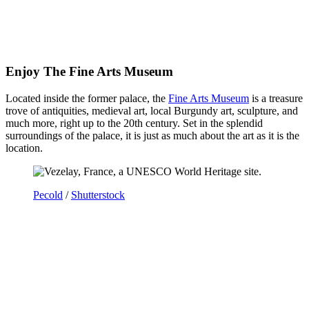
Enjoy The Fine Arts Museum
Located inside the former palace, the
Fine Arts Museum
is a treasure
trove of antiquities, medieval art, local Burgundy art, sculpture, and
much more, right up to the 20th century. Set in the splendid
surroundings of the palace, it is just as much about the art as it is the
location.
Pecold
/
Shutterstock