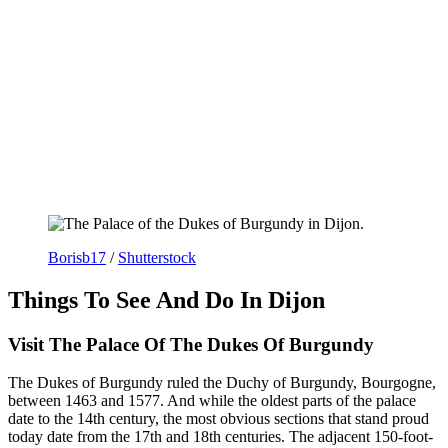
Borisb17
/
Shutterstock
Things To See And Do In Dijon
Visit The Palace Of The Dukes Of Burgundy
The Dukes of Burgundy ruled the Duchy of Burgundy, Bourgogne,
between 1463 and 1577. And while the oldest parts of the palace
date to the 14th century, the most obvious sections that stand proud
today date from the 17th and 18th centuries. The adjacent 150-foot-