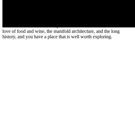
French’s favorite Comte cheese, so the clues are there that this is a
region focused on its food. Dijon itself has a lovely covered market
designed by Gustave Eiffel who was born in the city, and which
hosts the
International Gastronomy Fair
for two weeks each
November. It is one of the top 10 food fairs in France. Consider the
love of food and wine, the manifold architecture, and the long
history, and you have a place that is well worth exploring.