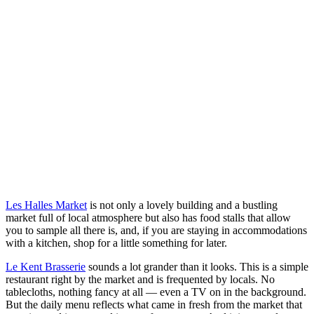
Les Halles Market
is not only a lovely building and a bustling
market full of local atmosphere but also has food stalls that allow
you to sample all there is, and, if you are staying in accommodations
with a kitchen, shop for a little something for later.
Le Kent Brasserie
sounds a lot grander than it looks. This is a simple
restaurant right by the market and is frequented by locals. No
tablecloths, nothing fancy at all — even a TV on in the background.
But the daily menu reflects what came in fresh from the market that