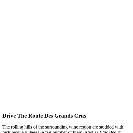
Drive The Route Des Grands Crus
The rolling hills of the surrounding wine region are studded with
picturesque villages (a fair number of them listed as
Plus Beaux