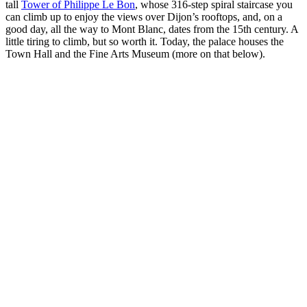
tall
Tower of Philippe Le Bon
, whose 316-step spiral staircase you
can climb up to enjoy the views over Dijon’s rooftops, and, on a
good day, all the way to Mont Blanc, dates from the 15th century. A
little tiring to climb, but so worth it. Today, the palace houses the
Town Hall and the Fine Arts Museum (more on that below).