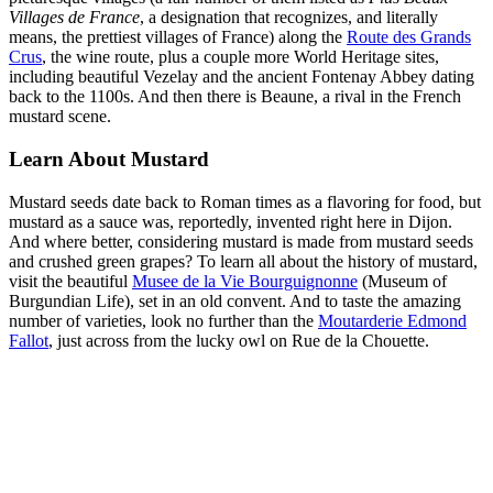
Villages de France
, a designation that recognizes, and literally
means, the prettiest villages of France) along the
Route des Grands
Crus
, the wine route, plus a couple more World Heritage sites,
including beautiful Vezelay and the ancient Fontenay Abbey dating
back to the 1100s. And then there is Beaune, a rival in the French
mustard scene.
Learn About Mustard
Mustard seeds date back to Roman times as a flavoring for food, but
mustard as a sauce was, reportedly, invented right here in Dijon.
And where better, considering mustard is made from mustard seeds
and crushed green grapes? To learn all about the history of mustard,
visit the beautiful
Musee de la Vie Bourguignonne
(Museum of
Burgundian Life), set in an old convent. And to taste the amazing
number of varieties, look no further than the
Moutarderie Edmond
Fallot
, just across from the lucky owl on Rue de la Chouette.