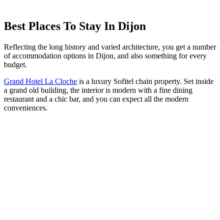
Best Places To Stay In Dijon
Reflecting the long history and varied architecture, you get a number
of accommodation options in Dijon, and also something for every
budget.
Grand Hotel La Cloche
is a luxury Sofitel chain property. Set inside
a grand old building, the interior is modern with a fine dining
restaurant and a chic bar, and you can expect all the modern
conveniences.