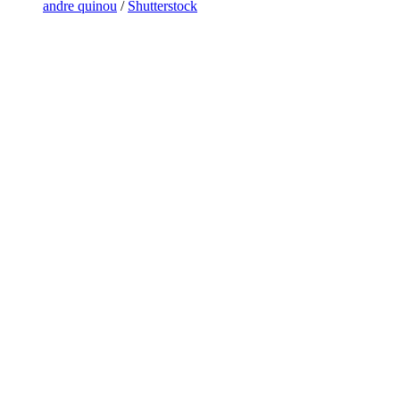
andre quinou
/
Shutterstock