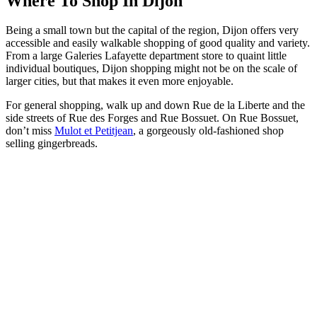
Where To Shop In Dijon
Being a small town but the capital of the region, Dijon offers very
accessible and easily walkable shopping of good quality and variety.
From a large Galeries Lafayette department store to quaint little
individual boutiques, Dijon shopping might not be on the scale of
larger cities, but that makes it even more enjoyable.
For general shopping, walk up and down Rue de la Liberte and the
side streets of Rue des Forges and Rue Bossuet. On Rue Bossuet,
don’t miss
Mulot et Petitjean
, a gorgeously old-fashioned shop
selling gingerbreads.