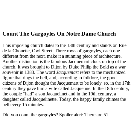
Count The Gargoyles On Notre Dame Church
This imposing church dates to the 13th century and stands on Rue
de la Chouette, Owl Street. Three rows of gargoyles, each one
different from the next, make it a stunning piece of architecture.
Another distinction is the fabulous Jacquemart clock on top of the
church. It was brought to Dijon by Duke Philip the Bold as a war
souvenir in 1383. The word
Jacquemart
refers to the mechanized
figure that rings the bell, and, according to folklore, the good
citizens of Dijon thought the Jacquemart to be lonely, so, in the 17th
century they gave him a wife called Jacqueline. In the 18th century,
the couple “had” a son Jacquelinet and in the 19th century, a
daughter called Jacquelinette. Today, the happy family chimes the
bell every 15 minutes.
Did you count the gargoyles? Spoiler alert: There are 51.