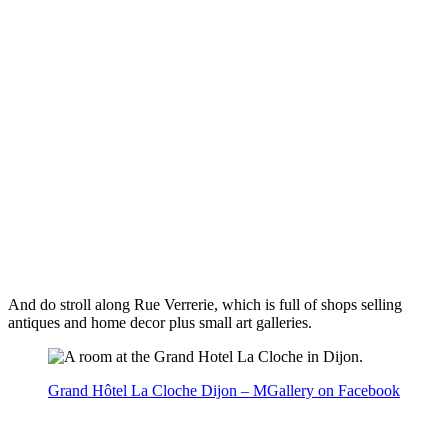
And do stroll along Rue Verrerie, which is full of shops selling
antiques and home decor plus small art galleries.
Grand Hôtel La Cloche Dijon – MGallery on Facebook