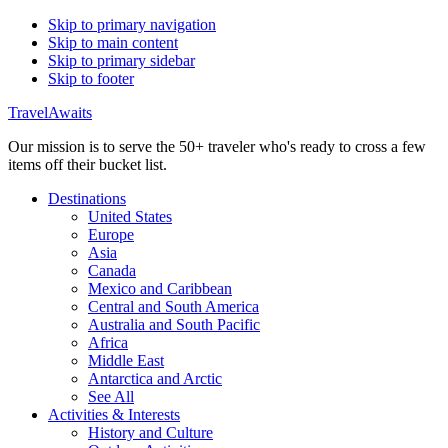
Skip to primary navigation
Skip to main content
Skip to primary sidebar
Skip to footer
TravelAwaits
Our mission is to serve the 50+ traveler who's ready to cross a few
items off their bucket list.
Destinations
United States
Europe
Asia
Canada
Mexico and Caribbean
Central and South America
Australia and South Pacific
Africa
Middle East
Antarctica and Arctic
See All
Activities & Interests
History and Culture