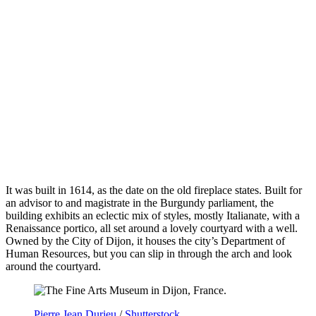
It was built in 1614, as the date on the old fireplace states. Built for
an advisor to and magistrate in the Burgundy parliament, the
building exhibits an eclectic mix of styles, mostly Italianate, with a
Renaissance portico, all set around a lovely courtyard with a well.
Owned by the City of Dijon, it houses the city’s Department of
Human Resources, but you can slip in through the arch and look
around the courtyard.
Pierre Jean Durieu
/
Shutterstock