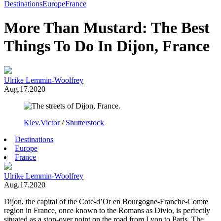
Toggle
Destinations
Europe
France
Menu
More Than Mustard: The Best
Things To Do In Dijon, France
Ulrike Lemmin-Woolfrey
Aug.17.2020
Kiev.Victor
/
Shutterstock
Destinations
Europe
France
Ulrike Lemmin-Woolfrey
Aug.17.2020
Dijon, the capital of the Cote-d’Or en Bourgogne-Franche-Comte
region in France, once known to the Romans as Divio, is perfectly
situated as a stop-over point on the road from Lyon to Paris. The