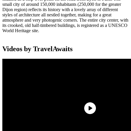
small city of around 150,000 inhabitants (250,000 for the greater
Dijon region) reflects its history with a lovely array of different
styles of architecture all nestled together, making for a great
atmosphere and very photogenic corners. The entire city center, with
its crooked, old half-timbered buildings, is registered as a UNESCO
World Heritage site.
Videos by TravelAwaits
Ask anybody, and they’ll have heard of Dijon mustard, Burgundy
wine, boeuf bourguignon, Burgundy snails, and maybe even the