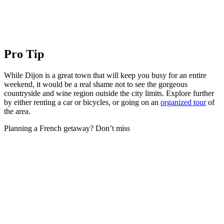
Pro Tip
While Dijon is a great town that will keep you busy for an entire
weekend, it would be a real shame not to see the gorgeous
countryside and wine region outside the city limits. Explore further
by either renting a car or bicycles, or going on an
organized tour
of
the area.
Planning a French getaway? Don’t miss