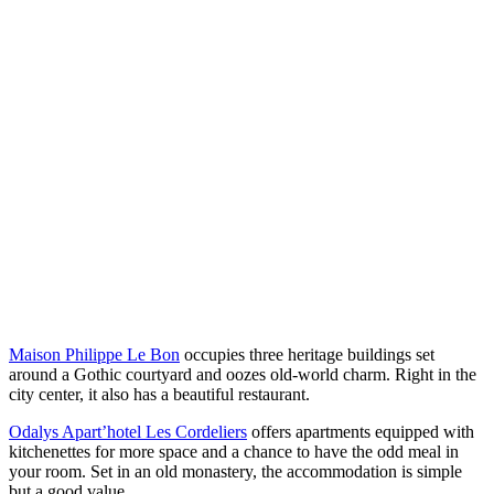
Maison Philippe Le Bon
occupies three heritage buildings set
around a Gothic courtyard and oozes old-world charm. Right in the
city center, it also has a beautiful restaurant.
Odalys Apart’hotel Les Cordeliers
offers apartments equipped with
kitchenettes for more space and a chance to have the odd meal in
your room. Set in an old monastery, the accommodation is simple
but a good value.