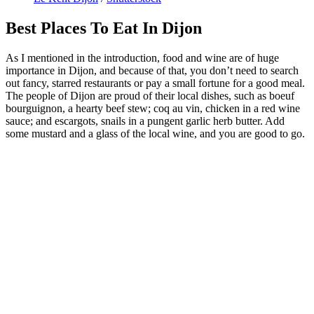
Best Places To Eat In Dijon
As I mentioned in the introduction, food and wine are of huge
importance in Dijon, and because of that, you don’t need to search
out fancy, starred restaurants or pay a small fortune for a good meal.
The people of Dijon are proud of their local dishes, such as boeuf
bourguignon, a hearty beef stew; coq au vin, chicken in a red wine
sauce; and escargots, snails in a pungent garlic herb butter. Add
some mustard and a glass of the local wine, and you are good to go.