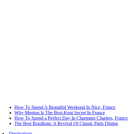
How To Spend A Beautiful Weekend In Nice, France
Why Menton Is The Best-Kept Secret In France
How To Spend a Perfect Day In Charming Chartres, France
The Best Bouillons: A Revival Of Classic Paris Dining
Destinations