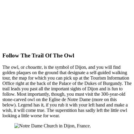
Follow The Trail Of The Owl
The owl, or
chouette
, is the symbol of Dijon, and you will find
golden plaques on the ground that designate a self-guided walking
tour, the map for which you can pick up at the Tourism Information
Office right at the back of the Palace of the Dukes of Burgundy. The
trail leads you past all the important sights of Dijon and is fun to
follow. Most importantly, though, you must visit the 300-year-old
stone-carved owl on the Eglise de Notre Dame (more on this
below). Legend has it, if you rub it with your left hand and make a
wish, it will come true. The superstition has sadly left the little owl
looking a little worse for wear.