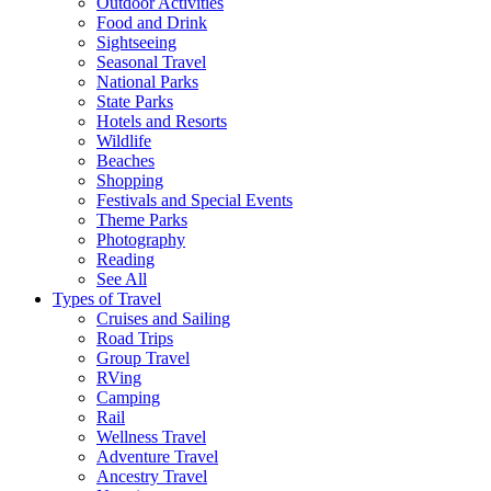
Outdoor Activities
Food and Drink
Sightseeing
Seasonal Travel
National Parks
State Parks
Hotels and Resorts
Wildlife
Beaches
Shopping
Festivals and Special Events
Theme Parks
Photography
Reading
See All
Types of Travel
Cruises and Sailing
Road Trips
Group Travel
RVing
Camping
Rail
Wellness Travel
Adventure Travel
Ancestry Travel