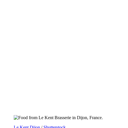
Le Kent Dijon
/
Shutterstock