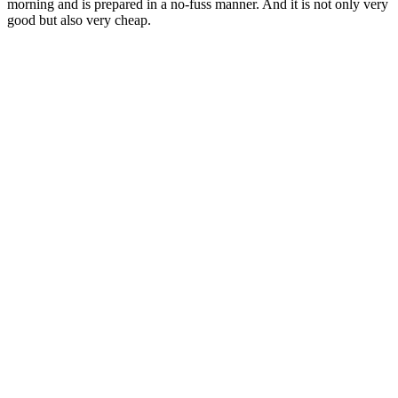
morning and is prepared in a no-fuss manner. And it is not only very
good but also very cheap.