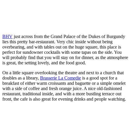
BHV
just across from the Grand Palace of the Dukes of Burgundy
lies this pretty bar-restaurant. Very chic inside without being
overbearing, and with tables out on the huge square, this place is
perfect for sundowner cocktails with some tapas on the side. You
will probably find that you will stay on for dinner, as the atmosphere
is great, the setting lovely, and the food good.
On a little square overlooking the theatre and next to a church that
doubles as a library,
Brasserie La Comedie
is a good spot for a
breakfast of either warm croissants and baguette or a simple omelet
with a side of coffee and fresh orange juice. A nice old-fashioned
restaurant, traditional inside, and with a more bustling terrace out
front, the cafe is also great for evening drinks and people watching.