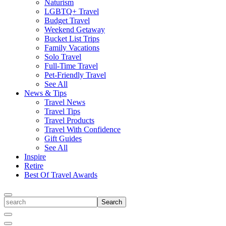
Naturism
LGBTQ+ Travel
Budget Travel
Weekend Getaway
Bucket List Trips
Family Vacations
Solo Travel
Full-Time Travel
Pet-Friendly Travel
See All
News & Tips
Travel News
Travel Tips
Travel Products
Travel With Confidence
Gift Guides
See All
Inspire
Retire
Best Of Travel Awards
Toggle
search
Search
Close
Search