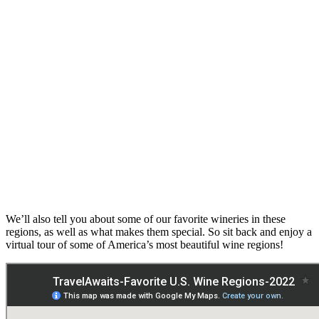
We’ll also tell you about some of our favorite wineries in these
regions, as well as what makes them special. So sit back and enjoy a
virtual tour of some of America’s most beautiful wine regions!