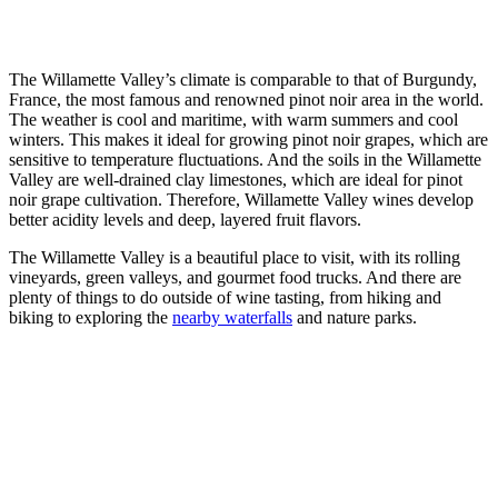
The Willamette Valley’s climate is comparable to that of Burgundy,
France, the most famous and renowned pinot noir area in the world.
The weather is cool and maritime, with warm summers and cool
winters. This makes it ideal for growing pinot noir grapes, which are
sensitive to temperature fluctuations. And the soils in the Willamette
Valley are well-drained clay limestones, which are ideal for pinot
noir grape cultivation. Therefore, Willamette Valley wines develop
better acidity levels and deep, layered fruit flavors.
The Willamette Valley is a beautiful place to visit, with its rolling
vineyards, green valleys, and gourmet food trucks. And there are
plenty of things to do outside of wine tasting, from hiking and
biking to exploring the
nearby waterfalls
and nature parks.