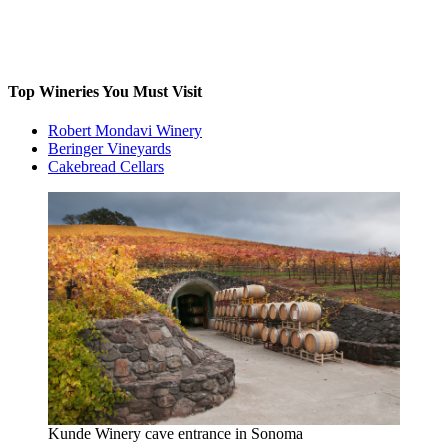
Top Wineries You Must Visit
Robert Mondavi Winery
Beringer Vineyards
Cakebread Cellars
Kunde Winery cave entrance in Sonoma