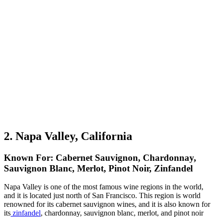
2. Napa Valley, California
Known For: Cabernet Sauvignon, Chardonnay,
Sauvignon Blanc, Merlot, Pinot Noir, Zinfandel
Napa Valley is one of the most famous wine regions in the world,
and it is located just north of San Francisco. This region is world
renowned for its cabernet sauvignon wines, and it is also known for
its
zinfandel
, chardonnay, sauvignon blanc, merlot, and pinot noir