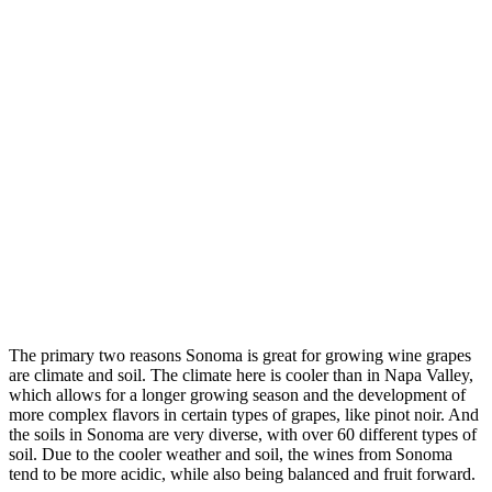
The primary two reasons Sonoma is great for growing wine grapes
are climate and soil. The climate here is cooler than in Napa Valley,
which allows for a longer growing season and the development of
more complex flavors in certain types of grapes, like pinot noir. And
the soils in Sonoma are very diverse, with over 60 different types of
soil. Due to the cooler weather and soil, the wines from Sonoma
tend to be more acidic, while also being balanced and fruit forward.