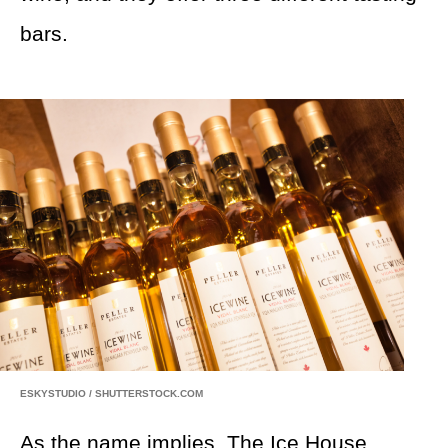
bars.
ESKYSTUDIO / SHUTTERSTOCK.COM
As the name implies,
The Ice House