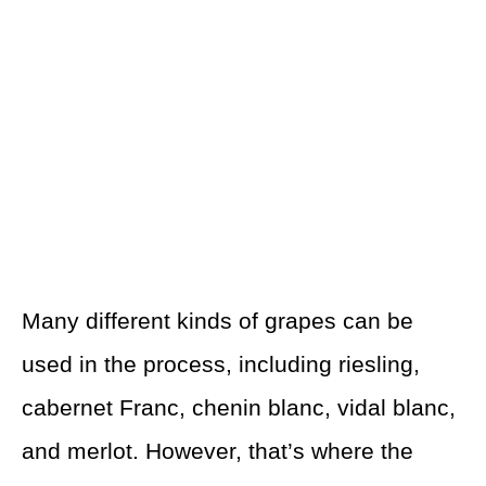
Many different kinds of grapes can be
used in the process, including riesling,
cabernet Franc, chenin blanc, vidal blanc,
and merlot. However, that’s where the