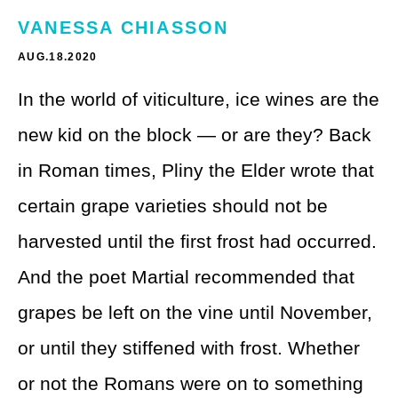
Theme Parks
LGBTQ+ Travel
VANESSA CHIASSON
Photography
Budget Travel
AUG.18.2020
Reading
In the world of viticulture, ice wines are the
Weekend Getaway
new kid on the block — or are they? Back
See All
Bucket List Trips
in Roman times, Pliny the Elder wrote that
Family Vacations
certain grape varieties should not be
Solo Travel
harvested until the first frost had occurred.
And the poet Martial recommended that
Full-Time Travel
grapes be left on the vine until November,
Pet-Friendly Travel
or until they stiffened with frost. Whether
See All
or not the Romans were on to something