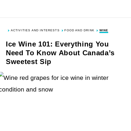
Skip
Skip
Skip
Skip
to
to
to
to
Toggle
Togg
Search
Men
primary
main
primary
footer
navigation
content
sidebar
ACTIVITIES AND INTERESTS
FOOD AND DRINK
WINE
DESTINATIONS
Ice Wine 101: Everything You
Need To Know About Canada’s
Sweetest Sip
United States
ACTIVITIES & INTERESTS
Europe
Asia
History and Culture
TYPES OF TRAVEL
Canada
Outdoor Activities
Mexico and Caribbean
Food and Drink
Cruises and Sailing
NEWS & TIPS