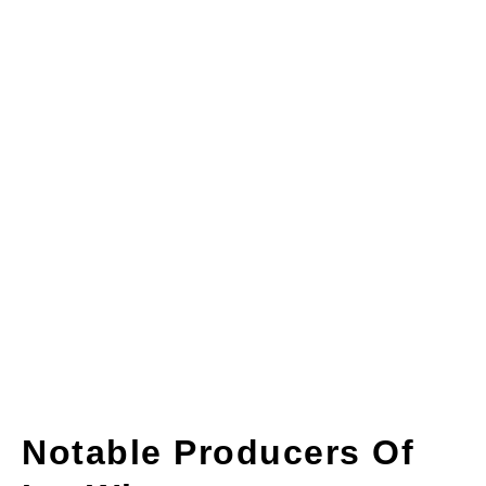
Notable Producers Of