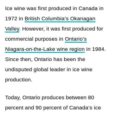
Ice wine was first produced in Canada in
1972 in
British Columbia’s Okanagan
Valley
. However, it was first produced for
commercial purposes in
Ontario’s
Niagara-on-the-Lake wine region
in 1984.
Since then, Ontario has been the
undisputed global leader in ice wine
production.
Today, Ontario produces between 80
percent and 90 percent of Canada’s ice