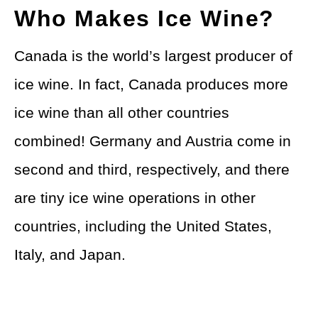
Who Makes Ice Wine?
Canada is the world’s largest producer of
ice wine. In fact, Canada produces more
ice wine than all other countries
combined! Germany and Austria come in
second and third, respectively, and there
are tiny ice wine operations in other
countries, including the United States,
Italy, and Japan.