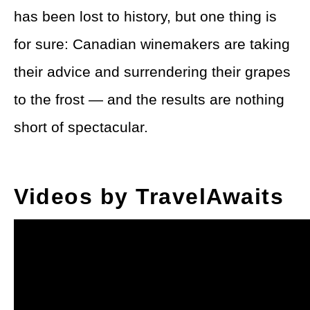
has been lost to history, but one thing is
for sure: Canadian winemakers are taking
their advice and surrendering their grapes
to the frost — and the results are nothing
short of spectacular.
Videos by TravelAwaits