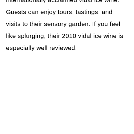
Guests can enjoy tours, tastings, and
visits to their sensory garden. If you feel
like splurging, their 2010 vidal ice wine is
especially well reviewed.