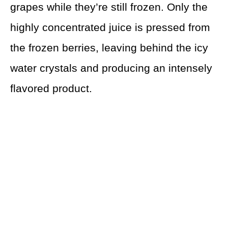
grapes while they’re still frozen. Only the
highly concentrated juice is pressed from
the frozen berries, leaving behind the icy
water crystals and producing an intensely
flavored product.