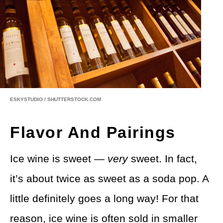
ESKYSTUDIO / SHUTTERSTOCK.COM
Flavor And Pairings
Ice wine is sweet —
very
sweet. In fact,
it’s about twice as sweet as a soda pop. A
little definitely goes a long way! For that
reason, ice wine is often sold in smaller