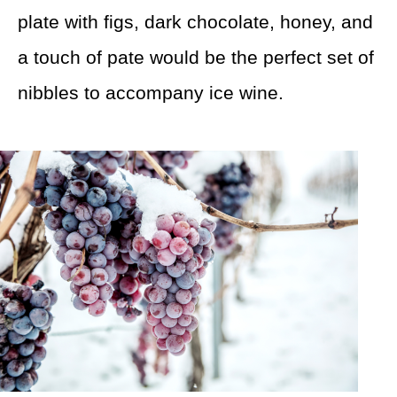
plate with figs, dark chocolate, honey, and
a touch of pate would be the perfect set of
nibbles to accompany ice wine.