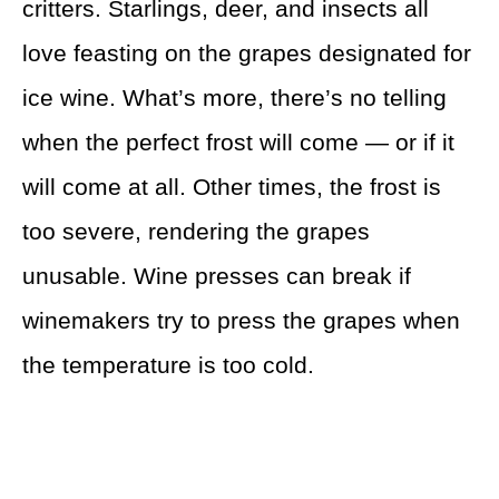
critters. Starlings, deer, and insects all
love feasting on the grapes designated for
ice wine. What’s more, there’s no telling
when the perfect frost will come — or if it
will come at all. Other times, the frost is
too severe, rendering the grapes
unusable. Wine presses can break if
winemakers try to press the grapes when
the temperature is too cold.