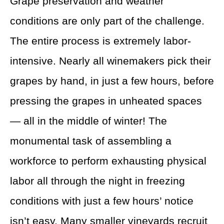
Grape preservation and weather
conditions are only part of the challenge.
The entire process is extremely labor-
intensive. Nearly all winemakers pick their
grapes by hand, in just a few hours, before
pressing the grapes in unheated spaces
— all in the middle of winter! The
monumental task of assembling a
workforce to perform exhausting physical
labor all through the night in freezing
conditions with just a few hours’ notice
isn’t easy. Many smaller vineyards recruit