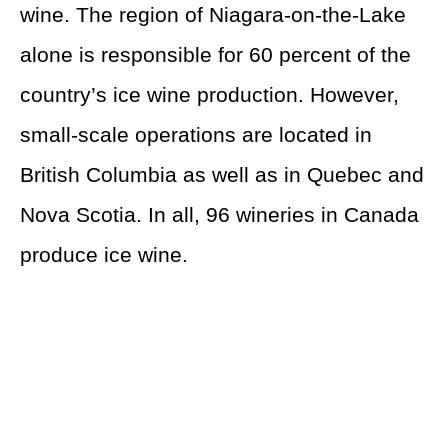
wine. The region of Niagara-on-the-Lake
alone is responsible for 60 percent of the
country’s ice wine production. However,
small-scale operations are located in
British Columbia as well as in Quebec and
Nova Scotia. In all, 96 wineries in Canada
produce ice wine.