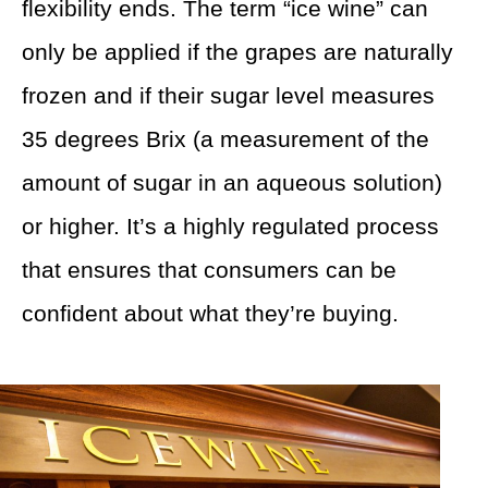
flexibility ends. The term “ice wine” can
only be applied if the grapes are naturally
frozen and if their sugar level measures
35 degrees Brix (a measurement of the
amount of sugar in an aqueous solution)
or higher. It’s a highly regulated process
that ensures that consumers can be
confident about what they’re buying.