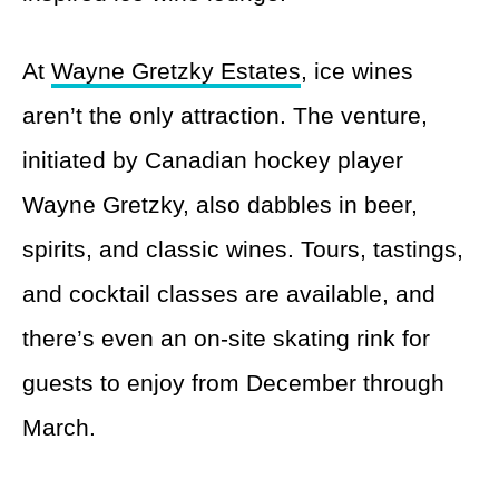
At
Wayne Gretzky Estates
, ice wines
aren’t the only attraction. The venture,
initiated by Canadian hockey player
Wayne Gretzky, also dabbles in beer,
spirits, and classic wines. Tours, tastings,
and cocktail classes are available, and
there’s even an on-site skating rink for
guests to enjoy from December through
March.