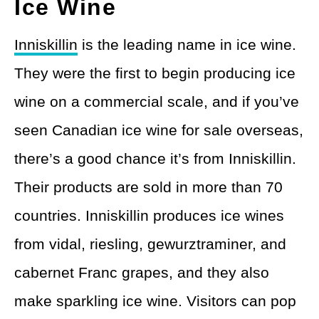
Ice Wine
Inniskillin
is the leading name in ice wine.
They were the first to begin producing ice
wine on a commercial scale, and if you’ve
seen Canadian ice wine for sale overseas,
there’s a good chance it’s from Inniskillin.
Their products are sold in more than 70
countries. Inniskillin produces ice wines
from vidal, riesling, gewurztraminer, and
cabernet Franc grapes, and they also
make sparkling ice wine. Visitors can pop