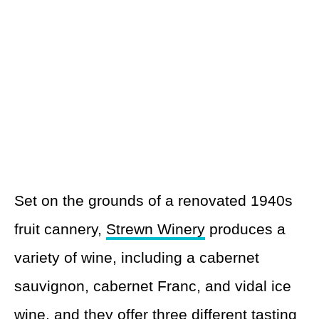
Set on the grounds of a renovated 1940s
fruit cannery,
Strewn Winery
produces a
variety of wine, including a cabernet
sauvignon, cabernet Franc, and vidal ice
wine, and they offer three different tasting