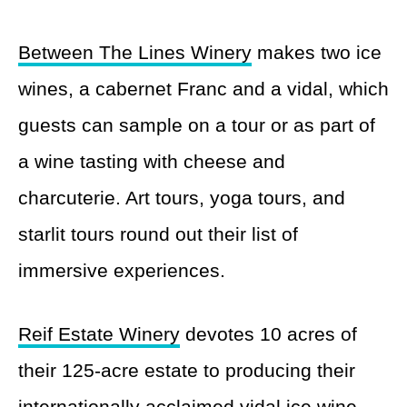
Between The Lines Winery
makes two ice
wines, a cabernet Franc and a vidal, which
guests can sample on a tour or as part of
a wine tasting with cheese and
charcuterie. Art tours, yoga tours, and
starlit tours round out their list of
immersive experiences.
Reif Estate Winery
devotes 10 acres of
their 125-acre estate to producing their
internationally acclaimed vidal ice wine.