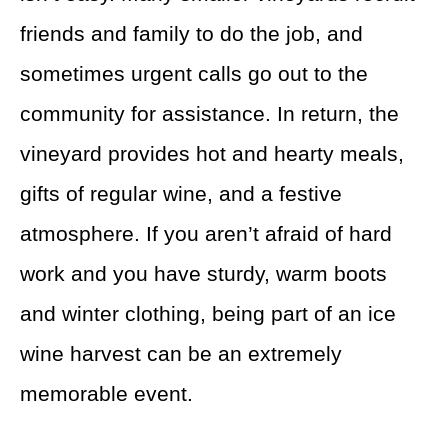
friends and family to do the job, and
sometimes urgent calls go out to the
community for assistance. In return, the
vineyard provides hot and hearty meals,
gifts of regular wine, and a festive
atmosphere. If you aren’t afraid of hard
work and you have sturdy, warm boots
and winter clothing, being part of an ice
wine harvest can be an extremely
memorable event.