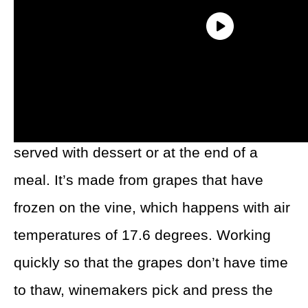
What Is Ice Wine?
Ice wine is a very sweet wine that’s often
served with dessert or at the end of a
meal. It’s made from grapes that have
frozen on the vine, which happens with air
temperatures of 17.6 degrees. Working
quickly so that the grapes don’t have time
to thaw, winemakers pick and press the