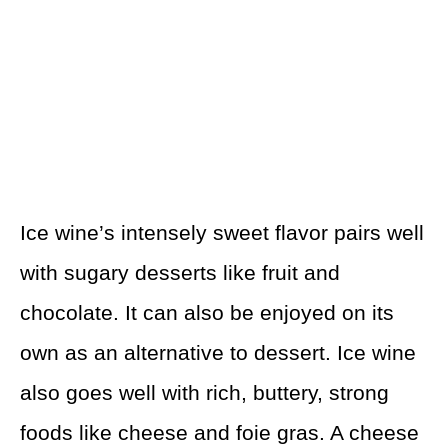
Ice wine’s intensely sweet flavor pairs well
with sugary desserts like fruit and
chocolate. It can also be enjoyed on its
own as an alternative to dessert. Ice wine
also goes well with rich, buttery, strong
foods like cheese and foie gras. A cheese