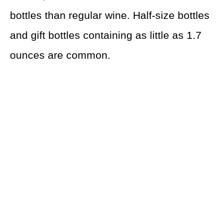
bottles than regular wine. Half-size bottles
and gift bottles containing as little as 1.7
ounces are common.