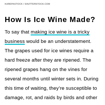
KAREPASTOCK / SHUTTERSTOCK.COM
How Is Ice Wine Made?
To say that
making ice wine is a tricky
business
would be an understatement.
The grapes used for ice wines require a
hard freeze after they are ripened. The
ripened grapes hang on the vines for
several months until winter sets in. During
this time of waiting, they’re susceptible to
damage, rot, and raids by birds and other