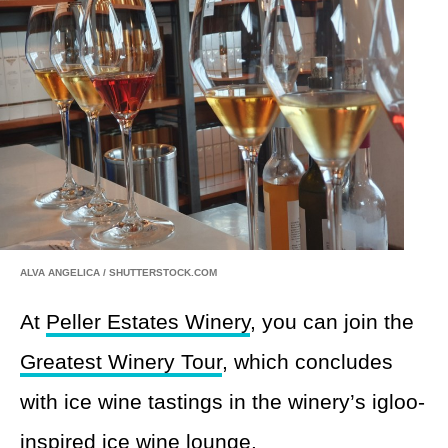
ALVA ANGELICA / SHUTTERSTOCK.COM
At
Peller Estates Winery
, you can join the
Greatest Winery Tour
, which concludes
with ice wine tastings in the winery’s igloo-
inspired ice wine lounge.