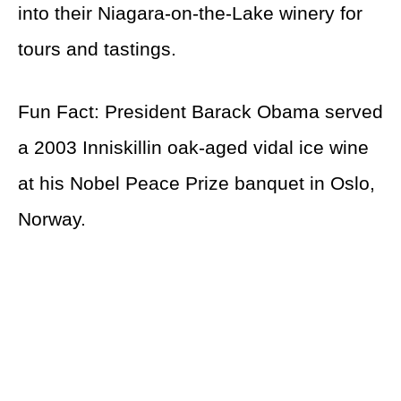
into their Niagara-on-the-Lake winery for
tours and tastings.
Fun Fact: President Barack Obama served
a 2003 Inniskillin oak-aged vidal ice wine
at his Nobel Peace Prize banquet in Oslo,
Norway.