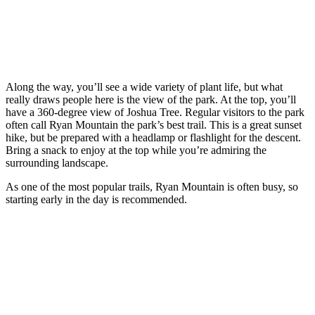
Along the way, you’ll see a wide variety of plant life, but what
really draws people here is the view of the park. At the top, you’ll
have a 360-degree view of Joshua Tree. Regular visitors to the park
often call Ryan Mountain the park’s best trail. This is a great sunset
hike, but be prepared with a headlamp or flashlight for the descent.
Bring a snack to enjoy at the top while you’re admiring the
surrounding landscape.
As one of the most popular trails, Ryan Mountain is often busy, so
starting early in the day is recommended.