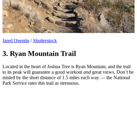
Jared Quentin
/
Shutterstock
3. Ryan Mountain Trail
Located in the heart of Joshua Tree is Ryan Mountain, and the trail
to its peak will guarantee a good workout
and
great views. Don’t be
misled by the short distance of 1.5 miles each way — the National
Park Service rates this trail as strenuous.