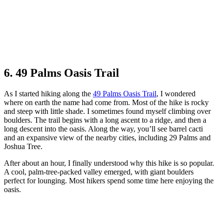
6. 49 Palms Oasis Trail
As I started hiking along the
49 Palms Oasis Trail
, I wondered
where on earth the name had come from. Most of the hike is rocky
and steep with little shade. I sometimes found myself climbing over
boulders. The trail begins with a long ascent to a ridge, and then a
long descent into the oasis. Along the way, you’ll see barrel cacti
and an expansive view of the nearby cities, including 29 Palms and
Joshua Tree.
After about an hour, I finally understood why this hike is so popular.
A cool, palm-tree-packed valley emerged, with giant boulders
perfect for lounging. Most hikers spend some time here enjoying the
oasis.