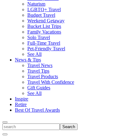
Naturism
LGBTQ+ Travel
Budget Travel
Weekend Getaway
Bucket List Trips
Family Vacations
Solo Travel
Full-Time Travel
Pet-Friendly Travel
See All
News & Tips
Travel News
Travel Tips
Travel Products
Travel With Confidence
Gift Guides
See All
Inspire
Retire
Best Of Travel Awards
Toggle
search
Search
Close