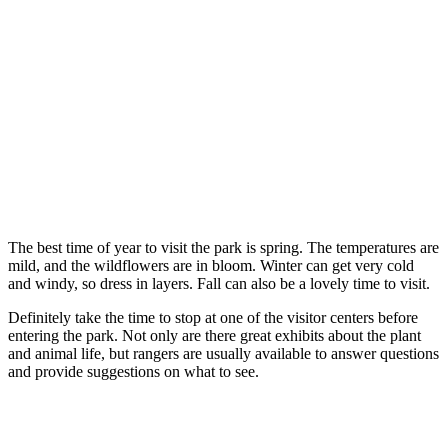
The best time of year to visit the park is spring. The temperatures are
mild, and the wildflowers are in bloom. Winter can get very cold
and windy, so dress in layers. Fall can also be a lovely time to visit.
Definitely take the time to stop at one of the visitor centers before
entering the park. Not only are there great exhibits about the plant
and animal life, but rangers are usually available to answer questions
and provide suggestions on what to see.