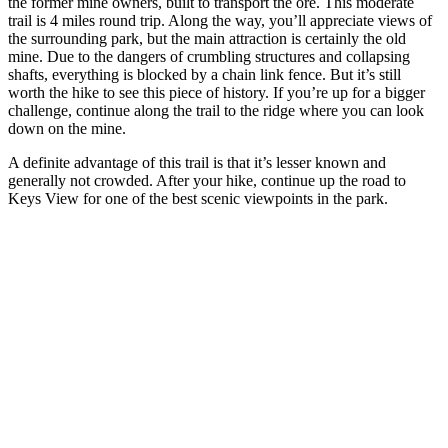
the former mine owners, built to transport the ore. This moderate
trail is 4 miles round trip. Along the way, you’ll appreciate views of
the surrounding park, but the main attraction is certainly the old
mine. Due to the dangers of crumbling structures and collapsing
shafts, everything is blocked by a chain link fence. But it’s still
worth the hike to see this piece of history. If you’re up for a bigger
challenge, continue along the trail to the ridge where you can look
down on the mine.
A definite advantage of this trail is that it’s lesser known and
generally not crowded. After your hike, continue up the road to
Keys View for one of the best scenic viewpoints in the park.