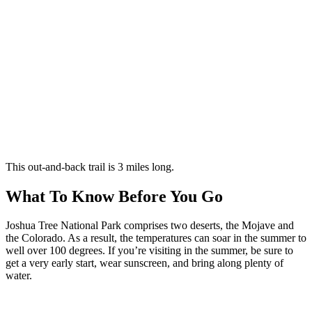
This out-and-back trail is 3 miles long.
What To Know Before You Go
Joshua Tree National Park comprises two deserts, the Mojave and
the Colorado. As a result, the temperatures can soar in the summer to
well over 100 degrees. If you’re visiting in the summer, be sure to
get a very early start, wear sunscreen, and bring along plenty of
water.