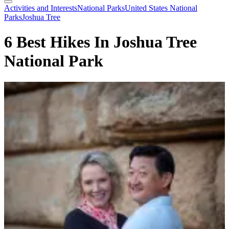
Search
Toggle
Activities and Interests
National Parks
United States National
Menu
Parks
Joshua Tree
6 Best Hikes In Joshua Tree
National Park