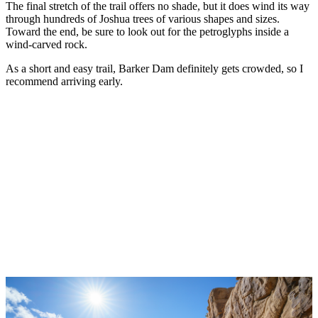
The final stretch of the trail offers no shade, but it does wind its way
through hundreds of Joshua trees of various shapes and sizes.
Toward the end, be sure to look out for the petroglyphs inside a
wind-carved rock.
As a short and easy trail, Barker Dam definitely gets crowded, so I
recommend arriving early.