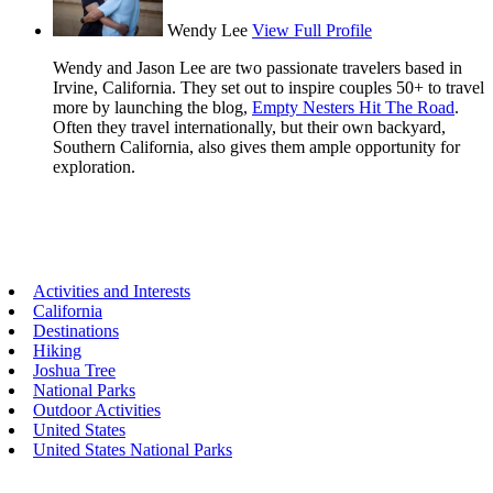
Wendy Lee
View Full Profile
Wendy and Jason Lee are two passionate travelers based in
Irvine, California. They set out to inspire couples 50+ to travel
more by launching the blog,
Empty Nesters Hit The Road
.
Often they travel internationally, but their own backyard,
Southern California, also gives them ample opportunity for
exploration.
Primary
Activities and Interests
California
Sidebar
Destinations
Hiking
Joshua Tree
National Parks
Outdoor Activities
United States
United States National Parks