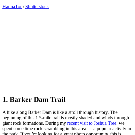
HannaTor
/
Shutterstock
1. Barker Dam Trail
A hike along Barker Dam is like a stroll through history. The
beginning of this 1.5-mile trail is mostly shaded and winds through
giant rock formations. During my
recent visit to Joshua Tree
, we
spent some time rock scrambling in this area — a popular activity in
the park. If you’re looking for a great photo opportunity, this is