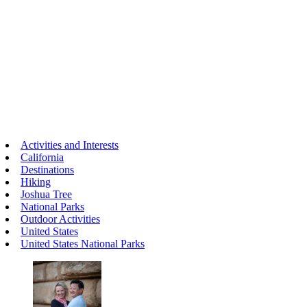
Activities and Interests
California
Destinations
Hiking
Joshua Tree
National Parks
Outdoor Activities
United States
United States National Parks