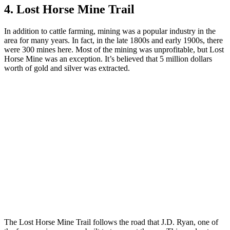
4. Lost Horse Mine Trail
In addition to cattle farming, mining was a popular industry in the
area for many years. In fact, in the late 1800s and early 1900s, there
were 300 mines here. Most of the mining was unprofitable, but Lost
Horse Mine was an exception. It’s believed that 5 million dollars
worth of gold and silver was extracted.
The Lost Horse Mine Trail follows the road that J.D. Ryan, one of