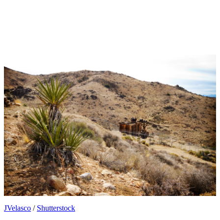
JVelasco
/
Shutterstock