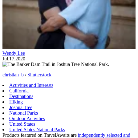
Wendy Lee
Jul.17.2020
christian_b
/
Shutterstock
Activities and Interests
California
Destinations
Hiking
Joshua Tree
National Parks
Outdoor Activities
United States
United States National Parks
Products featured on TravelAwaits are
independently selected and