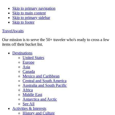
Skip to primary navigation
Skip to main content
Skip to primary sidebar
Skip to footer
TravelAwaits
Our mission is to serve the 50+ traveler who's ready to cross a few
items off their bucket list.
Destinations
United States
Europe
Asia
Canada
Mexico and Caribbean
Central and South America
Australia and South Pacific
Africa
Middle East
Antarctica and Arctic
See All
Activities & Interests
History and Culture