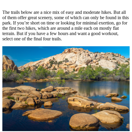
The trails below are a nice mix of easy and moderate hikes. But all
of them offer great scenery, some of which can only be found in this
park. If you’re short on time or looking for minimal exertion, go for
the first two hikes, which are around a mile each on mostly flat
terrain. But if you have a few hours and want a good workout,
select one of the final four trails.