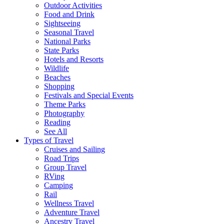
Outdoor Activities
Food and Drink
Sightseeing
Seasonal Travel
National Parks
State Parks
Hotels and Resorts
Wildlife
Beaches
Shopping
Festivals and Special Events
Theme Parks
Photography
Reading
See All
Types of Travel
Cruises and Sailing
Road Trips
Group Travel
RVing
Camping
Rail
Wellness Travel
Adventure Travel
Ancestry Travel