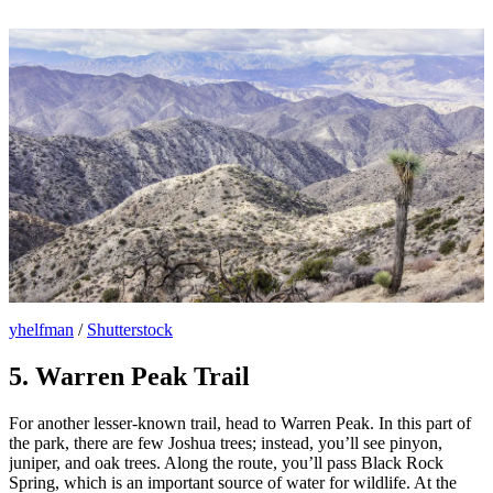
yhelfman
/
Shutterstock
5. Warren Peak Trail
For another lesser-known trail, head to Warren Peak. In this part of
the park, there are few Joshua trees; instead, you’ll see pinyon,
juniper, and oak trees. Along the route, you’ll pass Black Rock
Spring, which is an important source of water for wildlife. At the