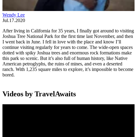
Wendy Lee
Jul.17.2020
After living in California for 35 years, I finally got around to visiting
Joshua Tree National Park for the first time last November, and then
I went back in June. I fell in love with the place and know I’ll
continue visiting regularly for years to come. The wide-open spaces
dotted with spiky Joshua trees and enormous rock formations make
this park so scenic. But it’s also full of human history, like Native
American petroglyphs, the ruins of mines, and even a deserted
ranch. With 1,235 square miles to explore, it’s impossible to become
bored.
Videos by TravelAwaits