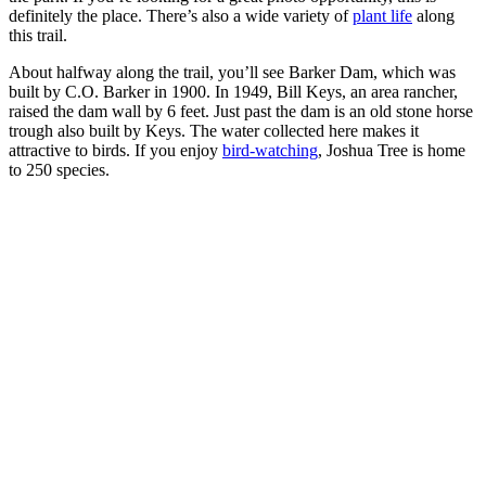
definitely the place. There’s also a wide variety of
plant life
along
this trail.
About halfway along the trail, you’ll see Barker Dam, which was
built by C.O. Barker in 1900. In 1949, Bill Keys, an area rancher,
raised the dam wall by 6 feet. Just past the dam is an old stone horse
trough also built by Keys. The water collected here makes it
attractive to birds. If you enjoy
bird-watching
, Joshua Tree is home
to 250 species.