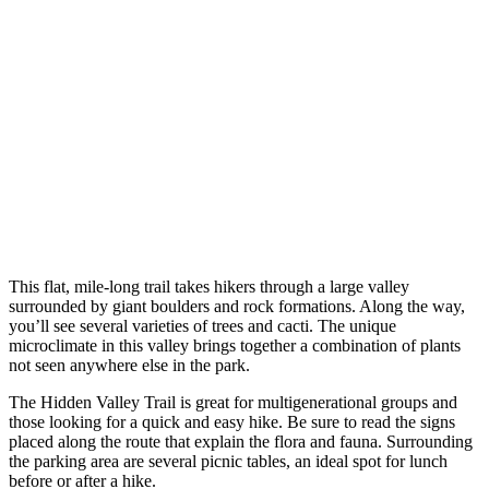
This flat, mile-long trail takes hikers through a large valley
surrounded by giant boulders and rock formations. Along the way,
you’ll see several varieties of trees and cacti. The unique
microclimate in this valley brings together a combination of plants
not seen anywhere else in the park.
The Hidden Valley Trail is great for multigenerational groups and
those looking for a quick and easy hike. Be sure to read the signs
placed along the route that explain the flora and fauna. Surrounding
the parking area are several picnic tables, an ideal spot for lunch
before or after a hike.