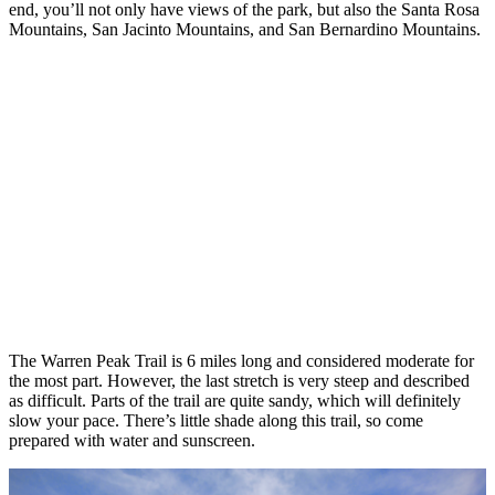
end, you’ll not only have views of the park, but also the Santa Rosa
Mountains, San Jacinto Mountains, and San Bernardino Mountains.
The Warren Peak Trail is 6 miles long and considered moderate for
the most part. However, the last stretch is very steep and described
as difficult. Parts of the trail are quite sandy, which will definitely
slow your pace. There’s little shade along this trail, so come
prepared with water and sunscreen.