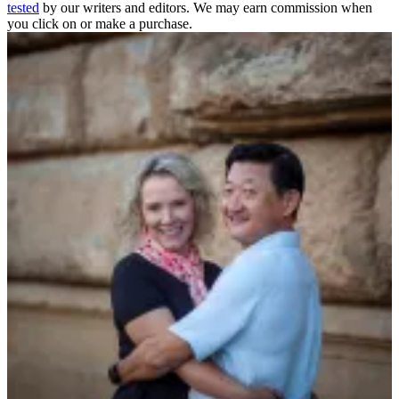
tested
by our writers and editors. We may earn commission when
you click on or make a purchase.