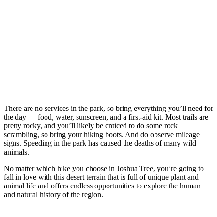
There are no services in the park, so bring everything you’ll need for
the day — food, water, sunscreen, and a first-aid kit. Most trails are
pretty rocky, and you’ll likely be enticed to do some rock
scrambling, so bring your hiking boots. And do observe mileage
signs. Speeding in the park has caused the deaths of many wild
animals.
No matter which hike you choose in Joshua Tree, you’re going to
fall in love with this desert terrain that is full of unique plant and
animal life and offers endless opportunities to explore the human
and natural history of the region.