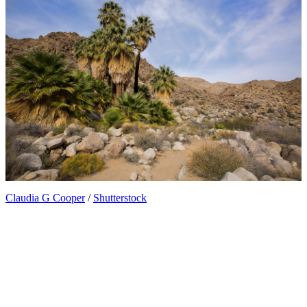
Claudia G Cooper
/
Shutterstock