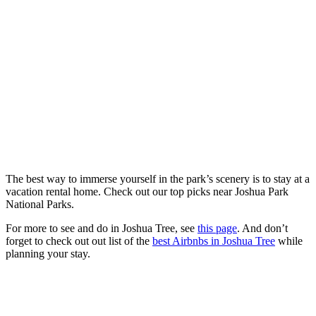
The best way to immerse yourself in the park’s scenery is to stay at a
vacation rental home. Check out our top picks near Joshua Park
National Parks.
For more to see and do in Joshua Tree, see
this page
. And don’t
forget to check out out list of the
best Airbnbs in Joshua Tree
while
planning your stay.