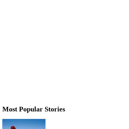
Most Popular Stories