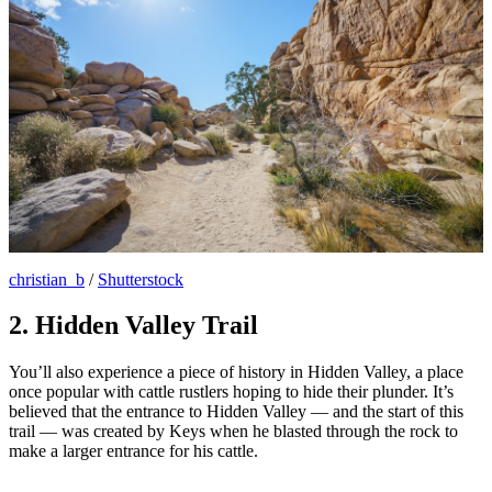
christian_b
/
Shutterstock
2. Hidden Valley Trail
You’ll also experience a piece of history in Hidden Valley, a place
once popular with cattle rustlers hoping to hide their plunder. It’s
believed that the entrance to Hidden Valley — and the start of this
trail — was created by Keys when he blasted through the rock to
make a larger entrance for his cattle.