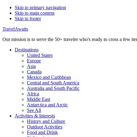
Skip to primary navigation
Skip to main content
Skip to footer
TravelAwaits
Our mission is to serve the 50+ traveler who's ready to cross a few item
Destinations
United States
Europe
Asia
Canada
Mexico and Caribbean
Central and South America
Australia and South Pacific
Africa
Middle East
Antarctica and Arctic
See All
Activities & Interests
History and Culture
Outdoor Activities
Food and Drink