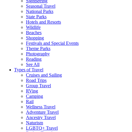
Sightseeing
Seasonal Travel
National Parks
State Parks
Hotels and Resorts
Wildlife
Beaches
Shopping
Festivals and Special Events
Theme Parks
Photography
Reading
See All
Types of Travel
Cruises and Sailing
Road Trips
Group Travel
RVing
Camping
Rail
Wellness Travel
Adventure Travel
Ancestry Travel
Naturism
LGBTQ+ Travel