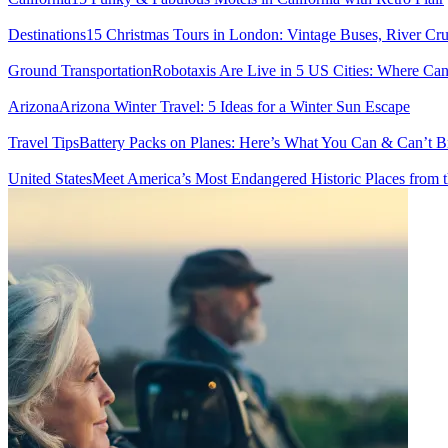
Destinations
15 Christmas Tours in London: Vintage Buses, River Cru
Ground Transportation
Robotaxis Are Live in 5 US Cities: Where C
Arizona
Arizona Winter Travel: 5 Ideas for a Winter Sun Escape
Travel Tips
Battery Packs on Planes: Here’s What You Can & Can’t 
United States
Meet America’s Most Endangered Historic Places from t