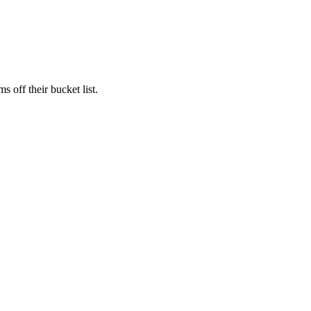
s off their bucket list.