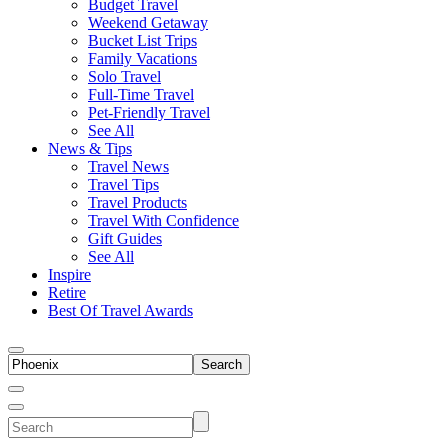
Budget Travel
Weekend Getaway
Bucket List Trips
Family Vacations
Solo Travel
Full-Time Travel
Pet-Friendly Travel
See All
News & Tips
Travel News
Travel Tips
Travel Products
Travel With Confidence
Gift Guides
See All
Inspire
Retire
Best Of Travel Awards
Toggle
search
Search
Close
Search
Toggle
Search
Menu
site