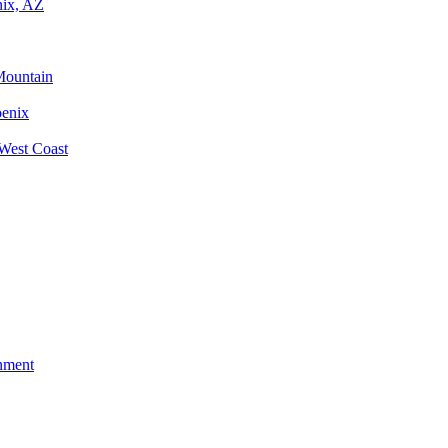
nix, AZ
Mountain
oenix
West Coast
nment