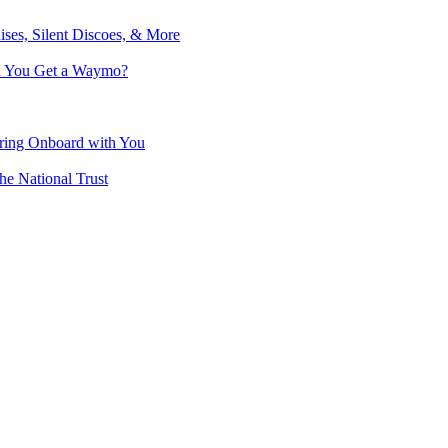
ises, Silent Discoes, & More
an You Get a Waymo?
Bring Onboard with You
he National Trust