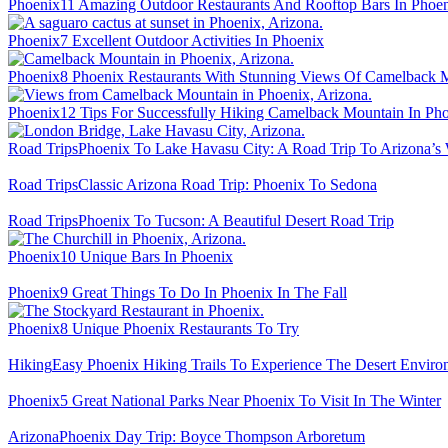
Phoenix
11 Amazing Outdoor Restaurants And Rooftop Bars In Phoe
Phoenix
7 Excellent Outdoor Activities In Phoenix
Phoenix
8 Phoenix Restaurants With Stunning Views Of Camelback 
Phoenix
12 Tips For Successfully Hiking Camelback Mountain In Ph
Road Trips
Phoenix To Lake Havasu City: A Road Trip To Arizona’s 
Road Trips
Classic Arizona Road Trip: Phoenix To Sedona
Road Trips
Phoenix To Tucson: A Beautiful Desert Road Trip
Phoenix
10 Unique Bars In Phoenix
Phoenix
9 Great Things To Do In Phoenix In The Fall
Phoenix
8 Unique Phoenix Restaurants To Try
Hiking
Easy Phoenix Hiking Trails To Experience The Desert Enviro
Phoenix
5 Great National Parks Near Phoenix To Visit In The Winter
Arizona
Phoenix Day Trip: Boyce Thompson Arboretum