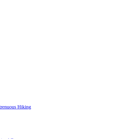
trenuous Hiking