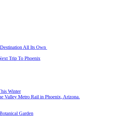
Destination All Its Own
Next Trip To Phoenix
his Winter
 Botanical Garden