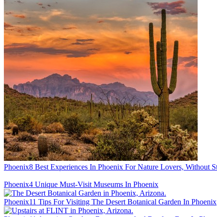
Phoenix
8 Best Experiences In Phoenix For Nature Lovers, Without S
Phoenix
4 Unique Must-Visit Museums In Phoenix
Phoenix
11 Tips For Visiting The Desert Botanical Garden In Phoenix