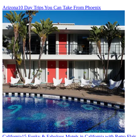
Arizona
10 Day Trips You Can Take From Phoenix
California
15 Funky & Fabulous Motels in California with Retro Flair