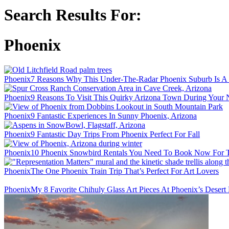
Search Results For:
Phoenix
Phoenix
7 Reasons Why This Under-The-Radar Phoenix Suburb Is A 
Phoenix
9 Reasons To Visit This Quirky Arizona Town During Your 
Phoenix
9 Fantastic Experiences In Sunny Phoenix, Arizona
Phoenix
9 Fantastic Day Trips From Phoenix Perfect For Fall
Phoenix
10 Phoenix Snowbird Rentals You Need To Book Now For T
Phoenix
The One Phoenix Train Trip That’s Perfect For Art Lovers
Phoenix
My 8 Favorite Chihuly Glass Art Pieces At Phoenix’s Desert