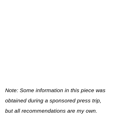
Note: Some information in this piece was
obtained during a sponsored press trip,
but all recommendations are my own.