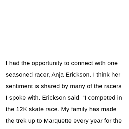
I had the opportunity to connect with one
seasoned racer, Anja Erickson. I think her
sentiment is shared by many of the racers
I spoke with. Erickson said, “I competed in
the 12K skate race. My family has made
the trek up to Marquette every year for the