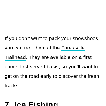
If you don’t want to pack your snowshoes,
you can rent them at the
Forestville
Trailhead
. They are available on a first
come, first served basis, so you’ll want to
get on the road early to discover the fresh
tracks.
7. Ice Fishing