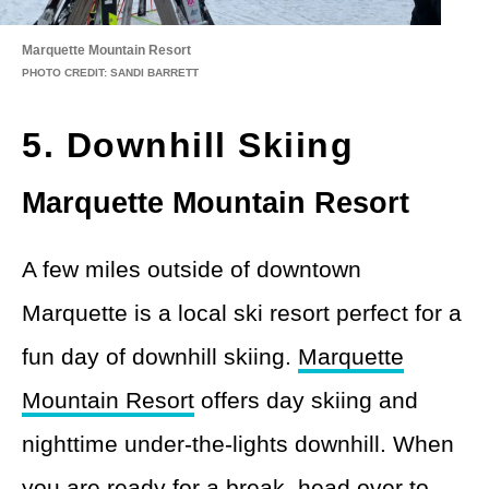
Marquette Mountain Resort
PHOTO CREDIT: SANDI BARRETT
5. Downhill Skiing
Marquette Mountain Resort
A few miles outside of downtown
Marquette is a local ski resort perfect for a
fun day of downhill skiing.
Marquette
Mountain Resort
offers day skiing and
nighttime under-the-lights downhill. When
you are ready for a break, head over to