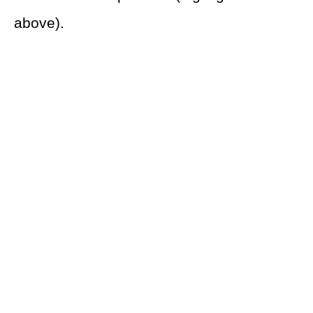
above).