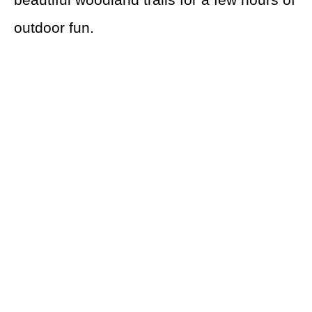
outdoor fun.