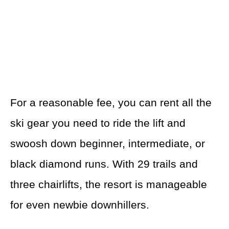
For a reasonable fee, you can rent all the
ski gear you need to ride the lift and
swoosh down beginner, intermediate, or
black diamond runs. With 29 trails and
three chairlifts, the resort is manageable
for even newbie downhillers.