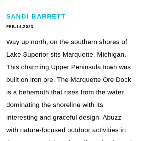
Theme Parks
LGBTQ+ Travel
SANDI BARRETT
Photography
Budget Travel
FEB.14.2023
Reading
Weekend Getaway
Way up north, on the southern shores of
See All
Bucket List Trips
Lake Superior sits Marquette, Michigan.
This charming Upper Peninsula town was
Family Vacations
built on iron ore. The Marquette Ore Dock
Solo Travel
is a behemoth that rises from the water
Full-Time Travel
dominating the shoreline with its
Pet-Friendly Travel
interesting and graceful design. Abuzz
See All
with nature-focused outdoor activities in