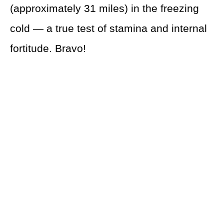
(approximately 31 miles) in the freezing
cold — a true test of stamina and internal
fortitude. Bravo!