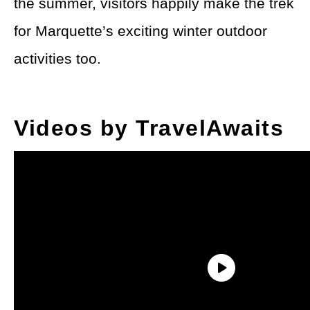
the summer, visitors happily make the trek
for Marquette’s exciting winter outdoor
activities too.
Videos by TravelAwaits
Cross-country skiing marathons, ice