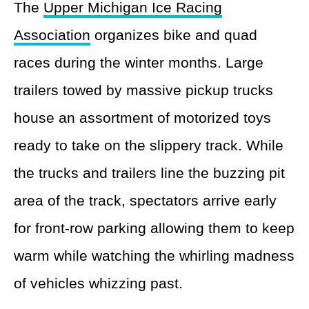
The
Upper Michigan Ice Racing
Association
organizes bike and quad
races during the winter months. Large
trailers towed by massive pickup trucks
house an assortment of motorized toys
ready to take on the slippery track. While
the trucks and trailers line the buzzing pit
area of the track, spectators arrive early
for front-row parking allowing them to keep
warm while watching the whirling madness
of vehicles whizzing past.