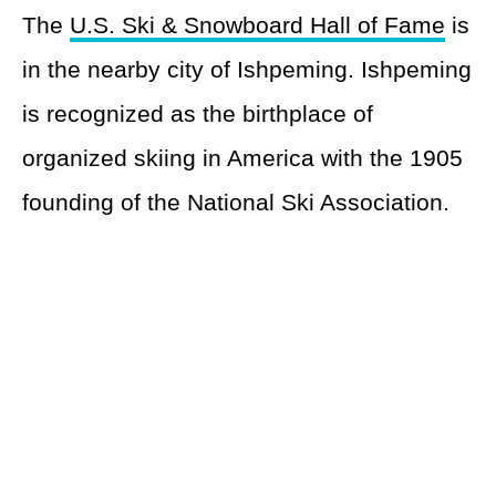
The
U.S. Ski & Snowboard Hall of Fame
is
in the nearby city of Ishpeming. Ishpeming
is recognized as the birthplace of
organized skiing in America with the 1905
founding of the National Ski Association.