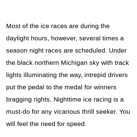
Most of the ice races are during the
daylight hours, however, several times a
season night races are scheduled. Under
the black northern Michigan sky with track
lights illuminating the way, intrepid drivers
put the pedal to the medal for winners
bragging rights. Nighttime ice racing is a
must-do for any vicarious thrill seeker. You
will feel the need for speed.