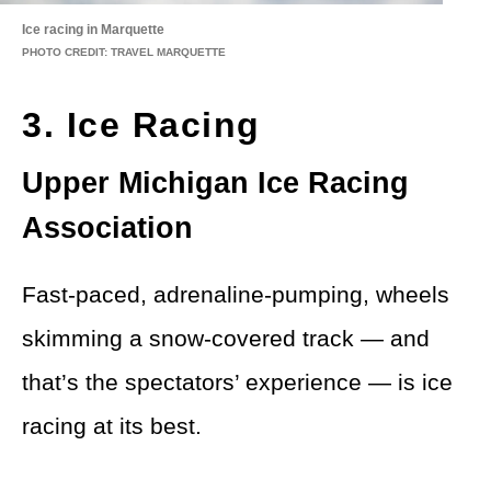
Ice racing in Marquette
PHOTO CREDIT: TRAVEL MARQUETTE
3. Ice Racing
Upper Michigan Ice Racing
Association
Fast-paced, adrenaline-pumping, wheels
skimming a snow-covered track — and
that’s the spectators’ experience — is ice
racing at its best.