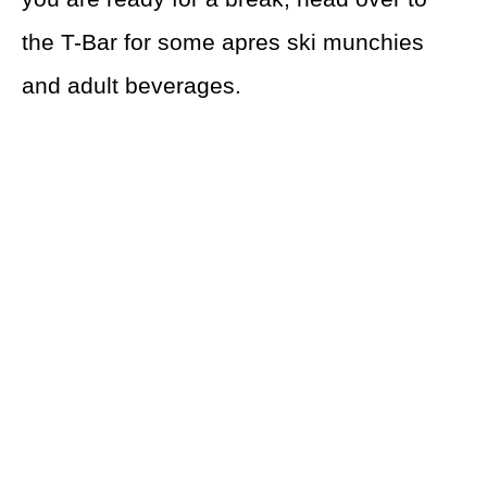
the T-Bar for some apres ski munchies
and adult beverages.