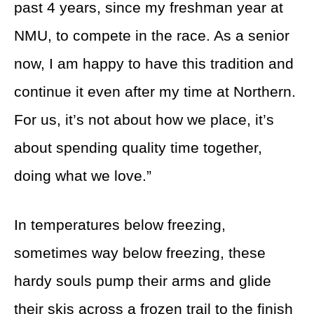
past 4 years, since my freshman year at
NMU, to compete in the race. As a senior
now, I am happy to have this tradition and
continue it even after my time at Northern.
For us, it’s not about how we place, it’s
about spending quality time together,
doing what we love.”
In temperatures below freezing,
sometimes way below freezing, these
hardy souls pump their arms and glide
their skis across a frozen trail to the finish