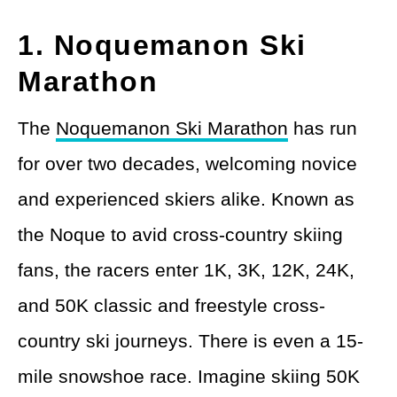
1. Noquemanon Ski
Marathon
The
Noquemanon Ski Marathon
has run
for over two decades, welcoming novice
and experienced skiers alike. Known as
the Noque to avid cross-country skiing
fans, the racers enter 1K, 3K, 12K, 24K,
and 50K classic and freestyle cross-
country ski journeys. There is even a 15-
mile snowshoe race. Imagine skiing 50K