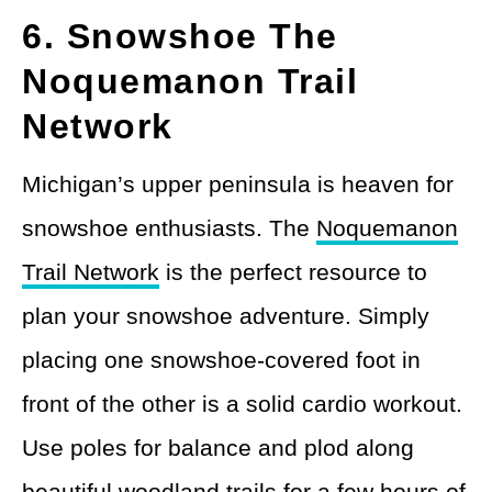
6. Snowshoe The
Noquemanon Trail
Network
Michigan’s upper peninsula is heaven for
snowshoe enthusiasts. The
Noquemanon
Trail Network
is the perfect resource to
plan your snowshoe adventure. Simply
placing one snowshoe-covered foot in
front of the other is a solid cardio workout.
Use poles for balance and plod along
beautiful woodland trails for a few hours of