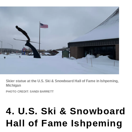
Skier statue at the U.S. Ski & Snowboard Hall of Fame in Ishpeming,
Michigan
PHOTO CREDIT: SANDI BARRETT
4. U.S. Ski & Snowboard
Hall of Fame Ishpeming