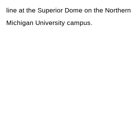
line at the Superior Dome on the Northern
Michigan University campus.