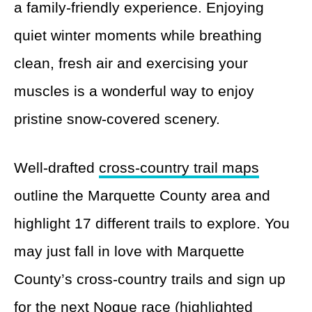
a family-friendly experience. Enjoying
quiet winter moments while breathing
clean, fresh air and exercising your
muscles is a wonderful way to enjoy
pristine snow-covered scenery.
Well-drafted
cross-country trail maps
outline the Marquette County area and
highlight 17 different trails to explore. You
may just fall in love with Marquette
County’s cross-country trails and sign up
for the next Noque race (highlighted