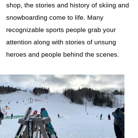
shop, the stories and history of skiing and
snowboarding come to life. Many
recognizable sports people grab your
attention along with stories of unsung
heroes and people behind the scenes.