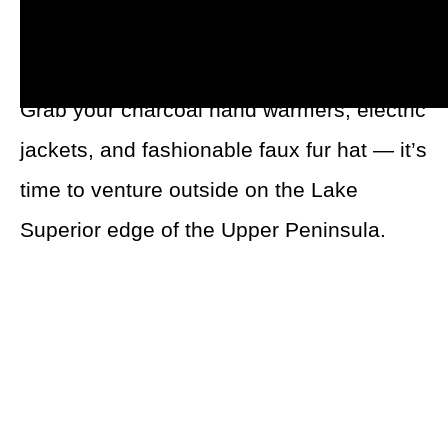
fishing, ice racing, snowshoeing, and all
things snow can be accessed in the area.
Grab your charcoal hand warmers, electric
jackets, and fashionable faux fur hat — it’s
time to venture outside on the Lake
Superior edge of the Upper Peninsula.