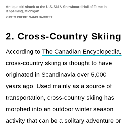
Antique ski shack at the U.S. Ski & Snowboard Hall of Fame in
Ishpeming, Michigan
PHOTO CREDIT: SANDI BARRETT
2. Cross-Country Skiing
According to
The Canadian Encyclopedia,
cross-country skiing is thought to have
originated in Scandinavia over 5,000
years ago. Used mainly as a source of
transportation, cross-country skiing has
morphed into an outdoor winter season
activity that can be a solitary adventure or