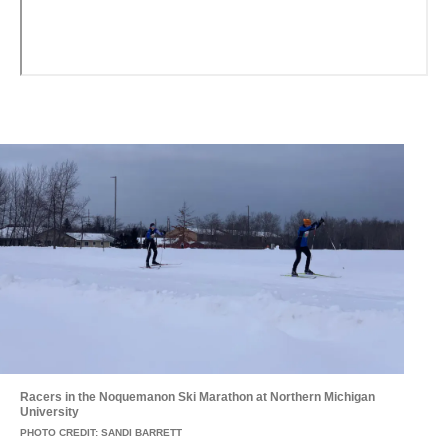
Racers in the Noquemanon Ski Marathon at Northern Michigan
University
PHOTO CREDIT: SANDI BARRETT