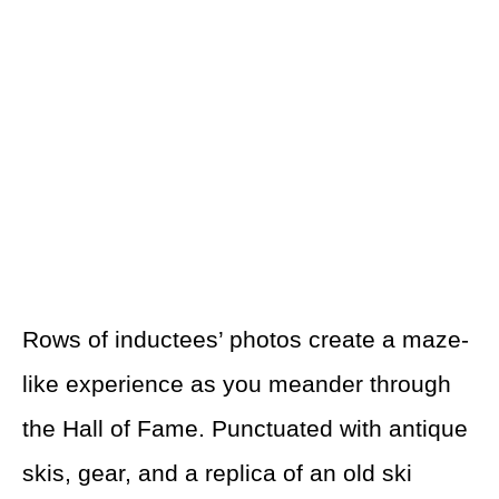
Rows of inductees’ photos create a maze-
like experience as you meander through
the Hall of Fame. Punctuated with antique
skis, gear, and a replica of an old ski