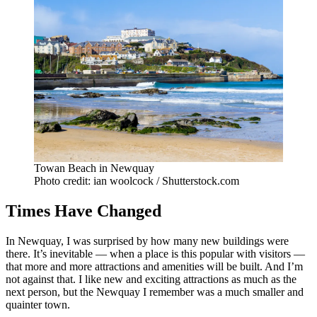
Towan Beach in Newquay
Photo credit: ian woolcock / Shutterstock.com
Times Have Changed
In Newquay, I was surprised by how many new buildings were
there. It’s inevitable — when a place is this popular with visitors —
that more and more attractions and amenities will be built. And I’m
not against that. I like new and exciting attractions as much as the
next person, but the Newquay I remember was a much smaller and
quainter town.