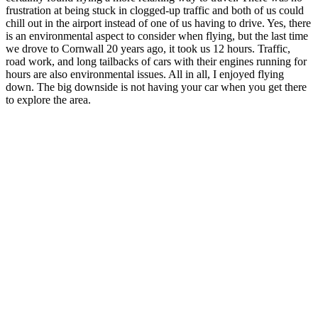
frustration at being stuck in clogged-up traffic and both of us could
chill out in the airport instead of one of us having to drive. Yes, there
is an environmental aspect to consider when flying, but the last time
we drove to Cornwall 20 years ago, it took us 12 hours. Traffic,
road work, and long tailbacks of cars with their engines running for
hours are also environmental issues. All in all, I enjoyed flying
down. The big downside is not having your car when you get there
to explore the area.