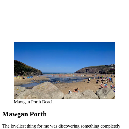
Mawgan Porth Beach
Mawgan Porth
The loveliest thing for me was discovering something completely