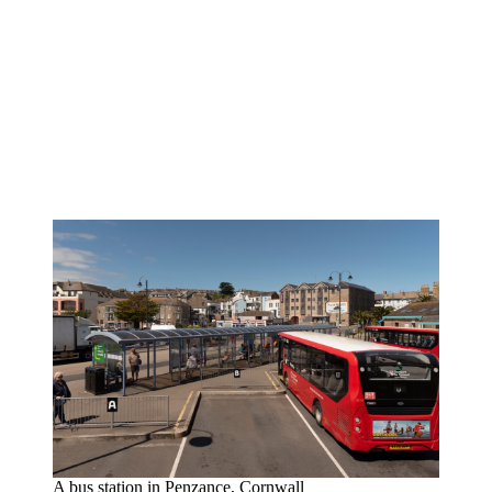
A bus station in Penzance, Cornwall