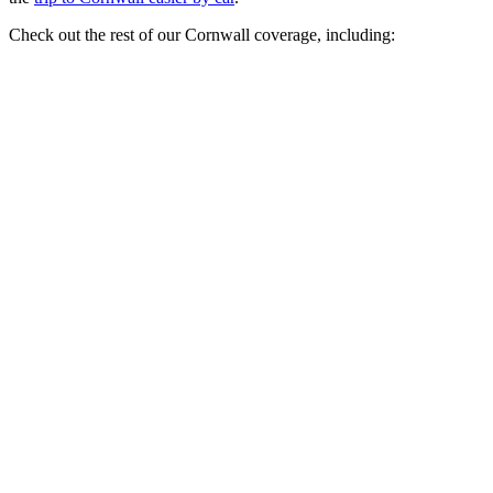
Check out the rest of our Cornwall coverage, including: