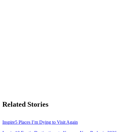
Related Stories
Inspire
5 Places I’m Dying to Visit Again