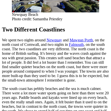
Newquay Beach
Photo credit: Samantha Priestley
Two Different Coastlines
We spent two nights around
Newquay
and
Mawgan Porth
, on the
north coast of Cornwall, and two nights in
Falmouth
, on the south
coast. The two coastlines are very different. The north coast is the
home of British surfing. It’s breezy and the waves crash against the
sea with great passion. This creates soft sand beaches that attract a
lot of people. It did feel a lot busier than I remember. You can still
find smaller quieter beaches on the north coast, but there were more
people around compared to when I was younger. The towns are also
more built-up than they used to be. I guess this is to be expected, but
the small-town atmosphere I remember is gone.
The south coast has pebbly beaches and the sea is much calmer.
There were a lot more water sports going on here than there were 20
years ago. Paddle boards and kayaks were lined up on every beach,
even the really small ones. Again, it felt busier than it used to on the
beaches, but in contrast to the north coast, the towns were quieter in
the south. We chose to spend half of our time on one coast and half