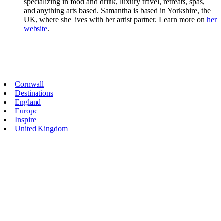
specializing in food and drink, luxury travel, retreats, spas,
and anything arts based. Samantha is based in Yorkshire, the
UK, where she lives with her artist partner. Learn more on
her
website
.
Primary
Cornwall
Destinations
Sidebar
England
Europe
Inspire
United Kingdom