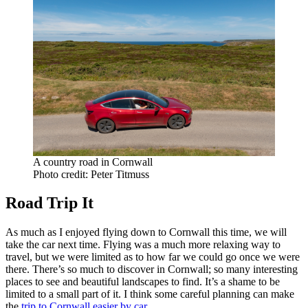
A country road in Cornwall
Photo credit: Peter Titmuss
Road Trip It
As much as I enjoyed flying down to Cornwall this time, we will
take the car next time. Flying was a much more relaxing way to
travel, but we were limited as to how far we could go once we were
there. There’s so much to discover in Cornwall; so many interesting
places to see and beautiful landscapes to find. It’s a shame to be
limited to a small part of it. I think some careful planning can make
the
trip to Cornwall easier by car
.