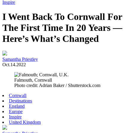
Toggle
Inspire
Menu
I Went Back To Cornwall For
The First Time In 20 Years —
Here’s What’s Changed
Samantha Priestley
Oct.14.2022
Falmouth, Cornwall
Photo credit: Adrian Baker / Shutterstock.com
Cornwall
Destinations
England
Europe
Inspire
United Kingdom