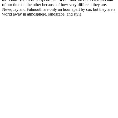
of our time on the other because of how very different they are.
Newquay and Falmouth are only an hour apart by car, but they are a
world away in atmosphere, landscape, and style.