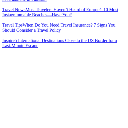
Travel News
Most Travelers Haven’t Heard of Europe’s 10 Most
Instagrammable Beaches—Have You?
Travel Tips
When Do You Need Travel Insurance? 7 Signs You
Should Consider a Travel Policy
Inspire
5 International Destinations Close to the US Border for a
Last-Minute Escape