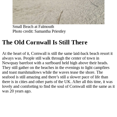
Small Beach at Falmouth
Photo credit: Samantha Priestley
The Old Cornwall Is Still There
At the heart of it, Cornwall is still the same laid-back beach resort it
always was. People still walk through the center of town in
Newquay barefoot with a surfboard held high above their heads.
They still gather on the beaches in the evenings to light campfires
and toast marshmallows while the waves tease the shore. The
seafood is still amazing and there’s still a slower pace of life than
there is in cities and other parts of the UK. After all this time, it was
lovely and comforting to find the soul of Cornwall still the same as it
was 20 years ago.