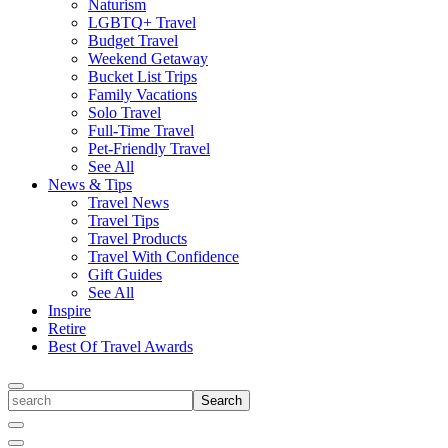
Naturism
LGBTQ+ Travel
Budget Travel
Weekend Getaway
Bucket List Trips
Family Vacations
Solo Travel
Full-Time Travel
Pet-Friendly Travel
See All
News & Tips
Travel News
Travel Tips
Travel Products
Travel With Confidence
Gift Guides
See All
Inspire
Retire
Best Of Travel Awards
Toggle
search
Search
Close
Search