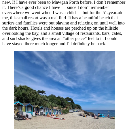
new. If I have ever been to Mawgan Porth before, I don’t remember
it. There’s a good chance I have — since I don’t remember
everywhere we went when I was a child — but for the 51-year-old
me, this small resort was a real find. It has a beautiful beach that
surfers and families were out playing and relaxing on until well into
the dark hours. Hotels and houses are perched up on the hillside
overlooking the bay, and a small village of restaurants, bars, cafes,
and surf shacks gives the area an “other place” feel to it. I could
have stayed there much longer and I’ll definitely be back.