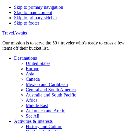
Skip to primary navigation
Skip to main content
Skip to primary sidebar
Skip to footer
TravelAwaits
Our mission is to serve the 50+ traveler who's ready to cross a few
items off their bucket list.
Destinations
United States
Europe
Asia
Canada
Mexico and Caribbean
Central and South America
Australia and South Pacific
Africa
Middle East
Antarctica and Arctic
See All
Activities & Interests
History and Culture