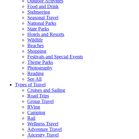
Outdoor Activities
Food and Drink
Sightseeing
Seasonal Travel
National Parks
State Parks
Hotels and Resorts
Wildlife
Beaches
Shopping
Festivals and Special Events
Theme Parks
Photography
Reading
See All
Types of Travel
Cruises and Sailing
Road Trips
Group Travel
RVing
Camping
Rail
Wellness Travel
Adventure Travel
Ancestry Travel