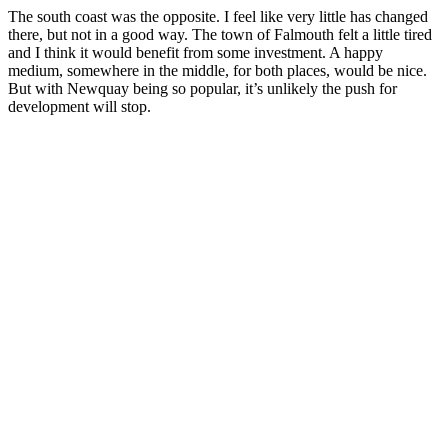
The south coast was the opposite. I feel like very little has changed
there, but not in a good way. The town of Falmouth felt a little tired
and I think it would benefit from some investment. A happy
medium, somewhere in the middle, for both places, would be nice.
But with Newquay being so popular, it’s unlikely the push for
development will stop.