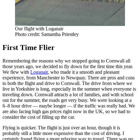
Our flight with Loganair
Photo credit: Samantha Priestley
First Time Flier
Remembering the reasons why we stopped going to Cornwall all
those years ago, we decided to fly down for the first time this year.
We flew with
Loganair
, who made it a smooth and pleasant
experience, from Manchester to Newquay. There are pros and cons
to both the flight and drive to Cornwall. The drive from where we
live in Yorkshire is long, especially in the summer when everyone is
traveling down. Cornwall attracts a lot of families, and with school
out for the summer, the roads get very busy. We were looking at a
6–8 hour drive — maybe longer — if the traffic was really bad. We
are also facing high gas prices right now in the UK, so we had to
consider the cost of filling up the car.
Flying is quicker. The flight is just over an hour, though it is
probably still a little more expensive than the cost of driving. I
certainly found flying a more relaxing way to travel. There was no