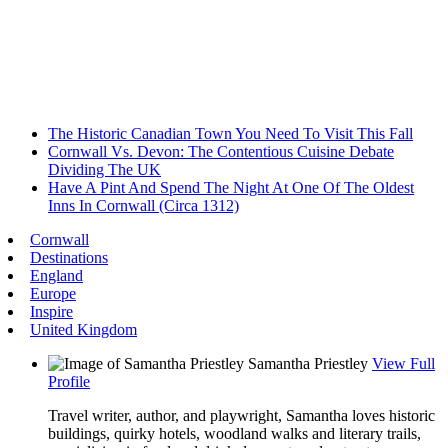
The Historic Canadian Town You Need To Visit This Fall
Cornwall Vs. Devon: The Contentious Cuisine Debate
Dividing The UK
Have A Pint And Spend The Night At One Of The Oldest
Inns In Cornwall (Circa 1312)
Cornwall
Destinations
England
Europe
Inspire
United Kingdom
Samantha Priestley
View Full
Profile
Travel writer, author, and playwright, Samantha loves historic
buildings, quirky hotels, woodland walks and literary trails,