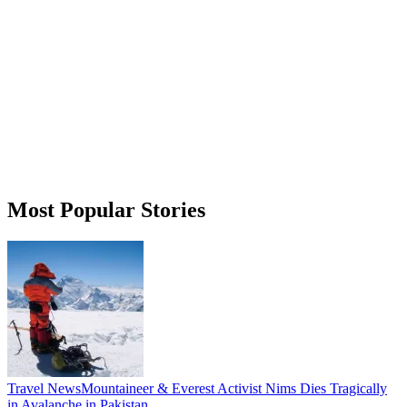
Most Popular Stories
Travel News
Mountaineer & Everest Activist Nims Dies Tragically
in Avalanche in Pakistan