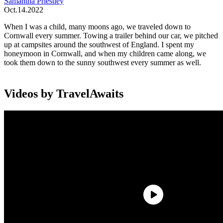
Samantha Priestley
Oct.14.2022
When I was a child, many moons ago, we traveled down to
Cornwall every summer. Towing a trailer behind our car, we pitched
up at campsites around the southwest of England. I spent my
honeymoon in Cornwall, and when my children came along, we
took them down to the sunny southwest every summer as well.
Videos by TravelAwaits
Those trips were full of sand, sea, sun, and a slower pace of life