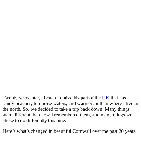
Twenty years later, I began to miss this part of the
UK
that has
sandy beaches, turquoise waters, and warmer air than where I live in
the north. So, we decided to take a trip back down. Many things
were different than how I remembered them, and many things we
chose to do differently this time.
Here’s what’s changed in beautiful Cornwall over the past 20 years.