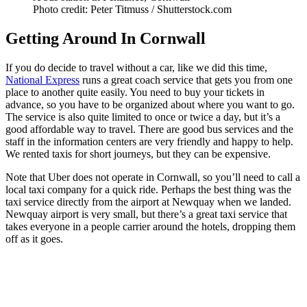
Photo credit: Peter Titmuss / Shutterstock.com
Getting Around In Cornwall
If you do decide to travel without a car, like we did this time,
National Express
runs a great coach service that gets you from one
place to another quite easily. You need to buy your tickets in
advance, so you have to be organized about where you want to go.
The service is also quite limited to once or twice a day, but it’s a
good affordable way to travel. There are good bus services and the
staff in the information centers are very friendly and happy to help.
We rented taxis for short journeys, but they can be expensive.
Note that Uber does not operate in Cornwall, so you’ll need to call a
local taxi company for a quick ride. Perhaps the best thing was the
taxi service directly from the airport at Newquay when we landed.
Newquay airport is very small, but there’s a great taxi service that
takes everyone in a people carrier around the hotels, dropping them
off as it goes.