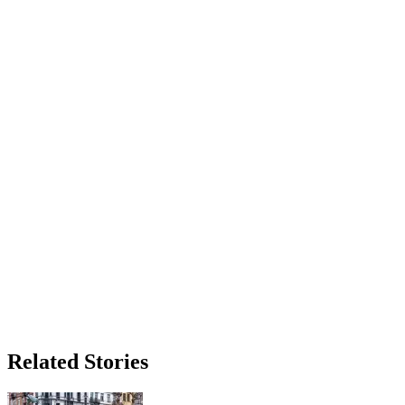
Related Stories