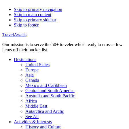
Skip to primary navigation
Skip to main content
Skip to primary sidebar
Skip to footer
TravelAwaits
Our mission is to serve the 50+ traveler who's ready to cross a few
items off their bucket list.
Destinations
United States
Europe
Asia
Canada
Mexico and Caribbean
Central and South America
Australia and South Pacific
Africa
Middle East
Antarctica and Arctic
See All
Activities & Interests
History and Culture