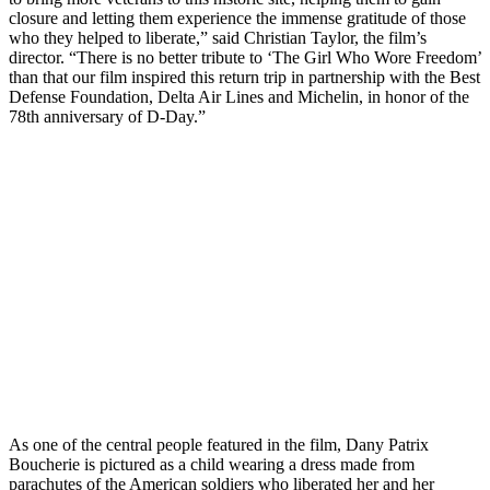
closure and letting them experience the immense gratitude of those
who they helped to liberate,” said Christian Taylor, the film’s
director. “There is no better tribute to ‘The Girl Who Wore Freedom’
than that our film inspired this return trip in partnership with the Best
Defense Foundation, Delta Air Lines and Michelin, in honor of the
78th anniversary of D-Day.”
As one of the central people featured in the film, Dany Patrix
Boucherie is pictured as a child wearing a dress made from
parachutes of the American soldiers who liberated her and her