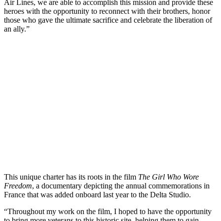
Air Lines, we are able to accomplish this mission and provide these
heroes with the opportunity to reconnect with their brothers, honor
those who gave the ultimate sacrifice and celebrate the liberation of
an ally.”
This unique charter has its roots in the film
The Girl Who Wore
Freedom
, a documentary depicting the annual commemorations in
France that was added onboard last year to the Delta Studio.
“Throughout my work on the film, I hoped to have the opportunity
to bring more veterans to this historic site, helping them to gain