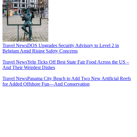
Travel News
DOS Upgrades Security Advisory to Level 2 in
Belgium Amid Rising Safety Concerns
Travel News
Yelp Ticks Off Best State Fair Food Across the US –
And Their Weirdest Dishes
Travel News
Panama City Beach to Add Two New Artificial Reefs
for Added Offshore Fun—And Conservation