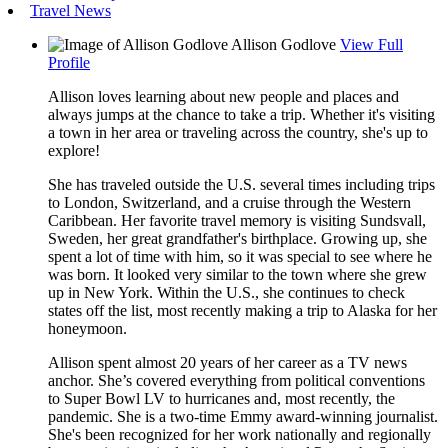
Travel News
Allison Godlove
View Full
Profile
Allison loves learning about new people and places and
always jumps at the chance to take a trip. Whether it's visiting
a town in her area or traveling across the country, she's up to
explore!
She has traveled outside the U.S. several times including trips
to London, Switzerland, and a cruise through the Western
Caribbean. Her favorite travel memory is visiting Sundsvall,
Sweden, her great grandfather's birthplace. Growing up, she
spent a lot of time with him, so it was special to see where he
was born. It looked very similar to the town where she grew
up in New York. Within the U.S., she continues to check
states off the list, most recently making a trip to Alaska for her
honeymoon.
Allison spent almost 20 years of her career as a TV news
anchor. She’s covered everything from political conventions
to Super Bowl LV to hurricanes and, most recently, the
pandemic. She is a two-time Emmy award-winning journalist.
She's been recognized for her work nationally and regionally