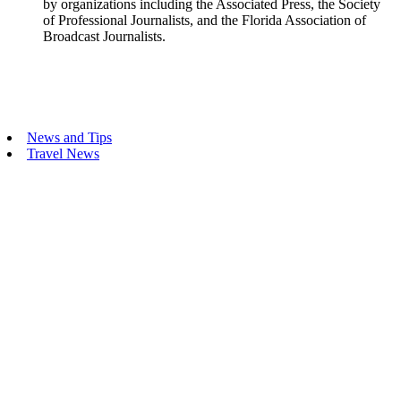
by organizations including the Associated Press, the Society
of Professional Journalists, and the Florida Association of
Broadcast Journalists.
Primary
News and Tips
Travel News
Sidebar