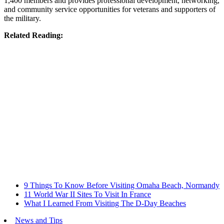
1,400 members and provides professional development, networking,
and community service opportunities for veterans and supporters of
the military.
Related Reading:
9 Things To Know Before Visiting Omaha Beach, Normandy
11 World War II Sites To Visit In France
What I Learned From Visiting The D-Day Beaches
News and Tips