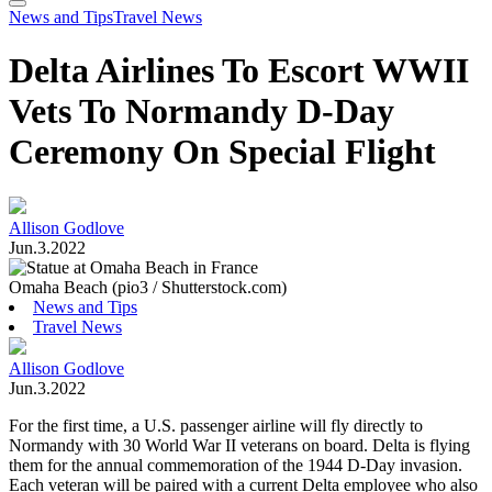
Search
Toggle
News and Tips
Travel News
Menu
Delta Airlines To Escort WWII
Vets To Normandy D-Day
Ceremony On Special Flight
Allison Godlove
Jun.3.2022
Omaha Beach (pio3 / Shutterstock.com)
News and Tips
Travel News
Allison Godlove
Jun.3.2022
For the first time, a U.S. passenger airline will fly directly to
Normandy with 30 World War II veterans on board. Delta is flying
them for the annual commemoration of the 1944 D-Day invasion.
Each veteran will be paired with a current Delta employee who also