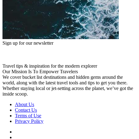
Sign up for our newsletter
Travel tips & inspiration for the modern explorer
Our Mission Is To Empower Travelers
We cover bucket list destinations and hidden gems around the
world, along with the latest travel tools and tips to get you there.
Whether staying local or jet-setting across the planet, we’ve got the
inside scoop.
About Us
Contact Us
Terms of Use
Privacy Policy