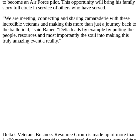
to become an Air Force pilot. This opportunity will bring his family
story full circle in service of others who have served.
“We are meeting, connecting and sharing camaraderie with these
incredible veterans and making this more than just a journey back to
the battlefield,” said Bauer. “Delta leads by example by putting the
people, resources and most importantly the soul into making this
truly amazing event a reality.”
Delta’s Veterans Business Resource Group is made up of more than