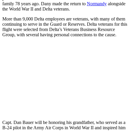
family 78 years ago. Dany made the return to
Normandy
alongside
the World War II and Delta veterans.
More than 9,000 Delta employees are veterans, with many of them
continuing to serve in the Guard or Reserves. Delta veterans for this
flight were selected from Delta’s Veterans Business Resource
Group, with several having personal connections to the cause.
Capt. Dan Bauer will be honoring his grandfather, who served as a
B-24 pilot in the Army Air Corps in World War II and inspired him