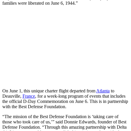
families were liberated on June 6, 1944.”
On June 1, this unique charter flight departed from
Atlanta
to
Deauville,
France
, for a week-long program of events that includes
the official D-Day Commemoration on June 6. This is in partnership
with the Best Defense Foundation.
“The mission of the Best Defense Foundation is ‘taking care of
those who took care of us,’” said Donnie Edwards, founder of Best
Defense Foundation. “Through this amazing partnership with Delta