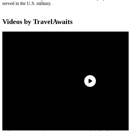
served in the U.S. military.
Videos by TravelAwaits
“This historic flight exemplifies the servant leadership of Delta
people and the testament that ‘No One Better Connects the World,’”
said Jim Graham, CEO of Endeavor and executive sponsor of
Delta’s Veterans Business Resource Group. “The charter forges
relationships as Delta veterans escort those who represent the
Greatest Generation to the sites of the Normandy landings where
they will be welcomed, celebrated and hosted by the people whose