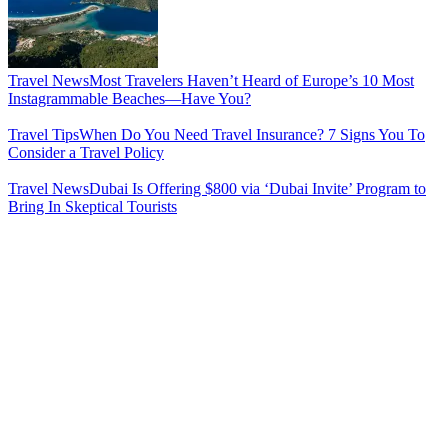
Travel News
Most Travelers Haven’t Heard of Europe’s 10 Most
Instagrammable Beaches—Have You?
Travel Tips
When Do You Need Travel Insurance? 7 Signs You To
Consider a Travel Policy
Travel News
Dubai Is Offering $800 via ‘Dubai Invite’ Program to
Bring In Skeptical Tourists