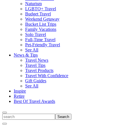
Naturism
LGBTQ+ Travel
Budget Travel
Weekend Getaway
Bucket List Trips
Family Vacations
Solo Travel
Full-Time Travel
Pet-Friendly Travel
See All
News & Tips
Travel News
Travel Tips
Travel Products
Travel With Confidence
Gift Guides
See All
Inspire
Retire
Best Of Travel Awards
Toggle
search
Search
Close