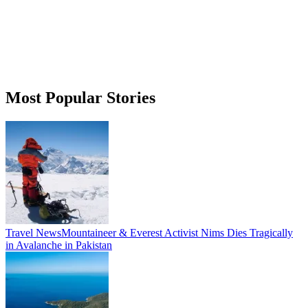
Most Popular Stories
Travel News
Mountaineer & Everest Activist Nims Dies Tragically
in Avalanche in Pakistan