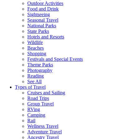
Outdoor Activities
Food and Drink
Sightseeing
Seasonal Travel
National Parks
State Parks
Hotels and Resorts
Wildlife
Beaches
Shopping
Festivals and Special Events
Theme Parks
Photography
Reading
See All
Types of Travel
Cruises and Sailing
Road Trips
Group Travel
RVing
Camping
Rail
Wellness Travel
Adventure Travel
Ancestry Travel