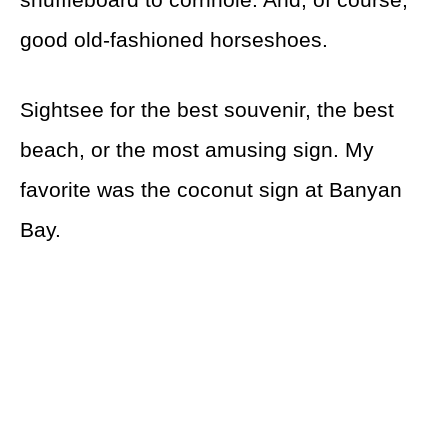
good old-fashioned horseshoes.
Sightsee for the best souvenir, the best
beach, or the most amusing sign. My
favorite was the coconut sign at Banyan
Bay.