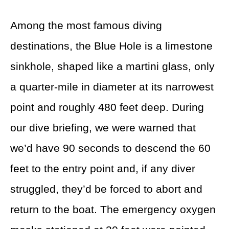
Among the most famous diving
destinations, the Blue Hole is a limestone
sinkhole, shaped like a martini glass, only
a quarter-mile in diameter at its narrowest
point and roughly 480 feet deep. During
our dive briefing, we were warned that
we’d have 90 seconds to descend the 60
feet to the entry point and, if any diver
struggled, they’d be forced to abort and
return to the boat. The emergency oxygen