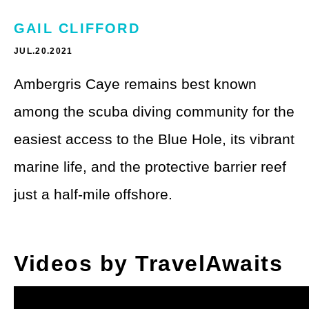
Theme Parks
LGBTQ+ Travel
GAIL CLIFFORD
Photography
Budget Travel
JUL.20.2021
Reading
Weekend Getaway
Ambergris Caye remains best known
See All
among the scuba diving community for the
Bucket List Trips
easiest access to the Blue Hole, its vibrant
Family Vacations
marine life, and the protective barrier reef
Solo Travel
just a half-mile offshore.
Full-Time Travel
Pet-Friendly Travel
Videos by TravelAwaits
See All