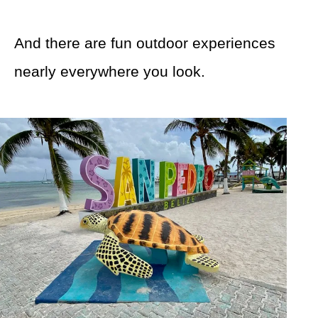
And there are fun outdoor experiences
nearly everywhere you look.