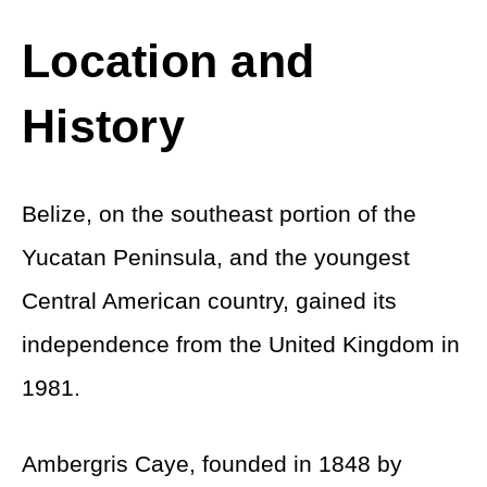
Location and
History
Belize, on the southeast portion of the
Yucatan Peninsula, and the youngest
Central American country, gained its
independence from the United Kingdom in
1981.
Ambergris Caye, founded in 1848 by