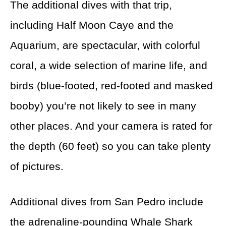
The additional dives with that trip,
including Half Moon Caye and the
Aquarium, are spectacular, with colorful
coral, a wide selection of marine life, and
birds (blue-footed, red-footed and masked
booby) you’re not likely to see in many
other places. And your camera is rated for
the depth (60 feet) so you can take plenty
of pictures.
Additional dives from San Pedro include
the adrenaline-pounding Whale Shark