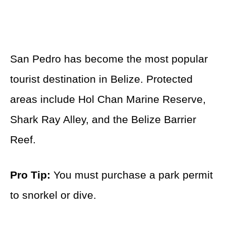
San Pedro has become the most popular
tourist destination in Belize. Protected
areas include Hol Chan Marine Reserve,
Shark Ray Alley, and the Belize Barrier
Reef.
Pro Tip:
You must purchase a park permit
to snorkel or dive.