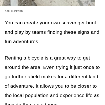
GAIL CLIFFORD
You can create your own scavenger hunt
and play by teams finding these signs and
fun adventures.
Renting a bicycle is a great way to get
around the area. Even trying it just once to
go further afield makes for a different kind
of adventure. It allows you to be closer to
the local population and experience life as
they do than as a tourist.