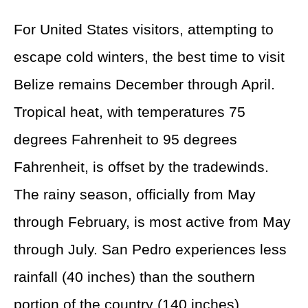
For United States visitors, attempting to
escape cold winters, the best time to visit
Belize remains December through April.
Tropical heat, with temperatures 75
degrees Fahrenheit to 95 degrees
Fahrenheit, is offset by the tradewinds.
The rainy season, officially from May
through February, is most active from May
through July. San Pedro experiences less
rainfall (40 inches) than the southern
portion of the country (140 inches).