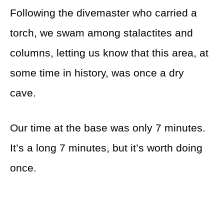
Following the divemaster who carried a
torch, we swam among stalactites and
columns, letting us know that this area, at
some time in history, was once a dry
cave.
Our time at the base was only 7 minutes.
It’s a long 7 minutes, but it’s worth doing
once.