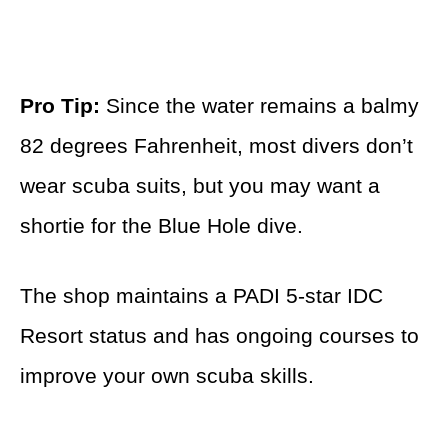
Pro Tip:
Since the water remains a balmy
82 degrees Fahrenheit, most divers don’t
wear scuba suits, but you may want a
shortie for the Blue Hole dive.
The shop maintains a PADI 5-star IDC
Resort status and has ongoing courses to
improve your own scuba skills.