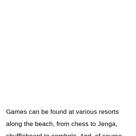
Games can be found at various resorts
along the beach, from chess to Jenga,
shuffleboard to cornhole. And, of course,