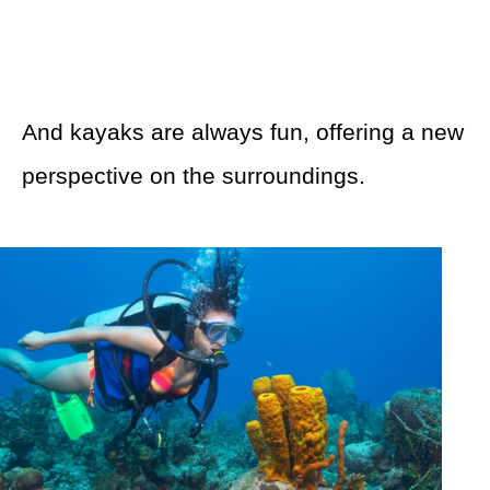
And kayaks are always fun, offering a new
perspective on the surroundings.