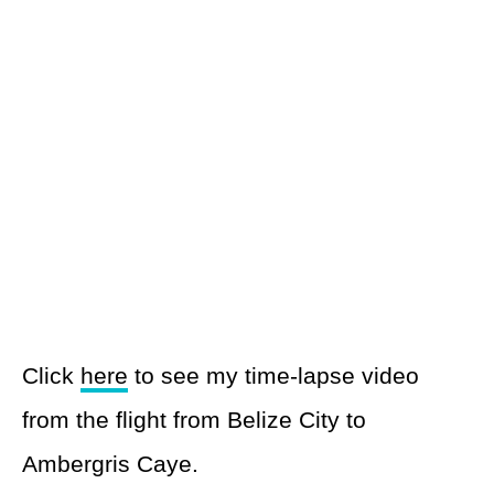
Click
here
to see my time-lapse video
from the flight from Belize City to
Ambergris Caye.