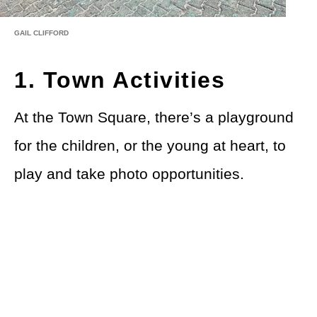
GAIL CLIFFORD
1. Town Activities
At the Town Square, there’s a playground
for the children, or the young at heart, to
play and take photo opportunities.