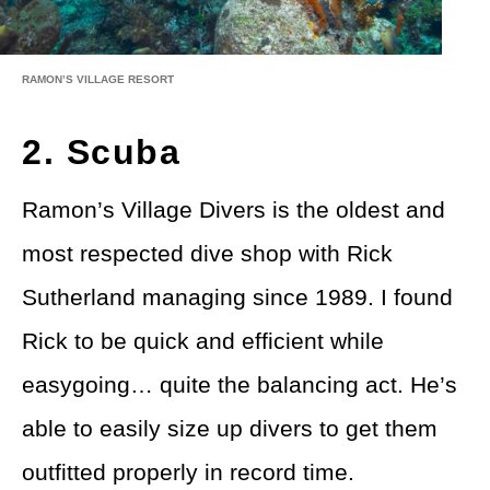
RAMON’S VILLAGE RESORT
2. Scuba
Ramon’s Village Divers is the oldest and
most respected dive shop with Rick
Sutherland managing since 1989. I found
Rick to be quick and efficient while
easygoing… quite the balancing act. He’s
able to easily size up divers to get them
outfitted properly in record time.