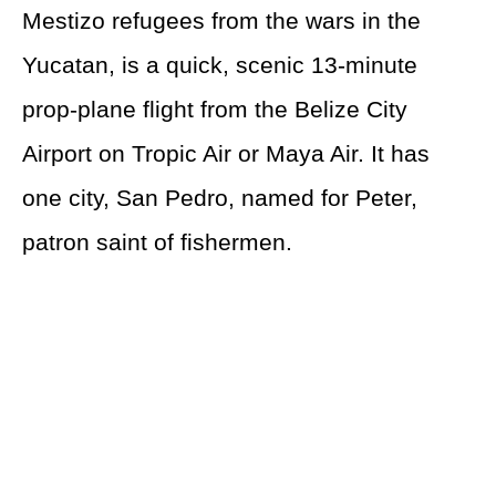
Mestizo refugees from the wars in the
Yucatan, is a quick, scenic 13-minute
prop-plane flight from the Belize City
Airport on Tropic Air or Maya Air. It has
one city, San Pedro, named for Peter,
patron saint of fishermen.