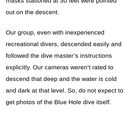
masks stationed at 30 feet were pointed
out on the descent.
Our group, even with inexperienced
recreational divers, descended easily and
followed the dive master’s instructions
explicitly. Our cameras weren’t rated to
descend that deep and the water is cold
and dark at that level. So, do not expect to
get photos of the Blue Hole dive itself.