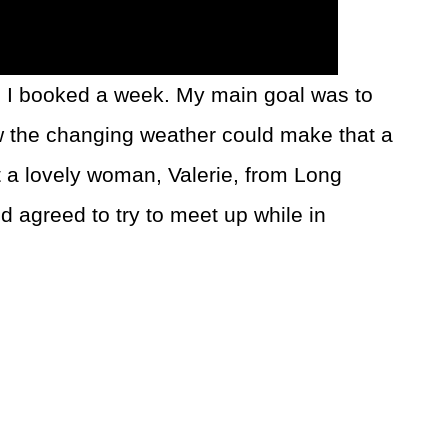
, I booked a week. My main goal was to
w the changing weather could make that a
t a lovely woman, Valerie, from Long
 agreed to try to meet up while in