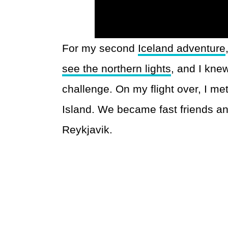
For my second
Iceland adventure
see the northern lights
, and I kne
challenge. On my flight over, I me
Island. We became fast friends and
Reykjavik.