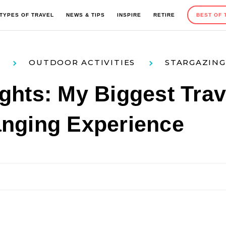
TYPES OF TRAVEL
NEWS & TIPS
INSPIRE
RETIRE
BEST OF 
OUTDOOR ACTIVITIES
STARGAZING
EUROPE
OUTDOOR ACTIVITIES
ROAD TRIPS
TRAVEL TIPS
ghts: My Biggest Trav
anging Experience
MEXICO AND CARIBBEAN
SEASONAL TRAVEL
CAMPING
GIFT GUIDES
AFRICA
HOTELS AND RESORTS
ADVENTURE TRAVEL