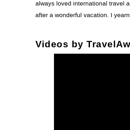
always loved international trave
after a wonderful vacation. I yearne
Videos by TravelAw