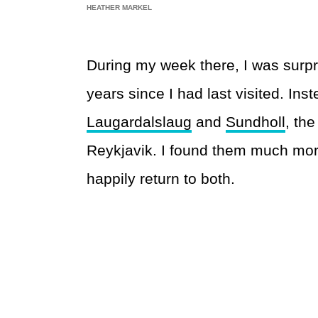
HEATHER MARKEL
During my week there, I was surpri
years since I had last visited. Ins
Laugardalslaug
and
Sundholl
, the
Reykjavik. I found them much mor
happily return to both.