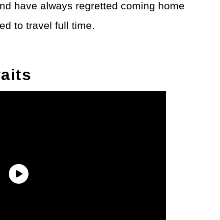
l and have always regretted coming home
d to travel full time.
aits