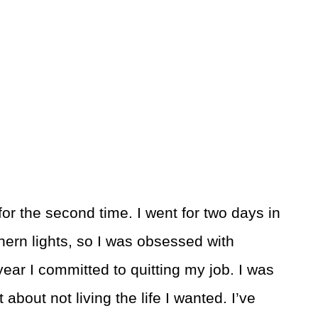
for the second time. I went for two days in
thern lights, so I was obsessed with
ear I committed to quitting my job. I was
ret about not living the life I wanted. I’ve