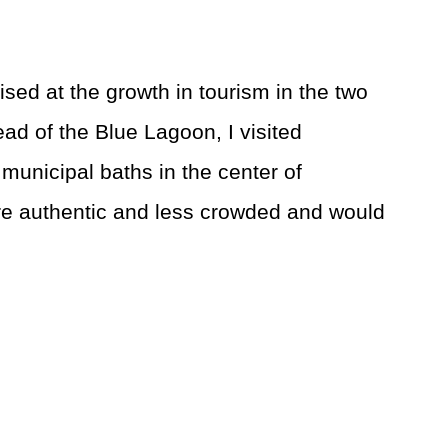
sed at the growth in tourism in the two
tead of the Blue Lagoon, I visited
 municipal baths in the center of
e authentic and less crowded and would