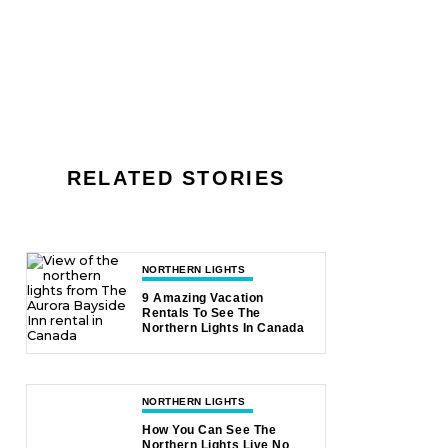
RELATED STORIES
NORTHERN LIGHTS
9 Amazing Vacation
Rentals To See The
Northern Lights In Canada
NORTHERN LIGHTS
How You Can See The
Northern Lights Live No