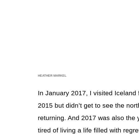
HEATHER MARKEL
In January 2017, I visited Iceland 
2015 but didn’t get to see the nor
returning. And 2017 was also the y
tired of living a life filled with reg