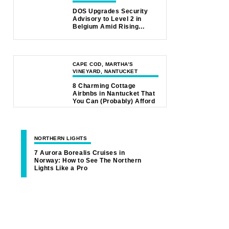
DOS Upgrades Security
Advisory to Level 2 in
Belgium Amid Rising
Safety Concerns
CAPE COD, MARTHA’S
VINEYARD, NANTUCKET
8 Charming Cottage
Airbnbs in Nantucket That
You Can (Probably) Afford
NORTHERN LIGHTS
7 Aurora Borealis Cruises in
Norway: How to See The Northern
Lights Like a Pro