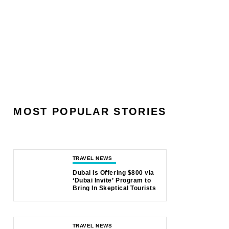
MOST POPULAR STORIES
TRAVEL NEWS
Dubai Is Offering $800 via
‘Dubai Invite’ Program to
Bring In Skeptical Tourists
TRAVEL NEWS