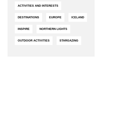
ACTIVITIES AND INTERESTS
FESTIVALS AND SPECIAL EVENTS
BUDGET TRAVEL
DESTINATIONS
EUROPE
ICELAND
INSPIRE
NORTHERN LIGHTS
OUTDOOR ACTIVITIES
STARGAZING
READING
FAMILY VACATIONS
PET-FRIENDLY TRAVEL