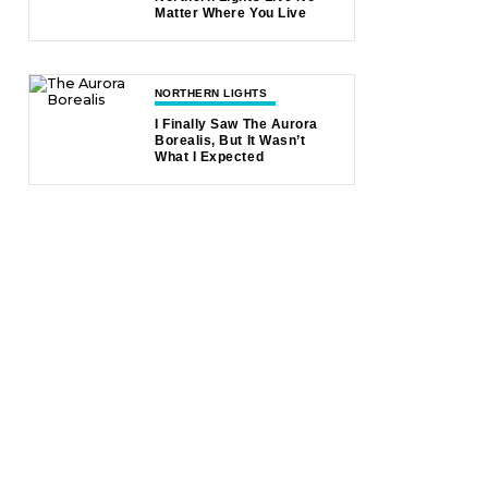
Matter Where You Live
NORTHERN LIGHTS
I Finally Saw The Aurora
Borealis, But It Wasn’t
What I Expected