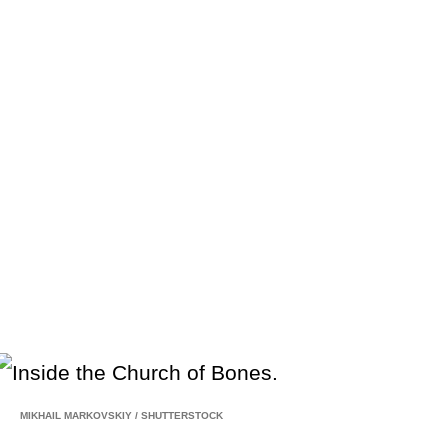
MIKHAIL MARKOVSKIY
/
SHUTTERSTOCK