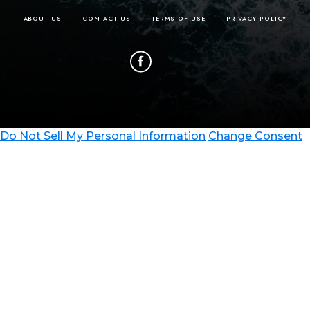
ABOUT US
CONTACT US
TERMS OF USE
PRIVACY POLICY
Do Not Sell My Personal Information
Change Consent