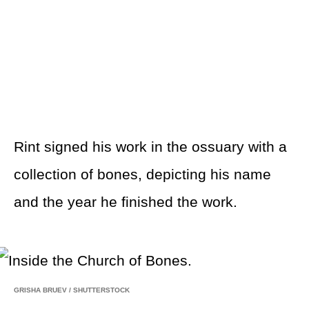
Rint signed his work in the ossuary with a
collection of bones, depicting his name
and the year he finished the work.
GRISHA BRUEV
/
SHUTTERSTOCK