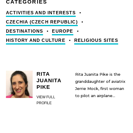
ACTIVITIES AND INTERESTS
CZECHIA (CZECH REPUBLIC)
DESTINATIONS
EUROPE
HISTORY AND CULTURE
RELIGIOUS SITES
RITA
Rita Juanita Pike is the
JUANITA
granddaughter of aviatrix
PIKE
Jerrie Mock, first woman
to pilot an airplane
VIEW FULL
around the world. Rita
PROFILE
has taken inspiration from
her grandmother’s life
and flight and pursued
many of her own dreams