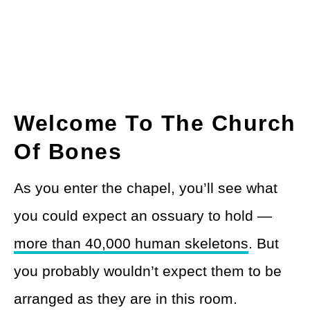
Welcome To The Church
Of Bones
As you enter the chapel, you’ll see what
you could expect an ossuary to hold —
more than 40,000 human skeletons
. But
you probably wouldn’t expect them to be
arranged as they are in this room.