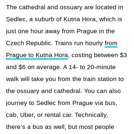
The cathedral and ossuary are located in
Sedlec, a suburb of Kutna Hora, which is
just one hour away from Prague in the
Czech Republic. Trains run hourly
from
Prague to Kutna Hora
, costing between $3
and $6 on average. A 14- to 20-minute
walk will take you from the train station to
the ossuary and cathedral. You can also
journey to Sedlec from Prague via bus,
cab, Uber, or rental car. Technically,
there’s a bus as well, but most people