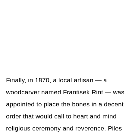
Finally, in 1870, a local artisan — a
woodcarver named Frantisek Rint — was
appointed to place the bones in a decent
order that would call to heart and mind
religious ceremony and reverence. Piles