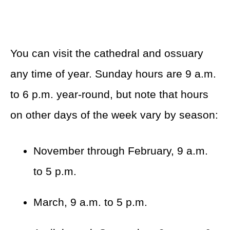
You can visit the cathedral and ossuary
any time of year. Sunday hours are 9 a.m.
to 6 p.m. year-round, but note that hours
on other days of the week vary by season:
November through February, 9 a.m.
to 5 p.m.
March, 9 a.m. to 5 p.m.