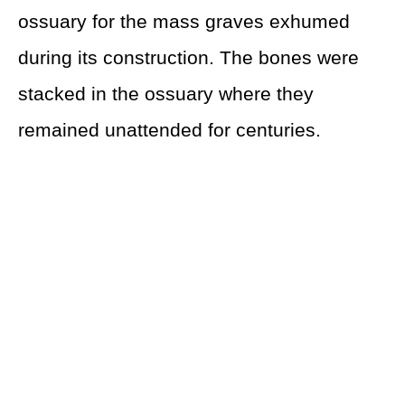
ossuary for the mass graves exhumed
during its construction. The bones were
stacked in the ossuary where they
remained unattended for centuries.