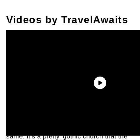
Videos by TravelAwaits
On the outside, the chapel is ordinary
looking — for an ancient church, at least.
When you step inside, you’ll feel the
same. It’s a pretty, gothic church that the