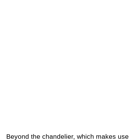
Beyond the chandelier, which makes use