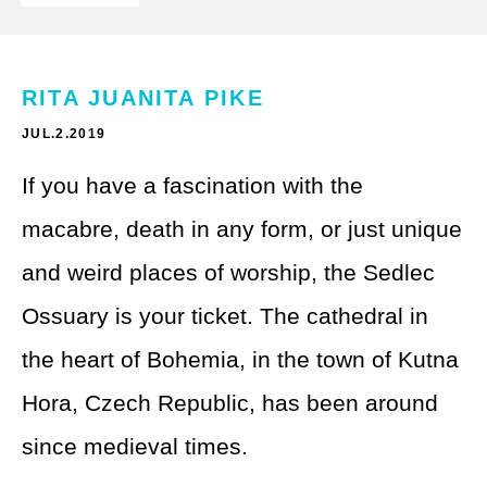
Theme Parks
LGBTQ+ Travel
Photography
Budget Travel
RITA JUANITA PIKE
Reading
Weekend Getaway
JUL.2.2019
See All
Bucket List Trips
If you have a fascination with the
macabre, death in any form, or just unique
Family Vacations
and weird places of worship, the Sedlec
Solo Travel
Ossuary is your ticket. The cathedral in
Full-Time Travel
the heart of Bohemia, in the town of Kutna
Pet-Friendly Travel
Hora, Czech Republic, has been around
since medieval times.
See All