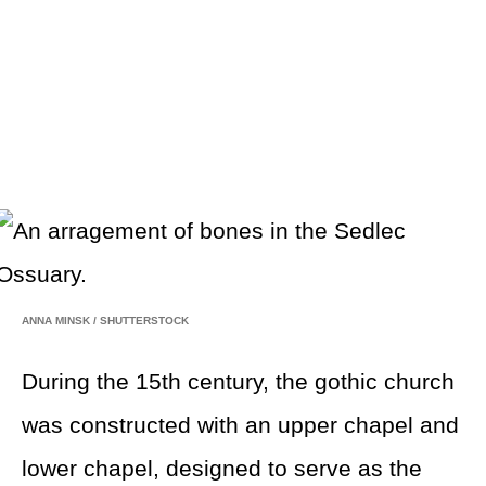
ANNA MINSK
/
SHUTTERSTOCK
During the 15th century, the gothic church
was constructed with an upper chapel and
lower chapel, designed to serve as the