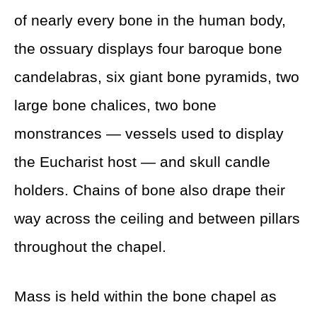
of nearly every bone in the human body,
the ossuary displays four baroque bone
candelabras, six giant bone pyramids, two
large bone chalices, two bone
monstrances — vessels used to display
the Eucharist host — and skull candle
holders. Chains of bone also drape their
way across the ceiling and between pillars
throughout the chapel.
Mass is held within the bone chapel as