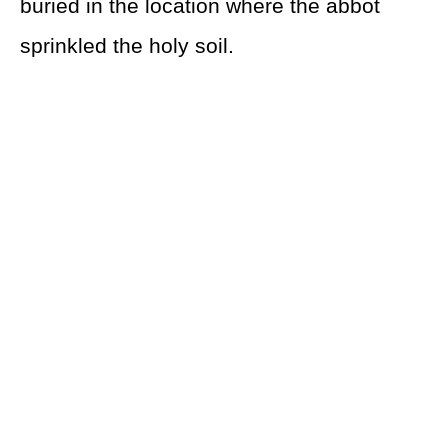
buried in the location where the abbot
sprinkled the holy soil.