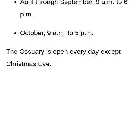
April through September, 9 a.m. to 6
p.m.
October, 9 a.m. to 5 p.m.
The Ossuary is open every day except
Christmas Eve.