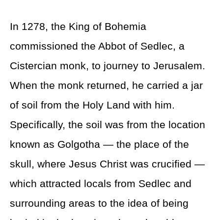
In 1278, the King of Bohemia
commissioned the Abbot of Sedlec, a
Cistercian monk, to journey to Jerusalem.
When the monk returned, he carried a jar
of soil from the Holy Land with him.
Specifically, the soil was from the location
known as Golgotha — the place of the
skull, where Jesus Christ was crucified —
which attracted locals from Sedlec and
surrounding areas to the idea of being