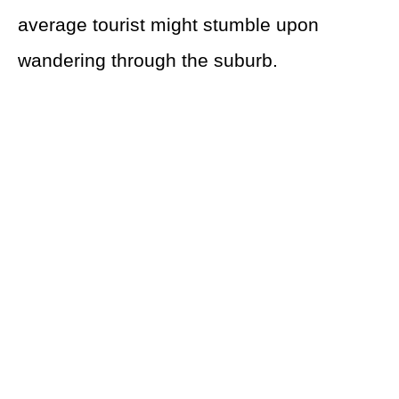
average tourist might stumble upon
wandering through the suburb.