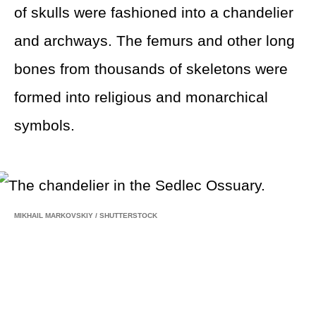
of skulls were fashioned into a chandelier
and archways. The femurs and other long
bones from thousands of skeletons were
formed into religious and monarchical
symbols.
MIKHAIL MARKOVSKIY
/
SHUTTERSTOCK