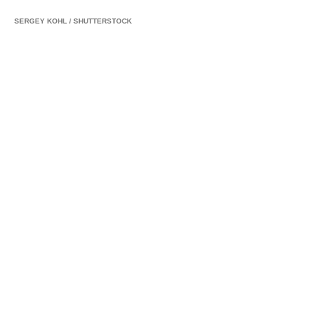
SERGEY KOHL
/
SHUTTERSTOCK