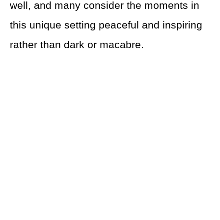
well, and many consider the moments in
this unique setting peaceful and inspiring
rather than dark or macabre.