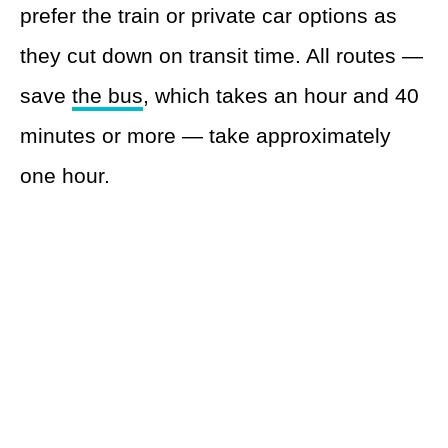
prefer the train or private car options as
they cut down on transit time. All routes —
save
the bus
, which takes an hour and 40
minutes or more — take approximately
one hour.