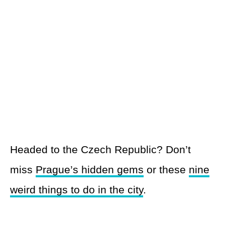
Headed to the Czech Republic? Don’t
miss
Prague’s hidden gems
or these
nine
weird things to do in the city
.