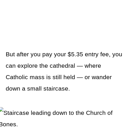
But after you pay your $5.35 entry fee, you
can explore the cathedral — where
Catholic mass is still held — or wander
down a small staircase.