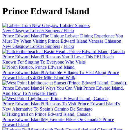
Prince Edward Island
New Glasgow Lobster Suppers / Flickr
Prince Edward Island
The Unique Lobster Dining Experience You
Must Try When Visiting Prince Edward Island
Vanessa Chiasson
New Glasgow Lobster Suppers
/
Flickr
Prince Edward Island
9 Reasons You’ll Love This PEI Beach
Known For Singing To Everyone Who Visits
Prince Edward Island
8 Adorable Villages To Visit Along Prince
Edward Island’s 400+ Mile Island Walk
Prince Edward Island
4 Ways You Can Visit Prince Edward Island,
And How To Navigate Them
Prince Edward Island
5 Reasons To Visit Prince Edward Island’s
New Alternative To Spain’s Camino De Santiago
Prince Edward Island
My Favorite Hikes On Canada’s Prince
Edward Island