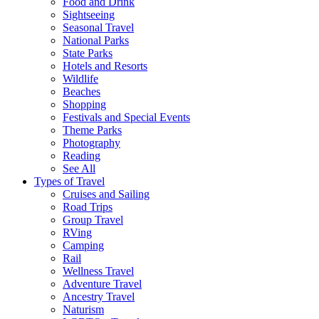
Food and Drink
Sightseeing
Seasonal Travel
National Parks
State Parks
Hotels and Resorts
Wildlife
Beaches
Shopping
Festivals and Special Events
Theme Parks
Photography
Reading
See All
Types of Travel
Cruises and Sailing
Road Trips
Group Travel
RVing
Camping
Rail
Wellness Travel
Adventure Travel
Ancestry Travel
Naturism