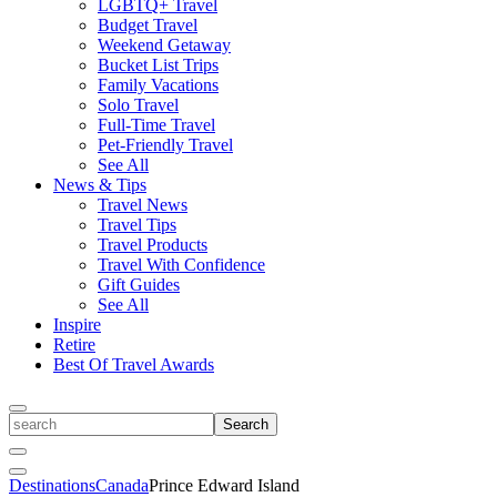
LGBTQ+ Travel
Budget Travel
Weekend Getaway
Bucket List Trips
Family Vacations
Solo Travel
Full-Time Travel
Pet-Friendly Travel
See All
News & Tips
Travel News
Travel Tips
Travel Products
Travel With Confidence
Gift Guides
See All
Inspire
Retire
Best Of Travel Awards
Toggle
search
Search
Close
Search
Toggle
Destinations
Canada
Prince Edward Island
Menu