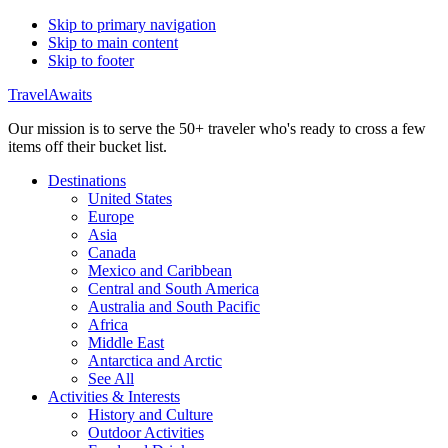
Skip to primary navigation
Skip to main content
Skip to footer
TravelAwaits
Our mission is to serve the 50+ traveler who's ready to cross a few
items off their bucket list.
Destinations
United States
Europe
Asia
Canada
Mexico and Caribbean
Central and South America
Australia and South Pacific
Africa
Middle East
Antarctica and Arctic
See All
Activities & Interests
History and Culture
Outdoor Activities