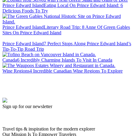
Prince Edward Island
Eating Local On Prince Edward Island: 6
Delicious Foods To Try
Prince Edward Island
Literary Road Trip: 8 Anne Of Green Gables
Sites On Prince Edward Island
Prince Edward Island
7 Perfect Stops Along Prince Edward Island’s
Tip-To-Tip Road Trip
Canada
6 Incredibly Charming Islands To Visit In Canada
Wine Regions
4 Incredible Canadian Wine Regions To Explore
Sign up for our newsletter
Travel tips & inspiration for the modern explorer
Our Mission Is To Empower Travelers