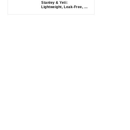
Stanley & Yeti:
Lightweight, Leak-Free, &
Insulated