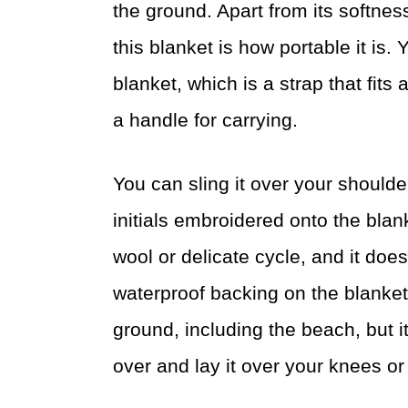
the ground. Apart from its softness
this blanket is how portable it is. 
blanket, which is a strap that fits 
a handle for carrying.
You can sling it over your should
initials embroidered onto the blan
wool or delicate cycle, and it does
waterproof backing on the blanket
ground, including the beach, but i
over and lay it over your knees or