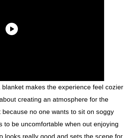
 blanket makes the experience feel cozier
t about creating an atmosphere for the
nt because no one wants to sit on soggy
 to be uncomfortable when out enjoying
so looks really good and sets the scene for