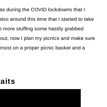
 was during the COVID lockdowns that I
also around this time that I started to take
No more stuffing some hastily grabbed
out, now I plan my picnics and make sure
o insist on a proper picnic basket and a
aits