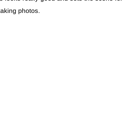
 taking photos.