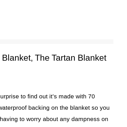
 Blanket, The Tartan Blanket
surprise to find out it’s made with 70
waterproof backing on the blanket so you
 having to worry about any dampness on