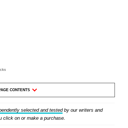
acks
PAGE CONTENTS
pendently selected and tested
by our writers and
 click on or make a purchase.