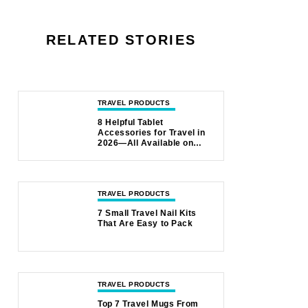
RELATED STORIES
TRAVEL PRODUCTS
8 Helpful Tablet
Accessories for Travel in
2026—All Available on
Amazon
TRAVEL PRODUCTS
7 Small Travel Nail Kits
That Are Easy to Pack
TRAVEL PRODUCTS
Top 7 Travel Mugs From