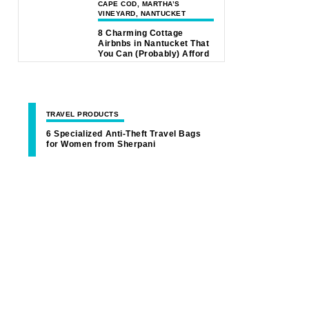
CAPE COD, MARTHA’S
VINEYARD, NANTUCKET
8 Charming Cottage
Airbnbs in Nantucket That
You Can (Probably) Afford
TRAVEL PRODUCTS
6 Specialized Anti-Theft Travel Bags
for Women from Sherpani