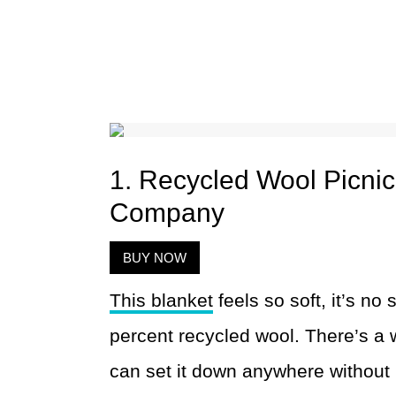
1. Recycled Wool Picnic
Company
BUY NOW
This blanket
feels so soft, it’s no 
percent recycled wool. There’s a 
can set it down anywhere without