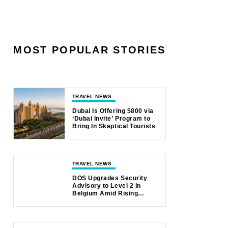
MOST POPULAR STORIES
TRAVEL NEWS
Dubai Is Offering $800 via
‘Dubai Invite’ Program to
Bring In Skeptical Tourists
TRAVEL NEWS
DOS Upgrades Security
Advisory to Level 2 in
Belgium Amid Rising
Safety Concerns