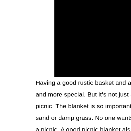
Having a good rustic basket and a
and more special. But it’s not jus
picnic. The blanket is so importa
sand or damp grass. No one wants
a picnic. A good picnic blanket al