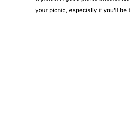
your picnic, especially if you’ll be