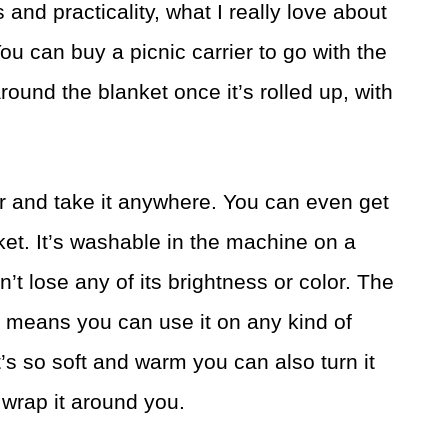
 and practicality, what I really love about
You can buy a picnic carrier to go with the
around the blanket once it’s rolled up, with
er and take it anywhere. You can even get
ket. It’s washable in the machine on a
n’t lose any of its brightness or color. The
 means you can use it on any kind of
t’s so soft and warm you can also turn it
 wrap it around you.