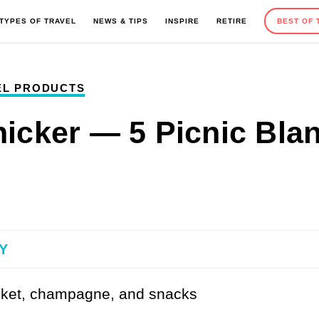
TYPES OF TRAVEL
NEWS & TIPS
INSPIRE
RETIRE
BEST OF 
EL PRODUCTS
EUROPE
OUTDOOR ACTIVITIES
ROAD TRIPS
TRAVEL TIPS
nicker — 5 Picnic Blan
MEXICO AND CARIBBEAN
SEASONAL TRAVEL
CAMPING
GIFT GUIDES
Y
AFRICA
HOTELS AND RESORTS
ADVENTURE TRAVEL