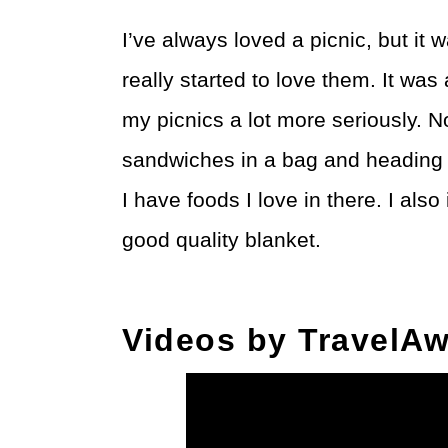
I’ve always loved a picnic, but it
really started to love them. It was 
my picnics a lot more seriously. 
sandwiches in a bag and heading 
I have foods I love in there. I als
good quality blanket.
Videos by TravelAw