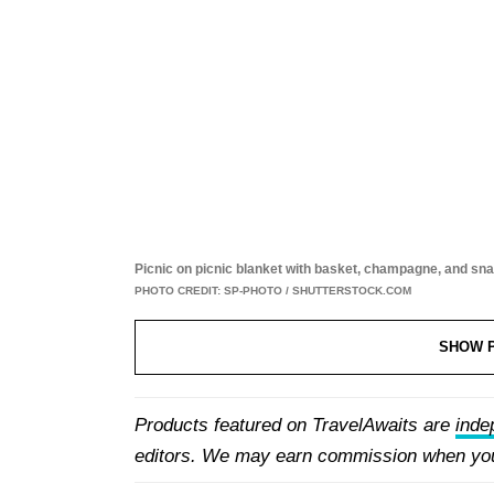
Picnic on picnic blanket with basket, champagne, and sn
PHOTO CREDIT: SP-PHOTO / SHUTTERSTOCK.COM
SHOW 
1. Recycled Wool Picnic Blanket, The Tartan Blanket Company
Products featured on TravelAwaits are
inde
editors. We may earn commission when you