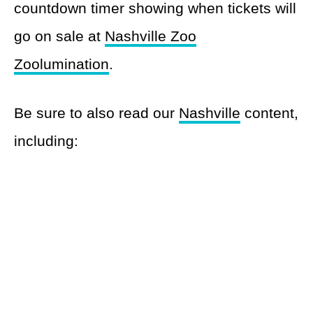
countdown timer showing when tickets will
go on sale at
Nashville Zoo
Zoolumination
.
Be sure to also read our
Nashville
content,
including: