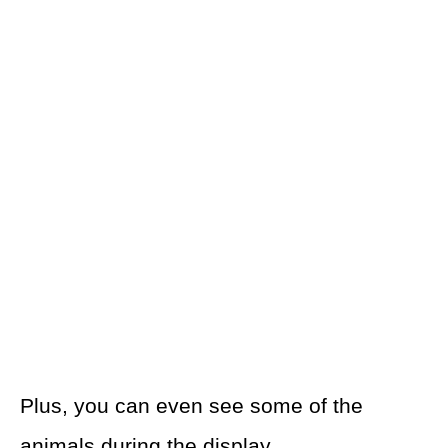
Plus, you can even see some of the
animals during the display.