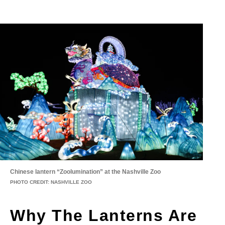
Chinese lantern “Zoolumination” at the Nashville Zoo
PHOTO CREDIT: NASHVILLE ZOO
Why The Lanterns Are