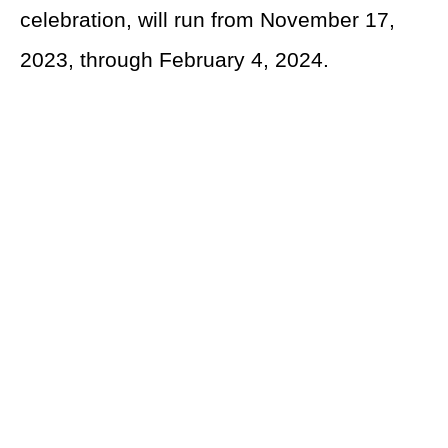
celebration, will run from November 17,
2023, through February 4, 2024.