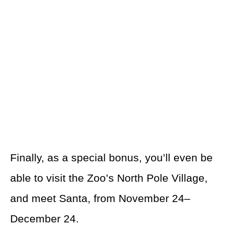
Finally, as a special bonus, you’ll even be
able to visit the Zoo’s North Pole Village,
and meet Santa, from November 24–
December 24.