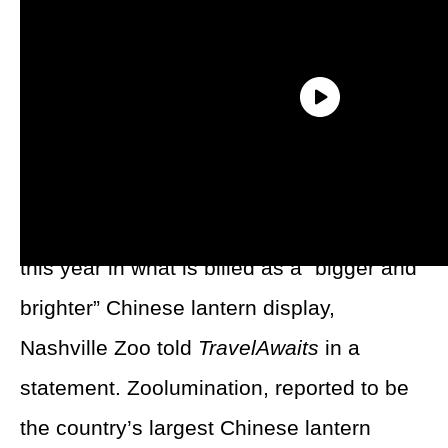
After a record-breaking turnout of more
than 150,000 visitors last year, the
Nashville Zoo’s Zoolumination will return
this year in what is billed as a “bigger and
brighter” Chinese lantern display,
Nashville Zoo told
TravelAwaits
in a
statement. Zoolumination, reported to be
the country’s largest Chinese lantern