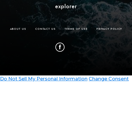
explorer
ABOUT US
CONTACT US
TERMS OF USE
PRIVACY POLICY
Do Not Sell My Personal Information
Change Consent