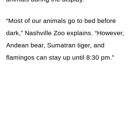
“Most of our animals go to bed before
dark,” Nashville Zoo explains. “However,
Andean bear, Sumatran tiger, and
flamingos can stay up until 8:30 pm.”