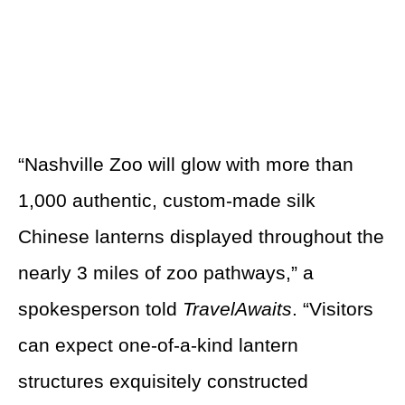
“Nashville Zoo will glow with more than
1,000 authentic, custom-made silk
Chinese lanterns displayed throughout the
nearly 3 miles of zoo pathways,” a
spokesperson told
TravelAwaits
. “Visitors
can expect one-of-a-kind lantern
structures exquisitely constructed