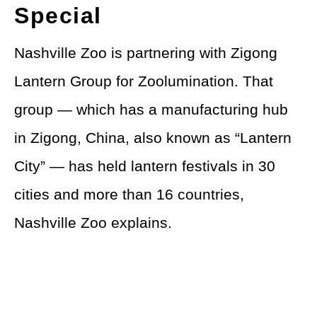
Special
Nashville Zoo is partnering with Zigong
Lantern Group for Zoolumination. That
group — which has a manufacturing hub
in Zigong, China, also known as “Lantern
City” — has held lantern festivals in 30
cities and more than 16 countries,
Nashville Zoo explains.