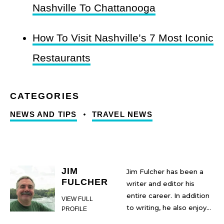
Nashville To Chattanooga
How To Visit Nashville’s 7 Most Iconic
Restaurants
NEWS AND TIPS
TRAVEL NEWS
JIM
Jim Fulcher has been a
FULCHER
writer and editor his
entire career. In addition
VIEW FULL
to writing, he also enjoys
PROFILE
traveling--particularly in