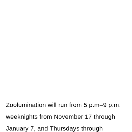
Zoolumination will run from 5 p.m–9 p.m.
weeknights from November 17 through
January 7, and Thursdays through