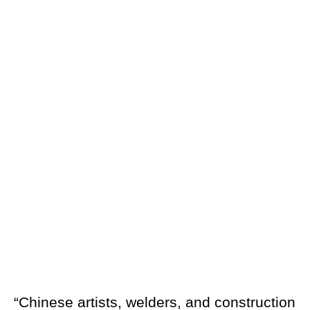
“Chinese artists, welders, and construction