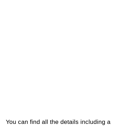
You can find all the details including a