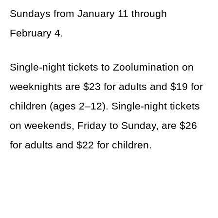
Sundays from January 11 through
February 4.
Single-night tickets to Zoolumination on
weeknights are $23 for adults and $19 for
children (ages 2–12). Single-night tickets
on weekends, Friday to Sunday, are $26
for adults and $22 for children.