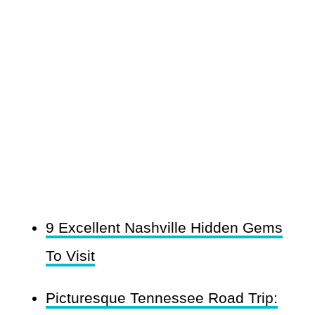
9 Excellent Nashville Hidden Gems
To Visit
Picturesque Tennessee Road Trip: