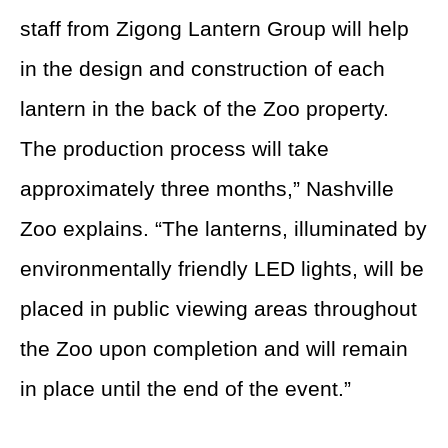
staff from Zigong Lantern Group will help
in the design and construction of each
lantern in the back of the Zoo property.
The production process will take
approximately three months,” Nashville
Zoo explains. “The lanterns, illuminated by
environmentally friendly LED lights, will be
placed in public viewing areas throughout
the Zoo upon completion and will remain
in place until the end of the event.”