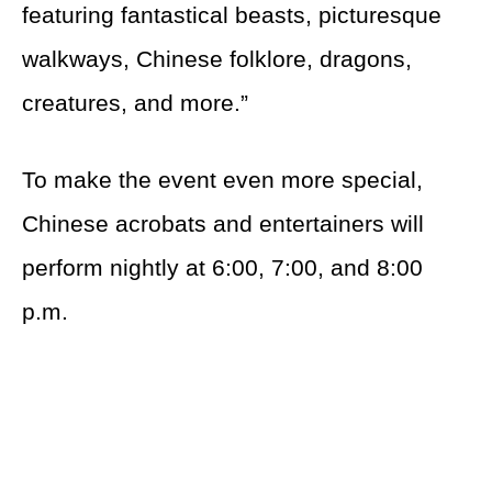
featuring fantastical beasts, picturesque
walkways, Chinese folklore, dragons,
creatures, and more.”
To make the event even more special,
Chinese acrobats and entertainers will
perform nightly at 6:00, 7:00, and 8:00
p.m.