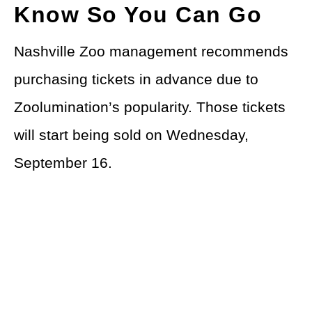
Know So You Can Go
Nashville Zoo management recommends
purchasing tickets in advance due to
Zoolumination’s popularity. Those tickets
will start being sold on Wednesday,
September 16.