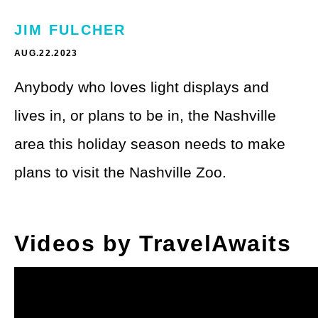
Theme Parks
LGBTQ+ Travel
JIM FULCHER
Photography
Budget Travel
AUG.22.2023
Reading
Weekend Getaway
Anybody who loves light displays and
See All
lives in, or plans to be in, the Nashville
Bucket List Trips
area this holiday season needs to make
Family Vacations
plans to visit the Nashville Zoo.
Solo Travel
Full-Time Travel
Videos by TravelAwaits
Pet-Friendly Travel
See All