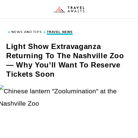
Skip
Skip
Skip
Skip
to
to
to
to
Toggle
Togg
Search
Men
primary
main
primary
footer
navigation
content
sidebar
NEWS AND TIPS
TRAVEL NEWS
DESTINATIONS
Light Show Extravaganza
Returning To The Nashville Zoo
— Why You’ll Want To Reserve
United States
ACTIVITIES & INTERESTS
Tickets Soon
Europe
Asia
History and Culture
TYPES OF TRAVEL
Canada
Outdoor Activities
Mexico and Caribbean
Food and Drink
Cruises and Sailing
NEWS & TIPS