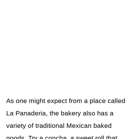
As one might expect from a place called
La Panaderia, the bakery also has a
variety of traditional Mexican baked
goods. Try a concha, a sweet roll that