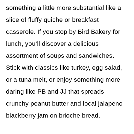
something a little more substantial like a
slice of fluffy quiche or breakfast
casserole. If you stop by Bird Bakery for
lunch, you’ll discover a delicious
assortment of soups and sandwiches.
Stick with classics like turkey, egg salad,
or a tuna melt, or enjoy something more
daring like PB and JJ that spreads
crunchy peanut butter and local jalapeno
blackberry jam on brioche bread.