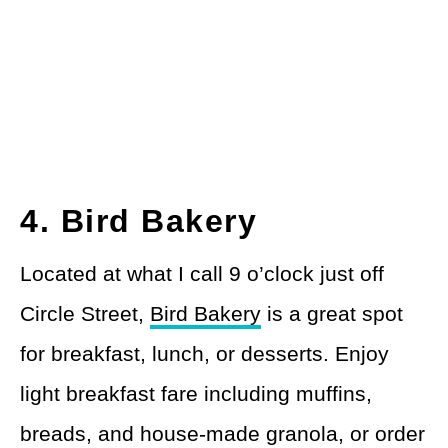
4. Bird Bakery
Located at what I call 9 o’clock just off
Circle Street,
Bird Bakery
is a great spot
for breakfast, lunch, or desserts. Enjoy
light breakfast fare including muffins,
breads, and house-made granola, or order