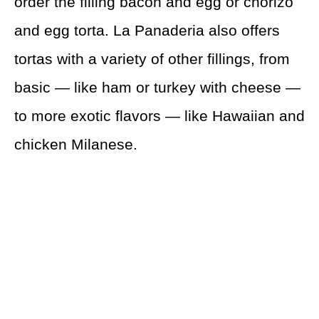
order the filling bacon and egg or chorizo
and egg torta. La Panaderia also offers
tortas with a variety of other fillings, from
basic — like ham or turkey with cheese —
to more exotic flavors — like Hawaiian and
chicken Milanese.