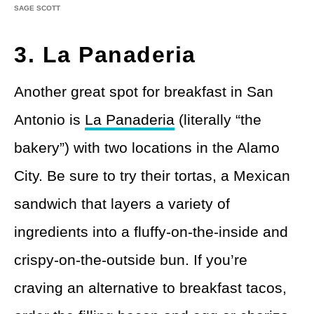
SAGE SCOTT
3. La Panaderia
Another great spot for breakfast in San
Antonio is
La Panaderia
(literally “the
bakery”) with two locations in the Alamo
City. Be sure to try their tortas, a Mexican
sandwich that layers a variety of
ingredients into a fluffy-on-the-inside and
crispy-on-the-outside bun. If you’re
craving an alternative to breakfast tacos,