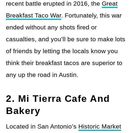
recent battle erupted in 2016, the
Great
Breakfast Taco War
. Fortunately, this war
ended without any shots fired or
casualties, and you’ll be sure to make lots
of friends by letting the locals know you
think their breakfast tacos are superior to
any up the road in Austin.
2. Mi Tierra Cafe And
Bakery
Located in San Antonio’s
Historic Market