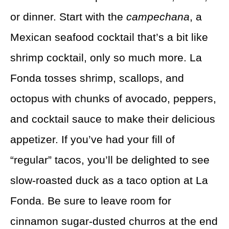
or dinner. Start with the
campechana
, a
Mexican seafood cocktail that’s a bit like
shrimp cocktail, only so much more. La
Fonda tosses shrimp, scallops, and
octopus with chunks of avocado, peppers,
and cocktail sauce to make their delicious
appetizer. If you’ve had your fill of
“regular” tacos, you’ll be delighted to see
slow-roasted duck as a taco option at La
Fonda. Be sure to leave room for
cinnamon sugar-dusted churros at the end