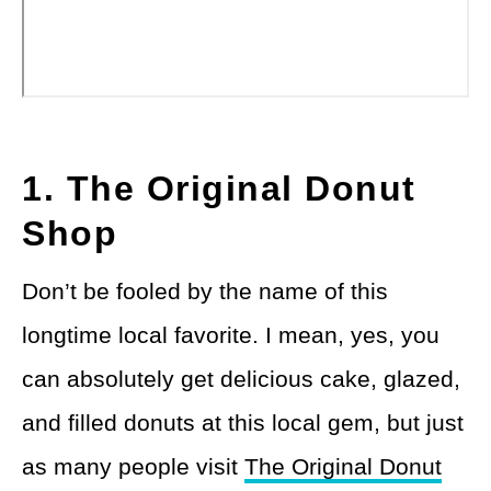
1. The Original Donut
Shop
Don’t be fooled by the name of this
longtime local favorite. I mean, yes, you
can absolutely get delicious cake, glazed,
and filled donuts at this local gem, but just
as many people visit
The Original Donut