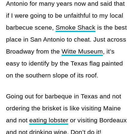
Antonio for many years now and said that
if I were going to be unfaithful to my local
barbecue scene,
Smoke Shack
is the best
place in San Antonio to cheat. Just across
Broadway from the
Witte Museum
, it’s
easy to identify by the Texas flag painted
on the southern slope of its roof.
Going out for barbeque in Texas and not
ordering the brisket is like visiting Maine
and not
eating lobster
or visiting Bordeaux
and not
drinking wine
. Don’t do it!