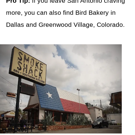
Pro Tip:
If you leave San Antonio craving
more, you can also find Bird Bakery in
Dallas and Greenwood Village, Colorado.