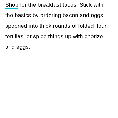
Shop
for the breakfast tacos. Stick with
the basics by ordering bacon and eggs
spooned into thick rounds of folded flour
tortillas, or spice things up with chorizo
and eggs.