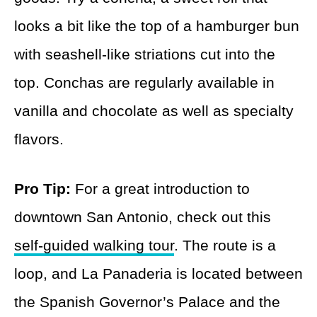
looks a bit like the top of a hamburger bun
with seashell-like striations cut into the
top. Conchas are regularly available in
vanilla and chocolate as well as specialty
flavors.
Pro Tip:
For a great introduction to
downtown San Antonio, check out this
self-guided walking tour
. The route is a
loop, and La Panaderia is located between
the Spanish Governor’s Palace and the