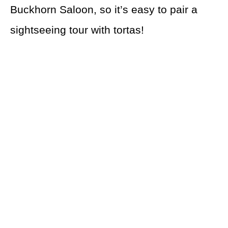
Buckhorn Saloon, so it’s easy to pair a
sightseeing tour with tortas!