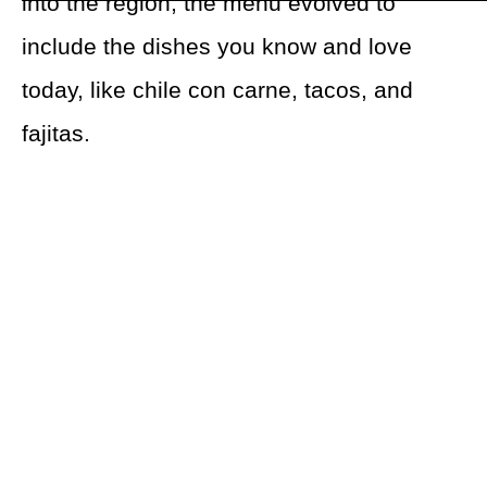
into the region, the menu evolved to
include the dishes you know and love
today, like chile con carne, tacos, and
fajitas.