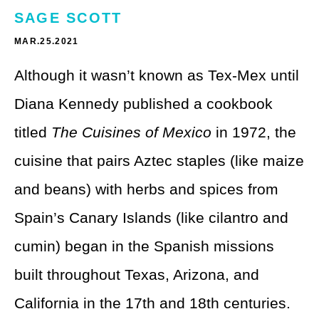
Theme Parks
LGBTQ+ Travel
SAGE SCOTT
Photography
MAR.25.2021
Budget Travel
Although it wasn’t known as Tex-Mex until
Reading
Weekend Getaway
Diana Kennedy published a cookbook
See All
Bucket List Trips
titled
The Cuisines of Mexico
in 1972, the
Family Vacations
cuisine that pairs Aztec staples (like maize
Solo Travel
and beans) with herbs and spices from
Spain’s Canary Islands (like cilantro and
Full-Time Travel
cumin) began in the Spanish missions
Pet-Friendly Travel
built throughout Texas, Arizona, and
See All
California in the 17th and 18th centuries.