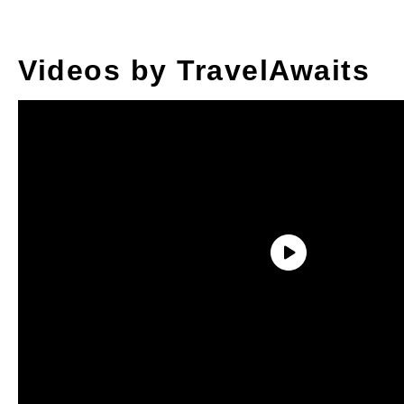
Videos by TravelAwaits
With new ingredients — like flour and beef
— and cooking equipment — like cast iron
skillets — arriving on the trains chugging