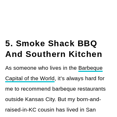
5. Smoke Shack BBQ
And Southern Kitchen
As someone who lives in the
Barbeque
Capital of the World
, it’s always hard for
me to recommend barbeque restaurants
outside Kansas City. But my born-and-
raised-in-KC cousin has lived in San