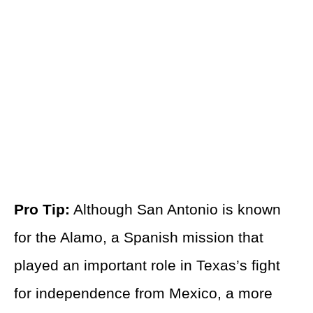
Pro Tip:
Although San Antonio is known
for the Alamo, a Spanish mission that
played an important role in Texas’s fight
for independence from Mexico, a more