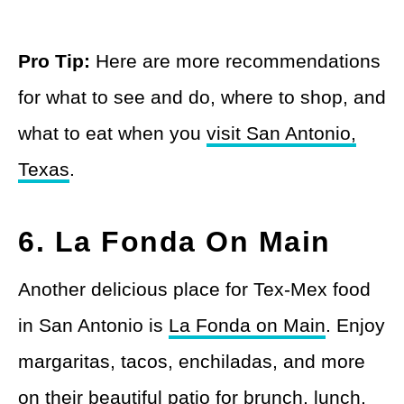
Pro Tip:
Here are more recommendations
for what to see and do, where to shop, and
what to eat when you
visit San Antonio,
Texas
.
6. La Fonda On Main
Another delicious place for Tex-Mex food
in San Antonio is
La Fonda on Main
. Enjoy
margaritas, tacos, enchiladas, and more
on their beautiful patio for brunch, lunch,