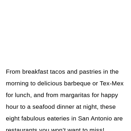
From breakfast tacos and pastries in the
morning to delicious barbeque or Tex-Mex
for lunch, and from margaritas for happy
hour to a seafood dinner at night, these
eight fabulous eateries in San Antonio are
restaurants you won’t want to miss!