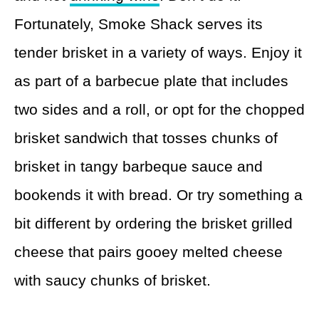
Fortunately, Smoke Shack serves its
tender brisket in a variety of ways. Enjoy it
as part of a barbecue plate that includes
two sides and a roll, or opt for the chopped
brisket sandwich that tosses chunks of
brisket in tangy barbeque sauce and
bookends it with bread. Or try something a
bit different by ordering the brisket grilled
cheese that pairs gooey melted cheese
with saucy chunks of brisket.