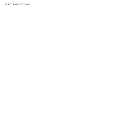
VISIT SAN ANTONIO