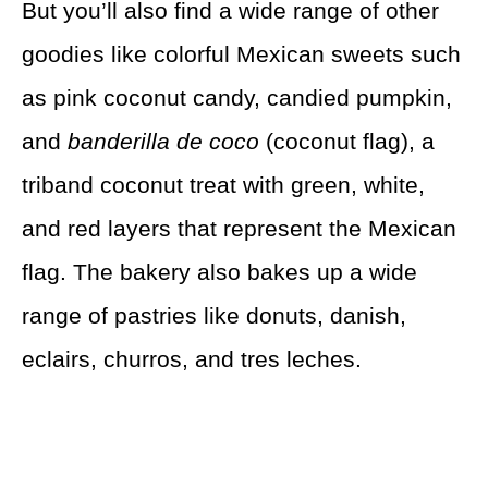
But you’ll also find a wide range of other
goodies like colorful Mexican sweets such
as pink coconut candy, candied pumpkin,
and
banderilla de coco
(coconut flag), a
triband coconut treat with green, white,
and red layers that represent the Mexican
flag. The bakery also bakes up a wide
range of pastries like donuts, danish,
eclairs, churros, and tres leches.