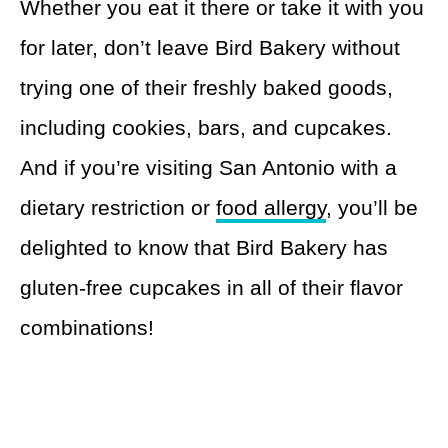
Whether you eat it there or take it with you
for later, don’t leave Bird Bakery without
trying one of their freshly baked goods,
including cookies, bars, and cupcakes.
And if you’re visiting San Antonio with a
dietary restriction or
food allergy
, you’ll be
delighted to know that Bird Bakery has
gluten-free cupcakes in all of their flavor
combinations!