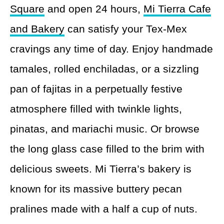
Square
and open 24 hours,
Mi Tierra Cafe
and Bakery
can satisfy your Tex-Mex
cravings any time of day. Enjoy handmade
tamales, rolled enchiladas, or a sizzling
pan of fajitas in a perpetually festive
atmosphere filled with twinkle lights,
pinatas, and mariachi music. Or browse
the long glass case filled to the brim with
delicious sweets. Mi Tierra’s bakery is
known for its massive buttery pecan
pralines made with a half a cup of nuts.