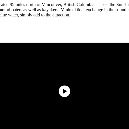
cated 95 miles north of Vancouver, British Columbia — past the Sunshine
motorboaters as well as kayakers. Minimal tidal exchange in the sound
lue water, simply add to the attraction.