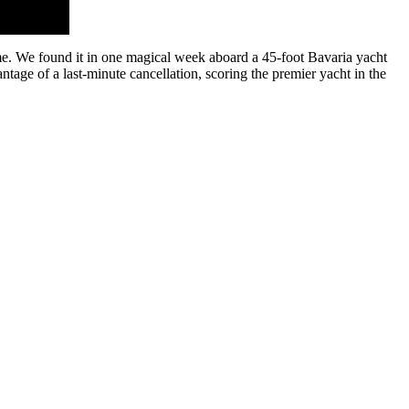
home. We found it in one magical week aboard a 45-foot Bavaria yacht
tage of a last-minute cancellation, scoring the premier yacht in the