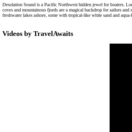
Desolation Sound is a Pacific Northwest hidden jewel for boaters. Lo
coves and mountainous fjords are a magical backdrop for sailors and 
freshwater lakes ashore, some with tropical-like white sand and aqua-b
Videos by TravelAwaits