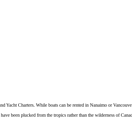
d Yacht Charters. While boats can be rented in Nanaimo or Vancouver
o have been plucked from the tropics rather than the wilderness of Cana