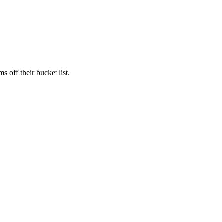
s off their bucket list.