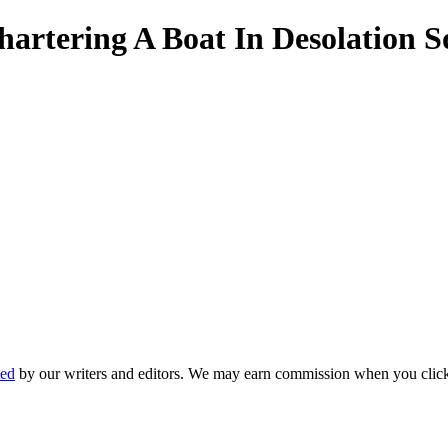
hartering A Boat In Desolation 
ted
by our writers and editors. We may earn commission when you click