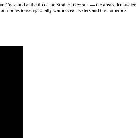
 Coast and at the tip of the Strait of Georgia — the area’s deepwater
 contributes to exceptionally warm ocean waters and the numerous