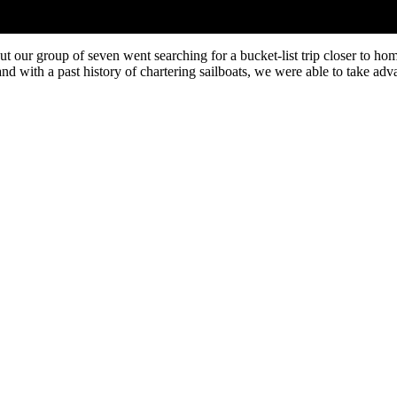
but our group of seven went searching for a bucket-list trip closer to 
 with a past history of chartering sailboats, we were able to take advan