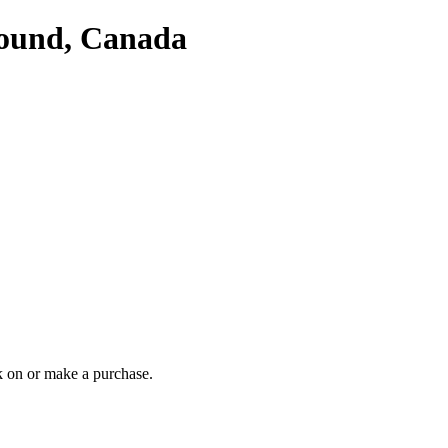
Sound, Canada
 on or make a purchase.