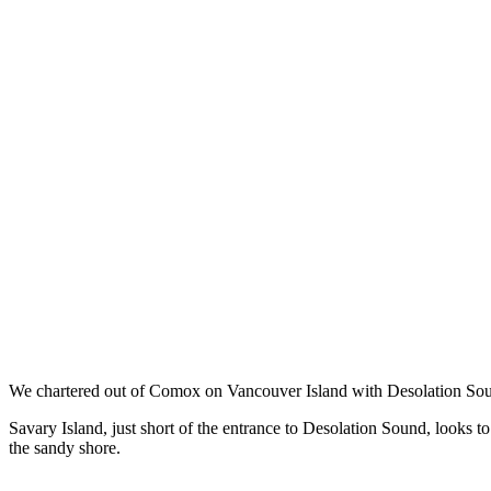
We chartered out of Comox on Vancouver Island with Desolation Soun
Savary Island, just short of the entrance to Desolation Sound, looks t
the sandy shore.