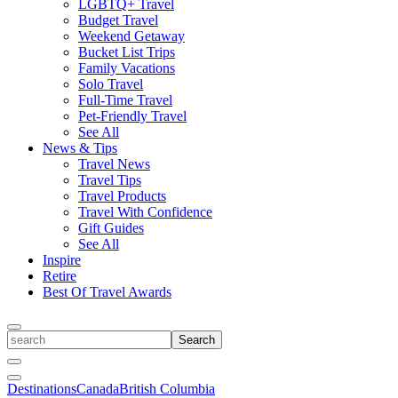
LGBTQ+ Travel
Budget Travel
Weekend Getaway
Bucket List Trips
Family Vacations
Solo Travel
Full-Time Travel
Pet-Friendly Travel
See All
News & Tips
Travel News
Travel Tips
Travel Products
Travel With Confidence
Gift Guides
See All
Inspire
Retire
Best Of Travel Awards
Toggle
search
Search
Close
Search
Toggle
Destinations
Canada
British Columbia
Menu