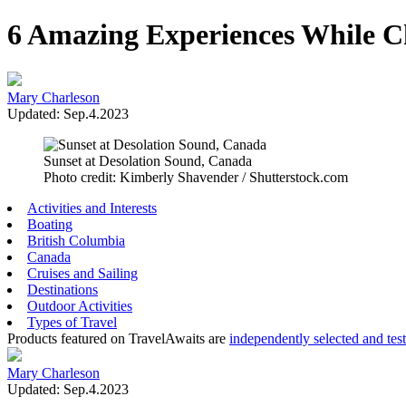
6 Amazing Experiences While C
Mary Charleson
Updated: Sep.4.2023
Sunset at Desolation Sound, Canada
Photo credit: Kimberly Shavender / Shutterstock.com
Activities and Interests
Boating
British Columbia
Canada
Cruises and Sailing
Destinations
Outdoor Activities
Types of Travel
Products featured on TravelAwaits are
independently selected and tes
Mary Charleson
Updated: Sep.4.2023