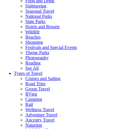
Food and Drink
Sightseeing
Seasonal Travel
National Parks
State Parks
Hotels and Resorts
Wildlife
Beaches
Shopping
Festivals and Special Events
Theme Parks
Photography
Reading
See All
Types of Travel
Cruises and Sailing
Road Trips
Group Travel
RVing
Camping
Rail
Wellness Travel
Adventure Travel
Ancestry Travel
Naturism