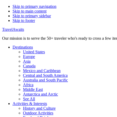
Skip to primary navigation
Skip to main content
Skip to primary sidebar
Skip to footer
TravelAwaits
Our mission is to serve the 50+ traveler who's ready to cross a few item
Destinations
United States
Europe
Asia
Canada
Mexico and Caribbean
Central and South America
Australia and South Pacific
Africa
Middle East
Antarctica and Arctic
See All
Activities & Interests
History and Culture
Outdoor Activities