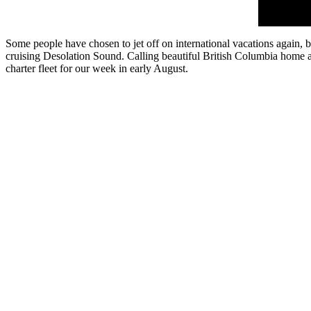
Some people have chosen to jet off on international vacations again, 
cruising Desolation Sound. Calling beautiful British Columbia home and
charter fleet for our week in early August.