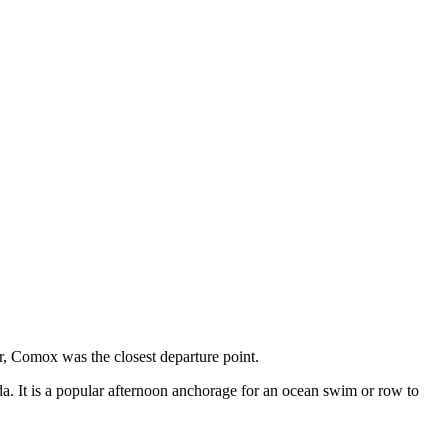
, Comox was the closest departure point.
da. It is a popular afternoon anchorage for an ocean swim or row to