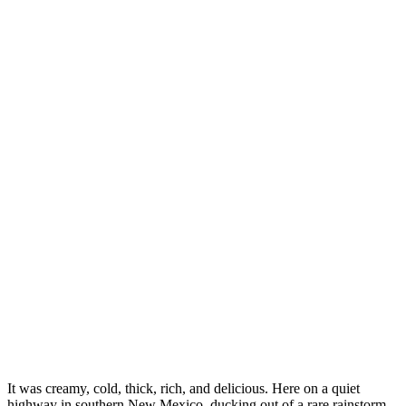
It was creamy, cold, thick, rich, and delicious. Here on a quiet
highway in southern New Mexico, ducking out of a rare rainstorm,