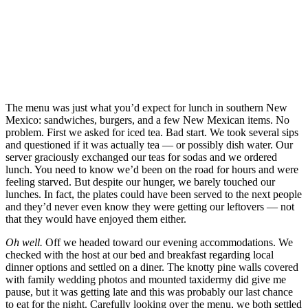
The menu was just what you’d expect for lunch in southern New
Mexico: sandwiches, burgers, and a few New Mexican items. No
problem. First we asked for iced tea. Bad start. We took several sips
and questioned if it was actually tea — or possibly dish water. Our
server graciously exchanged our teas for sodas and we ordered
lunch. You need to know we’d been on the road for hours and were
feeling starved. But despite our hunger, we barely touched our
lunches. In fact, the plates could have been served to the next people
and they’d never even know they were getting our leftovers — not
that they would have enjoyed them either.
Oh well.
Off we headed toward our evening accommodations. We
checked with the host at our bed and breakfast regarding local
dinner options and settled on a diner. The knotty pine walls covered
with family wedding photos and mounted taxidermy did give me
pause, but it was getting late and this was probably our last chance
to eat for the night. Carefully looking over the menu, we both settled