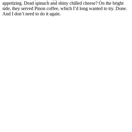
appetizing. Dead spinach and shiny chilled cheese? On the bright
side, they served Pinon coffee, which I’d long wanted to try. Done.
And I don’t need to do it again.