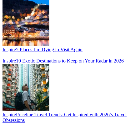
Inspire
5 Places I’m Dying to Visit Again
Inspire
10 Exotic Destinations to Keep on Your Radar in 2026
Inspire
Priceline Travel Trends: Get Inspired with 2026’s Travel
Obsessions