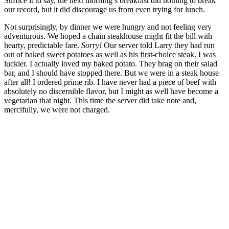
Suffice it to say, the next morning’s breakfast did nothing to break
our record, but it did discourage us from even trying for lunch.
Not surprisingly, by dinner we were hungry and not feeling very
adventurous. We hoped a chain steakhouse might fit the bill with
hearty, predictable fare.
Sorry!
Our server told Larry they had run
out of baked sweet potatoes as well as his first-choice steak. I was
luckier. I actually loved my baked potato. They brag on their salad
bar, and I should have stopped there. But we were in a steak house
after all! I ordered prime rib. I have never had a piece of beef with
absolutely no discernible flavor, but I might as well have become a
vegetarian that night. This time the server did take note and,
mercifully, we were not charged.