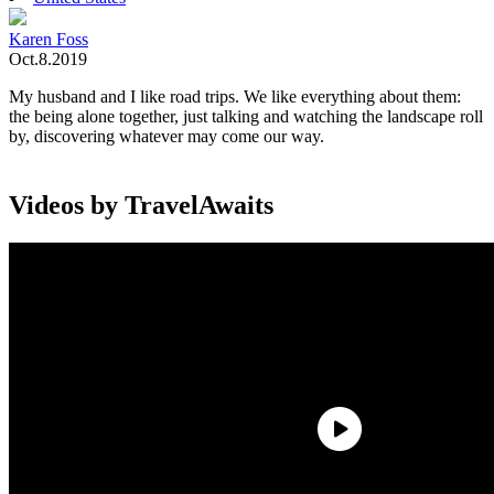
Karen Foss
Oct.8.2019
My husband and I like road trips. We like everything about them:
the being alone together, just talking and watching the landscape roll
by, discovering whatever may come our way.
Videos by TravelAwaits
A big part of the fun is — usually — discovering good food along