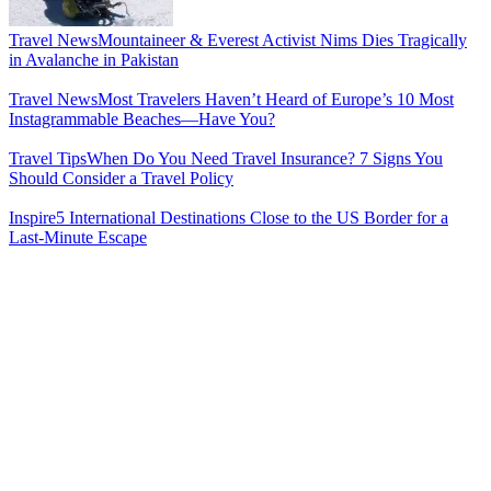
Travel News
Mountaineer & Everest Activist Nims Dies Tragically
in Avalanche in Pakistan
Travel News
Most Travelers Haven’t Heard of Europe’s 10 Most
Instagrammable Beaches—Have You?
Travel Tips
When Do You Need Travel Insurance? 7 Signs You
Should Consider a Travel Policy
Inspire
5 International Destinations Close to the US Border for a
Last-Minute Escape