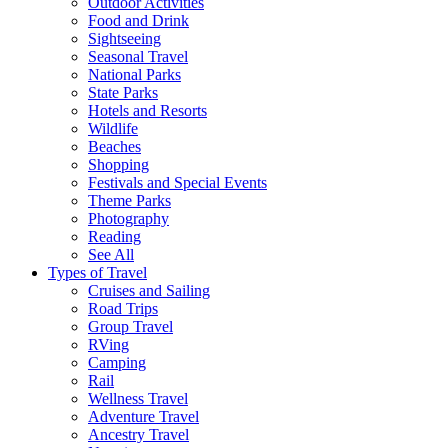
Outdoor Activities
Food and Drink
Sightseeing
Seasonal Travel
National Parks
State Parks
Hotels and Resorts
Wildlife
Beaches
Shopping
Festivals and Special Events
Theme Parks
Photography
Reading
See All
Types of Travel
Cruises and Sailing
Road Trips
Group Travel
RVing
Camping
Rail
Wellness Travel
Adventure Travel
Ancestry Travel