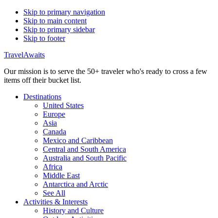
Skip to primary navigation
Skip to main content
Skip to primary sidebar
Skip to footer
TravelAwaits
Our mission is to serve the 50+ traveler who's ready to cross a few
items off their bucket list.
Destinations
United States
Europe
Asia
Canada
Mexico and Caribbean
Central and South America
Australia and South Pacific
Africa
Middle East
Antarctica and Arctic
See All
Activities & Interests
History and Culture