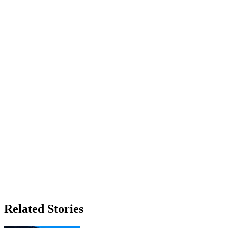
Related Stories