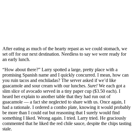
After eating as much of the hearty repast as we could stomach, we
set off for our next destination. Needless to say we were ready for
an early lunch.
“How about there?” Larry spotted a large, pretty place with a
promising Spanish name and I quickly concurred. I mean, how can
you ruin tacos and enchiladas? The server asked if we’d like
guacamole and sour cream with our lunches.
Sure!
We each got a
slim slice of avocado served in a tiny paper cup ($3.50 each). I
heard her explain to another table that they had run out of
guacamole — a fact she neglected to share with us. Once again, I
had a rationale. I ordered a combo plate, knowing it would probably
be more than I could eat but reasoning that I surely would find
something I liked. Wrong again. I tried. Larry tried. He graciously
commented that he liked the red chile sauce, despite the chips tasting
stale.