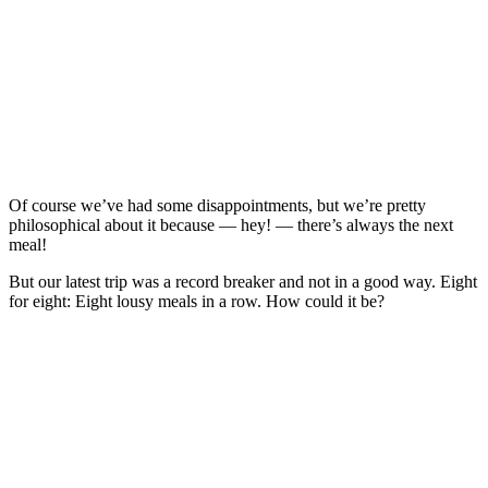
Of course we’ve had some disappointments, but we’re pretty
philosophical about it because — hey! — there’s always the next
meal!
But our latest trip was a record breaker and not in a good way. Eight
for eight: Eight lousy meals in a row. How could it be?