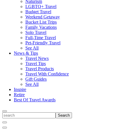
Naturism
LGBTQ+ Travel
Budget Travel
Weekend Getaway
Bucket List Trips
Family Vacations
Solo Travel
Full-Time Travel
Pet-Friendly Travel
See All
News & Tips
Travel News
Travel Tips
Travel Products
Travel With Confidence
Gift Guides
See All
Inspire
Retire
Best Of Travel Awards
Toggle
search
Search
Close
Search