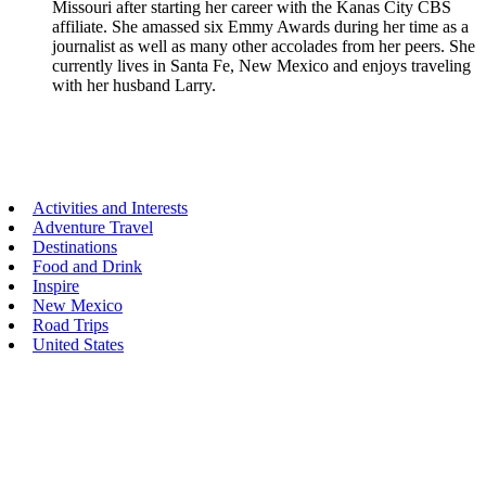
Missouri after starting her career with the Kanas City CBS
affiliate. She amassed six Emmy Awards during her time as a
journalist as well as many other accolades from her peers. She
currently lives in Santa Fe, New Mexico and enjoys traveling
with her husband Larry.
Primary
Activities and Interests
Adventure Travel
Sidebar
Destinations
Food and Drink
Inspire
New Mexico
Road Trips
United States