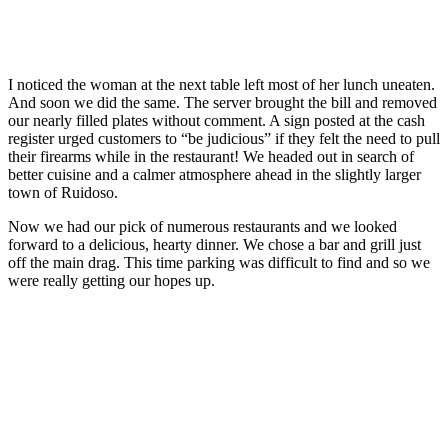
I noticed the woman at the next table left most of her lunch uneaten.
And soon we did the same. The server brought the bill and removed
our nearly filled plates without comment. A sign posted at the cash
register urged customers to “be judicious” if they felt the need to pull
their firearms while in the restaurant! We headed out in search of
better cuisine and a calmer atmosphere ahead in the slightly larger
town of Ruidoso.
Now we had our pick of numerous restaurants and we looked
forward to a delicious, hearty dinner. We chose a bar and grill just
off the main drag. This time parking was difficult to find and so we
were really getting our hopes up.