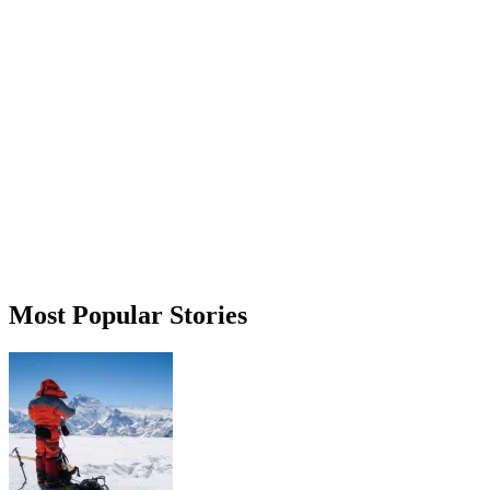
Most Popular Stories