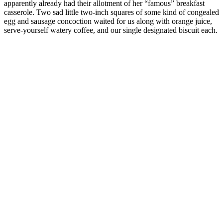
apparently already had their allotment of her “famous” breakfast
casserole. Two sad little two-inch squares of some kind of congealed
egg and sausage concoction waited for us along with orange juice,
serve-yourself watery coffee, and our single designated biscuit each.