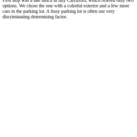
First stop was a late lunch in tiny Carrizozo, which offered only two
options. We chose the one with a colorful exterior and a few more
cars in the parking lot. A busy parking lot is often our very
discriminating determining factor.