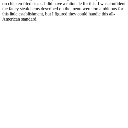
on chicken fried steak. I did have a rationale for this: I was confident
the fancy steak items described on the menu were too ambitious for
this little establishment, but I figured they could handle this all-
American standard.