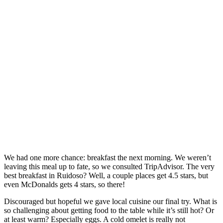
We had one more chance: breakfast the next morning. We weren’t
leaving this meal up to fate, so we consulted TripAdvisor. The very
best breakfast in Ruidoso? Well, a couple places get 4.5 stars, but
even McDonalds gets 4 stars, so there!
Discouraged but hopeful we gave local cuisine our final try. What is
so challenging about getting food to the table while it’s still hot? Or
at least warm? Especially eggs. A cold omelet is really not