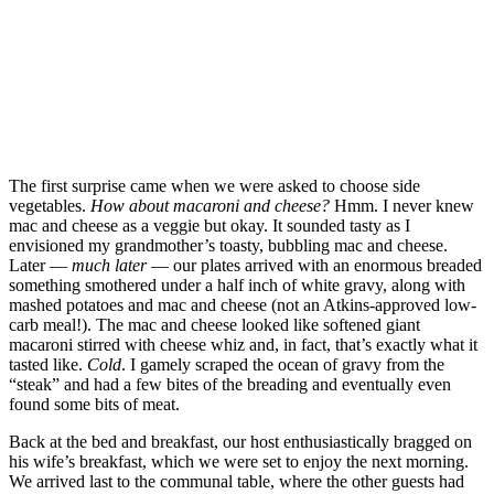
The first surprise came when we were asked to choose side
vegetables.
How about macaroni and cheese?
Hmm. I never knew
mac and cheese as a veggie but okay. It sounded tasty as I
envisioned my grandmother’s toasty, bubbling mac and cheese.
Later —
much later
— our plates arrived with an enormous breaded
something smothered under a half inch of white gravy, along with
mashed potatoes and mac and cheese (not an Atkins-approved low-
carb meal!). The mac and cheese looked like softened giant
macaroni stirred with cheese whiz and, in fact, that’s exactly what it
tasted like.
Cold
. I gamely scraped the ocean of gravy from the
“steak” and had a few bites of the breading and eventually even
found some bits of meat.
Back at the bed and breakfast, our host enthusiastically bragged on
his wife’s breakfast, which we were set to enjoy the next morning.
We arrived last to the communal table, where the other guests had