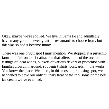
Okay, maybe we’re spoiled. We live in Santa Fe and admittedly
have many good — even great — restaurants to choose from, but
this was so bad it became funny.
There was one bright spot I must mention. We stopped at a pistachio
farm — a full-on tourist attraction that offers tours of the orchard,
tastings of local wines, buckets of various flavors of pistachios with
families crowding around, souvenir t-shirts, postcards — the works.
You know the place. Well here, in this most unpromising spot, we
happened to have our only culinary treat of the trip: some of the best
ice cream we’ve ever had.