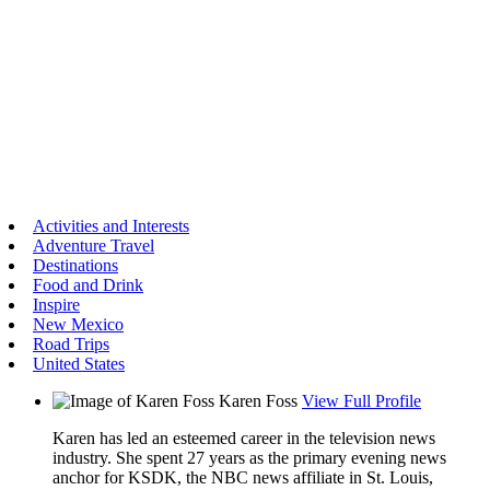
Activities and Interests
Adventure Travel
Destinations
Food and Drink
Inspire
New Mexico
Road Trips
United States
Karen Foss
View Full Profile
Karen has led an esteemed career in the television news
industry. She spent 27 years as the primary evening news
anchor for KSDK, the NBC news affiliate in St. Louis,