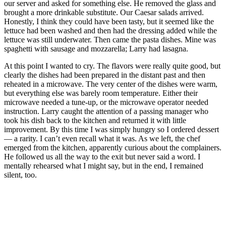
our server and asked for something else. He removed the glass and
brought a more drinkable substitute. Our Caesar salads arrived.
Honestly, I think they could have been tasty, but it seemed like the
lettuce had been washed and then had the dressing added while the
lettuce was still underwater. Then came the pasta dishes. Mine was
spaghetti with sausage and mozzarella; Larry had lasagna.
At this point I wanted to cry. The flavors were really quite good, but
clearly the dishes had been prepared in the distant past and then
reheated in a microwave. The very center of the dishes were warm,
but everything else was barely room temperature. Either their
microwave needed a tune-up, or the microwave operator needed
instruction. Larry caught the attention of a passing manager who
took his dish back to the kitchen and returned it with little
improvement. By this time I was simply hungry so I ordered dessert
— a rarity. I can’t even recall what it was. As we left, the chef
emerged from the kitchen, apparently curious about the complainers.
He followed us all the way to the exit but never said a word. I
mentally rehearsed what I might say, but in the end, I remained
silent, too.