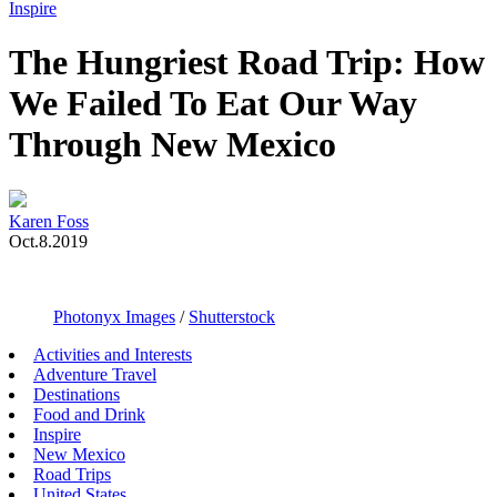
Toggle
Inspire
Menu
The Hungriest Road Trip: How
We Failed To Eat Our Way
Through New Mexico
Karen Foss
Oct.8.2019
Photonyx Images
/
Shutterstock
Activities and Interests
Adventure Travel
Destinations
Food and Drink
Inspire
New Mexico
Road Trips
United States