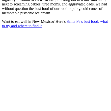
next to screaming babies, tired moms, and aggravated dads, we had
without question the best food of our road trip: big cold cones of
memorable pistachio ice cream.
Want to eat well in New Mexico? Here’s
Santa Fe’s best food: what
to try and where to find it
.