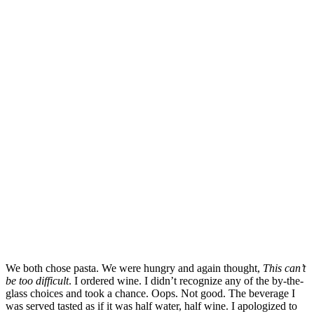
We both chose pasta. We were hungry and again thought,
This can’t
be too difficult
. I ordered wine. I didn’t recognize any of the by-the-
glass choices and took a chance. Oops. Not good. The beverage I
was served tasted as if it was half water, half wine. I apologized to