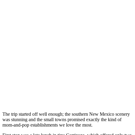
The trip started off well enough; the southern New Mexico scenery
was stunning and the small towns promised exactly the kind of
mom-and-pop establishments we love the most.