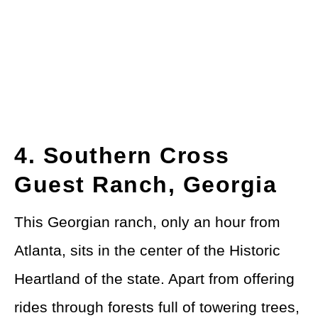
4. Southern Cross
Guest Ranch, Georgia
This Georgian ranch, only an hour from
Atlanta, sits in the center of the Historic
Heartland of the state. Apart from offering
rides through forests full of towering trees,