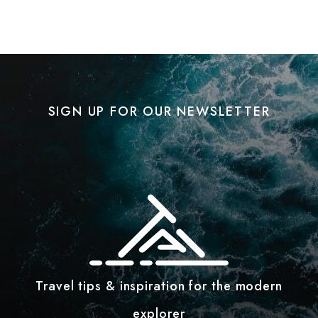
SIGN UP FOR OUR NEWSLETTER
Travel tips & inspiration for the modern
explorer