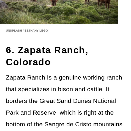
UNSPLASH / BETHANY LEGG
6. Zapata Ranch,
Colorado
Zapata Ranch is a genuine working ranch
that specializes in bison and cattle. It
borders the Great Sand Dunes National
Park and Reserve, which is right at the
bottom of the Sangre de Cristo mountains.