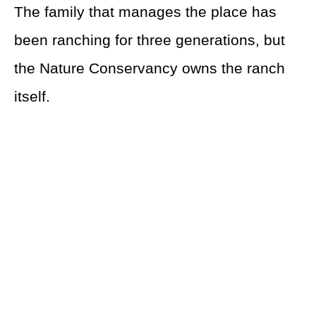
The family that manages the place has
been ranching for three generations, but
the Nature Conservancy owns the ranch
itself.