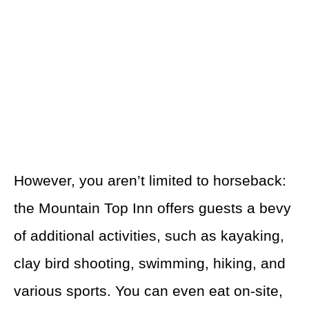
However, you aren’t limited to horseback:
the Mountain Top Inn offers guests a bevy
of additional activities, such as kayaking,
clay bird shooting, swimming, hiking, and
various sports. You can even eat on-site,