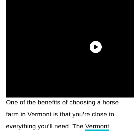
1. The Vermont
Icelandic Horse Farm
One of the benefits of choosing a horse
farm in Vermont is that you’re close to
everything you’ll need. The
Vermont