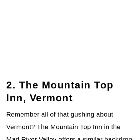
2. The Mountain Top
Inn, Vermont
Remember all of that gushing about
Vermont? The Mountain Top Inn in the
Mad River Valley offers a similar backdrop