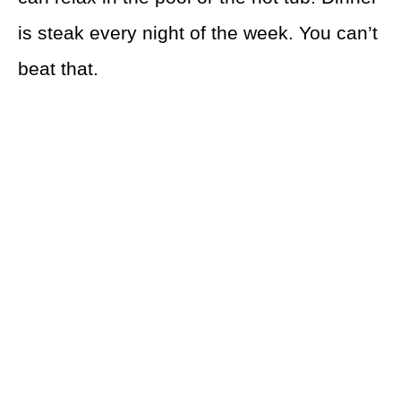
is steak every night of the week. You can’t
beat that.