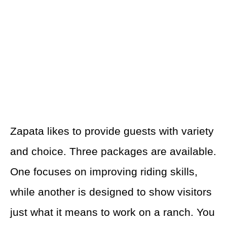
Zapata likes to provide guests with variety
and choice. Three packages are available.
One focuses on improving riding skills,
while another is designed to show visitors
just what it means to work on a ranch. You