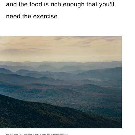
and the food is rich enough that you’ll
need the exercise.