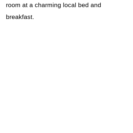
room at a charming local bed and
breakfast.