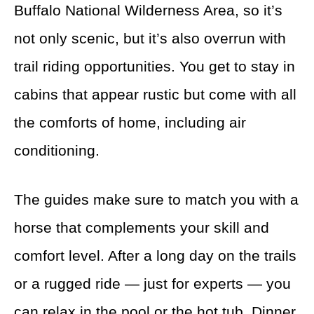
Buffalo National Wilderness Area, so it’s
not only scenic, but it’s also overrun with
trail riding opportunities. You get to stay in
cabins that appear rustic but come with all
the comforts of home, including air
conditioning.
The guides make sure to match you with a
horse that complements your skill and
comfort level. After a long day on the trails
or a rugged ride — just for experts — you
can relax in the pool or the hot tub. Dinner