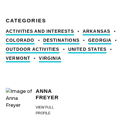
ACTIVITIES AND INTERESTS
ARKANSAS
COLORADO
DESTINATIONS
GEORGIA
OUTDOOR ACTIVITIES
UNITED STATES
VERMONT
VIRGINIA
ANNA
FREYER
VIEW FULL
PROFILE