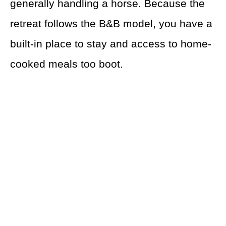
generally handling a horse. Because the
retreat follows the B&B model, you have a
built-in place to stay and access to home-
cooked meals too boot.