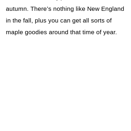
autumn. There’s nothing like New England
in the fall, plus you can get all sorts of
maple goodies around that time of year.