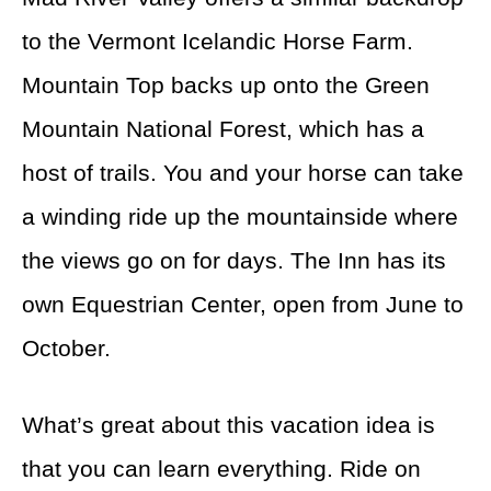
to the Vermont Icelandic Horse Farm.
Mountain Top backs up onto the Green
Mountain National Forest, which has a
host of trails. You and your horse can take
a winding ride up the mountainside where
the views go on for days. The Inn has its
own Equestrian Center, open from June to
October.
What’s great about this vacation idea is
that you can learn everything. Ride on