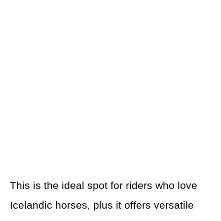
This is the ideal spot for riders who love
Icelandic horses, plus it offers versatile