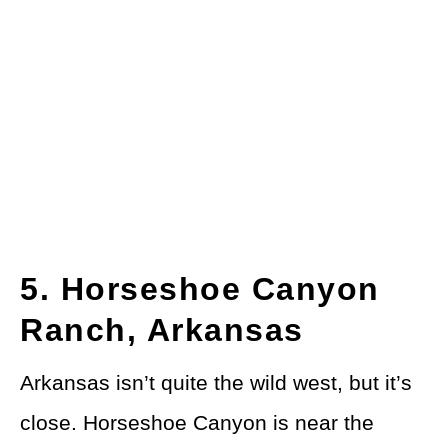
5. Horseshoe Canyon
Ranch, Arkansas
Arkansas isn’t quite the wild west, but it’s
close. Horseshoe Canyon is near the