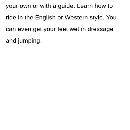
your own or with a guide. Learn how to
ride in the English or Western style. You
can even get your feet wet in dressage
and jumping.