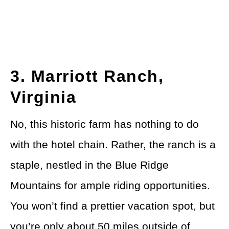
3. Marriott Ranch,
Virginia
No, this historic farm has nothing to do
with the hotel chain. Rather, the ranch is a
staple, nestled in the Blue Ridge
Mountains for ample riding opportunities.
You won’t find a prettier vacation spot, but
you’re only about 50 miles outside of