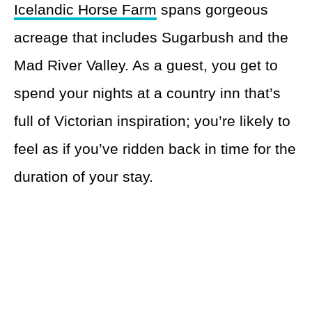
Icelandic Horse Farm
spans gorgeous
acreage that includes Sugarbush and the
Mad River Valley. As a guest, you get to
spend your nights at a country inn that’s
full of Victorian inspiration; you’re likely to
feel as if you’ve ridden back in time for the
duration of your stay.