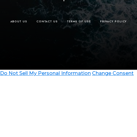
ABOUT US
CONTACT US
TERMS OF USE
PRIVACY POLICY
Do Not Sell My Personal Information
Change Consent