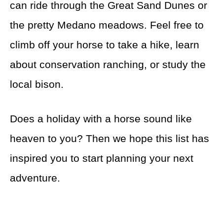
can ride through the Great Sand Dunes or
the pretty Medano meadows. Feel free to
climb off your horse to take a hike, learn
about conservation ranching, or study the
local bison.
Does a holiday with a horse sound like
heaven to you? Then we hope this list has
inspired you to start planning your next
adventure.