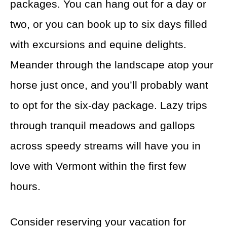
packages. You can hang out for a day or
two, or you can book up to six days filled
with excursions and equine delights.
Meander through the landscape atop your
horse just once, and you’ll probably want
to opt for the six-day package. Lazy trips
through tranquil meadows and gallops
across speedy streams will have you in
love with Vermont within the first few
hours.
Consider reserving your vacation for