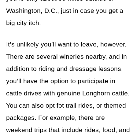
Washington, D.C., just in case you get a
big city itch.
It’s unlikely you’ll want to leave, however.
There are several wineries nearby, and in
addition to riding and dressage lessons,
you’ll have the option to participate in
cattle drives with genuine Longhorn cattle.
You can also opt fot trail rides, or themed
packages. For example, there are
weekend trips that include rides, food, and