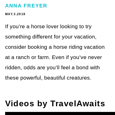
Theme Parks
LGBTQ+ Travel
ANNA FREYER
Photography
MAY.3.2018
Budget Travel
If you’re a horse lover looking to try
Reading
Weekend Getaway
something different for your vacation,
See All
Bucket List Trips
consider booking a horse riding vacation
Family Vacations
at a ranch or farm. Even if you’ve never
ridden, odds are you’ll feel a bond with
Solo Travel
these powerful, beautiful creatures.
Full-Time Travel
Pet-Friendly Travel
Videos by TravelAwaits
See All