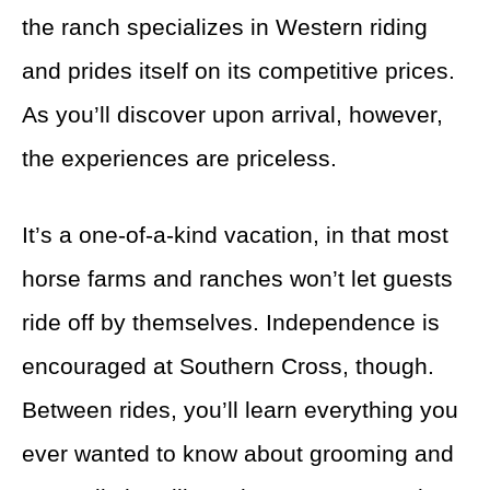
the ranch specializes in Western riding
and prides itself on its competitive prices.
As you’ll discover upon arrival, however,
the experiences are priceless.
It’s a one-of-a-kind vacation, in that most
horse farms and ranches won’t let guests
ride off by themselves. Independence is
encouraged at Southern Cross, though.
Between rides, you’ll learn everything you
ever wanted to know about grooming and