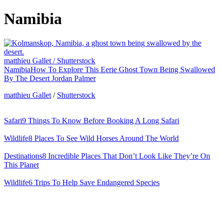
Namibia
matthieu Gallet / Shutterstock
Namibia
How To Explore This Eerie Ghost Town Being Swallowed
By The Desert
Jordan Palmer
matthieu Gallet
/
Shutterstock
Safari
9 Things To Know Before Booking A Long Safari
Wildlife
8 Places To See Wild Horses Around The World
Destinations
8 Incredible Places That Don’t Look Like They’re On
This Planet
Wildlife
6 Trips To Help Save Endangered Species