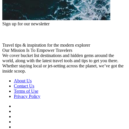
Sign up for our newsletter
Travel tips & inspiration for the modern explorer
Our Mission Is To Empower Travelers
We cover bucket list destinations and hidden gems around the
world, along with the latest travel tools and tips to get you there.
Whether staying local or jet-setting across the planet, we’ve got the
inside scoop.
About Us
Contact Us
Terms of Use
Privacy Policy