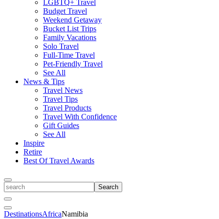
LGBTQ+ Travel
Budget Travel
Weekend Getaway
Bucket List Trips
Family Vacations
Solo Travel
Full-Time Travel
Pet-Friendly Travel
See All
News & Tips
Travel News
Travel Tips
Travel Products
Travel With Confidence
Gift Guides
See All
Inspire
Retire
Best Of Travel Awards
Toggle
search
Search
Close
Search
Toggle
Destinations
Africa
Namibia
Menu