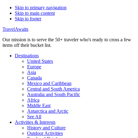
Skip to primary navigation
Skip to main content
Skip to footer
TravelAwaits
Our mission is to serve the 50+ traveler who's ready to cross a few
items off their bucket list.
Destinations
United States
Europe
Asia
Canada
Mexico and Caribbean
Central and South America
Australia and South Pacific
Africa
Middle East
Antarctica and Arctic
See All
Activities & Interests
History and Culture
Outdoor Activities