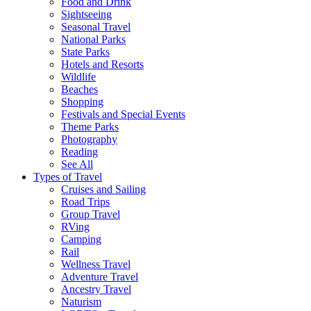
Food and Drink
Sightseeing
Seasonal Travel
National Parks
State Parks
Hotels and Resorts
Wildlife
Beaches
Shopping
Festivals and Special Events
Theme Parks
Photography
Reading
See All
Types of Travel
Cruises and Sailing
Road Trips
Group Travel
RVing
Camping
Rail
Wellness Travel
Adventure Travel
Ancestry Travel
Naturism