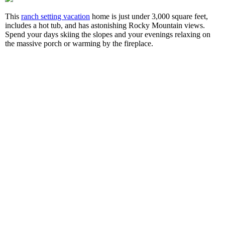
This
ranch setting vacation
home is just under 3,000 square feet,
includes a hot tub, and has astonishing Rocky Mountain views.
Spend your days skiing the slopes and your evenings relaxing on
the massive porch or warming by the fireplace.