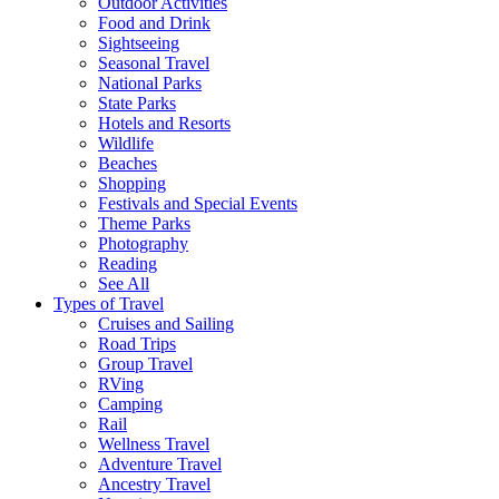
Outdoor Activities
Food and Drink
Sightseeing
Seasonal Travel
National Parks
State Parks
Hotels and Resorts
Wildlife
Beaches
Shopping
Festivals and Special Events
Theme Parks
Photography
Reading
See All
Types of Travel
Cruises and Sailing
Road Trips
Group Travel
RVing
Camping
Rail
Wellness Travel
Adventure Travel
Ancestry Travel