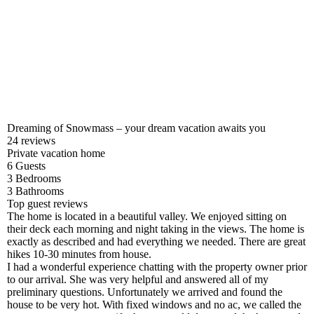
Dreaming of Snowmass – your dream vacation awaits you
24
reviews
Private vacation home
6
Guests
3
Bedrooms
3
Bathrooms
Top guest reviews
The home is located in a beautiful valley. We enjoyed sitting on
their deck each morning and night taking in the views. The home is
exactly as described and had everything we needed. There are great
hikes 10-30 minutes from house.
I had a wonderful experience chatting with the property owner prior
to our arrival. She was very helpful and answered all of my
preliminary questions. Unfortunately we arrived and found the
house to be very hot. With fixed windows and no ac, we called the