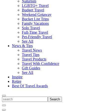
Naturism
LGBTQ+ Travel
Budget Travel
Weekend Getaway
Bucket List Trips
Family Vacations
Solo Travel
Full-Time Travel
Pet-Friendly Travel
See All
News & Tips
Travel News
Travel Tips
Travel Products
Travel With Confidence
Gift Guides
See All
Inspire
Retire
Best Of Travel Awards
Toggle
search
Search
Close
Search