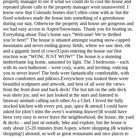
property manager to see if what we could do to cool the house and
repeated phone calls to the property manager went unanswered. I
know now that Colorado homes don’t often come with ac but the
fixed windows made the house into something of a greenhouse
during our stay. Otherwise the property and house are gorgeous and
we had easy access to Aspen/Snowmass. Thank you for hosting us.
Everything about Tina’s home says “Welcome! We’re thrilled
you’re here!” The house is situated amongst soaring snow-capped
mountains and never-ending grassy fields, where we saw deer, elk
and a gigantic herd of cows!Upon entering the house our first
reaction was “WOW, JUST WOW!” The house is a stunning
timberframe log home, saturated by light. The 3 bedrooms – each
with its own bathroom – were cozy, warm, and inviting- enticing
you to never leave! The beds were fantastically comfortable, with
down comforters and pillows.Everywhere you looked there were
beautiful sculptures and artwork, and best of all were the views
from the front door and back deck! The hot tub on the side deck
was sheer joy, and we just looked at the stars and listened to
faraway animals calling each other.As a Chef, I loved the fully
stocked kitchen with every pot, pan, spice & utensil I could have
asked for (don’t miss the oven’s warming drawer!)It would have
been very easy to never leave the neighborhood, the house, the yard
& decks – and just sit outside, hike and explore, but the house is
only about 15-20 minutes from Aspen, where shopping (& window
shopping!) abound, as well as great restaurants and nice places to