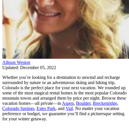
Allison Weston
Updated: December 05, 2022
Whether you’re looking for a destination to unwind and recharge
surrounded by nature or an adventurous skiing and hiking trip,
Colorado is the perfect place for your next vacation. We rounded up
some of the most magical rental homes in the most popular Colorado
mountain towns and arranged them by price per night. Browse these
vacation homes—all private—in
Aspen
,
Boulder
,
Breckenridge
,
Colorado Springs
,
Estes Park
, and
Vail
. No matter your vacation
preference or budget, we guarantee you’ll find a picturesque setting
for your winter getaway.