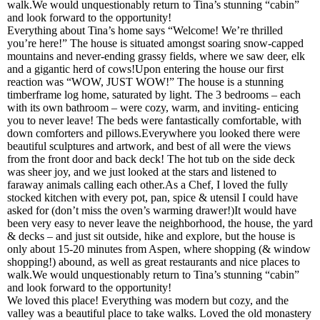
walk.We would unquestionably return to Tina’s stunning “cabin”
and look forward to the opportunity!
Everything about Tina’s home says “Welcome! We’re thrilled
you’re here!” The house is situated amongst soaring snow-capped
mountains and never-ending grassy fields, where we saw deer, elk
and a gigantic herd of cows!Upon entering the house our first
reaction was “WOW, JUST WOW!” The house is a stunning
timberframe log home, saturated by light. The 3 bedrooms – each
with its own bathroom – were cozy, warm, and inviting- enticing
you to never leave! The beds were fantastically comfortable, with
down comforters and pillows.Everywhere you looked there were
beautiful sculptures and artwork, and best of all were the views
from the front door and back deck! The hot tub on the side deck
was sheer joy, and we just looked at the stars and listened to
faraway animals calling each other.As a Chef, I loved the fully
stocked kitchen with every pot, pan, spice & utensil I could have
asked for (don’t miss the oven’s warming drawer!)It would have
been very easy to never leave the neighborhood, the house, the yard
& decks – and just sit outside, hike and explore, but the house is
only about 15-20 minutes from Aspen, where shopping (& window
shopping!) abound, as well as great restaurants and nice places to
walk.We would unquestionably return to Tina’s stunning “cabin”
and look forward to the opportunity!
We loved this place! Everything was modern but cozy, and the
valley was a beautiful place to take walks. Loved the old monastery