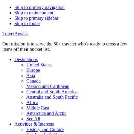
Skip to primary navigation
Skip to main content
Skip to primary sidebar
Skip to footer
TravelAwaits
Our mission is to serve the 50+ traveler who's ready to cross a few
items off their bucket list.
Destinations
United States
Europe
Asia
Canada
Mexico and Caribbean
Central and South America
Australia and South Pacific
Africa
Middle East
Antarctica and Arctic
See All
Activities & Interests
History and Culture