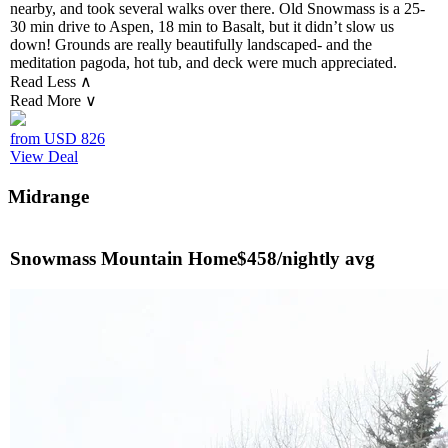
nearby, and took several walks over there. Old Snowmass is a 25-
30 min drive to Aspen, 18 min to Basalt, but it didn’t slow us
down! Grounds are really beautifully landscaped- and the
meditation pagoda, hot tub, and deck were much appreciated.
Read Less ∧
Read More ∨
from USD
826
View Deal
Midrange
Snowmass Mountain Home
$458/nightly avg