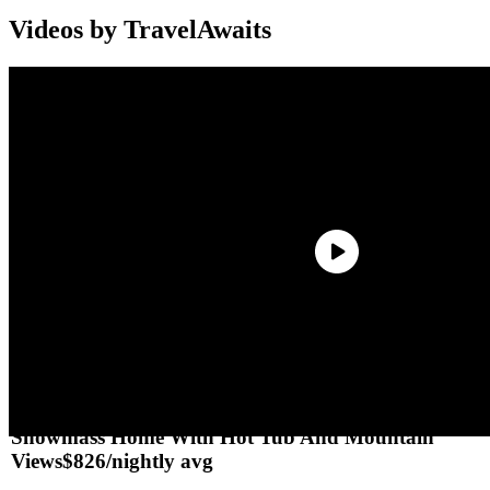
Videos by TravelAwaits
Aspen Vacation Homes For Rent
Splurge
Snowmass Home With Hot Tub And Mountain
Views
$826/nightly avg