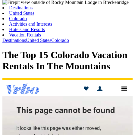
Toggle
Menu
Destinations
United States
Colorado
Activities and Interests
Hotels and Resorts
Vacation Rentals
Destinations
United States
Colorado
The Top 15 Colorado Vacation
Rentals In The Mountains