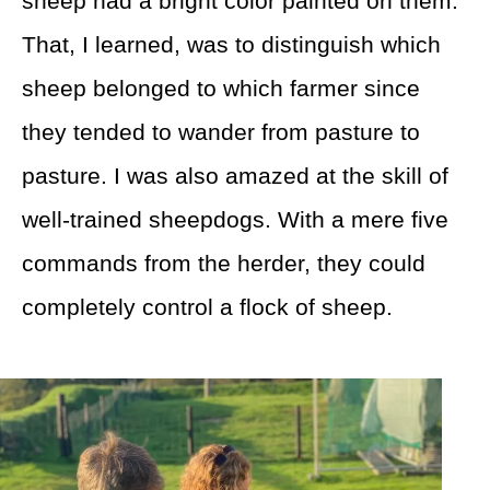
sheep had a bright color painted on them.
That, I learned, was to distinguish which
sheep belonged to which farmer since
they tended to wander from pasture to
pasture. I was also amazed at the skill of
well-trained sheepdogs. With a mere five
commands from the herder, they could
completely control a flock of sheep.