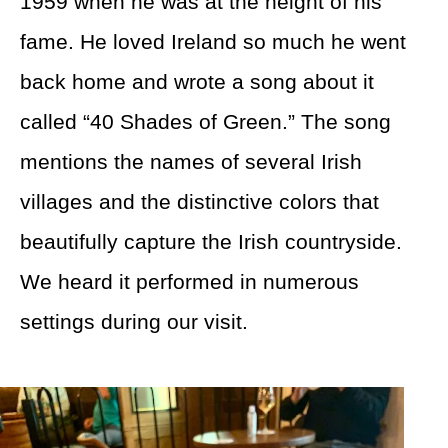
1959 when he was at the height of his
fame. He loved Ireland so much he went
back home and wrote a song about it
called “40 Shades of Green.” The song
mentions the names of several Irish
villages and the distinctive colors that
beautifully capture the Irish countryside.
We heard it performed in numerous
settings during our visit.