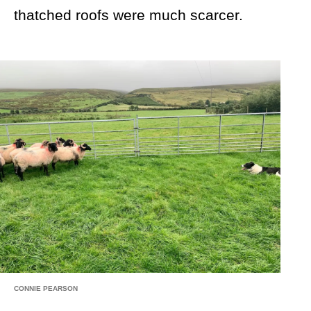
thatched roofs were much scarcer.
CONNIE PEARSON