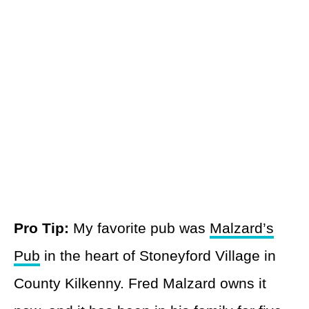
Pro Tip:
My favorite pub was
Malzard’s
Pub
in the heart of Stoneyford Village in
County Kilkenny. Fred Malzard owns it