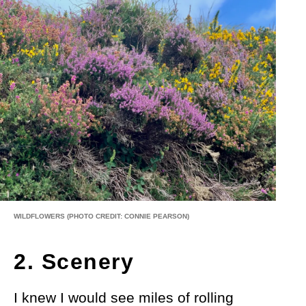
WILDFLOWERS
(PHOTO CREDIT: CONNIE PEARSON)
2. Scenery
I knew I would see miles of rolling