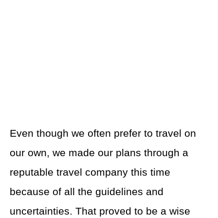
Even though we often prefer to travel on
our own, we made our plans through a
reputable travel company this time
because of all the guidelines and
uncertainties. That proved to be a wise