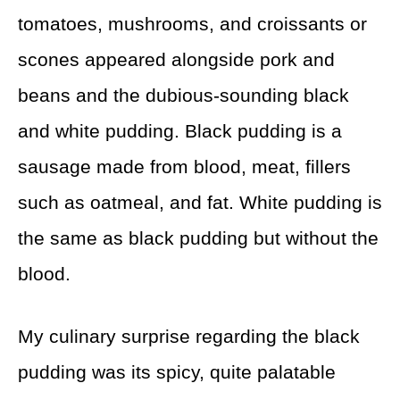
tomatoes, mushrooms, and croissants or
scones appeared alongside pork and
beans and the dubious-sounding black
and white pudding. Black pudding is a
sausage made from blood, meat, fillers
such as oatmeal, and fat. White pudding is
the same as black pudding but without the
blood.
My culinary surprise regarding the black
pudding was its spicy, quite palatable