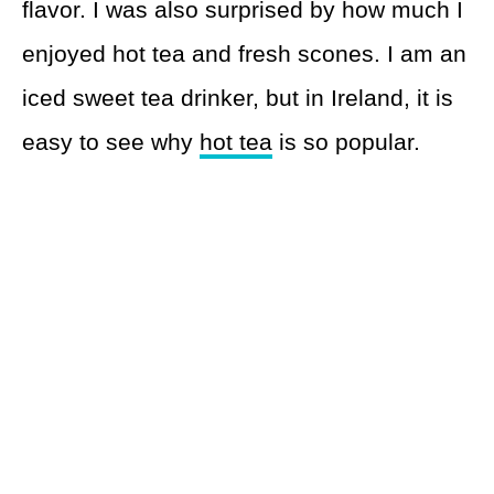
flavor. I was also surprised by how much I
enjoyed hot tea and fresh scones. I am an
iced sweet tea drinker, but in Ireland, it is
easy to see why
hot tea
is so popular.