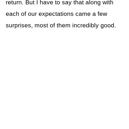
return. But I have to say that along with
each of our expectations came a few
surprises, most of them incredibly good.