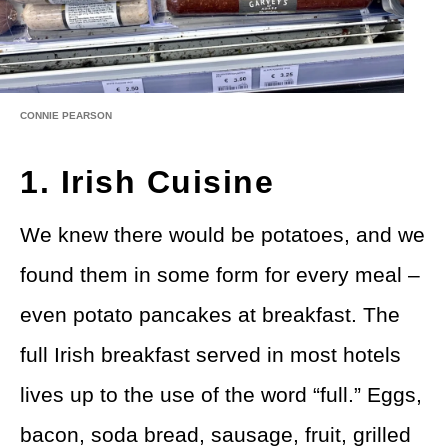
CONNIE PEARSON
1. Irish Cuisine
We knew there would be potatoes, and we
found them in some form for every meal –
even potato pancakes at breakfast. The
full Irish breakfast served in most hotels
lives up to the use of the word “full.” Eggs,
bacon, soda bread, sausage, fruit, grilled