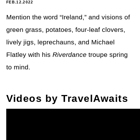
Theme Parks
FEB.12.2022
LGBTQ+ Travel
Mention the word “Ireland,” and visions of
Photography
Budget Travel
green grass, potatoes, four-leaf clovers,
Reading
Weekend Getaway
lively jigs, leprechauns, and Michael
See All
Bucket List Trips
Flatley with his
Riverdance
troupe spring
to mind.
Family Vacations
Solo Travel
Videos by TravelAwaits
Full-Time Travel
Pet-Friendly Travel
See All