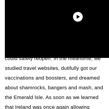
When our original trip to Ireland was
canceled in 2020, my husband and I put
our anticipation on hold until the world
could safely reopen. In the meantime, we
studied travel websites, dutifully got our
vaccinations and boosters, and dreamed
about shamrocks, bangers and mash, and
the Emerald Isle. As soon as we learned
that Ireland was once again allowing