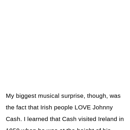
My biggest musical surprise, though, was
the fact that Irish people LOVE Johnny
Cash. I learned that Cash visited Ireland in