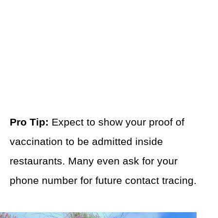
Pro Tip:
Expect to show your proof of
vaccination to be admitted inside
restaurants. Many even ask for your
phone number for future contact tracing.