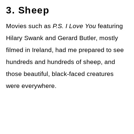
3. Sheep
Movies such as
P.S. I Love You
featuring
Hilary Swank and Gerard Butler, mostly
filmed in Ireland, had me prepared to see
hundreds and hundreds of sheep, and
those beautiful, black-faced creatures
were everywhere.