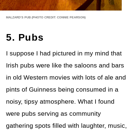
MALZARD’S PUB
(PHOTO CREDIT: CONNIE PEARSON)
5. Pubs
I suppose I had pictured in my mind that
Irish pubs were like the saloons and bars
in old Western movies with lots of ale and
pints of Guinness being consumed in a
noisy, tipsy atmosphere. What I found
were pubs serving as community
gathering spots filled with laughter, music,