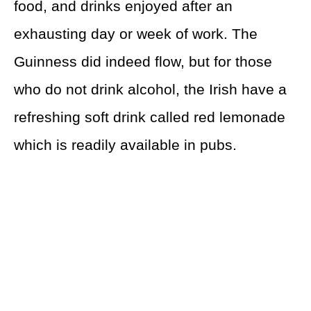
food, and drinks enjoyed after an
exhausting day or week of work. The
Guinness did indeed flow, but for those
who do not drink alcohol, the Irish have a
refreshing soft drink called red lemonade
which is readily available in pubs.