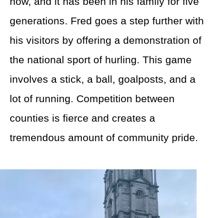
now, and it has been in his family for five
generations. Fred goes a step further with
his visitors by offering a demonstration of
the national sport of hurling. This game
involves a stick, a ball, goalposts, and a
lot of running. Competition between
counties is fierce and creates a
tremendous amount of community pride.