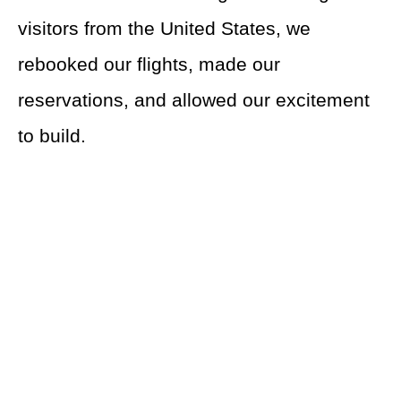
visitors from the United States, we
rebooked our flights, made our
reservations, and allowed our excitement
to build.