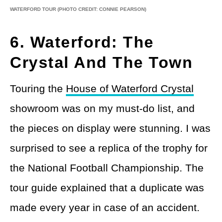
WATERFORD TOUR
(PHOTO CREDIT: CONNIE PEARSON)
6. Waterford: The
Crystal And The Town
Touring the
House of Waterford Crystal
showroom was on my must-do list, and
the pieces on display were stunning. I was
surprised to see a replica of the trophy for
the National Football Championship. The
tour guide explained that a duplicate was
made every year in case of an accident.