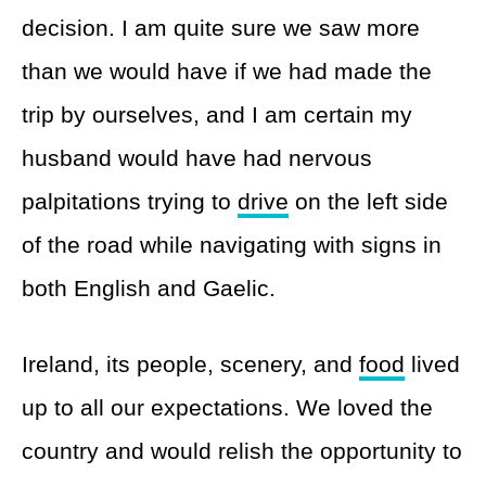
decision. I am quite sure we saw more
than we would have if we had made the
trip by ourselves, and I am certain my
husband would have had nervous
palpitations trying to
drive
on the left side
of the road while navigating with signs in
both English and Gaelic.
Ireland, its people, scenery, and
food
lived
up to all our expectations. We loved the
country and would relish the opportunity to