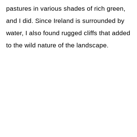
pastures in various shades of rich green,
and I did. Since Ireland is surrounded by
water, I also found rugged cliffs that added
to the wild nature of the landscape.