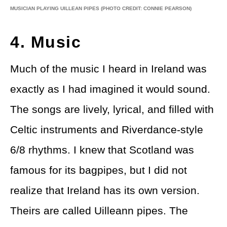
MUSICIAN PLAYING UILLEAN PIPES
(PHOTO CREDIT: CONNIE PEARSON)
4. Music
Much of the music I heard in Ireland was
exactly as I had imagined it would sound.
The songs are lively, lyrical, and filled with
Celtic instruments and Riverdance-style
6/8 rhythms. I knew that Scotland was
famous for its bagpipes, but I did not
realize that Ireland has its own version.
Theirs are called Uilleann pipes. The