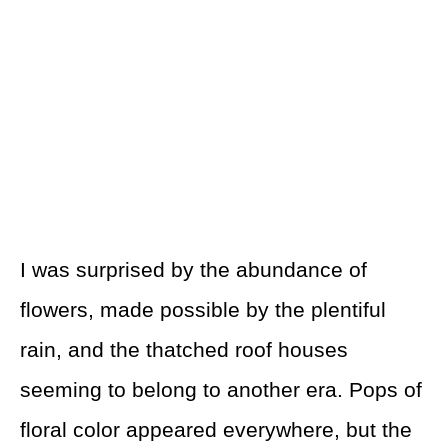
I was surprised by the abundance of
flowers, made possible by the plentiful
rain, and the thatched roof houses
seeming to belong to another era. Pops of
floral color appeared everywhere, but the