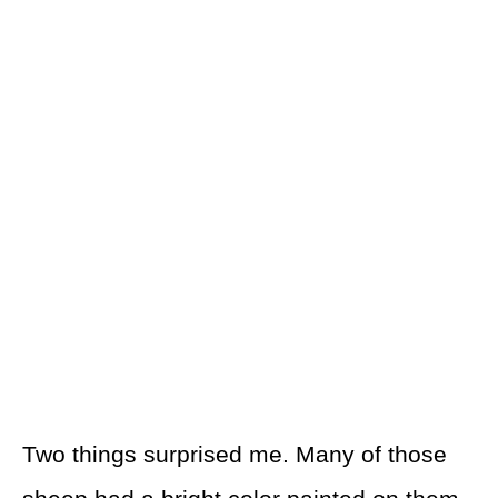
Two things surprised me. Many of those