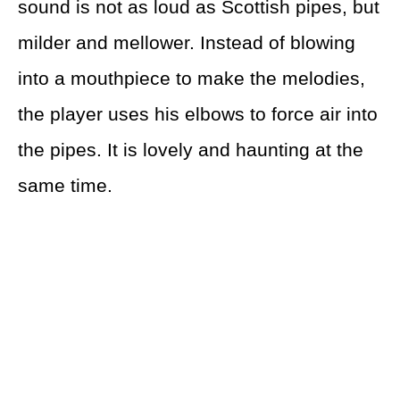
sound is not as loud as Scottish pipes, but
milder and mellower. Instead of blowing
into a mouthpiece to make the melodies,
the player uses his elbows to force air into
the pipes. It is lovely and haunting at the
same time.