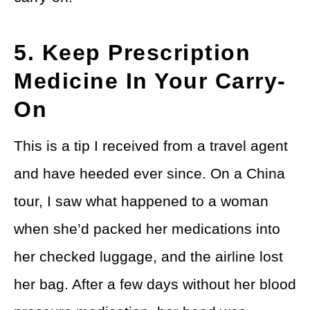
5. Keep Prescription
Medicine In Your Carry-
On
This is a tip I received from a travel agent
and have heeded ever since. On a China
tour, I saw what happened to a woman
when she’d packed her medications into
her checked luggage, and the airline lost
her bag. After a few days without her blood