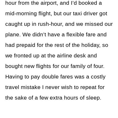
hour from the airport, and I’d booked a
mid-morning flight, but our taxi driver got
caught up in rush-hour, and we missed our
plane. We didn’t have a flexible fare and
had prepaid for the rest of the holiday, so
we fronted up at the airline desk and
bought new flights for our family of four.
Having to pay double fares was a costly
travel mistake I never wish to repeat for
the sake of a few extra hours of sleep.