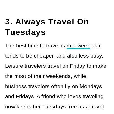
3. Always Travel On
Tuesdays
The best time to travel is
mid-week
as it
tends to be cheaper, and also less busy.
Leisure travelers travel on Friday to make
the most of their weekends, while
business travelers often fly on Mondays
and Fridays. A friend who loves traveling
now keeps her Tuesdays free as a travel