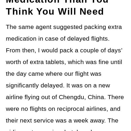
Think You Will Need
The same agent suggested packing extra
medication in case of delayed flights.
From then, I would pack a couple of days’
worth of extra tablets, which was fine until
the day came where our flight was
significantly delayed. It was on a new
airline flying out of Chengdu, China. There
were no flights on reciprocal airlines, and
their next service was a week away. The