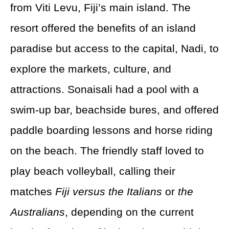
from Viti Levu, Fiji’s main island. The
resort offered the benefits of an island
paradise but access to the capital, Nadi, to
explore the markets, culture, and
attractions. Sonaisali had a pool with a
swim-up bar, beachside bures, and offered
paddle boarding lessons and horse riding
on the beach. The friendly staff loved to
play beach volleyball, calling their
matches
Fiji versus the Italians
or
the
Australians
, depending on the current