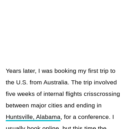
Years later, I was booking my first trip to
the U.S. from Australia. The trip involved
five weeks of internal flights crisscrossing
between major cities and ending in
Huntsville, Alabama
, for a conference. I
usually book online, but this time the