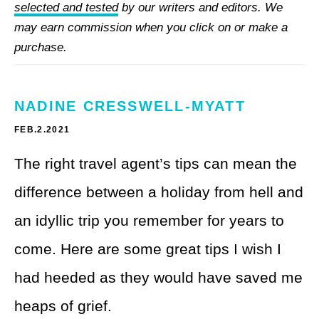
Theme Parks
selected and tested
by our writers and editors. We
LGBTQ+ Travel
may earn commission when you click on or make a
Photography
Budget Travel
purchase.
Reading
Weekend Getaway
NADINE CRESSWELL-MYATT
See All
Bucket List Trips
FEB.2.2021
Family Vacations
The right travel agent’s tips can mean the
Solo Travel
difference between a holiday from hell and
an idyllic trip you remember for years to
Full-Time Travel
come. Here are some great tips I wish I
Pet-Friendly Travel
had heeded as they would have saved me
See All
heaps of grief.