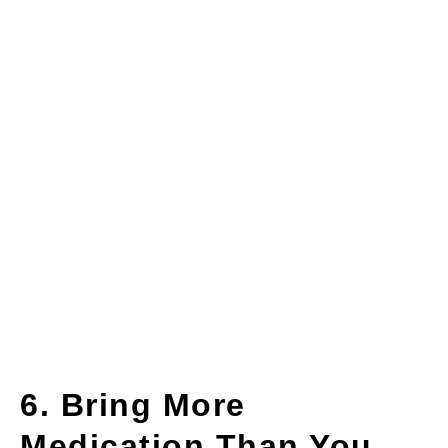
6. Bring More
Medication Than You