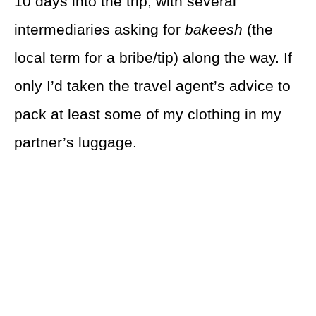
10 days into the trip, with several
intermediaries asking for
bakeesh
(the
local term for a bribe/tip) along the way. If
only I’d taken the travel agent’s advice to
pack at least some of my clothing in my
partner’s luggage.