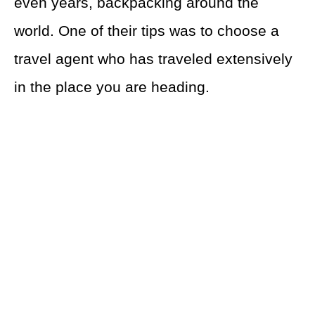
even years, backpacking around the
world. One of their tips was to choose a
travel agent who has traveled extensively
in the place you are heading.