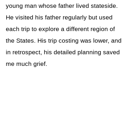
young man whose father lived stateside.
He visited his father regularly but used
each trip to explore a different region of
the States. His trip costing was lower, and
in retrospect, his detailed planning saved
me much grief.