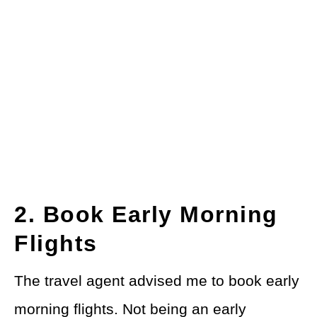
2. Book Early Morning
Flights
The travel agent advised me to book early
morning flights. Not being an early