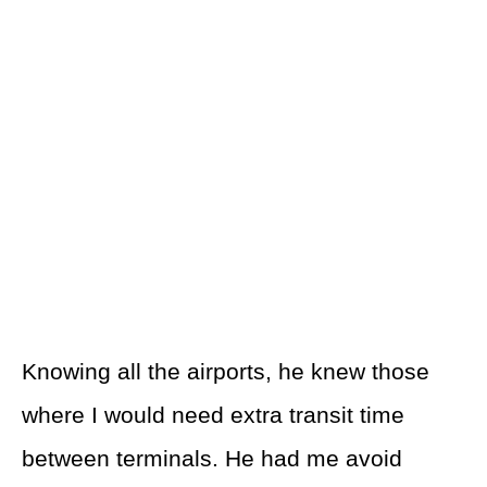
Knowing all the airports, he knew those
where I would need extra transit time
between terminals. He had me avoid