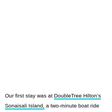
Our first stay was at
DoubleTree Hilton’s
Sonaisali Island,
a two-minute boat ride