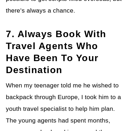
there’s always a chance.
7. Always Book With
Travel Agents Who
Have Been To Your
Destination
When my teenager told me he wished to
backpack through Europe, I took him to a
youth travel specialist to help him plan.
The young agents had spent months,