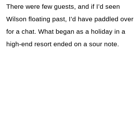
There were few guests, and if I’d seen
Wilson floating past, I’d have paddled over
for a chat. What began as a holiday in a
high-end resort ended on a sour note.