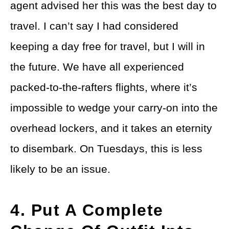
agent advised her this was the best day to
travel. I can’t say I had considered
keeping a day free for travel, but I will in
the future. We have all experienced
packed-to-the-rafters flights, where it’s
impossible to wedge your carry-on into the
overhead lockers, and it takes an eternity
to disembark. On Tuesdays, this is less
likely to be an issue.
4. Put A Complete