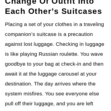
Change Of Outfit Into
Each Other’s Suitcases
Placing a set of your clothes in a traveling
companion’s suitcase is a precaution
against lost luggage. Checking in luggage
is like playing Russian roulette. You wave
goodbye to your bag at check-in and then
await it at the luggage carousel at your
destination. The day arrives where the
system misfires. You see everyone else
pull off their luggage, and you are left