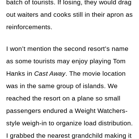
batch of tourists. If losing, they would drag
out waiters and cooks still in their apron as
reinforcements.
I won’t mention the second resort’s name
as some tourists may enjoy playing Tom
Hanks in
Cast Away
. The movie location
was in the same group of islands. We
reached the resort on a plane so small
passengers endured a Weight Watchers-
style weigh-in to organize load distribution.
I grabbed the nearest grandchild making it