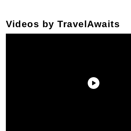
Videos by TravelAwaits
1. Never Stay At The
Best Property First