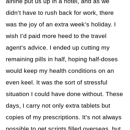
airline put us up in a hotel, and as we
didn’t have to rush back for work, there
was the joy of an extra week’s holiday. I
wish I’d paid more heed to the travel
agent’s advice. I ended up cutting my
remaining pills in half, hoping half-doses
would keep my health conditions on an
even keel. It was the sort of stressful
situation I could have done without. These
days, I carry not only extra tablets but
copies of my prescriptions. It’s not always
possible to get scripts filled overseas, but