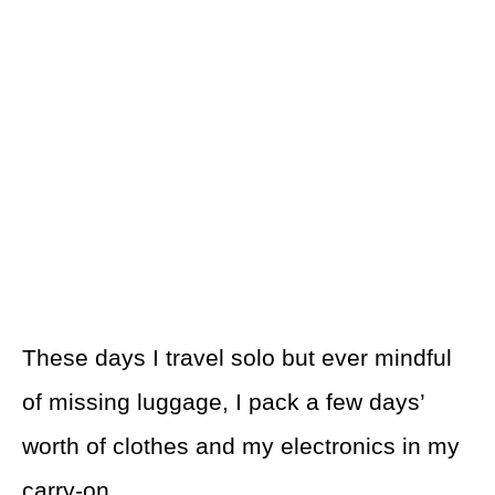
These days I travel solo but ever mindful
of missing luggage, I pack a few days’
worth of clothes and my electronics in my
carry-on.