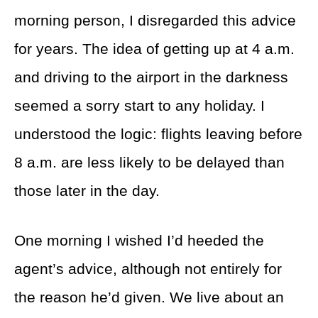
morning person, I disregarded this advice
for years. The idea of getting up at 4 a.m.
and driving to the airport in the darkness
seemed a sorry start to any holiday. I
understood the logic: flights leaving before
8 a.m. are less likely to be delayed than
those later in the day.
One morning I wished I’d heeded the
agent’s advice, although not entirely for
the reason he’d given. We live about an