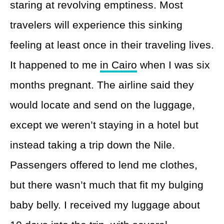
staring at revolving emptiness. Most
travelers will experience this sinking
feeling at least once in their traveling lives.
It happened to me
in Cairo
when I was six
months pregnant. The airline said they
would locate and send on the luggage,
except we weren’t staying in a hotel but
instead taking a trip down the Nile.
Passengers offered to lend me clothes,
but there wasn’t much that fit my bulging
baby belly. I received my luggage about