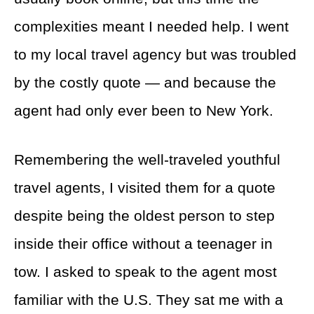
complexities meant I needed help. I went
to my local travel agency but was troubled
by the costly quote — and because the
agent had only ever been to New York.
Remembering the well-traveled youthful
travel agents, I visited them for a quote
despite being the oldest person to step
inside their office without a teenager in
tow. I asked to speak to the agent most
familiar with the U.S. They sat me with a