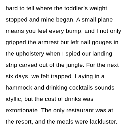
hard to tell where the toddler’s weight
stopped and mine began. A small plane
means you feel every bump, and I not only
gripped the armrest but left nail gouges in
the upholstery when I spied our landing
strip carved out of the jungle. For the next
six days, we felt trapped. Laying in a
hammock and drinking cocktails sounds
idyllic, but the cost of drinks was
extortionate. The only restaurant was at
the resort, and the meals were lackluster.