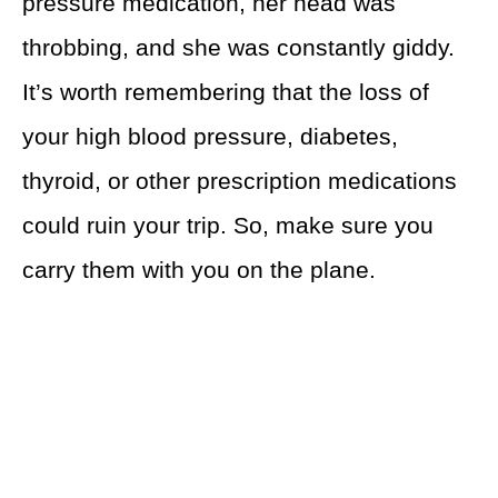
pressure medication, her head was
throbbing, and she was constantly giddy.
It’s worth remembering that the loss of
your high blood pressure, diabetes,
thyroid, or other prescription medications
could ruin your trip. So, make sure you
carry them with you on the plane.