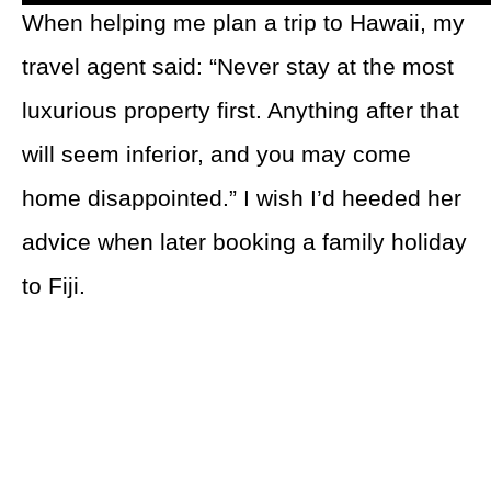
When helping me plan a trip to Hawaii, my
travel agent said: “Never stay at the most
luxurious property first. Anything after that
will seem inferior, and you may come
home disappointed.” I wish I’d heeded her
advice when later booking a family holiday
to Fiji.