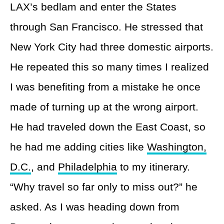
LAX’s bedlam and enter the States
through San Francisco. He stressed that
New York City had three domestic airports.
He repeated this so many times I realized
I was benefiting from a mistake he once
made of turning up at the wrong airport.
He had traveled down the East Coast, so
he had me adding cities like
Washington,
D.C.
, and
Philadelphia
to my itinerary.
“Why travel so far only to miss out?” he
asked. As I was heading down from