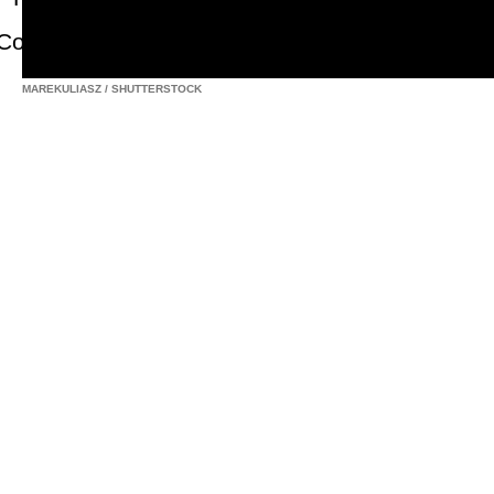
MAREKULIASZ
/
SHUTTERSTOCK