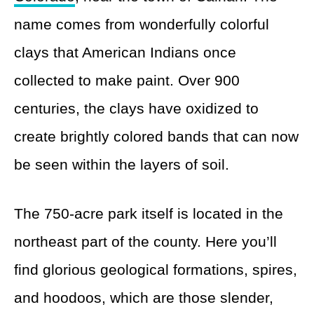
name comes from wonderfully colorful
clays that American Indians once
collected to make paint. Over 900
centuries, the clays have oxidized to
create brightly colored bands that can now
be seen within the layers of soil.
The 750-acre park itself is located in the
northeast part of the county. Here you’ll
find glorious geological formations, spires,
and hoodoos, which are those slender,