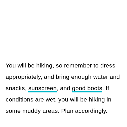
You will be hiking, so remember to dress
appropriately, and bring enough water and
snacks,
sunscreen
, and
good boots
. If
conditions are wet, you will be hiking in
some muddy areas. Plan accordingly.