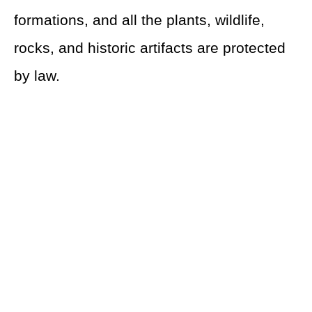
formations, and all the plants, wildlife,
rocks, and historic artifacts are protected
by law.