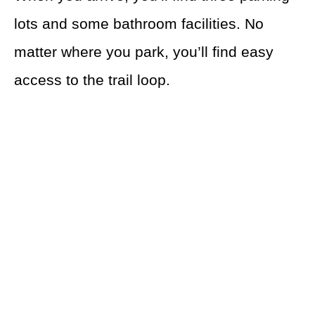
lots and some bathroom facilities. No
matter where you park, you’ll find easy
access to the trail loop.