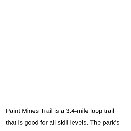
Paint Mines Trail is a 3.4-mile loop trail
that is good for all skill levels. The park’s