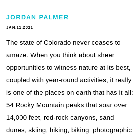
Theme Parks
LGBTQ+ Travel
JORDAN PALMER
Photography
Budget Travel
JAN.11.2021
Reading
Weekend Getaway
The state of Colorado never ceases to
See All
Bucket List Trips
amaze. When you think about sheer
Family Vacations
opportunities to witness nature at its best,
coupled with year-round activities, it really
Solo Travel
is one of the places on earth that has it all:
Full-Time Travel
54 Rocky Mountain peaks that soar over
Pet-Friendly Travel
14,000 feet, red-rock canyons, sand
See All
dunes, skiing, hiking, biking, photographic