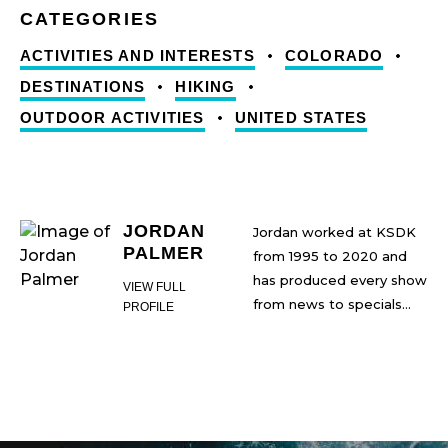
ACTIVITIES AND INTERESTS
COLORADO
DESTINATIONS
HIKING
OUTDOOR ACTIVITIES
UNITED STATES
JORDAN
Jordan worked at KSDK
PALMER
from 1995 to 2020 and
has produced every show
VIEW FULL
from news to specials
PROFILE
during his tenure,
Jordan has been married
including creating Show
for 23 years and is the
Me St. Louis, The Cardinal
father of two children. He
Nation Show, and the
is an avid biker and
Rams Tailgate Show.
snowboarder. He collects