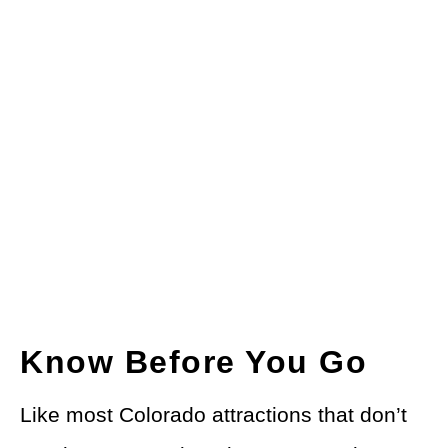
Know Before You Go
Like most Colorado attractions that don’t