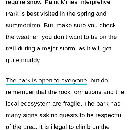
require snow, Paint Mines Interpretive
Park is best visited in the spring and
summertime. But, make sure you check
the weather; you don’t want to be on the
trail during a major storm, as it will get
quite muddy.
The park is open to everyone
, but do
remember that the rock formations and the
local ecosystem are fragile. The park has
many signs asking guests to be respectful
of the area. It is illegal to climb on the