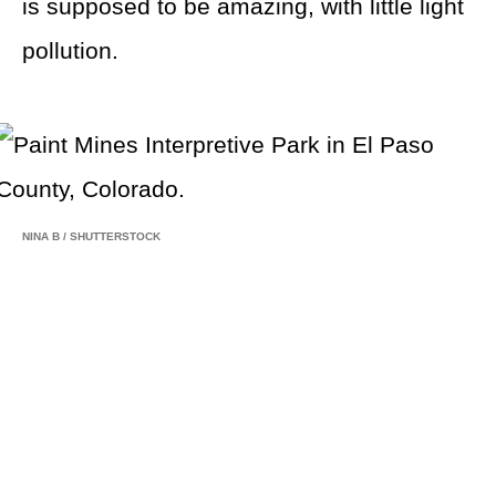
is supposed to be amazing, with little light
pollution.
NINA B
/
SHUTTERSTOCK