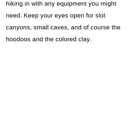
hiking in with any equipment you might
need. Keep your eyes open for slot
canyons, small caves, and of course the
hoodoos and the colored clay.