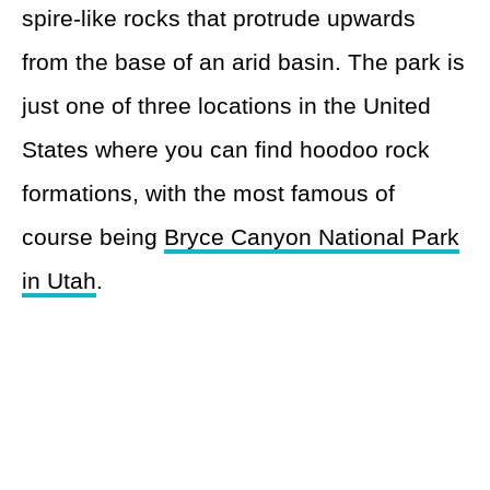
spire-like rocks that protrude upwards
from the base of an arid basin. The park is
just one of three locations in the United
States where you can find hoodoo rock
formations, with the most famous of
course being
Bryce Canyon National Park
in Utah
.