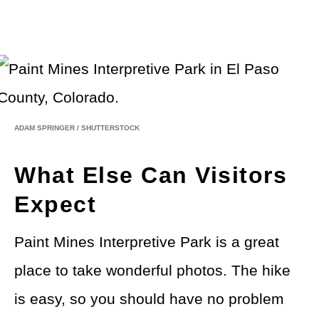
ADAM SPRINGER
/
SHUTTERSTOCK
What Else Can Visitors
Expect
Paint Mines Interpretive Park is a great
place to take wonderful photos. The hike
is easy, so you should have no problem