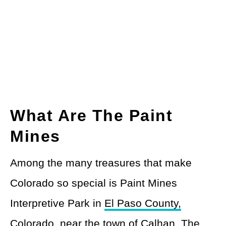
What Are The Paint
Mines
Among the many treasures that make
Colorado so special is Paint Mines
Interpretive Park in
El Paso County,
Colorado
, near the town of Calhan. The