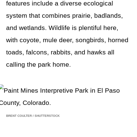
features include a diverse ecological
system that combines prairie, badlands,
and wetlands. Wildlife is plentiful here,
with coyote, mule deer, songbirds, horned
toads, falcons, rabbits, and hawks all
calling the park home.
BRENT COULTER
/
SHUTTERSTOCK