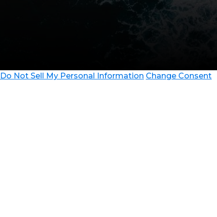
Do Not Sell My Personal Information
Change Consent