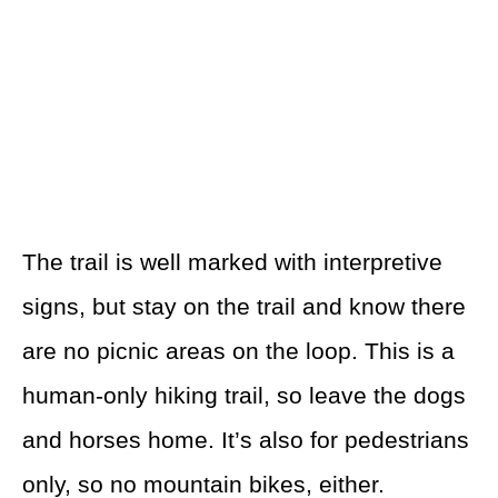
The trail is well marked with interpretive
signs, but stay on the trail and know there
are no picnic areas on the loop. This is a
human-only hiking trail, so leave the dogs
and horses home. It’s also for pedestrians
only, so no mountain bikes, either.