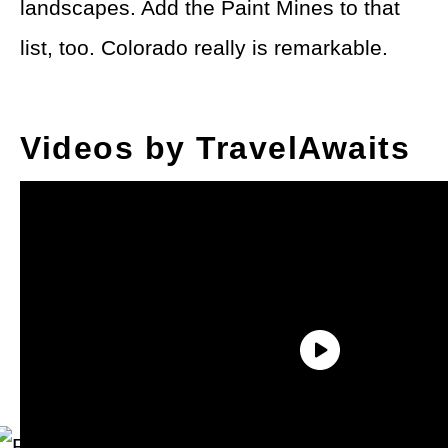
landscapes. Add the Paint Mines to that
list, too. Colorado really is remarkable.
Videos by TravelAwaits