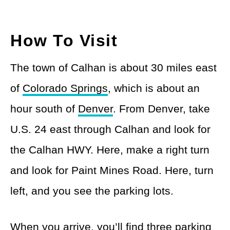
How To Visit
The town of Calhan is about 30 miles east
of
Colorado Springs
, which is about an
hour south of
Denver
. From Denver, take
U.S. 24 east through Calhan and look for
the Calhan HWY. Here, make a right turn
and look for Paint Mines Road. Here, turn
left, and you see the parking lots.
When you arrive, you’ll find three parking