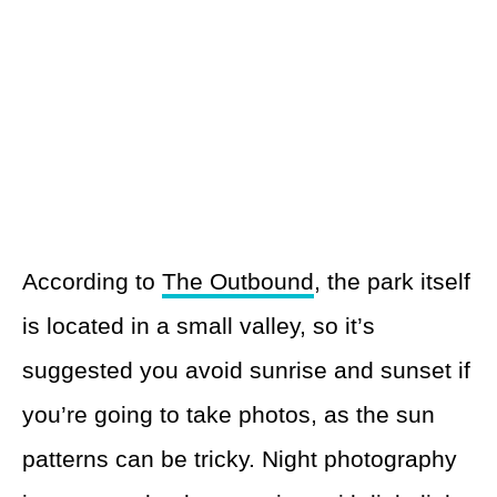
According to
The Outbound
, the park itself
is located in a small valley, so it’s
suggested you avoid sunrise and sunset if
you’re going to take photos, as the sun
patterns can be tricky. Night photography