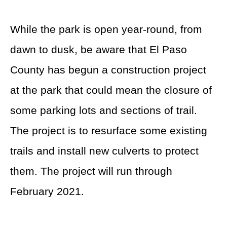
While the park is open year-round, from
dawn to dusk, be aware that El Paso
County has begun a construction project
at the park that could mean the closure of
some parking lots and sections of trail.
The project is to resurface some existing
trails and install new culverts to protect
them. The project will run through
February 2021.