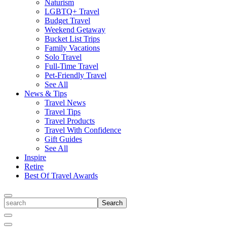
Naturism
LGBTQ+ Travel
Budget Travel
Weekend Getaway
Bucket List Trips
Family Vacations
Solo Travel
Full-Time Travel
Pet-Friendly Travel
See All
News & Tips
Travel News
Travel Tips
Travel Products
Travel With Confidence
Gift Guides
See All
Inspire
Retire
Best Of Travel Awards
Toggle
search
Search
Close
Search