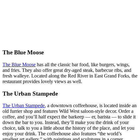
The Blue Moose
The Blue Moose
has all the classic bar food, like burgers, wings,
and fries. They also offer great dry-aged steak, barbecue ribs, and
fresh walleye. Located along the Red River in East Grand Forks, the
restaurant provides lovely views as well.
The Urban Stampede
The Urban Stampede
, a downtown coffeehouse, is located inside an
old furrier shop and features Wild West saloon-style decor. Order a
coffee, and you’ll half expect the barkeep — er, barista — to slide it
down the bar to you. Instead, they’ll make you the drink of your
choice, talk to you a little about the history of the place, and let you
enjoy your drink. The coffeehouse also features “the world’s
smallest art gallery,” with paintings and sculptures in a corner.