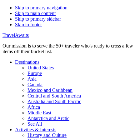
Skip to primary navigation
Skip to main content
Skip to primary sidebar
Skip to footer
TravelAwaits
Our mission is to serve the 50+ traveler who's ready to cross a few
items off their bucket list.
Destinations
United States
Europe
Asia
Canada
Mexico and Caribbean
Central and South America
Australia and South Pacific
Africa
Middle East
Antarctica and Arctic
See All
Activities & Interests
History and Culture