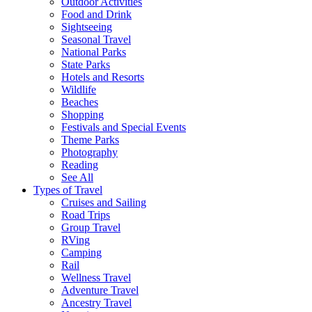
Outdoor Activities
Food and Drink
Sightseeing
Seasonal Travel
National Parks
State Parks
Hotels and Resorts
Wildlife
Beaches
Shopping
Festivals and Special Events
Theme Parks
Photography
Reading
See All
Types of Travel
Cruises and Sailing
Road Trips
Group Travel
RVing
Camping
Rail
Wellness Travel
Adventure Travel
Ancestry Travel