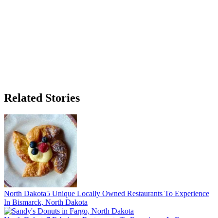
Related Stories
North Dakota
5 Unique Locally Owned Restaurants To Experience
In Bismarck, North Dakota