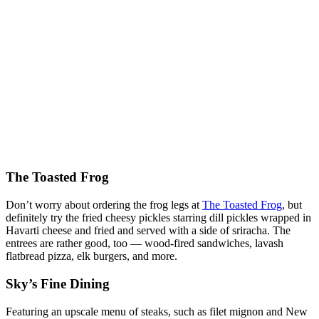
The Toasted Frog
Don’t worry about ordering the frog legs at
The Toasted Frog
, but
definitely try the fried cheesy pickles starring dill pickles wrapped in
Havarti cheese and fried and served with a side of sriracha. The
entrees are rather good, too — wood-fired sandwiches, lavash
flatbread pizza, elk burgers, and more.
Sky’s Fine Dining
Featuring an upscale menu of steaks, such as filet mignon and New