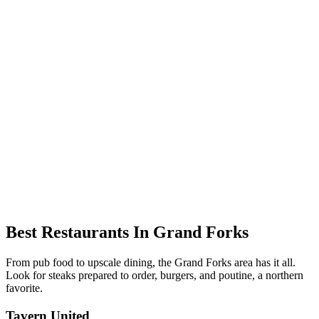
Best Restaurants In Grand Forks
From pub food to upscale dining, the Grand Forks area has it all.
Look for steaks prepared to order, burgers, and poutine, a northern
favorite.
Tavern United