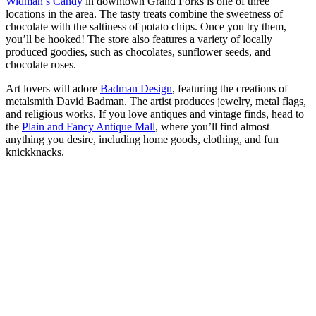
Widman’s Candy
in downtown Grand Forks is one of three
locations in the area. The tasty treats combine the sweetness of
chocolate with the saltiness of potato chips. Once you try them,
you’ll be hooked! The store also features a variety of locally
produced goodies, such as chocolates, sunflower seeds, and
chocolate roses.
Art lovers will adore
Badman Design
, featuring the creations of
metalsmith David Badman. The artist produces jewelry, metal flags,
and religious works. If you love antiques and vintage finds, head to
the
Plain and Fancy Antique Mall
, where you’ll find almost
anything you desire, including home goods, clothing, and fun
knickknacks.