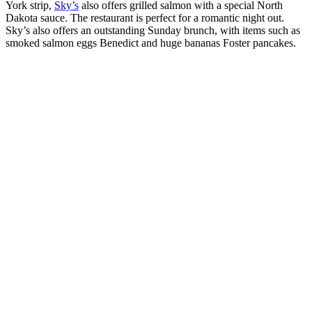
York strip,
Sky’s
also offers grilled salmon with a special North
Dakota sauce. The restaurant is perfect for a romantic night out.
Sky’s also offers an outstanding Sunday brunch, with items such as
smoked salmon eggs Benedict and huge bananas Foster pancakes.