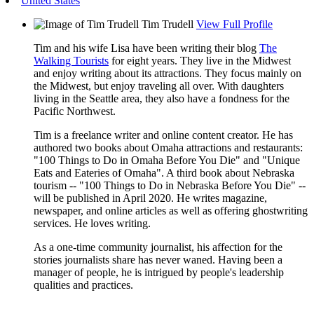
United States
Tim Trudell
View Full Profile
Tim and his wife Lisa have been writing their blog
The
Walking Tourists
for eight years. They live in the Midwest
and enjoy writing about its attractions. They focus mainly on
the Midwest, but enjoy traveling all over. With daughters
living in the Seattle area, they also have a fondness for the
Pacific Northwest.
Tim is a freelance writer and online content creator. He has
authored two books about Omaha attractions and restaurants:
"100 Things to Do in Omaha Before You Die" and "Unique
Eats and Eateries of Omaha". A third book about Nebraska
tourism -- "100 Things to Do in Nebraska Before You Die" --
will be published in April 2020. He writes magazine,
newspaper, and online articles as well as offering ghostwriting
services. He loves writing.
As a one-time community journalist, his affection for the
stories journalists share has never waned. Having been a
manager of people, he is intrigued by people's leadership
qualities and practices.