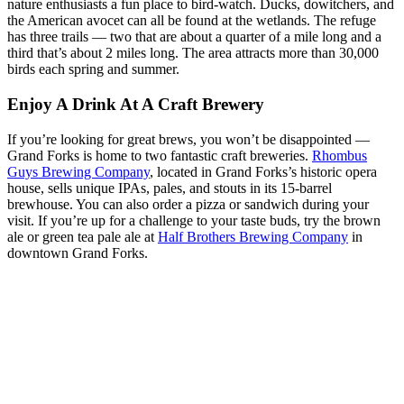
nature enthusiasts a fun place to bird-watch. Ducks, dowitchers, and
the American avocet can all be found at the wetlands. The refuge
has three trails — two that are about a quarter of a mile long and a
third that’s about 2 miles long. The area attracts more than 30,000
birds each spring and summer.
Enjoy A Drink At A Craft Brewery
If you’re looking for great brews, you won’t be disappointed —
Grand Forks is home to two fantastic craft breweries.
Rhombus
Guys Brewing Company
, located in Grand Forks’s historic opera
house, sells unique IPAs, pales, and stouts in its 15-barrel
brewhouse. You can also order a pizza or sandwich during your
visit. If you’re up for a challenge to your taste buds, try the brown
ale or green tea pale ale at
Half Brothers Brewing Company
in
downtown Grand Forks.