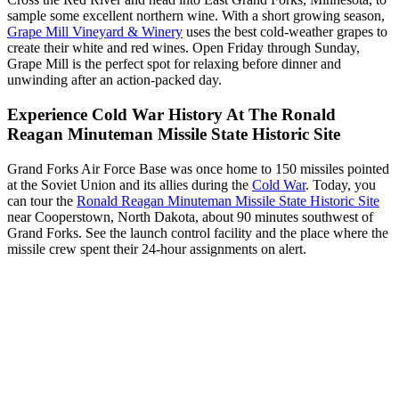
sample some excellent northern wine. With a short growing season,
Grape Mill Vineyard & Winery
uses the best cold-weather grapes to
create their white and red wines. Open Friday through Sunday,
Grape Mill is the perfect spot for relaxing before dinner and
unwinding after an action-packed day.
Experience Cold War History At The Ronald
Reagan Minuteman Missile State Historic Site
Grand Forks Air Force Base was once home to 150 missiles pointed
at the Soviet Union and its allies during the
Cold War
. Today, you
can tour the
Ronald Reagan Minuteman Missile State Historic Site
near Cooperstown, North Dakota, about 90 minutes southwest of
Grand Forks. See the launch control facility and the place where the
missile crew spent their 24-hour assignments on alert.