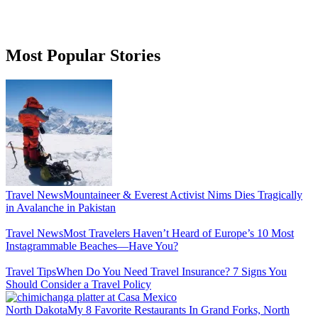
Most Popular Stories
Travel News
Mountaineer & Everest Activist Nims Dies Tragically
in Avalanche in Pakistan
Travel News
Most Travelers Haven’t Heard of Europe’s 10 Most
Instagrammable Beaches—Have You?
Travel Tips
When Do You Need Travel Insurance? 7 Signs You
Should Consider a Travel Policy
North Dakota
My 8 Favorite Restaurants In Grand Forks, North