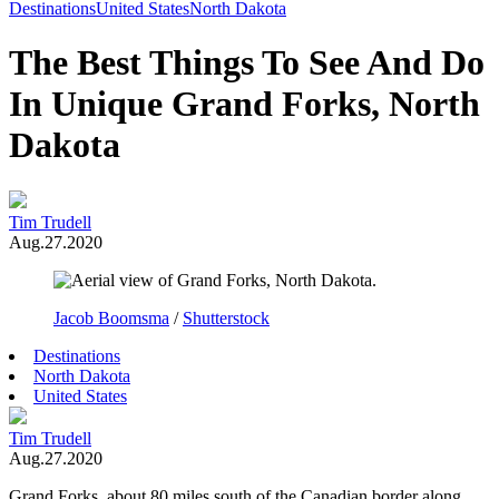
Toggle
Destinations
United States
North Dakota
Menu
The Best Things To See And Do
In Unique Grand Forks, North
Dakota
Tim Trudell
Aug.27.2020
Jacob Boomsma
/
Shutterstock
Destinations
North Dakota
United States
Tim Trudell
Aug.27.2020
Grand Forks, about 80 miles south of the Canadian border along