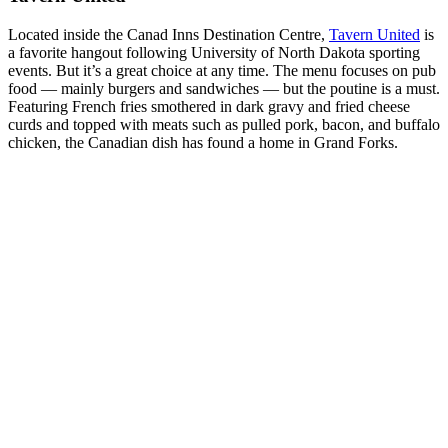
Located inside the Canad Inns Destination Centre,
Tavern United
is
a favorite hangout following University of North Dakota sporting
events. But it’s a great choice at any time. The menu focuses on pub
food — mainly burgers and sandwiches — but the poutine is a must.
Featuring French fries smothered in dark gravy and fried cheese
curds and topped with meats such as pulled pork, bacon, and buffalo
chicken, the Canadian dish has found a home in Grand Forks.