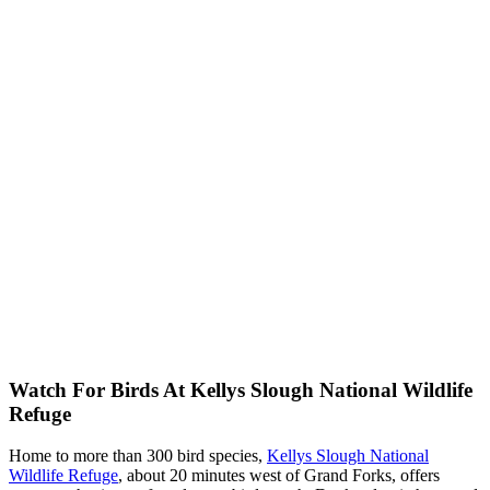
Watch For Birds At Kellys Slough National Wildlife
Refuge
Home to more than 300 bird species,
Kellys Slough National
Wildlife Refuge
, about 20 minutes west of Grand Forks, offers