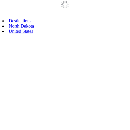
Primary
Destinations
North Dakota
Sidebar
United States