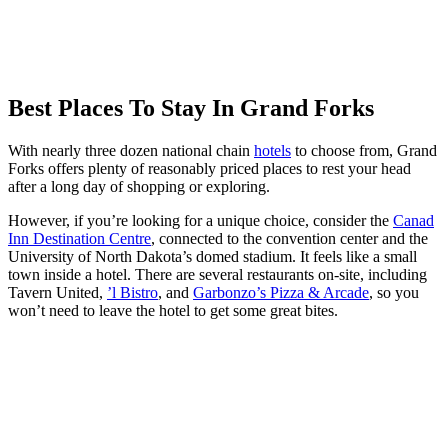
Best Places To Stay In Grand Forks
With nearly three dozen national chain
hotels
to choose from, Grand
Forks offers plenty of reasonably priced places to rest your head
after a long day of shopping or exploring.
However, if you’re looking for a unique choice, consider the
Canad
Inn Destination Centre
, connected to the convention center and the
University of North Dakota’s domed stadium. It feels like a small
town inside a hotel. There are several restaurants on-site, including
Tavern United,
’l Bistro
, and
Garbonzo’s Pizza & Arcade
, so you
won’t need to leave the hotel to get some great bites.