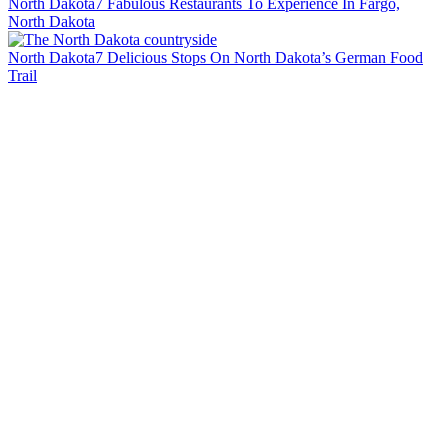
North Dakota
7 Fabulous Restaurants To Experience In Fargo,
North Dakota
North Dakota
7 Delicious Stops On North Dakota’s German Food
Trail