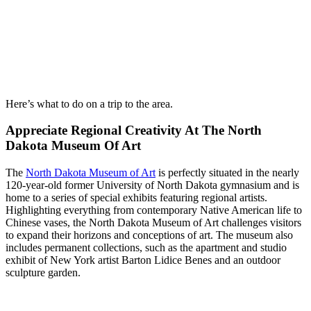
Here’s what to do on a trip to the area.
Appreciate Regional Creativity At The North
Dakota Museum Of Art
The
North Dakota Museum of Art
is perfectly situated in the nearly
120-year-old former University of North Dakota gymnasium and is
home to a series of special exhibits featuring regional artists.
Highlighting everything from contemporary Native American life to
Chinese vases, the North Dakota Museum of Art challenges visitors
to expand their horizons and conceptions of art. The museum also
includes permanent collections, such as the apartment and studio
exhibit of New York artist Barton Lidice Benes and an outdoor
sculpture garden.