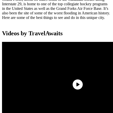
Interstate 29, is home to one of the top collegiate hockey programs
in the United States as well as the Grand Forks Air Force Base. It’s
also been the site of some of the worst flooding in American history.
Here are some of the best things to see and do in this unique city.
Videos by TravelAwaits
Things To Do In Grand Forks
From bird-watching to exploring the historic downtown along the