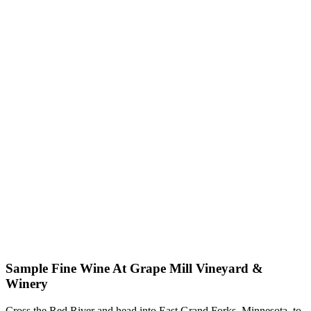
Sample Fine Wine At Grape Mill Vineyard &
Winery
Cross the Red River and head into East Grand Forks, Minnesota, to