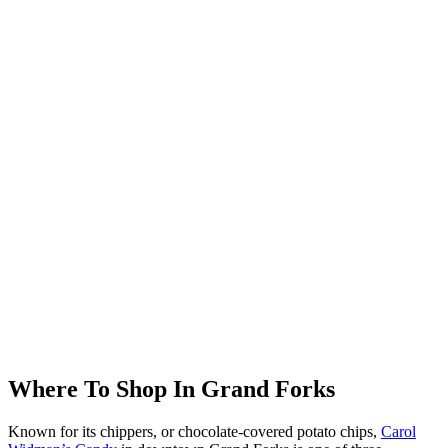
Where To Shop In Grand Forks
Known for its chippers, or chocolate-covered potato chips,
Carol