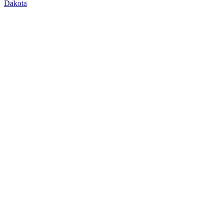
Dakota