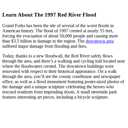
Learn About The 1997 Red River Flood
Grand Forks has been the site of several of the worst floods in
American history. The flood of 1997 crested at nearly 55 feet,
forcing the evacuation of about 50,000 people and causing more
than $3.5 billion in damage to the region. The
downtown area
suffered major damage from flooding and fires.
Today, thanks to a new floodwall, the Red River safely flows
through the area, and there’s a walking and cycling trail located near
where the floodwaters crested. The downtown buildings were
renovated with respect to their historical appearance. On a walk
through the area, you’ll see the county courthouse and newspaper
office, as well as a flood monument featuring poster-sized photos of
the damage and a unique sculpture celebrating the heroes who
rescued residents from impending doom. A small streetside park
features interesting art pieces, including a bicycle sculpture.