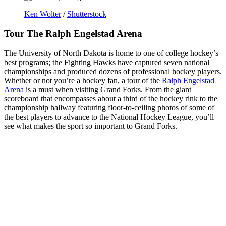
Ken Wolter
/
Shutterstock
Tour The Ralph Engelstad Arena
The University of North Dakota is home to one of college hockey’s
best programs; the Fighting Hawks have captured seven national
championships and produced dozens of professional hockey players.
Whether or not you’re a hockey fan, a tour of the
Ralph Engelstad
Arena
is a must when visiting Grand Forks. From the giant
scoreboard that encompasses about a third of the hockey rink to the
championship hallway featuring floor-to-ceiling photos of some of
the best players to advance to the National Hockey League, you’ll
see what makes the sport so important to Grand Forks.