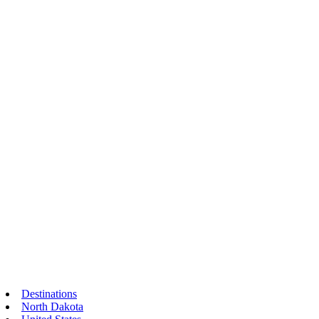
Destinations
North Dakota