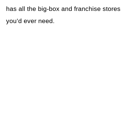
has all the big-box and franchise stores
you’d ever need.