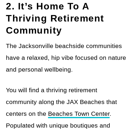
2. It’s Home To A
Thriving Retirement
Community
The Jacksonville beachside communities
have a relaxed, hip vibe focused on nature
and personal wellbeing.
You will find a thriving retirement
community along the JAX Beaches that
centers on the
Beaches Town Center
.
Populated with unique boutiques and