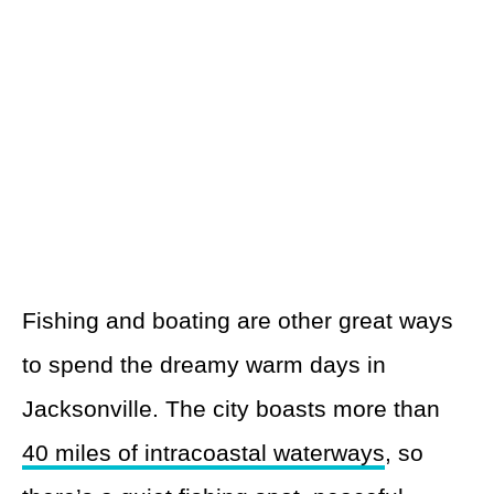
Fishing and boating are other great ways
to spend the dreamy warm days in
Jacksonville. The city boasts more than
40 miles of intracoastal waterways
, so