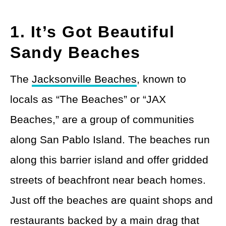
1. It’s Got Beautiful
Sandy Beaches
The
Jacksonville Beaches
, known to
locals as “The Beaches” or “JAX
Beaches,” are a group of communities
along San Pablo Island. The beaches run
along this barrier island and offer gridded
streets of beachfront near beach homes.
Just off the beaches are quaint shops and
restaurants backed by a main drag that