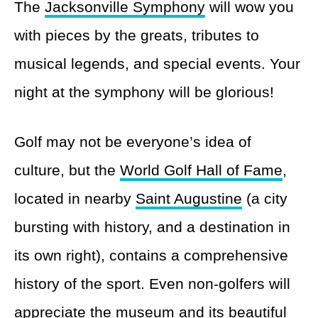
The
Jacksonville Symphony
will wow you
with pieces by the greats, tributes to
musical legends, and special events. Your
night at the symphony will be glorious!
Golf may not be everyone’s idea of
culture, but the
World Golf Hall of Fame
,
located in nearby
Saint Augustine
(a city
bursting with history, and a destination in
its own right), contains a comprehensive
history of the sport. Even non-golfers will
appreciate the museum and its beautiful