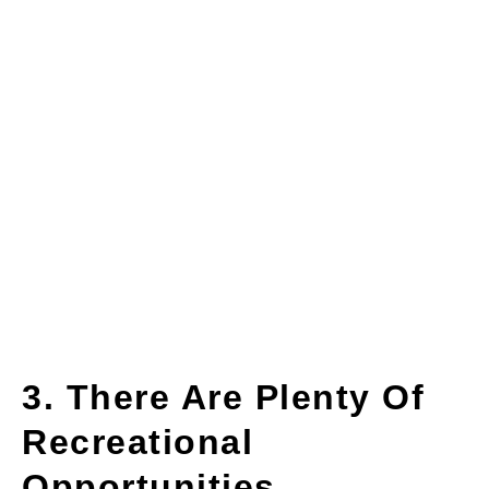
3. There Are Plenty Of
Recreational
Opportunities