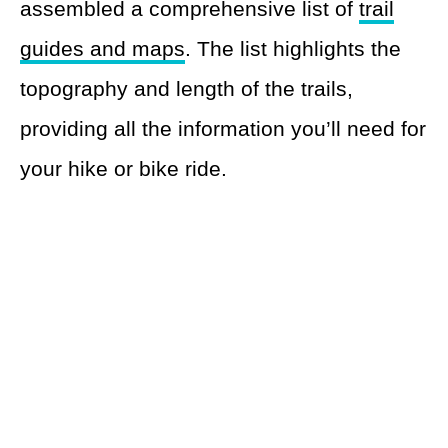
assembled a comprehensive list of
trail
guides and maps
. The list highlights the
topography and length of the trails,
providing all the information you’ll need for
your hike or bike ride.