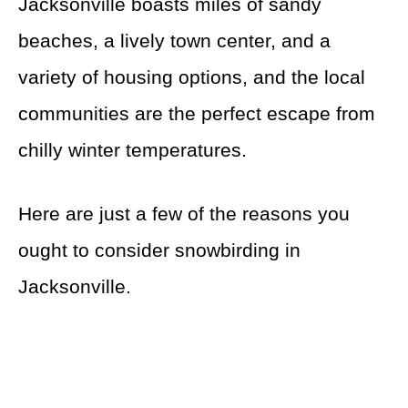
Jacksonville boasts miles of sandy
beaches, a lively town center, and a
variety of housing options, and the local
communities are the perfect escape from
chilly winter temperatures.
Here are just a few of the reasons you
ought to consider snowbirding in
Jacksonville.