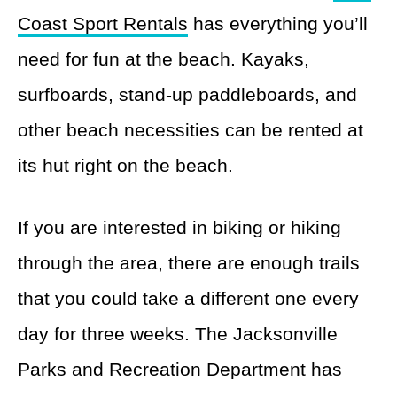
Coast Sport Rentals
has everything you’ll
need for fun at the beach. Kayaks,
surfboards, stand-up paddleboards, and
other beach necessities can be rented at
its hut right on the beach.
If you are interested in biking or hiking
through the area, there are enough trails
that you could take a different one every
day for three weeks. The Jacksonville
Parks and Recreation Department has