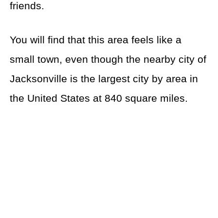
friends.
You will find that this area feels like a
small town, even though the nearby city of
Jacksonville is the largest city by area in
the United States at 840 square miles.