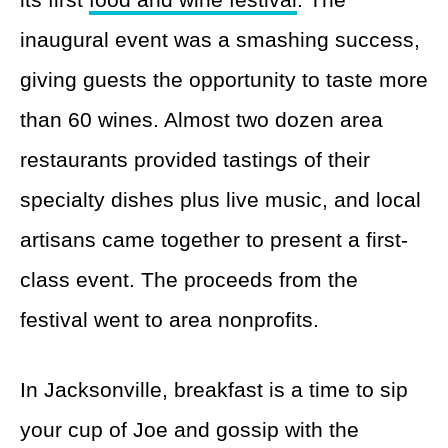
inaugural event was a smashing success,
giving guests the opportunity to taste more
than 60 wines. Almost two dozen area
restaurants provided tastings of their
specialty dishes plus live music, and local
artisans came together to present a first-
class event. The proceeds from the
festival went to area nonprofits.
In Jacksonville, breakfast is a time to sip
your cup of Joe and gossip with the