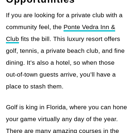
If you are looking for a private club with a
community feel, the
Ponte Vedra Inn &
Club
fits the bill. This luxury resort offers
golf, tennis, a private beach club, and fine
dining. It’s also a hotel, so when those
out-of-town guests arrive, you’ll have a
place to stash them.
Golf is king in Florida, where you can hone
your game virtually any day of the year.
There are many amazing courses in the