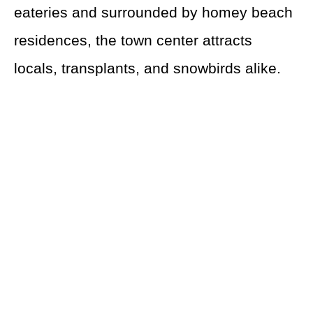
eateries and surrounded by homey beach
residences, the town center attracts
locals, transplants, and snowbirds alike.