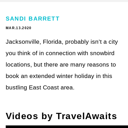
Theme Parks
LGBTQ+ Travel
Photography
SANDI BARRETT
Budget Travel
MAR.13.2020
Reading
Weekend Getaway
Jacksonville, Florida, probably isn’t a city
See All
Bucket List Trips
you think of in connection with snowbird
Family Vacations
locations, but there are many reasons to
Solo Travel
book an extended winter holiday in this
bustling East Coast area.
Full-Time Travel
Pet-Friendly Travel
Videos by TravelAwaits
See All