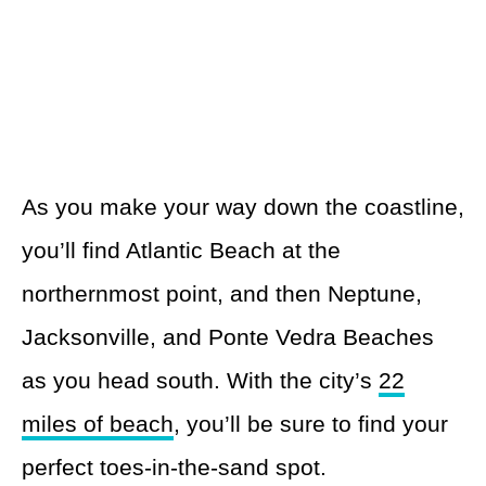
As you make your way down the coastline,
you’ll find Atlantic Beach at the
northernmost point, and then Neptune,
Jacksonville, and Ponte Vedra Beaches
as you head south. With the city’s
22
miles of beach
, you’ll be sure to find your
perfect toes-in-the-sand spot.