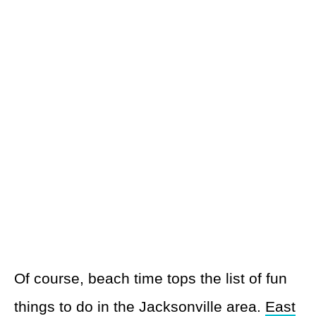
Of course, beach time tops the list of fun
things to do in the Jacksonville area.
East