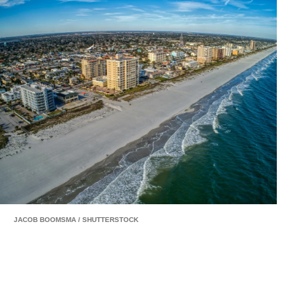
JACOB BOOMSMA
/
SHUTTERSTOCK