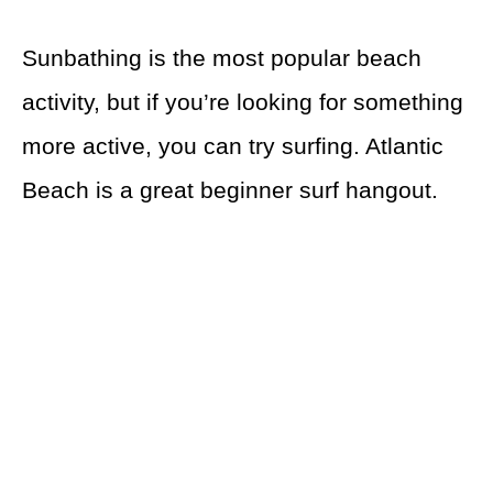
Sunbathing is the most popular beach
activity, but if you’re looking for something
more active, you can try surfing. Atlantic
Beach is a great beginner surf hangout.