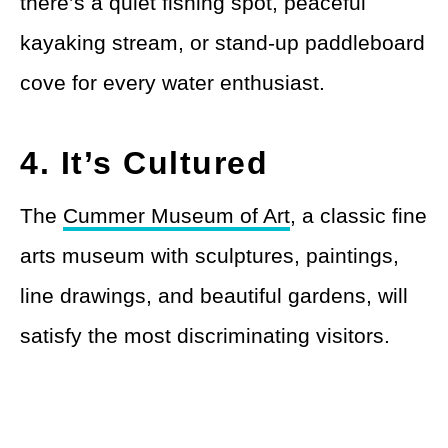
there’s a quiet fishing spot, peaceful
kayaking stream, or stand-up paddleboard
cove for every water enthusiast.
4. It’s Cultured
The
Cummer Museum of Art
, a classic fine
arts museum with sculptures, paintings,
line drawings, and beautiful gardens, will
satisfy the most discriminating visitors.