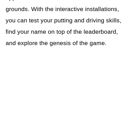
grounds. With the interactive installations,
you can test your putting and driving skills,
find your name on top of the leaderboard,
and explore the genesis of the game.