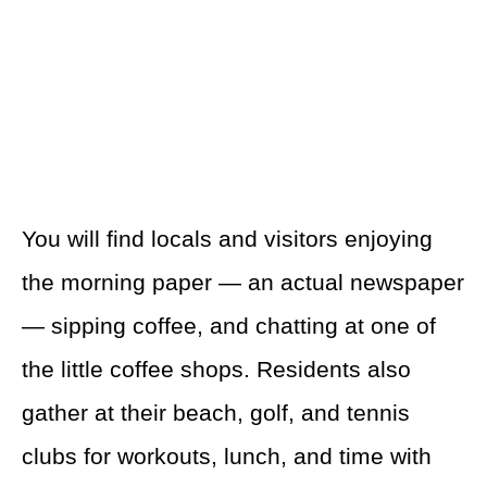
You will find locals and visitors enjoying
the morning paper — an actual newspaper
— sipping coffee, and chatting at one of
the little coffee shops. Residents also
gather at their beach, golf, and tennis
clubs for workouts, lunch, and time with