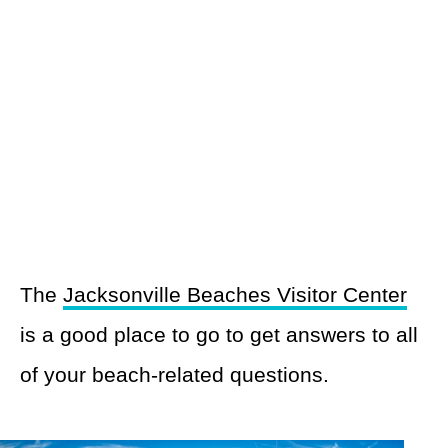
The
Jacksonville Beaches Visitor Center
is a good place to go to get answers to all
of your beach-related questions.