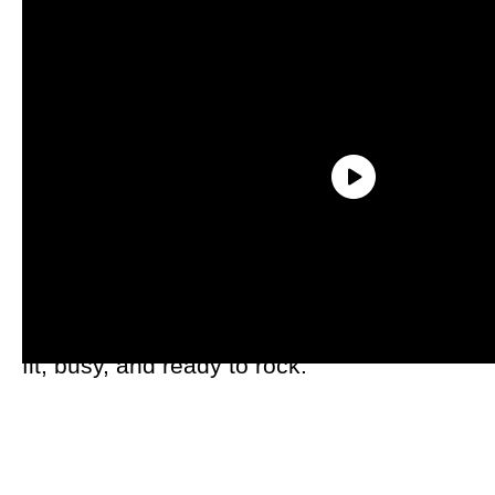
The Jacksonville area is home to a lively
and young-at-heart crowd. No
shuffleboard for these retirees — they are
fit, busy, and ready to rock.