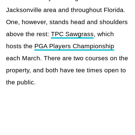
Jacksonville area and throughout Florida.
One, however, stands head and shoulders
above the rest:
TPC Sawgrass
, which
hosts the
PGA Players Championship
each March. There are two courses on the
property, and both have tee times open to
the public.