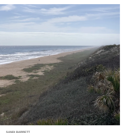
SANDI BARRETT