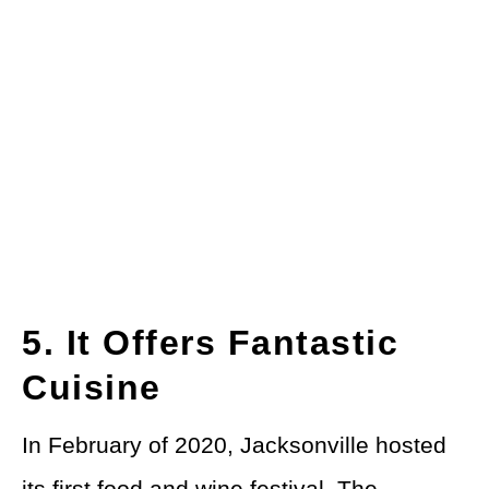
5. It Offers Fantastic
Cuisine
In February of 2020, Jacksonville hosted
its first
food and wine festival
. The