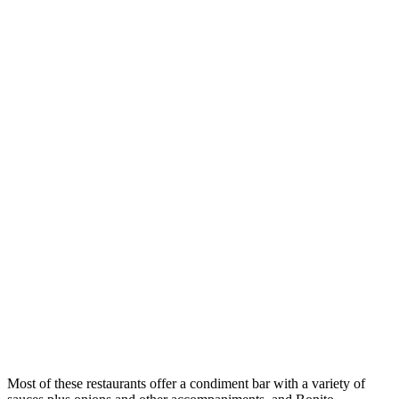
Most of these restaurants offer a condiment bar with a variety of