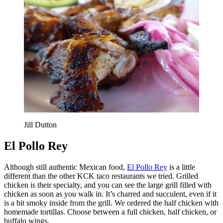
Jill Dutton
El Pollo Rey
Although still authentic Mexican food,
El Pollo Rey
is a little
different than the other KCK taco restaurants we tried. Grilled
chicken is their specialty, and you can see the large grill filled with
chicken as soon as you walk in. It’s charred and succulent, even if it
is a bit smoky inside from the grill. We ordered the half chicken with
homemade tortillas. Choose between a full chicken, half chicken, or
buffalo wings.