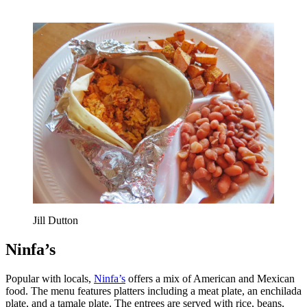
Jill Dutton
Ninfa’s
Popular with locals,
Ninfa’s
offers a mix of American and Mexican
food. The menu features platters including a meat plate, an enchilada
plate, and a tamale plate. The entrees are served with rice, beans,