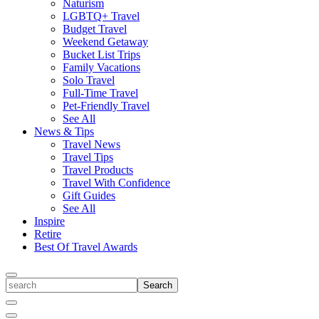
Naturism
LGBTQ+ Travel
Budget Travel
Weekend Getaway
Bucket List Trips
Family Vacations
Solo Travel
Full-Time Travel
Pet-Friendly Travel
See All
News & Tips
Travel News
Travel Tips
Travel Products
Travel With Confidence
Gift Guides
See All
Inspire
Retire
Best Of Travel Awards
Toggle
search
Search
Close
Search