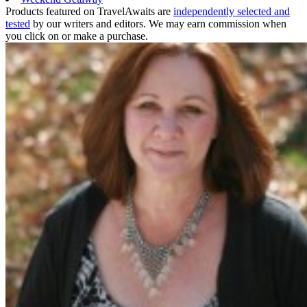
Products featured on TravelAwaits are
independently selected and
tested
by our writers and editors. We may earn commission when
you click on or make a purchase.