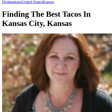
Toggle
Destinations
United States
Kansas
Menu
Finding The Best Tacos In
Kansas City, Kansas