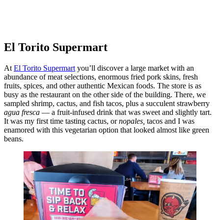
El Torito Supermart
At
El Torito Supermart
you’ll discover a large market with an
abundance of meat selections, enormous fried pork skins, fresh
fruits, spices, and other authentic Mexican foods. The store is as
busy as the restaurant on the other side of the building. There, we
sampled shrimp, cactus, and fish tacos, plus a succulent strawberry
agua fresca
— a fruit-infused drink that was sweet and slightly tart.
It was my first time tasting cactus, or
nopales,
tacos and I was
enamored with this vegetarian option that looked almost like green
beans.