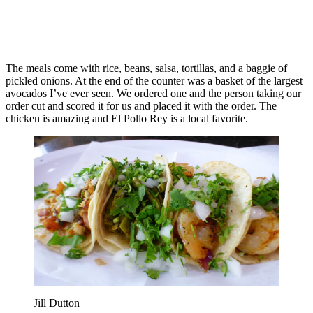
The meals come with rice, beans, salsa, tortillas, and a baggie of
pickled onions. At the end of the counter was a basket of the largest
avocados I’ve ever seen. We ordered one and the person taking our
order cut and scored it for us and placed it with the order. The
chicken is amazing and El Pollo Rey is a local favorite.
Jill Dutton