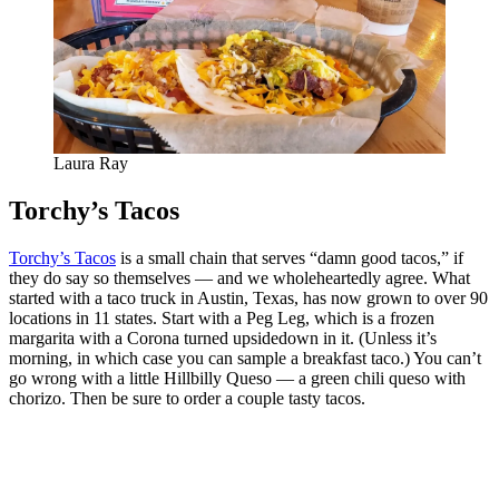
Laura Ray
Torchy’s Tacos
Torchy’s Tacos
is a small chain that serves “damn good tacos,” if
they do say so themselves — and we wholeheartedly agree. What
started with a taco truck in Austin, Texas, has now grown to over 90
locations in 11 states. Start with a Peg Leg, which is a frozen
margarita with a Corona turned upsidedown in it. (Unless it’s
morning, in which case you can sample a breakfast taco.) You can’t
go wrong with a little Hillbilly Queso — a green chili queso with
chorizo. Then be sure to order a couple tasty tacos.