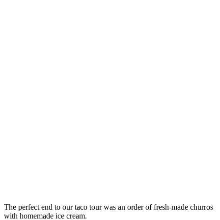
The perfect end to our taco tour was an order of fresh-made churros
with homemade ice cream.