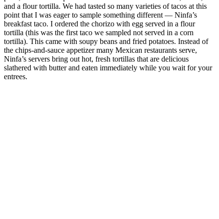
and a flour tortilla. We had tasted so many varieties of tacos at this
point that I was eager to sample something different — Ninfa’s
breakfast taco. I ordered the chorizo with egg served in a flour
tortilla (this was the first taco we sampled not served in a corn
tortilla). This came with soupy beans and fried potatoes. Instead of
the chips-and-sauce appetizer many Mexican restaurants serve,
Ninfa’s servers bring out hot, fresh tortillas that are delicious
slathered with butter and eaten immediately while you wait for your
entrees.