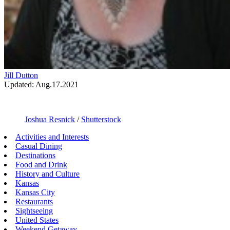
Jill Dutton
Updated: Aug.17.2021
Joshua Resnick
/
Shutterstock
Activities and Interests
Casual Dining
Destinations
Food and Drink
History and Culture
Kansas
Kansas City
Restaurants
Sightseeing
United States
Weekend Getaway