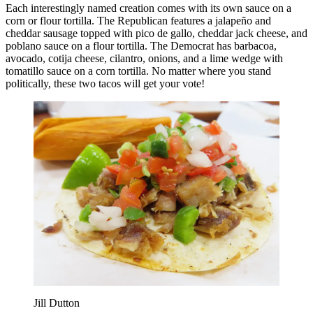
Each interestingly named creation comes with its own sauce on a
corn or flour tortilla. The Republican features a jalapeño and
cheddar sausage topped with pico de gallo, cheddar jack cheese, and
poblano sauce on a flour tortilla. The Democrat has barbacoa,
avocado, cotija cheese, cilantro, onions, and a lime wedge with
tomatillo sauce on a corn tortilla. No matter where you stand
politically, these two tacos will get your vote!
Jill Dutton