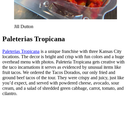
Jill Dutton
Paleterias Tropicana
Paleterias Tropicana
is a unique franchise with three Kansas City
locations. The decor is bright and crisp with fun colors and a huge
overhead menu with photos. Paleteria Tropicana gets creative with
the taco incarnations it serves as evidenced by unusual items like
fruit tacos. We ordered the Tacos Dorados, our only fried and
ground beef tacos of the tour. They were crispy and juicy, just like
you’d expect, and served with powdered cheese, avocado, sour
cream, and a salad of shredded green cabbage, carrot, tomato, and
cilantro.