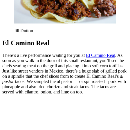
Jill Dutton
El Camino Real
There’s a live performance waiting for you at
El Camino Real
. As
soon as you walk in the door of this small restaurant, you’ll see the
chefs searing meat on the grill and placing it into soft corn tortillas.
Just like street vendors in Mexico, there’s a huge slab of grilled pork
on a spindle that the chef slices from to create El Camino Real’s
al
pastor
tacos. We sampled the al pastor — or spit roasted– pork with
pineapple and also tried chorizo and steak tacos. The tacos are
served with cilantro, onion, and lime on top.