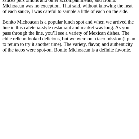
sauces plus onions and other accompaniments, and Bonito
Michoacan was no exception. That said, without knowing the heat
of each sauce, I was careful to sample a little of each on the side.
Bonito Michoacan is a popular lunch spot and when we arrived the
line in this cafeteria-style restaurant and market was long. As you
pass through the line, you’ll see a variety of Mexican dishes. The
chile relleno looked delicious, but we were on a taco mission (I plan
to return to try it another time). The variety, flavor, and authenticity
of the tacos were spot-on. Bonito Michoacan is a definite favorite.