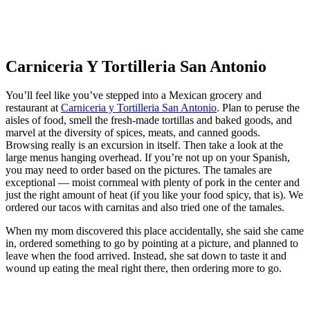
Carniceria Y Tortilleria San Antonio
You’ll feel like you’ve stepped into a Mexican grocery and
restaurant at
Carniceria y Tortilleria San Antonio
. Plan to peruse the
aisles of food, smell the fresh-made tortillas and baked goods, and
marvel at the diversity of spices, meats, and canned goods.
Browsing really is an excursion in itself. Then take a look at the
large menus hanging overhead. If you’re not up on your Spanish,
you may need to order based on the pictures. The tamales are
exceptional — moist cornmeal with plenty of pork in the center and
just the right amount of heat (if you like your food spicy, that is). We
ordered our tacos with carnitas and also tried one of the tamales.
When my mom discovered this place accidentally, she said she came
in, ordered something to go by pointing at a picture, and planned to
leave when the food arrived. Instead, she sat down to taste it and
wound up eating the meal right there, then ordering more to go.