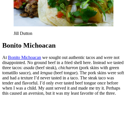
Jill Dutton
Bonito Michoacan
At
Bonito Michoacan
we sought out authentic tacos and were not
disappointed. No ground beef in a fried shell here. Instead we tasted
three tacos:
asada
(beef steak),
chicharron
(pork skins with green
tomatillo sauce), and
lengua
(beef tongue). The pork skins were soft
and had a texture I’d never tasted in a taco. The steak taco was
tender and flavorful. I’d only ever tasted beef tongue once before
when I was a child. My aunt served it and made me try it. Perhaps
this caused an aversion, but it was my least favorite of the three.