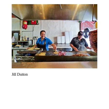
Jill Dutton