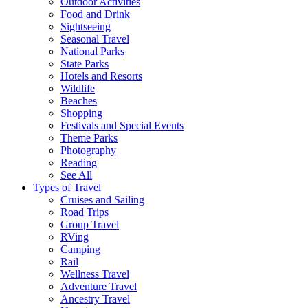
Outdoor Activities
Food and Drink
Sightseeing
Seasonal Travel
National Parks
State Parks
Hotels and Resorts
Wildlife
Beaches
Shopping
Festivals and Special Events
Theme Parks
Photography
Reading
See All
Types of Travel
Cruises and Sailing
Road Trips
Group Travel
RVing
Camping
Rail
Wellness Travel
Adventure Travel
Ancestry Travel