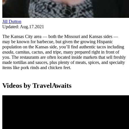
Jill Dutton
Updated: Aug.17.2021
The Kansas City area — both the Missouri and Kansas sides —
may be known for barbecue, but given the growing Hispanic
population on the Kansas side, you’ll find authentic tacos including
asada
, carnitas, cactus, and tripe, many prepared right in front of
you. The restaurants are often located inside markets that sell freshly
made tortillas and sauces, plus plenty of meats, spices, and specialty
items like pork rinds and chicken feet.
Videos by TravelAwaits