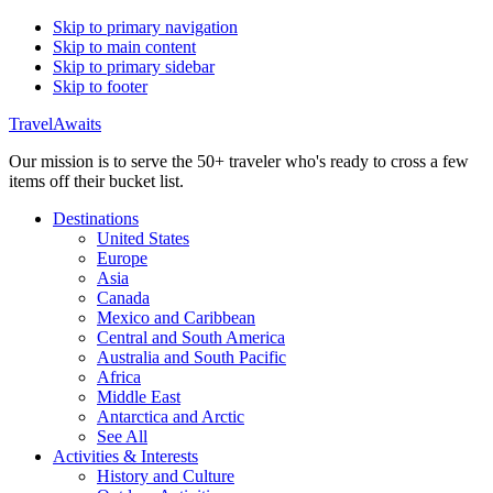
Skip to primary navigation
Skip to main content
Skip to primary sidebar
Skip to footer
TravelAwaits
Our mission is to serve the 50+ traveler who's ready to cross a few
items off their bucket list.
Destinations
United States
Europe
Asia
Canada
Mexico and Caribbean
Central and South America
Australia and South Pacific
Africa
Middle East
Antarctica and Arctic
See All
Activities & Interests
History and Culture