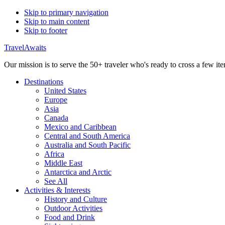
Skip to primary navigation
Skip to main content
Skip to footer
TravelAwaits
Our mission is to serve the 50+ traveler who's ready to cross a few item
Destinations
United States
Europe
Asia
Canada
Mexico and Caribbean
Central and South America
Australia and South Pacific
Africa
Middle East
Antarctica and Arctic
See All
Activities & Interests
History and Culture
Outdoor Activities
Food and Drink