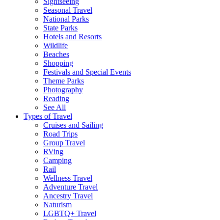
Sightseeing
Seasonal Travel
National Parks
State Parks
Hotels and Resorts
Wildlife
Beaches
Shopping
Festivals and Special Events
Theme Parks
Photography
Reading
See All
Types of Travel
Cruises and Sailing
Road Trips
Group Travel
RVing
Camping
Rail
Wellness Travel
Adventure Travel
Ancestry Travel
Naturism
LGBTQ+ Travel