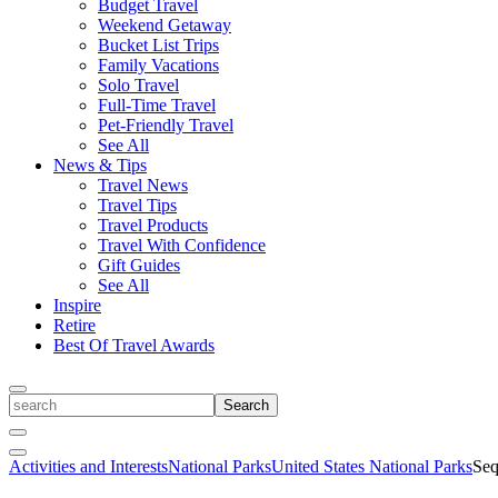
Budget Travel
Weekend Getaway
Bucket List Trips
Family Vacations
Solo Travel
Full-Time Travel
Pet-Friendly Travel
See All
News & Tips
Travel News
Travel Tips
Travel Products
Travel With Confidence
Gift Guides
See All
Inspire
Retire
Best Of Travel Awards
Toggle
search
Search
Close
Search
Toggle
Activities and Interests
National Parks
United States National Parks
Seq
Menu