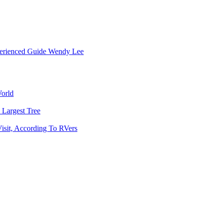
erienced Guide
Wendy Lee
World
 Largest Tree
isit, According To RVers