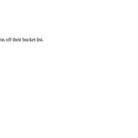
s off their bucket list.