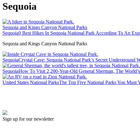
Sequoia
Sequoia and Kings Canyon National Parks
Sequoia
9 Best Hikes In Sequoia National Park According To An Exp
Sequoia and Kings Canyon National Parks
Sequoia
Crystal Cave: Sequoia National Park’s Secret Underground 
Sequoia
How To Visit 2,200-Year-Old General Sherman, The World’s
United States National Parks
The Top Five National Parks You Must V
Sign up for our newsletter