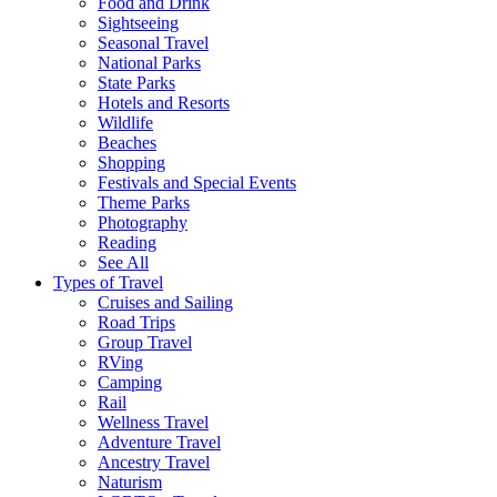
Food and Drink
Sightseeing
Seasonal Travel
National Parks
State Parks
Hotels and Resorts
Wildlife
Beaches
Shopping
Festivals and Special Events
Theme Parks
Photography
Reading
See All
Types of Travel
Cruises and Sailing
Road Trips
Group Travel
RVing
Camping
Rail
Wellness Travel
Adventure Travel
Ancestry Travel
Naturism