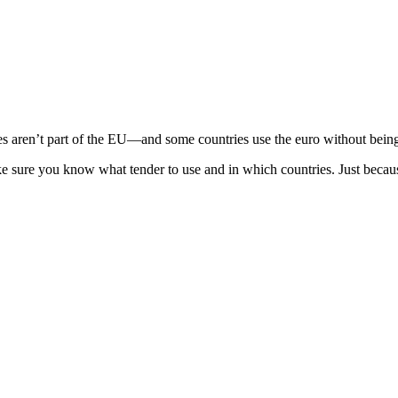
ren’t part of the EU—and some countries use the euro without being p
ke sure you know what tender to use and in which countries. Just becau