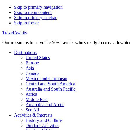
Skip to primary navigation
Skip to main content
Skip to primary sidebar
Skip to footer
TravelAwaits
Our mission is to serve the 50+ traveler who's ready to cross a few item
Destinations
United States
Europe
Asia
Canada
Mexico and Caribbean
Central and South America
Australia and South Pacific
Africa
Middle East
Antarctica and Arctic
See All
Activities & Interests
History and Culture
Outdoor Activities