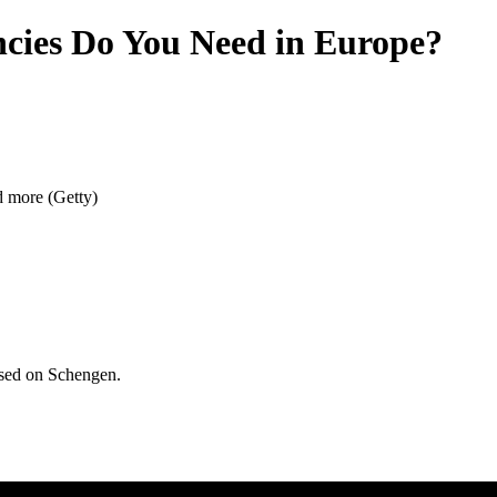
cies Do You Need in Europe?
d more (Getty)
used on Schengen.