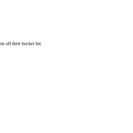
s off their bucket list.