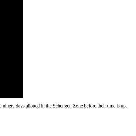
ninety days allotted in the Schengen Zone before their time is up.