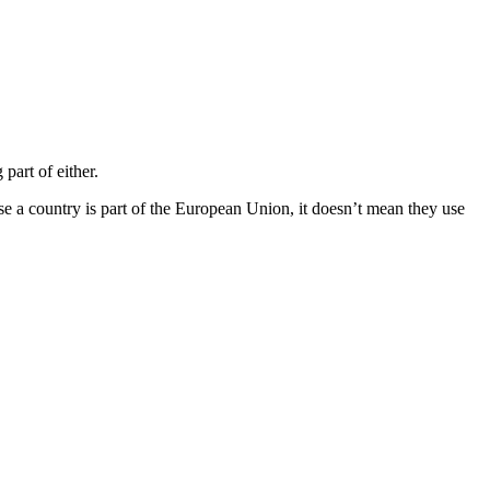
art of either.
se a country is part of the European Union, it doesn’t mean they use