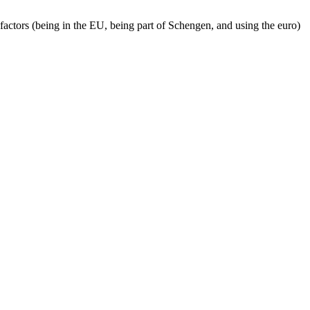
factors (being in the EU, being part of Schengen, and using the euro)