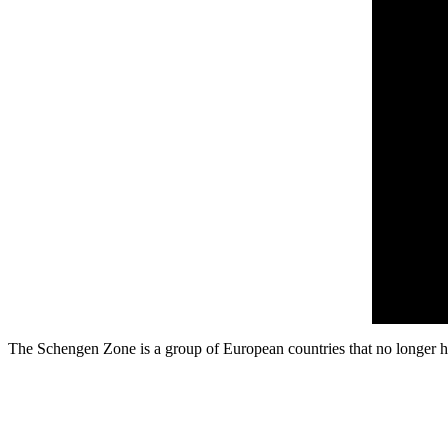
The Schengen Zone is a group of European countries that no longer hav