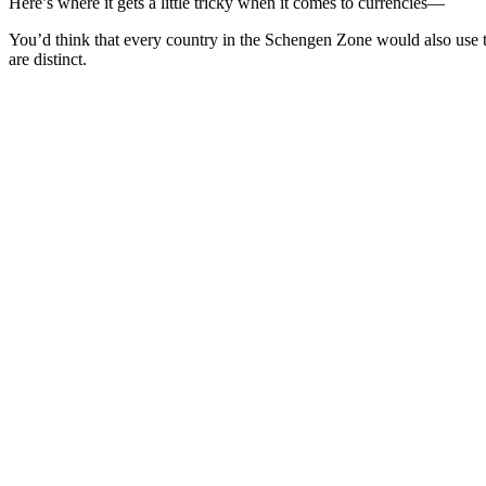
Here’s where it gets a little tricky when it comes to currencies—
You’d think that every country in the Schengen Zone would also use th
are distinct.