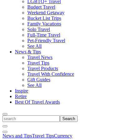
LGBTQ+ Travel
Budget Travel
Weekend Getaway
Bucket List Trips
Family Vacations
Solo Travel
Full-Time Travel
Pet-Friendly Travel
See All
News & Tips
Travel News
Travel Tips
Travel Products
Travel With Confidence
Gift Guides
See All
Inspire
Retire
Best Of Travel Awards
Toggle
search
Search
Close
Search
Toggle
News and Tips
Travel Tips
Currency
Menu