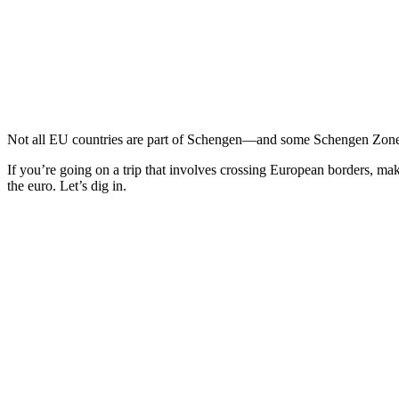
Not all EU countries are part of Schengen—and some Schengen Zones a
If you’re going on a trip that involves crossing European borders, ma
the euro. Let’s dig in.