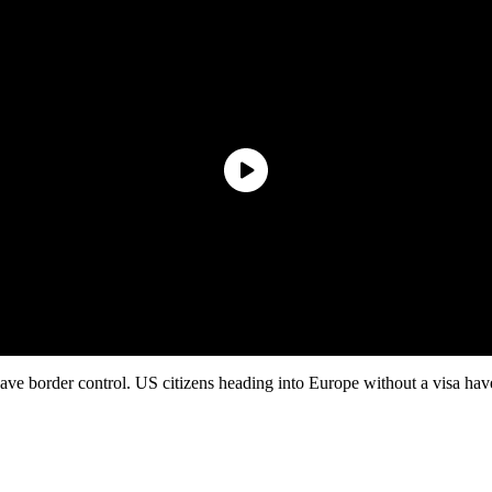
e border control. US citizens heading into Europe without a visa have 