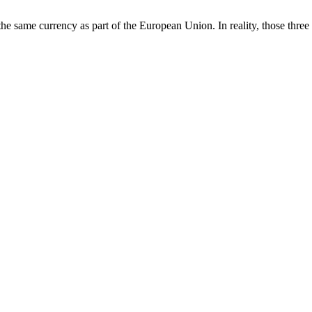
e same currency as part of the European Union. In reality, those three 