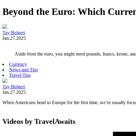
Beyond the Euro: Which Curren
Tay Belgeri
Jan.27.2025
Aside from the euro, you might need pounds, francs, krone, an
Currency
News and Tips
Travel Tips
Tay Belgeri
Jan.27.2025
When Americans head to Europe for the first time, we’re usually foc
Videos by TravelAwaits