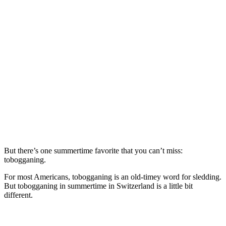
But there’s one summertime favorite that you can’t miss:
tobogganing.
For most Americans, tobogganing is an old-timey word for sledding.
But tobogganing in summertime in Switzerland is a little bit
different.