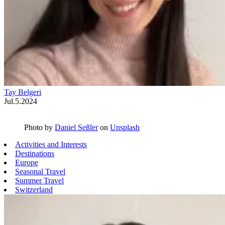
Tay Belgeri
Jul.5.2024
Photo by
Daniel Seßler
on
Unsplash
Activities and Interests
Destinations
Europe
Seasonal Travel
Summer Travel
Switzerland