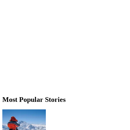
Most Popular Stories