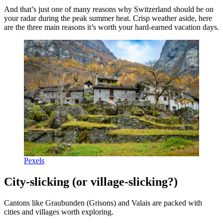
And that’s just one of many reasons why Switzerland should be on
your radar during the peak summer heat. Crisp weather aside, here
are the three main reasons it’s worth your hard-earned vacation days.
Pexels
City-slicking (or village-slicking?)
Cantons like Graubunden (Grisons) and Valais are packed with
cities and villages worth exploring.