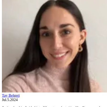
Tay Belgeri
Jul.5.2024