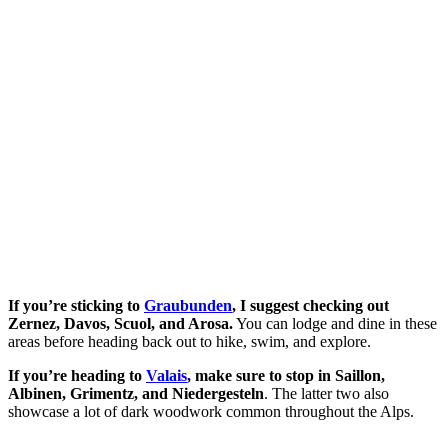
If you’re sticking to
Graubunden
, I suggest checking out
Zernez, Davos, Scuol, and Arosa.
You can lodge and dine in these
areas before heading back out to hike, swim, and explore.
If you’re heading to
Valais
, make sure to stop in Saillon,
Albinen, Grimentz, and Niedergesteln
. The latter two also
showcase a lot of dark woodwork common throughout the Alps.