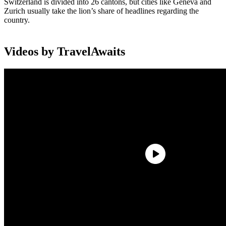
Switzerland is divided into 26 cantons, but cities like Geneva and
Zurich usually take the lion’s share of headlines regarding the
country.
Videos by TravelAwaits
Aside from its refined and glamorous cities, Switzerland is usually
mentioned alongside and high-class winter sports hotspots like St.
Moritz.