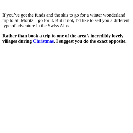
If you’ve got the funds and the skis to go for a winter wonderland
trip to St. Moritz—go for it. But if not, I’d like to sell you a different
type of adventure in the Swiss Alps.
Rather than book a trip to one of the area’s incredibly lovely
villages during
Christmas
, I suggest you do the exact opposite.