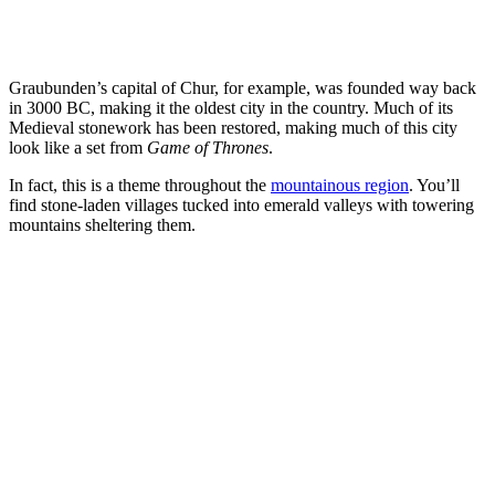
Graubunden’s capital of Chur, for example, was founded way back
in 3000 BC, making it the oldest city in the country. Much of its
Medieval stonework has been restored, making much of this city
look like a set from
Game of Thrones
.
In fact, this is a theme throughout the
mountainous region
. You’ll
find stone-laden villages tucked into emerald valleys with towering
mountains sheltering them.