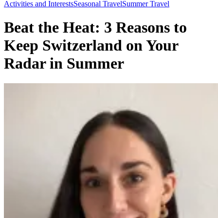
Toggle
Activities and Interests
Seasonal Travel
Summer Travel
Menu
Beat the Heat: 3 Reasons to
Keep Switzerland on Your
Radar in Summer