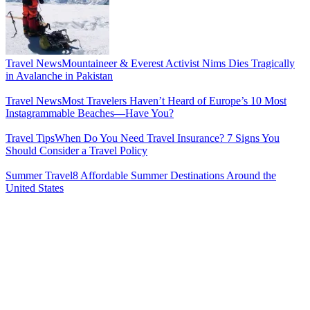
Travel News
Mountaineer & Everest Activist Nims Dies Tragically
in Avalanche in Pakistan
Travel News
Most Travelers Haven’t Heard of Europe’s 10 Most
Instagrammable Beaches—Have You?
Travel Tips
When Do You Need Travel Insurance? 7 Signs You
Should Consider a Travel Policy
Summer Travel
8 Affordable Summer Destinations Around the
United States