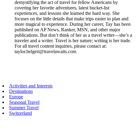
demystifying the act of travel for fellow Americans by
covering her favorite adventures, latest bucket-list
experiences, and lessons she learned the hard way. She
focuses on the little details that make trips easier to plan and
more magical to experience. During her career, Tay has been
published on AP News, Ranker, MSN, and other major
publications. But don’t think of her as a travel writer—she’s a
traveler and a writer. Travel is her nature; writing is her trade.
For all travel content inquiries, please contact at:
taylor.belgeri@travelawaits.com
Primary
Activities and Interests
Destinations
Sidebar
Europe
Seasonal Travel
Summer Travel
Switzerland