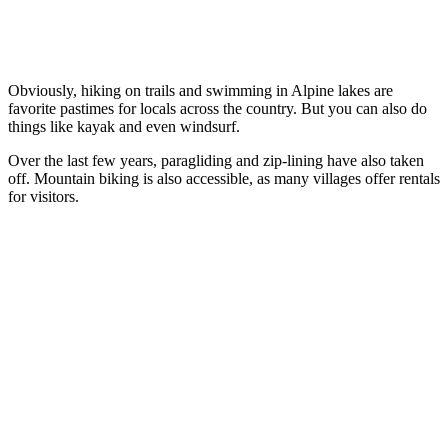
Obviously, hiking on trails and swimming in Alpine lakes are
favorite pastimes for locals across the country. But you can also do
things like kayak and even windsurf.
Over the last few years, paragliding and zip-lining have also taken
off. Mountain biking is also accessible, as many villages offer rentals
for visitors.