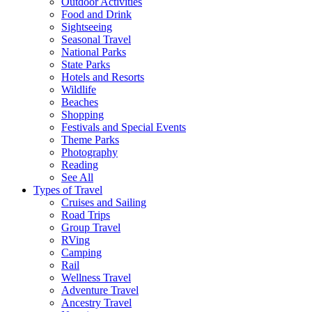
Outdoor Activities
Food and Drink
Sightseeing
Seasonal Travel
National Parks
State Parks
Hotels and Resorts
Wildlife
Beaches
Shopping
Festivals and Special Events
Theme Parks
Photography
Reading
See All
Types of Travel
Cruises and Sailing
Road Trips
Group Travel
RVing
Camping
Rail
Wellness Travel
Adventure Travel
Ancestry Travel