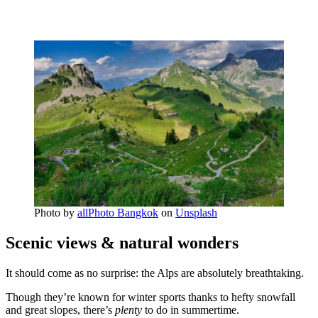
Photo by
allPhoto Bangkok
on
Unsplash
Scenic views & natural wonders
It should come as no surprise: the Alps are absolutely breathtaking.
Though they’re known for winter sports thanks to hefty snowfall
and great slopes, there’s
plenty
to do in summertime.