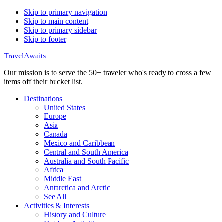
Skip to primary navigation
Skip to main content
Skip to primary sidebar
Skip to footer
TravelAwaits
Our mission is to serve the 50+ traveler who's ready to cross a few
items off their bucket list.
Destinations
United States
Europe
Asia
Canada
Mexico and Caribbean
Central and South America
Australia and South Pacific
Africa
Middle East
Antarctica and Arctic
See All
Activities & Interests
History and Culture