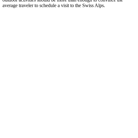
average traveler to schedule a visit to the Swiss Alps.