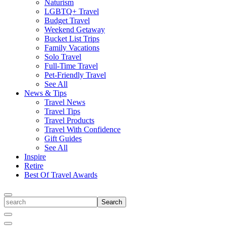
Naturism
LGBTQ+ Travel
Budget Travel
Weekend Getaway
Bucket List Trips
Family Vacations
Solo Travel
Full-Time Travel
Pet-Friendly Travel
See All
News & Tips
Travel News
Travel Tips
Travel Products
Travel With Confidence
Gift Guides
See All
Inspire
Retire
Best Of Travel Awards
Toggle
search
Search
Close
Search