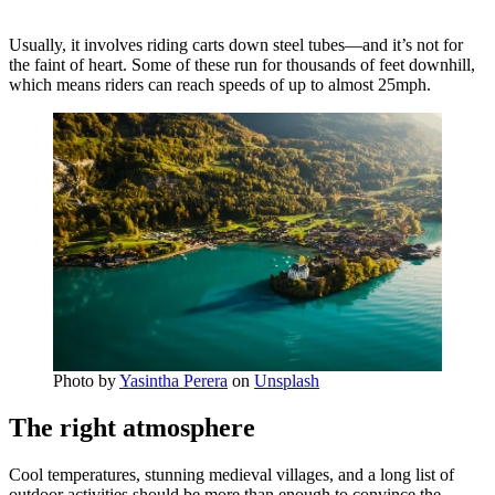
Usually, it involves riding carts down steel tubes—and it’s not for
the faint of heart. Some of these run for thousands of feet downhill,
which means riders can reach speeds of up to almost 25mph.
Photo by
Yasintha Perera
on
Unsplash
The right atmosphere
Cool temperatures, stunning medieval villages, and a long list of
outdoor activities should be more than enough to convince the