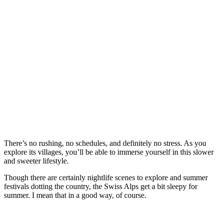
There’s no rushing, no schedules, and definitely no stress. As you
explore its villages, you’ll be able to immerse yourself in this slower
and sweeter lifestyle.
Though there are certainly nightlife scenes to explore and summer
festivals dotting the country, the Swiss Alps get a bit sleepy for
summer. I mean that in a good way, of course.