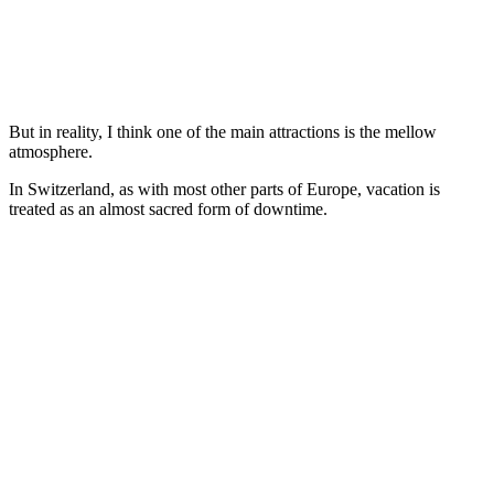
But in reality, I think one of the main attractions is the mellow
atmosphere.
In Switzerland, as with most other parts of Europe, vacation is
treated as an almost sacred form of downtime.