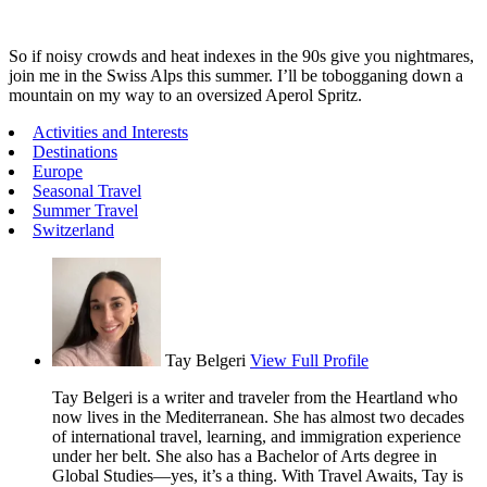
So if noisy crowds and heat indexes in the 90s give you nightmares,
join me in the Swiss Alps this summer. I’ll be tobogganing down a
mountain on my way to an oversized Aperol Spritz.
Activities and Interests
Destinations
Europe
Seasonal Travel
Summer Travel
Switzerland
Tay Belgeri
View Full Profile
Tay Belgeri is a writer and traveler from the Heartland who
now lives in the Mediterranean. She has almost two decades
of international travel, learning, and immigration experience
under her belt. She also has a Bachelor of Arts degree in
Global Studies—yes, it’s a thing. With Travel Awaits, Tay is