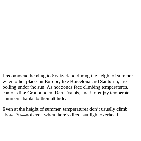
I recommend heading to Switzerland during the height of summer
when other places in Europe, like Barcelona and Santorini, are
boiling under the sun. As hot zones face climbing temperatures,
cantons like Graubunden, Bern, Valais, and Uri enjoy temperate
summers thanks to their altitude.
Even at the height of summer, temperatures don’t usually climb
above 70—not even when there’s direct sunlight overhead.