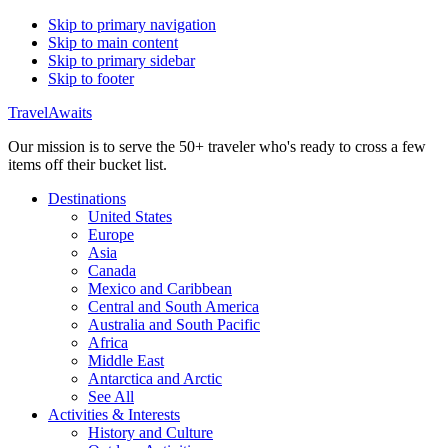
Skip to primary navigation
Skip to main content
Skip to primary sidebar
Skip to footer
TravelAwaits
Our mission is to serve the 50+ traveler who's ready to cross a few
items off their bucket list.
Destinations
United States
Europe
Asia
Canada
Mexico and Caribbean
Central and South America
Australia and South Pacific
Africa
Middle East
Antarctica and Arctic
See All
Activities & Interests
History and Culture