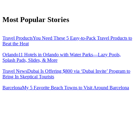
Most Popular Stories
Travel Products
You Need These 5 Easy-to-Pack Travel Products to
Beat the Heat
Orlando
11 Hotels in Orlando with Water Parks—Lazy Pools,
Splash Pads, Slides, & More
Travel News
Dubai Is Offering $800 via ‘Dubai Invite’ Program to
Bring In Skeptical Tourists
Barcelona
My 5 Favorite Beach Towns to Visit Around Barcelona