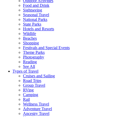
Outdoor Activities
Food and Drink
Sightseeing
Seasonal Travel
National Parks
State Parks
Hotels and Resorts
Wildlife
Beaches
Shopping
Festivals and Special Events
Theme Parks
Photography
Reading
See All
Types of Travel
Cruises and Sailing
Road Trips
Group Travel
RVing
Camping
Rail
Wellness Travel
Adventure Travel
Ancestry Travel