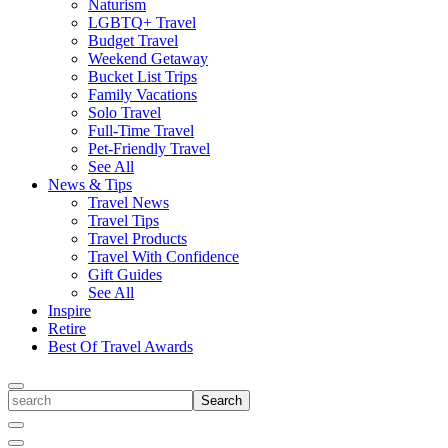
Naturism
LGBTQ+ Travel
Budget Travel
Weekend Getaway
Bucket List Trips
Family Vacations
Solo Travel
Full-Time Travel
Pet-Friendly Travel
See All
News & Tips
Travel News
Travel Tips
Travel Products
Travel With Confidence
Gift Guides
See All
Inspire
Retire
Best Of Travel Awards
Toggle
search
Search
Close
Search