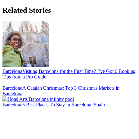
Related Stories
Barcelona
Visiting Barcelona for the First Time? I’ve Got 6 Booking
Tips from a Pro Guide
Barcelona
A Catalan Christmas: Top 3 Christmas Markets in
Barcelona
Barcelona
5 Best Places To Stay In Barcelona, Spain