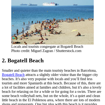
Locals and tourists congregate at Bogatell Beach
Photo credit: Miguel Zagran / Shutterstock.com
2. Bogatell Beach
Smaller and quieter than the main touristy beaches in Barcelona,
Bogatell Beach
attracts a slightly older visitor than the bigger city
beaches. It’s also very popular with locals and you’ll find less
tourists and more Spaniards at this beach. Because of this, there are
a lot of facilities aimed at families and children, but it’s also a lovely
beach for relaxing on for a while or for going for a swim. There are
some beach volleyball nets, but on the whole, it’s a quiet and clean
little beach in the El Poblenou area, where there are lots of modern
shops and restaurants. One big plus with this beach is it provides