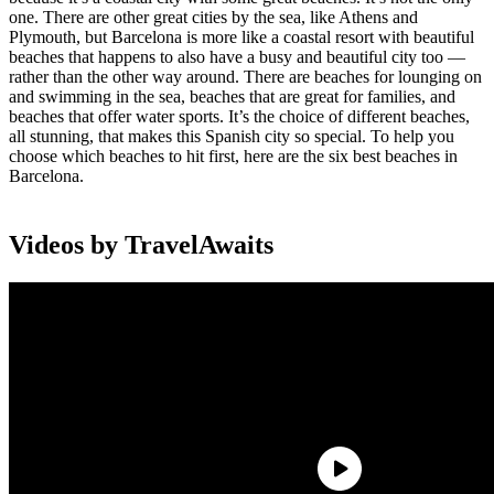
one. There are other great cities by the sea, like Athens and
Plymouth, but Barcelona is more like a coastal resort with beautiful
beaches that happens to also have a busy and beautiful city too —
rather than the other way around. There are beaches for lounging on
and swimming in the sea, beaches that are great for families, and
beaches that offer water sports. It’s the choice of different beaches,
all stunning, that makes this Spanish city so special. To help you
choose which beaches to hit first, here are the six best beaches in
Barcelona.
Videos by TravelAwaits