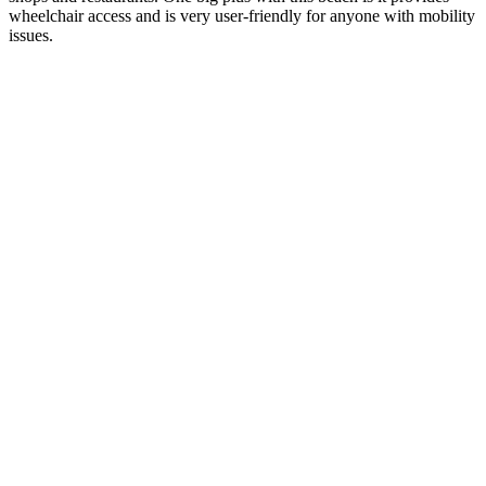
wheelchair access and is very user-friendly for anyone with mobility
issues.