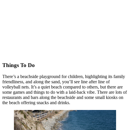
Things To Do
There’s a beachside playground for children, highlighting its family
friendliness, and along the sand, you’ll see line after line of
volleyball nets. It’s a quiet beach compared to others, but there are
some games and things to do with a laid-back vibe. There are lots of
restaurants and bars along the beachside and some small kiosks on
the beach offering snacks and drinks.