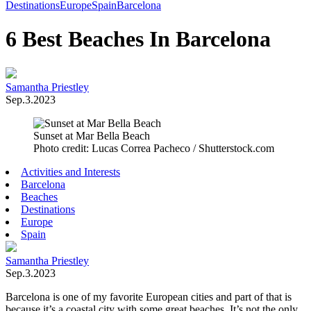
Toggle
Destinations
Europe
Spain
Barcelona
Menu
6 Best Beaches In Barcelona
Samantha Priestley
Sep.3.2023
Sunset at Mar Bella Beach
Photo credit: Lucas Correa Pacheco / Shutterstock.com
Activities and Interests
Barcelona
Beaches
Destinations
Europe
Spain
Samantha Priestley
Sep.3.2023
Barcelona is one of my favorite European cities and part of that is
because it’s a coastal city with some great beaches. It’s not the only