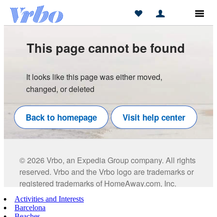
Activities and Interests
Barcelona
Beaches