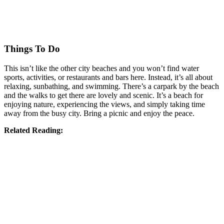
Things To Do
This isn’t like the other city beaches and you won’t find water
sports, activities, or restaurants and bars here. Instead, it’s all about
relaxing, sunbathing, and swimming. There’s a carpark by the beach
and the walks to get there are lovely and scenic. It’s a beach for
enjoying nature, experiencing the views, and simply taking time
away from the busy city. Bring a picnic and enjoy the peace.
Related Reading: