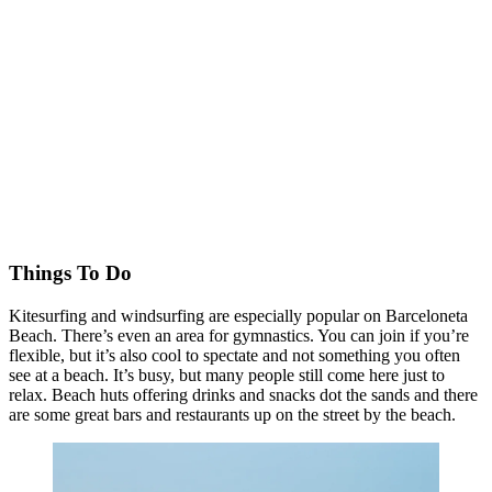
Things To Do
Kitesurfing and windsurfing are especially popular on Barceloneta
Beach. There’s even an area for gymnastics. You can join if you’re
flexible, but it’s also cool to spectate and not something you often
see at a beach. It’s busy, but many people still come here just to
relax. Beach huts offering drinks and snacks dot the sands and there
are some great bars and restaurants up on the street by the beach.