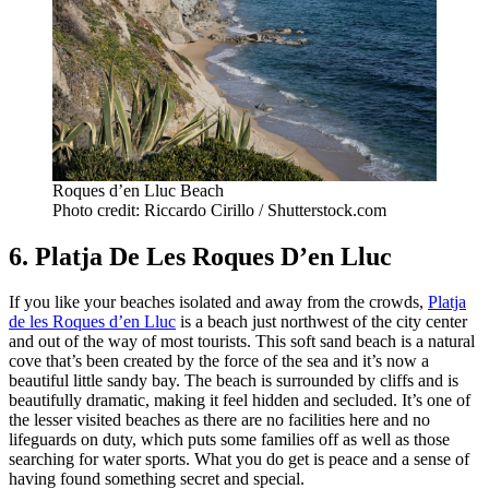
Roques d’en Lluc Beach
Photo credit: Riccardo Cirillo / Shutterstock.com
6. Platja De Les Roques D’en Lluc
If you like your beaches isolated and away from the crowds,
Platja
de les Roques d’en Lluc
is a beach just northwest of the city center
and out of the way of most tourists. This soft sand beach is a natural
cove that’s been created by the force of the sea and it’s now a
beautiful little sandy bay. The beach is surrounded by cliffs and is
beautifully dramatic, making it feel hidden and secluded. It’s one of
the lesser visited beaches as there are no facilities here and no
lifeguards on duty, which puts some families off as well as those
searching for water sports. What you do get is peace and a sense of
having found something secret and special.