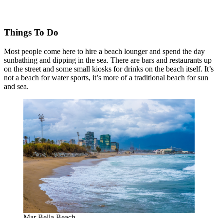
Things To Do
Most people come here to hire a beach lounger and spend the day
sunbathing and dipping in the sea. There are bars and restaurants up
on the street and some small kiosks for drinks on the beach itself. It’s
not a beach for water sports, it’s more of a traditional beach for sun
and sea.
Mar Bella Beach