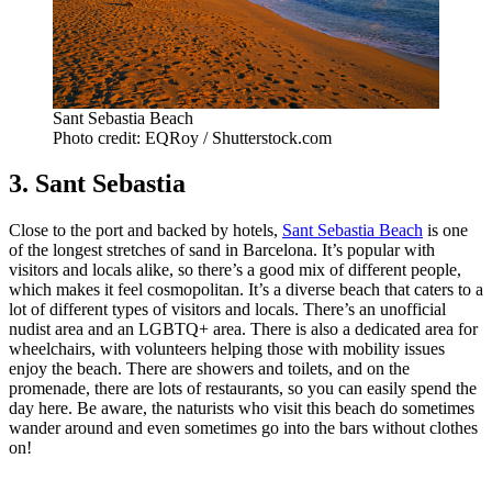
Sant Sebastia Beach
Photo credit: EQRoy / Shutterstock.com
3. Sant Sebastia
Close to the port and backed by hotels,
Sant Sebastia Beach
is one
of the longest stretches of sand in Barcelona. It’s popular with
visitors and locals alike, so there’s a good mix of different people,
which makes it feel cosmopolitan. It’s a diverse beach that caters to a
lot of different types of visitors and locals. There’s an unofficial
nudist area and an LGBTQ+ area. There is also a dedicated area for
wheelchairs, with volunteers helping those with mobility issues
enjoy the beach. There are showers and toilets, and on the
promenade, there are lots of restaurants, so you can easily spend the
day here. Be aware, the naturists who visit this beach do sometimes
wander around and even sometimes go into the bars without clothes
on!