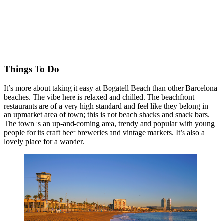
Things To Do
It’s more about taking it easy at Bogatell Beach than other Barcelona
beaches. The vibe here is relaxed and chilled. The beachfront
restaurants are of a very high standard and feel like they belong in
an upmarket area of town; this is not beach shacks and snack bars.
The town is an up-and-coming area, trendy and popular with young
people for its craft beer breweries and vintage markets. It’s also a
lovely place for a wander.