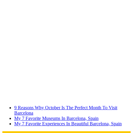
9 Reasons Why October Is The Perfect Month To Visit
Barcelona
My 7 Favorite Museums In Barcelona, Spain
My 7 Favorite Experiences In Beautiful Barcelona, Spain