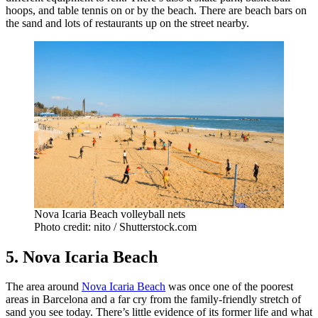
hoops, and table tennis on or by the beach. There are beach bars on
the sand and lots of restaurants up on the street nearby.
Nova Icaria Beach volleyball nets
Photo credit: nito / Shutterstock.com
5. Nova Icaria Beach
The area around
Nova Icaria Beach
was once one of the poorest
areas in Barcelona and a far cry from the family-friendly stretch of
sand you see today. There’s little evidence of its former life and what