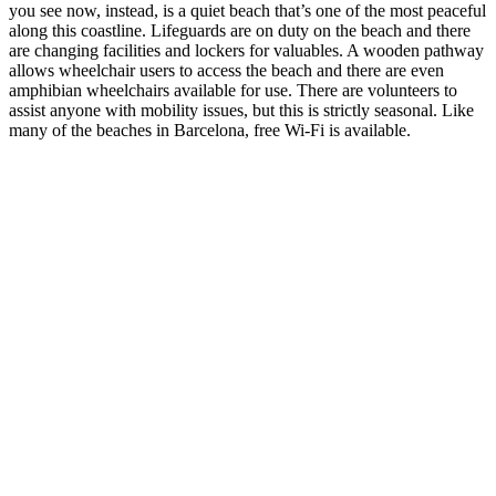
you see now, instead, is a quiet beach that’s one of the most peaceful
along this coastline. Lifeguards are on duty on the beach and there
are changing facilities and lockers for valuables. A wooden pathway
allows wheelchair users to access the beach and there are even
amphibian wheelchairs available for use. There are volunteers to
assist anyone with mobility issues, but this is strictly seasonal. Like
many of the beaches in Barcelona, free Wi-Fi is available.