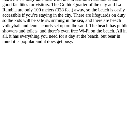
good facilities for visitors. The Gothic Quarter of the city and La
Rambla are only 100 meters (328 feet) away, so the beach is easily
accessible if you’re staying in the city. There are lifeguards on duty
so the kids will be safe swimming in the sea, and there are beach
volleyball and tennis courts set up on the sand. The beach has public
showers and toilets, and there’s even free Wi-Fi on the beach. All in
all, it has everything you need for a day at the beach, but bear in
mind it is popular and it does get busy.