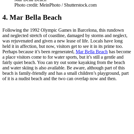
Photo credit: MeinPhoto / Shutterstock.com
4. Mar Bella Beach
Following the 1992 Olympic Games in Barcelona, this rundown
and neglected stretch of coastline, damaged by storms and neglect,
was rejuvenated and given a new lease of life. Locals have long
held it in affection, but now, visitors get to see it in its prime too.
Perhaps because it’s been regenerated,
Mar Bella Beach
has become
a place visitors come to for water sports, but it’s still a gentle and
fairly quiet beach. You can try out some kayaking from the beach
and water skiing is also available. Be aware, although part of this
beach is family-friendly and has a small children’s playground, part
of it is a nudist beach and the two can overlap now and then.