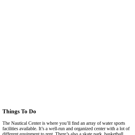
Things To Do
The Nautical Center is where you’ll find an array of water sports
facilities available. It’s a well-run and organized center with a lot of
different equipment to rent. There’s also a skate park, basketball