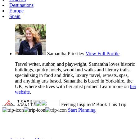
Destinations
Europe
Spain
Samantha Priestley
View Full Profile
Travel writer, author, and playwright, Samantha loves historic
buildings, quirky hotels, woodland walks and literary trails,
specializing in food and drink, luxury travel, retreats, spas,
and anything arts based. Samantha is based in Yorkshire, the
UK, where she lives with her artist partner. Learn more on
her
website
.
Feeling Inspired?
Book This Trip
Start Planning