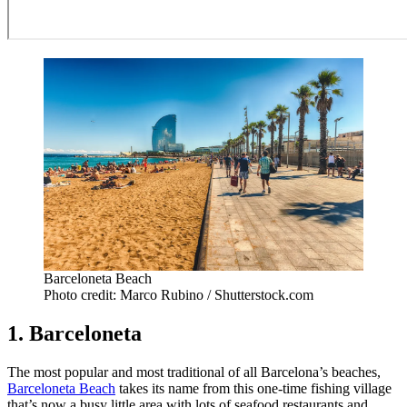
Barceloneta Beach
Photo credit: Marco Rubino / Shutterstock.com
1. Barceloneta
The most popular and most traditional of all Barcelona’s beaches,
Barceloneta Beach
takes its name from this one-time fishing village
that’s now a busy little area with lots of seafood restaurants and