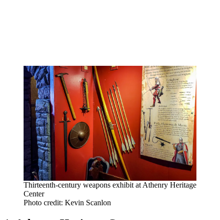
Thirteenth-century weapons exhibit at Athenry Heritage
Center
Photo credit: Kevin Scanlon