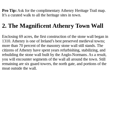
Pro Tip:
Ask for the complimentary Athenry Heritage Trail map.
It’s a curated walk to all the heritage sites in town.
2. The Magnificent Athenry Town Wall
Enclosing 69 acres, the first construction of the stone wall began in
1310. Athenry is one of Ireland’s best preserved medieval towns;
more than 70 percent of the masonry stone wall still stands. The
citizens of Athenry have spent years refurbishing, stabilizing, and
rebuilding the stone wall built by the Anglo-Normans. As a result,
you will encounter segments of the wall all around the town. Still
remaining are six guard towers, the north gate, and portions of the
moat outside the wall.