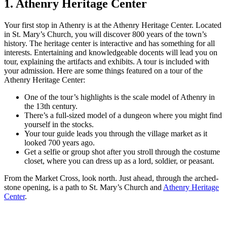
1. Athenry Heritage Center
Your first stop in Athenry is at the Athenry Heritage Center. Located
in St. Mary’s Church, you will discover 800 years of the town’s
history. The heritage center is interactive and has something for all
interests. Entertaining and knowledgeable docents will lead you on
tour, explaining the artifacts and exhibits. A tour is included with
your admission. Here are some things featured on a tour of the
Athenry Heritage Center:
One of the tour’s highlights is the scale model of Athenry in
the 13th century.
There’s a full-sized model of a dungeon where you might find
yourself in the stocks.
Your tour guide leads you through the village market as it
looked 700 years ago.
Get a selfie or group shot after you stroll through the costume
closet, where you can dress up as a lord, soldier, or peasant.
From the Market Cross, look north. Just ahead, through the arched-
stone opening, is a path to St. Mary’s Church and
Athenry Heritage
Center
.