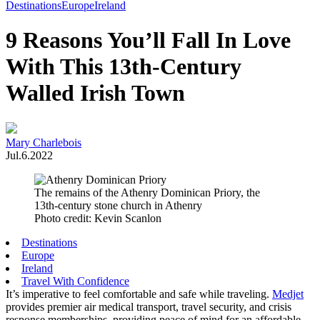
Toggle
Destinations
Europe
Ireland
Menu
9 Reasons You’ll Fall In Love
With This 13th-Century
Walled Irish Town
Mary Charlebois
Jul.6.2022
The remains of the Athenry Dominican Priory, the
13th-century stone church in Athenry
Photo credit: Kevin Scanlon
Destinations
Europe
Ireland
Travel With Confidence
It’s imperative to feel comfortable and safe while traveling.
Medjet
provides premier air medical transport, travel security, and crisis
response memberships, providing peace of mind for an affordable