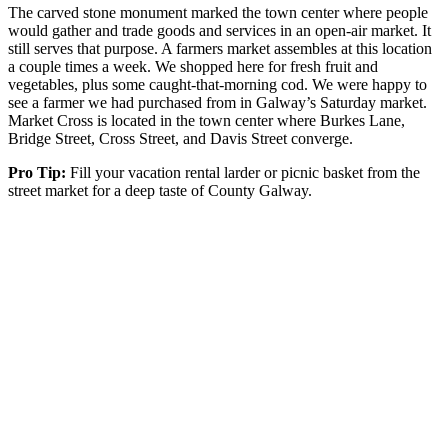
The carved stone monument marked the town center where people
would gather and trade goods and services in an open-air market. It
still serves that purpose. A farmers market assembles at this location
a couple times a week. We shopped here for fresh fruit and
vegetables, plus some caught-that-morning cod. We were happy to
see a farmer we had purchased from in Galway’s Saturday market.
Market Cross is located in the town center where Burkes Lane,
Bridge Street, Cross Street, and Davis Street converge.
Pro Tip:
Fill your vacation rental larder or picnic basket from the
street market for a deep taste of County Galway.