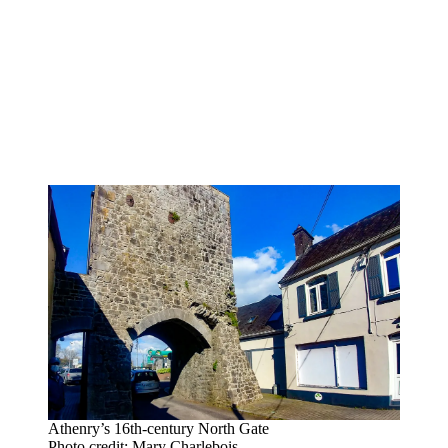
Athenry’s 16th-century North Gate
Photo credit: Mary Charlebois