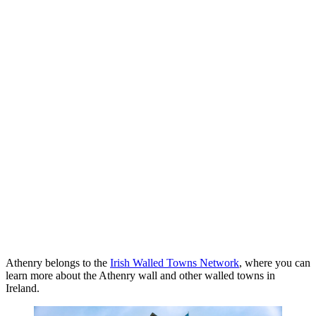
Athenry belongs to the
Irish Walled Towns Network
, where you can
learn more about the Athenry wall and other walled towns in
Ireland.