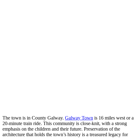
The town is in County Galway.
Galway Town
is 16 miles west or a
20-minute train ride. This community is close-knit, with a strong
emphasis on the children and their future. Preservation of the
architecture that holds the town’s history is a treasured legacy for