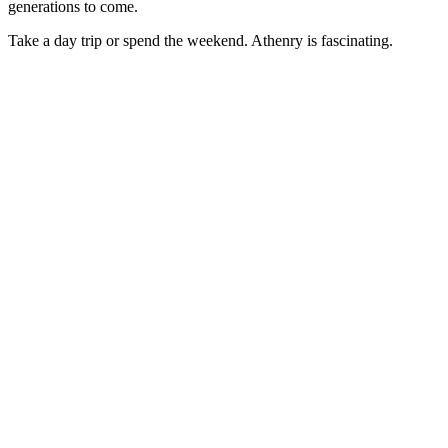
generations to come.
Take a day trip or spend the weekend. Athenry is fascinating.