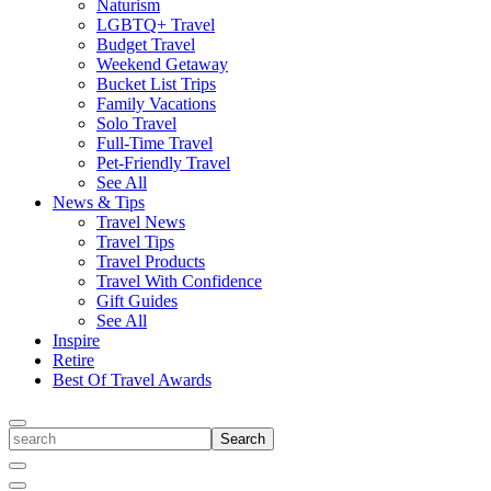
Naturism
LGBTQ+ Travel
Budget Travel
Weekend Getaway
Bucket List Trips
Family Vacations
Solo Travel
Full-Time Travel
Pet-Friendly Travel
See All
News & Tips
Travel News
Travel Tips
Travel Products
Travel With Confidence
Gift Guides
See All
Inspire
Retire
Best Of Travel Awards
Toggle
search
Search
Close
Search