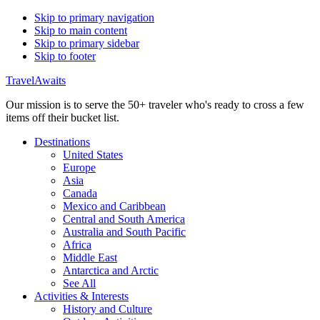
Skip to primary navigation
Skip to main content
Skip to primary sidebar
Skip to footer
TravelAwaits
Our mission is to serve the 50+ traveler who's ready to cross a few
items off their bucket list.
Destinations
United States
Europe
Asia
Canada
Mexico and Caribbean
Central and South America
Australia and South Pacific
Africa
Middle East
Antarctica and Arctic
See All
Activities & Interests
History and Culture