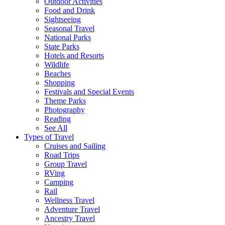
Outdoor Activities
Food and Drink
Sightseeing
Seasonal Travel
National Parks
State Parks
Hotels and Resorts
Wildlife
Beaches
Shopping
Festivals and Special Events
Theme Parks
Photography
Reading
See All
Types of Travel
Cruises and Sailing
Road Trips
Group Travel
RVing
Camping
Rail
Wellness Travel
Adventure Travel
Ancestry Travel