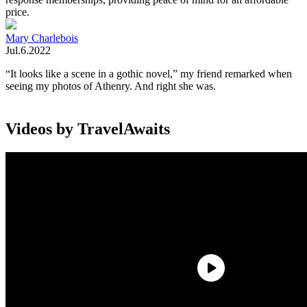
price.
Mary Charlebois
Jul.6.2022
“It looks like a scene in a gothic novel,” my friend remarked when
seeing my photos of Athenry. And right she was.
Videos by TravelAwaits
Athenry,
Ireland
, is a medieval walled town. Over 70 percent of the