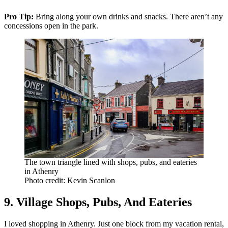
Pro Tip:
Bring along your own drinks and snacks. There aren’t any
concessions open in the park.
The town triangle lined with shops, pubs, and eateries
in Athenry
Photo credit: Kevin Scanlon
9. Village Shops, Pubs, And Eateries
I loved shopping in Athenry. Just one block from my vacation rental,