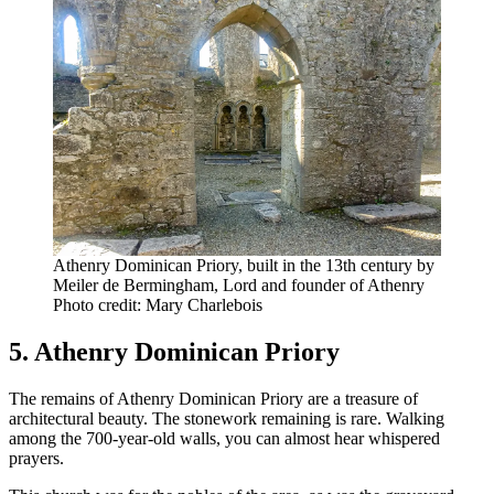
Athenry Dominican Priory, built in the 13th century by
Meiler de Bermingham, Lord and founder of Athenry
Photo credit: Mary Charlebois
5. Athenry Dominican Priory
The remains of Athenry Dominican Priory are a treasure of
architectural beauty. The stonework remaining is rare. Walking
among the 700-year-old walls, you can almost hear whispered
prayers.