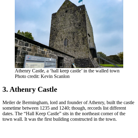
Athenry Castle, a ‘hall keep castle’ in the walled town
Photo credit: Kevin Scanlon
3. Athenry Castle
Meiler de Bermingham, lord and founder of Athenry, built the castle
sometime between 1235 and 1240; though, records list different
dates. The “Hall Keep Castle” sits in the northeast corner of the
town wall. It was the first building constructed in the town.