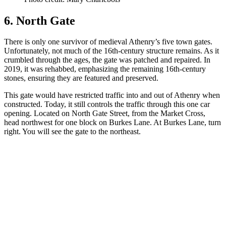
6. North Gate
There is only one survivor of medieval Athenry’s five town gates.
Unfortunately, not much of the 16th-century structure remains. As it
crumbled through the ages, the gate was patched and repaired. In
2019, it was rehabbed, emphasizing the remaining 16th-century
stones, ensuring they are featured and preserved.
This gate would have restricted traffic into and out of Athenry when
constructed. Today, it still controls the traffic through this one car
opening. Located on North Gate Street, from the Market Cross,
head northwest for one block on Burkes Lane. At Burkes Lane, turn
right. You will see the gate to the northeast.