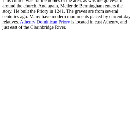
This church was for the nobles of the area, as was the graveyard
around the church. And again, Meiler de Bermingham enters the
story. He built the Priory in 1241. The graves are from several
centuries ago. Many have modern monuments placed by current-day
relatives.
Athenry Dominican Priory
is located in east Athenry, and
just east of the Clarinbridge River.