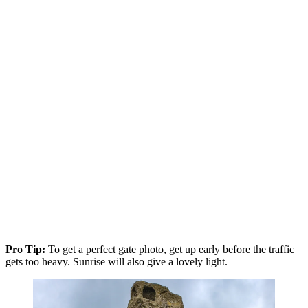
Pro Tip:
To get a perfect gate photo, get up early before the traffic
gets too heavy. Sunrise will also give a lovely light.