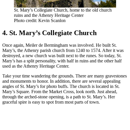
St. Mary’s Collegiate Church, home to the old church
ruins and the Athenry Heritage Center
Photo credit: Kevin Scanlon
4. St. Mary’s Collegiate Church
Once again, Meiler de Bermingham was involved. He built St.
Mary’s, the Athenry parish church from 1240 to 1574. After it was
destroyed, a new church was built next to the runes. So today, St.
Mary’s has a split personality, with half in ruins and the other half
used as the Athenry Heritage Center.
Take your time wandering the grounds. There are many gravestones
and monuments to honor. In addition, there are several appealing
angles of St. Mary’s for photo buffs. The church is located in St.
Mary’s Square. From the Market Cross, look north. Just ahead,
through the arched-stone opening, is a path to St. Mary’s. Her
graceful spire is easy to spot from most parts of town.