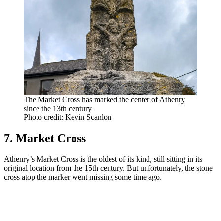
The Market Cross has marked the center of Athenry
since the 13th century
Photo credit: Kevin Scanlon
7. Market Cross
Athenry’s Market Cross is the oldest of its kind, still sitting in its
original location from the 15th century. But unfortunately, the stone
cross atop the marker went missing some time ago.