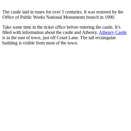
The castle laid in runes for over 5 centuries. It was restored by the
Office of Public Works National Monuments branch in 1990.
Take some time in the ticket office before entering the castle. It’s
filled with information about the castle and Athenry.
Athenry Castle
is in the east of town, just off Court Lane. The tall rectangular
building is visible from most of the town.