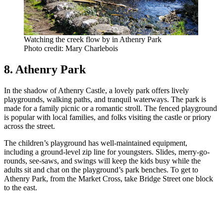
Watching the creek flow by in Athenry Park
Photo credit: Mary Charlebois
8. Athenry Park
In the shadow of Athenry Castle, a lovely park offers lively
playgrounds, walking paths, and tranquil waterways. The park is
made for a family picnic or a romantic stroll. The fenced playground
is popular with local families, and folks visiting the castle or priory
across the street.
The children’s playground has well-maintained equipment,
including a ground-level zip line for youngsters. Slides, merry-go-
rounds, see-saws, and swings will keep the kids busy while the
adults sit and chat on the playground’s park benches. To get to
Athenry Park, from the Market Cross, take Bridge Street one block
to the east.