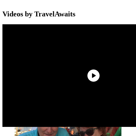
Videos by TravelAwaits