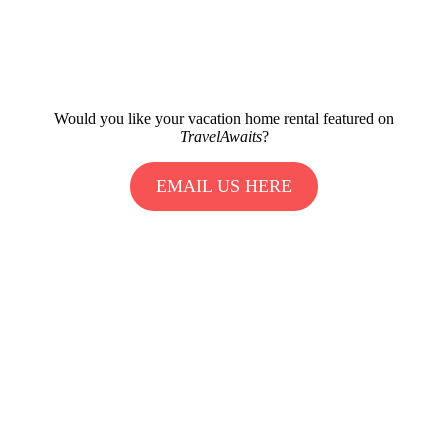
Would you like your vacation home rental featured on
TravelAwaits
?
EMAIL US HERE