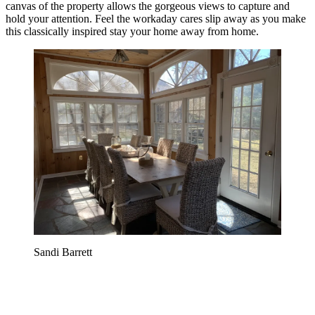
canvas of the property allows the gorgeous views to capture and
hold your attention. Feel the workaday cares slip away as you make
this classically inspired stay your home away from home.
Sandi Barrett