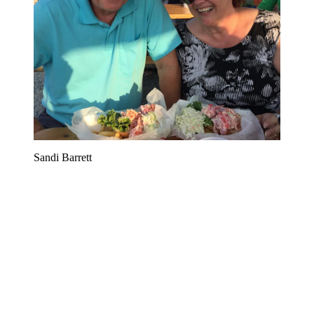
Sandi Barrett