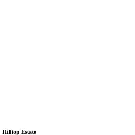
Hilltop Estate