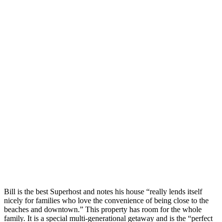
Bill is the best Superhost and notes his house “really lends itself
nicely for families who love the convenience of being close to the
beaches and downtown.” This property has room for the whole
family. It is a special multi-generational getaway and is the “perfect