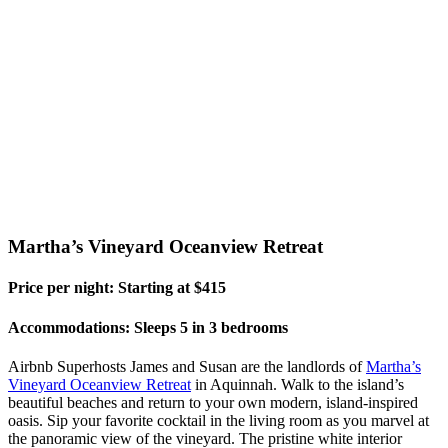
Martha’s Vineyard Oceanview Retreat
Price per night: Starting at $415
Accommodations: Sleeps 5 in 3 bedrooms
Airbnb Superhosts James and Susan are the landlords of
Martha’s
Vineyard Oceanview Retreat
in Aquinnah. Walk to the island’s
beautiful beaches and return to your own modern, island-inspired
oasis. Sip your favorite cocktail in the living room as you marvel at
the panoramic view of the vineyard. The pristine white interior