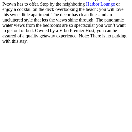
P-town has to offer. Stop by the neighboring
Harbor Lounge
or
enjoy a cocktail on the deck overlooking the beach; you will love
this sweet little apartment. The decor has clean lines and an
uncluttered style that lets the views shine through. The panoramic
water views from the bedrooms are so spectacular you won’t want
to get out of bed. Owned by a
Vrbo
Premier Host, you can be
assured of a quality getaway experience. Note: There is no parking
with this stay.