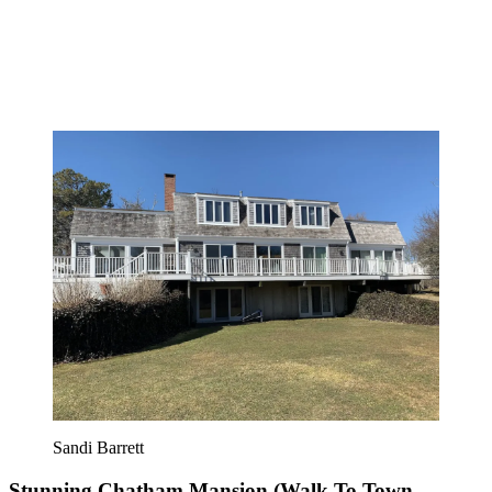
Sandi Barrett
Stunning Chatham Mansion (Walk To Town,