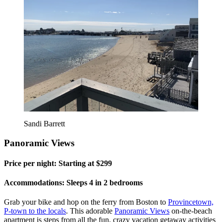
Sandi Barrett
Panoramic Views
Price per night: Starting at $299
Accommodations: Sleeps 4 in 2 bedrooms
Grab your bike and hop on the ferry from Boston to
Provincetown,
P-town to the locals
. This adorable
Panoramic Views
on-the-beach
apartment is steps from all the fun, crazy vacation getaway activities