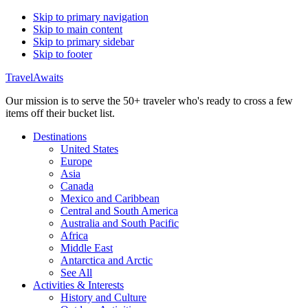
Skip to primary navigation
Skip to main content
Skip to primary sidebar
Skip to footer
TravelAwaits
Our mission is to serve the 50+ traveler who's ready to cross a few
items off their bucket list.
Destinations
United States
Europe
Asia
Canada
Mexico and Caribbean
Central and South America
Australia and South Pacific
Africa
Middle East
Antarctica and Arctic
See All
Activities & Interests
History and Culture