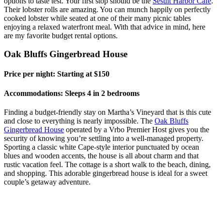
options to taste test. Your first stop should be the
Sesuit Harbor Cafe
.
Their lobster rolls are amazing. You can munch happily on perfectly
cooked lobster while seated at one of their many picnic tables
enjoying a relaxed waterfront meal. With that advice in mind, here
are my favorite budget rental options.
Oak Bluffs Gingerbread House
Price per night: Starting at $150
Accommodations: Sleeps 4 in 2 bedrooms
Finding a budget-friendly stay on Martha’s Vineyard that is this cute
and close to everything is nearly impossible. The
Oak Bluffs
Gingerbread House
operated by a
Vrbo
Premier Host gives you the
security of knowing you’re settling into a well-managed property.
Sporting a classic white Cape-style interior punctuated by ocean
blues and wooden accents, the house is all about charm and that
rustic vacation feel. The cottage is a short walk to the beach, dining,
and shopping. This adorable gingerbread house is ideal for a sweet
couple’s getaway adventure.