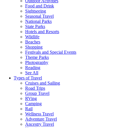
Outdoor Activities
Food and Drink
Sightseeing
Seasonal Travel
National Parks
State Parks
Hotels and Resorts
Wildlife
Beaches
Shopping
Festivals and Special Events
Theme Parks
Photography
Reading
See All
Types of Travel
Cruises and Sailing
Road Trips
Group Travel
RVing
Camping
Rail
Wellness Travel
Adventure Travel
Ancestry Travel