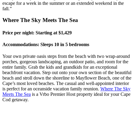
escape for a week in the summer or an extended weekend in the
fall.”
Where The Sky Meets The Sea
Price per night: Starting at $1,429
Accommodations: Sleeps 10 in 5 bedrooms
Your own private oasis steps from the beach with two wrap-around
porches, gorgeous landscaping, an outdoor patio, and room for the
entire family. Grab the kids and grandkids for an exceptional
beachfront vacation. Step out onto your own section of the beautiful
beach and stroll down the shoreline to Mayflower Beach, one of the
Cape’s most loved beaches. The casual and well-appointed interior
is perfect for an oceanside vacation family reunion.
Where The Sky
Meets The Sea
is a
Vrbo
Premier Host property ideal for your Cape
Cod getaway.