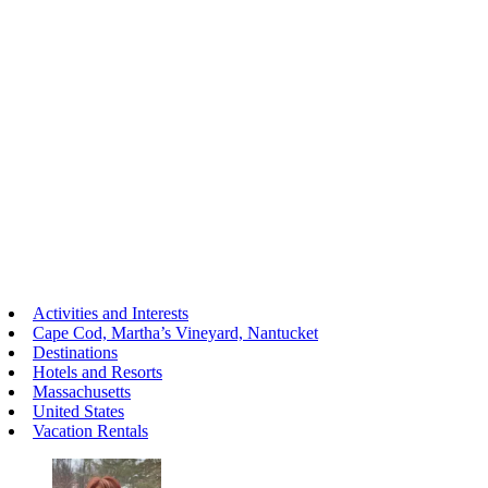
Activities and Interests
Cape Cod, Martha’s Vineyard, Nantucket
Destinations
Hotels and Resorts
Massachusetts
United States
Vacation Rentals