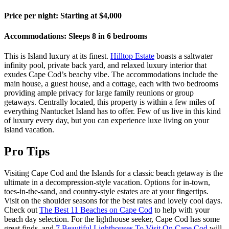
Price per night: Starting at $4,000
Accommodations: Sleeps 8 in 6 bedrooms
This is Island luxury at its finest.
Hilltop Estate
boasts a saltwater
infinity pool, private back yard, and relaxed luxury interior that
exudes Cape Cod’s beachy vibe. The accommodations include the
main house, a guest house, and a cottage, each with two bedrooms
providing ample privacy for large family reunions or group
getaways. Centrally located, this property is within a few miles of
everything Nantucket Island has to offer. Few of us live in this kind
of luxury every day, but you can experience luxe living on your
island vacation.
Pro Tips
Visiting Cape Cod and the Islands for a classic beach getaway is the
ultimate in a decompression-style vacation. Options for in-town,
toes-in-the-sand, and country-style estates are at your fingertips.
Visit on the shoulder seasons for the best rates and lovely cool days.
Check out
The Best 11 Beaches on Cape Cod
to help with your
beach day selection. For the lighthouse seeker, Cape Cod has some
great finds, and
7 Beautiful Lighthouses To Visit On Cape Cod
will