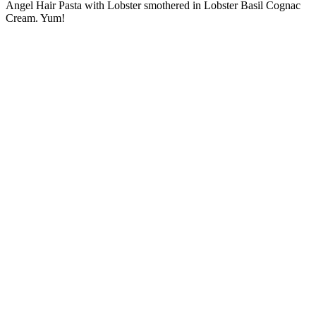
Angel Hair Pasta with Lobster smothered in Lobster Basil Cognac
Cream. Yum!