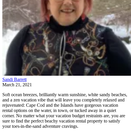
Sandi Barrett
March 21, 2021
Soft ocean breezes, brilliantly warm sunshine, white sandy beaches,
and a zen vacation vibe that will leave you completely relaxed and
rejuvenated: Cape Cod and the Islands have gorgeous vacation
rental options on the water, in town, or tucked away in a quiet
corner. No matter what your vacation budget restraints are, you are
sure to find the perfect beachy vacation rental property to satisfy
your toes-in-the-sand adventure cravings.