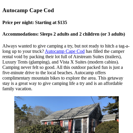
Autocamp Cape Cod
Price per night: Starting at $135
Accommodations: Sleeps 2 adults and 2 children (or 3 adults)
Always wanted to give camping a try, but not ready to hitch a tag-a-
long up to your truck?
Autocamp Cape Cod
has filled the camper
rental void by packing their lot full of Airstream Suites (trailers),
Luxury Tents (glamping), and Vista X Suites (modern cabins).
Camping never felt so good. All this outdoor packed fun is just a
five-minute drive to the local beaches. Autocamp offers
complimentary mountain bikes to explore the area. This getaway
stay is a great way to give camping life a try and is an affordable
family vacation.