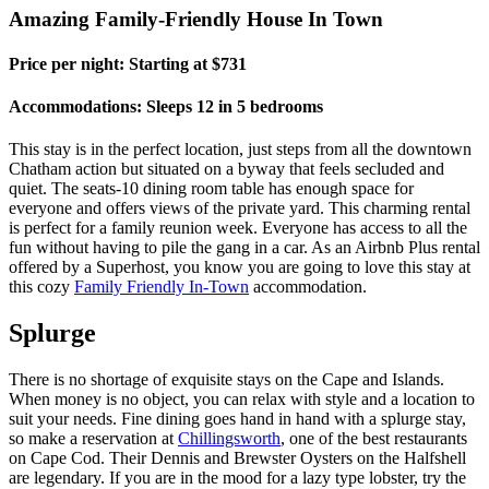
Amazing Family-Friendly House In Town
Price per night: Starting at $731
Accommodations: Sleeps 12 in 5 bedrooms
This stay is in the perfect location, just steps from all the downtown
Chatham action but situated on a byway that feels secluded and
quiet. The seats-10 dining room table has enough space for
everyone and offers views of the private yard. This charming rental
is perfect for a family reunion week. Everyone has access to all the
fun without having to pile the gang in a car. As an Airbnb Plus rental
offered by a Superhost, you know you are going to love this stay at
this cozy
Family Friendly In-Town
accommodation.
Splurge
There is no shortage of exquisite stays on the Cape and Islands.
When money is no object, you can relax with style and a location to
suit your needs. Fine dining goes hand in hand with a splurge stay,
so make a reservation at
Chillingsworth
, one of the best restaurants
on Cape Cod. Their Dennis and Brewster Oysters on the Halfshell
are legendary. If you are in the mood for a lazy type lobster, try the