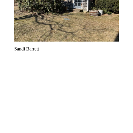
Sandi Barrett