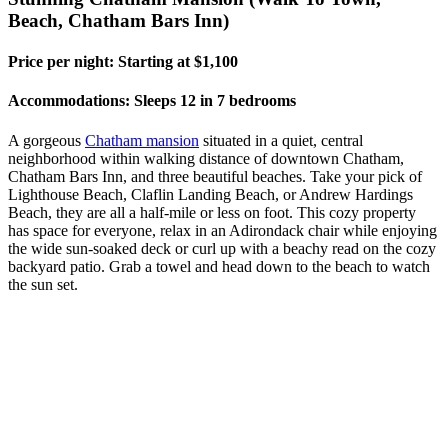
Beach, Chatham Bars Inn)
Price per night: Starting at $1,100
Accommodations: Sleeps 12 in 7 bedrooms
A gorgeous
Chatham mansion
situated in a quiet, central
neighborhood within walking distance of downtown Chatham,
Chatham Bars Inn, and three beautiful beaches. Take your pick of
Lighthouse Beach, Claflin Landing Beach, or Andrew Hardings
Beach, they are all a half-mile or less on foot. This cozy property
has space for everyone, relax in an Adirondack chair while enjoying
the wide sun-soaked deck or curl up with a beachy read on the cozy
backyard patio. Grab a towel and head down to the beach to watch
the sun set.