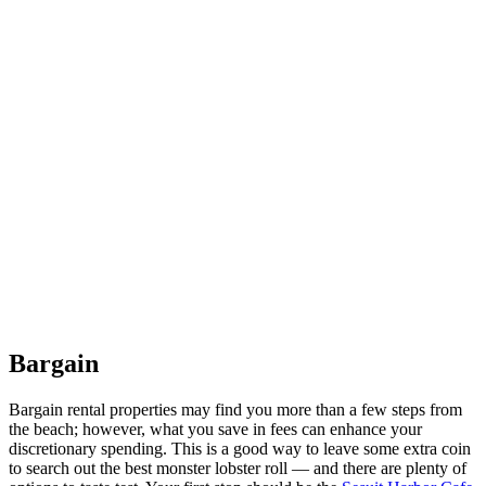
Bargain
Bargain rental properties may find you more than a few steps from
the beach; however, what you save in fees can enhance your
discretionary spending. This is a good way to leave some extra coin
to search out the best monster lobster roll — and there are plenty of