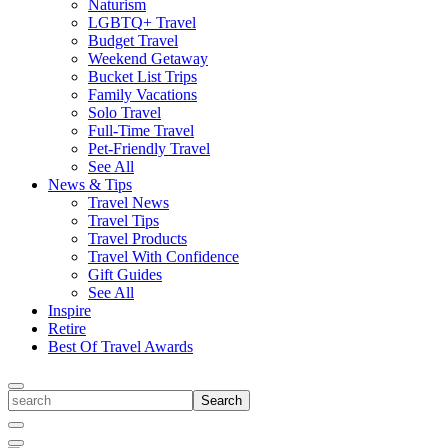
Naturism
LGBTQ+ Travel
Budget Travel
Weekend Getaway
Bucket List Trips
Family Vacations
Solo Travel
Full-Time Travel
Pet-Friendly Travel
See All
News & Tips
Travel News
Travel Tips
Travel Products
Travel With Confidence
Gift Guides
See All
Inspire
Retire
Best Of Travel Awards
Toggle
search
Search
Close
Search