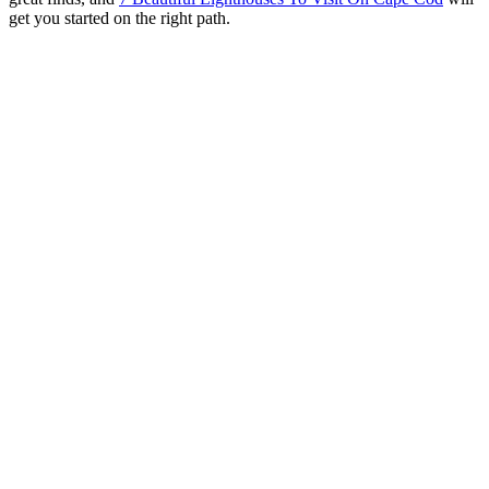
get you started on the right path.