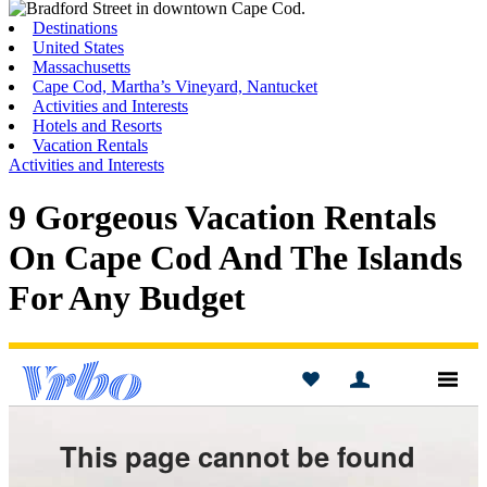
Toggle
Menu
Destinations
United States
Massachusetts
Cape Cod, Martha’s Vineyard, Nantucket
Activities and Interests
Hotels and Resorts
Vacation Rentals
Activities and Interests
9 Gorgeous Vacation Rentals
On Cape Cod And The Islands
For Any Budget