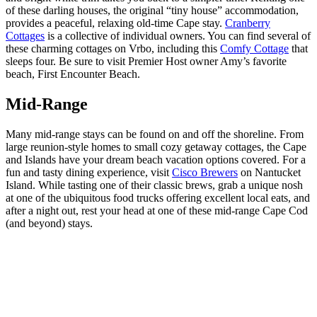
of these darling houses, the original “tiny house” accommodation,
provides a peaceful, relaxing old-time Cape stay.
Cranberry
Cottages
is a collective of individual owners. You can find several of
these charming cottages on
Vrbo
, including this
Comfy Cottage
that
sleeps four. Be sure to visit Premier Host owner Amy’s favorite
beach, First Encounter Beach.
Mid-Range
Many mid-range stays can be found on and off the shoreline. From
large reunion-style homes to small cozy getaway cottages, the Cape
and Islands have your dream beach vacation options covered. For a
fun and tasty dining experience, visit
Cisco Brewers
on Nantucket
Island. While tasting one of their classic brews, grab a unique nosh
at one of the ubiquitous food trucks offering excellent local eats, and
after a night out, rest your head at one of these mid-range Cape Cod
(and beyond) stays.