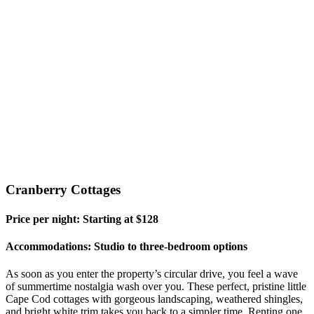
Cranberry Cottages
Price per night: Starting at $128
Accommodations: Studio to three-bedroom options
As soon as you enter the property’s circular drive, you feel a wave
of summertime nostalgia wash over you. These perfect, pristine little
Cape Cod cottages with gorgeous landscaping, weathered shingles,
and bright white trim takes you back to a simpler time. Renting one