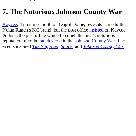
7. The Notorious Johnson County War
Kaycee
, 45 minutes north of Teapot Dome, owes its name to the
Nolan Ranch’s KC brand, but the post office
insisted
on Kaycee.
Perhaps the post office wanted to quell the area’s notorious
reputation after the
ranch’s role
in the
Johnson County War
. The
events inspired
The Virginian
,
Shane
,
and
Johnson County War
.