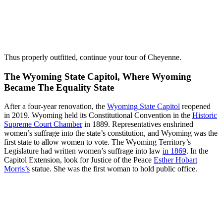
Thus properly outfitted, continue your tour of Cheyenne.
The Wyoming State Capitol, Where Wyoming
Became The Equality State
After a four-year renovation, the
Wyoming State Capitol
reopened
in 2019. Wyoming held its Constitutional Convention in the
Historic
Supreme Court Chamber
in 1889. Representatives enshrined
women’s suffrage into the state’s constitution, and Wyoming was the
first state to allow women to vote. The Wyoming Territory’s
Legislature had written women’s suffrage into law
in 1869
. In the
Capitol Extension, look for Justice of the Peace
Esther Hobart
Morris’s
statue. She was the first woman to hold public office.