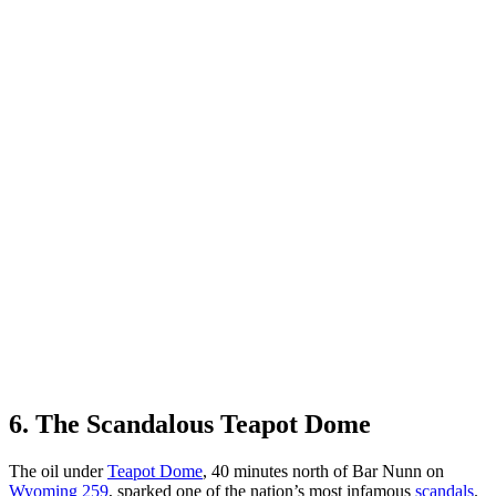
6. The Scandalous Teapot Dome
The oil under
Teapot Dome
, 40 minutes north of Bar Nunn on
Wyoming 259
, sparked one of the nation’s most infamous
scandals
.