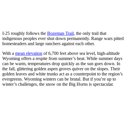
I-25 roughly follows the
Bozeman Trail
, the only trail that
indigenous peoples ever shut down permanently. Range wars pitted
homesteaders and large ranchers against each other.
With a
mean elevation
of 6,700 feet above sea level, high-altitude
Wyoming offers a respite from summer’s heat. While summer days
can be warm, temperatures drop quickly as the sun goes down. In
the fall, glittering golden aspen groves quiver on the slopes. Their
golden leaves and white trunks act as a counterpoint to the region’s
evergreens. Wyoming winters can be brutal. But if you’re up to
winter’s challenges, the snow on the Big Horns is spectacular.