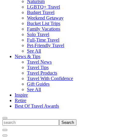
Naturism
LGBTQ+ Travel
Budget Travel
Weekend Getaway
Bucket List Trips
Family Vacations
Solo Travel
Full-Time Travel
Pet-Friendly Travel
See All
News & Tips
Travel News
Travel Tips
Travel Products
Travel With Confidence
Gift Guides
See All
Inspire
Retire
Best Of Travel Awards
Toggle
search
Search
Close
Search