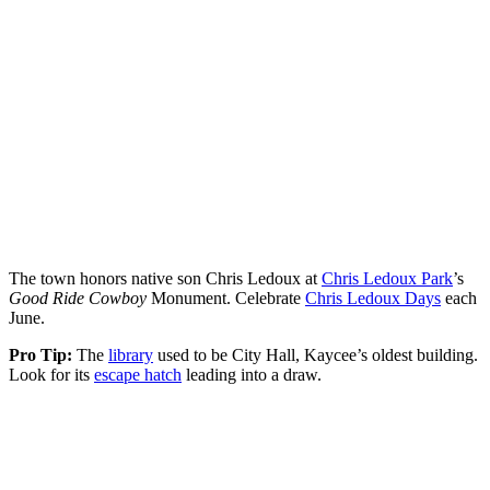
The town honors native son Chris Ledoux at
Chris Ledoux Park
’s
Good Ride Cowboy
Monument. Celebrate
Chris Ledoux Days
each
June.
Pro Tip:
The
library
used to be City Hall, Kaycee’s oldest building.
Look for its
escape hatch
leading into a draw.