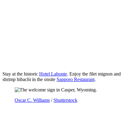
Stay at the historic
Hotel Labonte
. Enjoy the filet mignon and
shrimp hibachi in the onsite
Sapporo Restaurant
.
Oscar C. Williams
/
Shutterstock