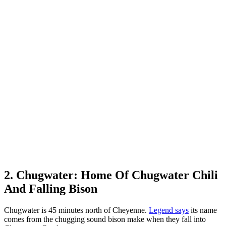
2. Chugwater: Home Of Chugwater Chili
And Falling Bison
Chugwater is 45 minutes north of Cheyenne.
Legend says
its name
comes from the chugging sound bison make when they fall into