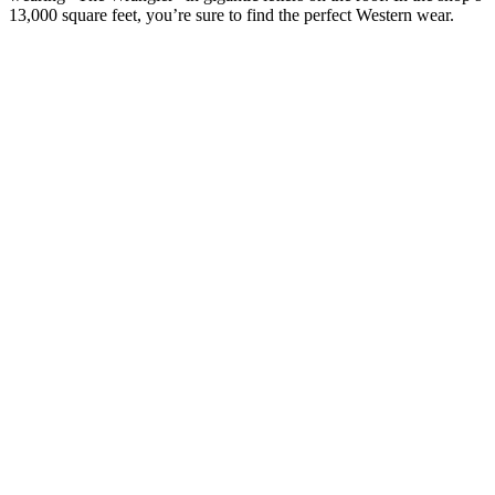
13,000 square feet, you’re sure to find the perfect Western wear.