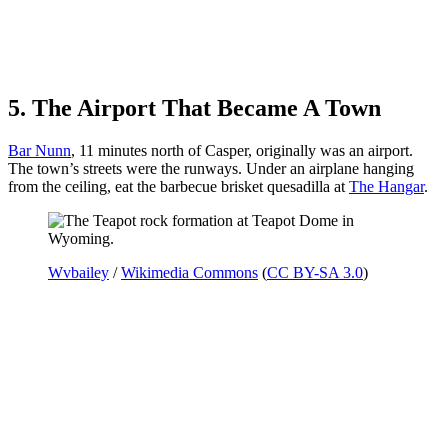
5. The Airport That Became A Town
Bar Nunn
, 11 minutes north of Casper, originally was an airport.
The town’s streets were the runways. Under an airplane hanging
from the ceiling, eat the barbecue brisket quesadilla at
The Hangar
.
Wvbailey
/
Wikimedia Commons
(
CC BY-SA 3.0
)