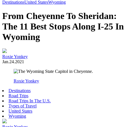
Toggle
Destinations
United States
Wyoming
Menu
From Cheyenne To Sheridan:
The 11 Best Stops Along I-25 In
Wyoming
Roxie Yonkey
Jan.24.2021
Roxie Yonkey
Destinations
Road Trips
Road Trips In The U.S.
Types of Travel
United States
Wyoming
Roxie Yonkey