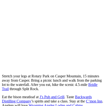
Stretch your legs at Rotary Park on Casper Mountain, 15 minutes
away from Casper. Bring a picnic lunch and walk from the parking
lot to the waterfall. After you eat, hike the scenic 4.5-mile
Bridle
Trail
through Split Rock.
Eat the bison meatloaf at
J’s Pub and Grill
. Taste
Backwards
Distilling Company
’s spirits and take a class. Stay at the
C’mon Inn
.
Anglers will love
Wyoming Angler Lodge and Cabins
.