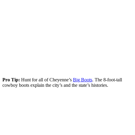
Pro Tip:
Hunt for all of Cheyenne’s
Big Boots
. The 8-foot-tall
cowboy boots explain the city’s and the state’s histories.