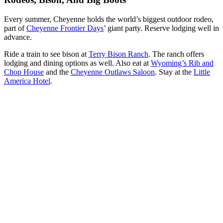
Every summer, Cheyenne holds the world’s biggest outdoor rodeo,
part of
Cheyenne Frontier Days
’ giant party. Reserve lodging well in
advance.
Ride a train to see bison at
Terry Bison Ranch
. The ranch offers
lodging and dining options as well. Also eat at
Wyoming’s Rib and
Chop House
and the
Cheyenne Outlaws Saloon
. Stay at the
Little
America Hotel
.