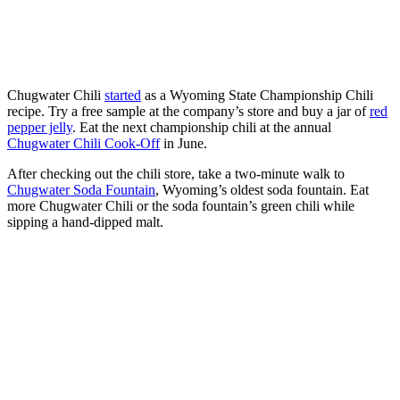
Chugwater Chili
started
as a Wyoming State Championship Chili
recipe. Try a free sample at the company’s store and buy a jar of
red
pepper jelly
. Eat the next championship chili at the annual
Chugwater Chili Cook-Off
in June.
After checking out the chili store, take a two-minute walk to
Chugwater Soda Fountain
, Wyoming’s oldest soda fountain. Eat
more Chugwater Chili or the soda fountain’s green chili while
sipping a hand-dipped malt.