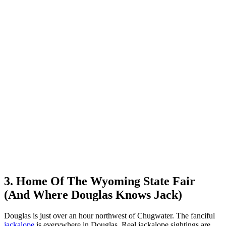
3. Home Of The Wyoming State Fair
(And Where Douglas Knows Jack)
Douglas is just over an hour northwest of Chugwater. The fanciful
jackalope
is everywhere in Douglas. Real jackalope sightings are