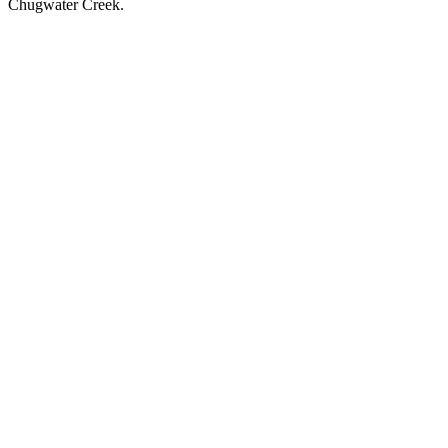
Chugwater Creek.