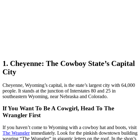
1. Cheyenne: The Cowboy State’s Capital
City
Cheyenne, Wyoming’s capital, is the state’s largest city with 64,000
people. It stands at the junction of Interstates 80 and 25 in
southeastern Wyoming, near Nebraska and Colorado.
If You Want To Be A Cowgirl, Head To The
Wrangler First
If you haven’t come to Wyoming with a cowboy hat and boots, visit
The Wrangler
immediately. Look for the pinkish downtown building
wearing “The Wrangler” in gigantic letters on the roof. In the shop’s