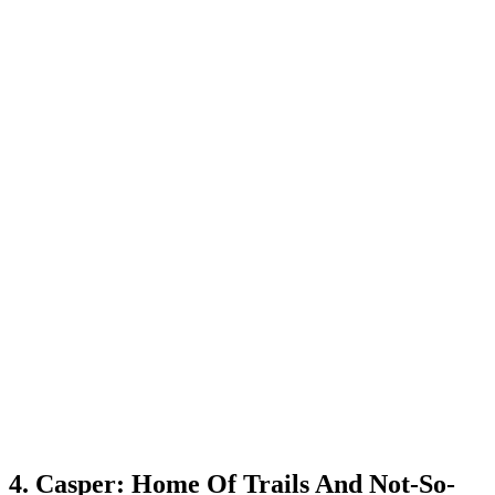
4. Casper: Home Of Trails And Not-So-