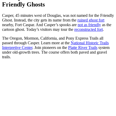
Friendly Ghosts
Casper, 45 minutes west of Douglas, was not named for the Friendly
Ghost. Instead, the city gets its name from the
ruined ghost fort
nearby, Fort Caspar. And Casper’s spooks are
not as friendly
as the
cartoon ghost. Today’s visitors may tour the
reconstructed fort
.
The Oregon, Mormon, California, and Pony Express Trails all
passed through Casper. Learn more at the
National Historic Trails
Interpretive Center
. Join pioneers on the
Platte River Trails
system
under old-growth trees. The course offers both paved and gravel
trails.