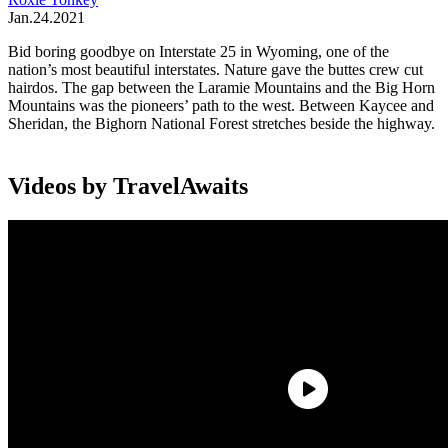
Jan.24.2021
Bid boring goodbye on Interstate 25 in Wyoming, one of the
nation’s most beautiful interstates. Nature gave the buttes crew cut
hairdos. The gap between the Laramie Mountains and the Big Horn
Mountains was the pioneers’ path to the west. Between Kaycee and
Sheridan, the Bighorn National Forest stretches beside the highway.
Videos by TravelAwaits
Allow at least a day in Cheyenne, then two more days to explore the