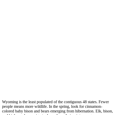
Wyoming is the least populated of the contiguous 48 states. Fewer
people means more wildlife. In the spring, look for cinnamon-
colored baby bison and bears emerging from hibernation. Elk, bison,