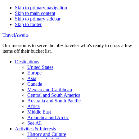
Skip to primary navigation
Skip to main content
Skip to primary sidebar
Skip to footer
TravelAwaits
Our mission is to serve the 50+ traveler who's ready to cross a few
items off their bucket list.
Destinations
United States
Europe
Asia
Canada
Mexico and Caribbean
Central and South America
Australia and South Pacific
Africa
Middle East
Antarctica and Arctic
See All
Activities & Interests
History and Culture