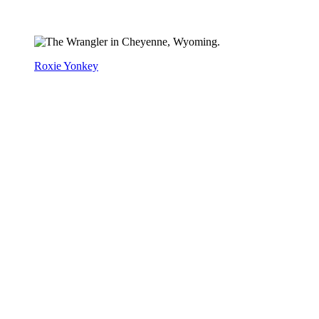
Roxie Yonkey