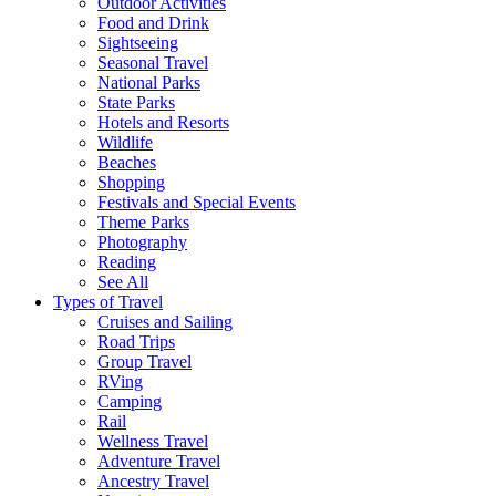
Outdoor Activities
Food and Drink
Sightseeing
Seasonal Travel
National Parks
State Parks
Hotels and Resorts
Wildlife
Beaches
Shopping
Festivals and Special Events
Theme Parks
Photography
Reading
See All
Types of Travel
Cruises and Sailing
Road Trips
Group Travel
RVing
Camping
Rail
Wellness Travel
Adventure Travel
Ancestry Travel