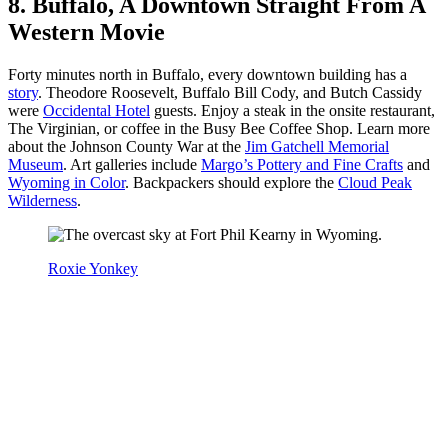
8. Buffalo, A Downtown Straight From A
Western Movie
Forty minutes north in Buffalo, every downtown building has a
story
. Theodore Roosevelt, Buffalo Bill Cody, and Butch Cassidy
were
Occidental Hotel
guests. Enjoy a steak in the onsite restaurant,
The Virginian, or coffee in the Busy Bee Coffee Shop. Learn more
about the Johnson County War at the
Jim Gatchell Memorial
Museum
. Art galleries include
Margo’s Pottery and Fine Crafts
and
Wyoming in Color
. Backpackers should explore the
Cloud Peak
Wilderness
.
Roxie Yonkey