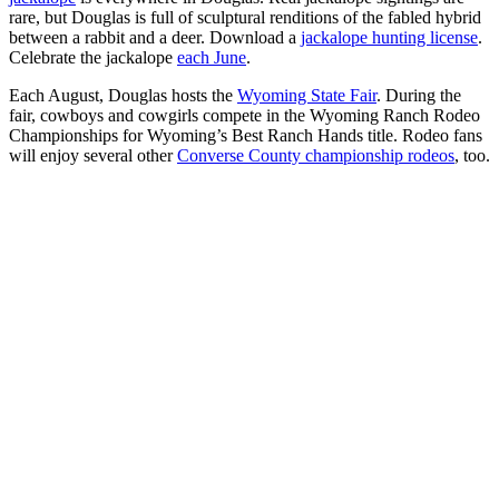
rare, but Douglas is full of sculptural renditions of the fabled hybrid
between a rabbit and a deer. Download a
jackalope hunting license
.
Celebrate the jackalope
each June
.
Each August, Douglas hosts the
Wyoming State Fair
. During the
fair, cowboys and cowgirls compete in the Wyoming Ranch Rodeo
Championships for Wyoming’s Best Ranch Hands title. Rodeo fans
will enjoy several other
Converse County championship rodeos
, too.