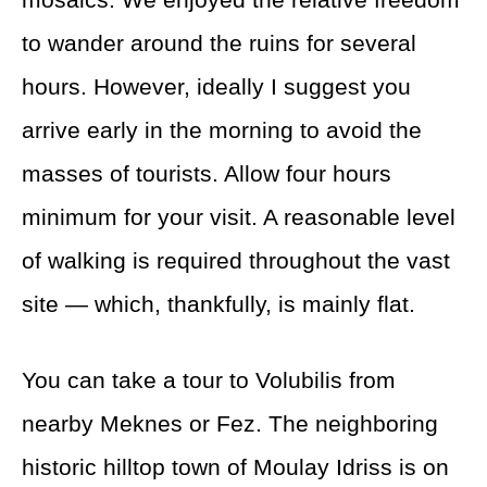
to wander around the ruins for several
hours. However, ideally I suggest you
arrive early in the morning to avoid the
masses of tourists. Allow four hours
minimum for your visit. A reasonable level
of walking is required throughout the vast
site — which, thankfully, is mainly flat.
You can take a tour to Volubilis from
nearby Meknes or Fez. The neighboring
historic hilltop town of Moulay Idriss is on