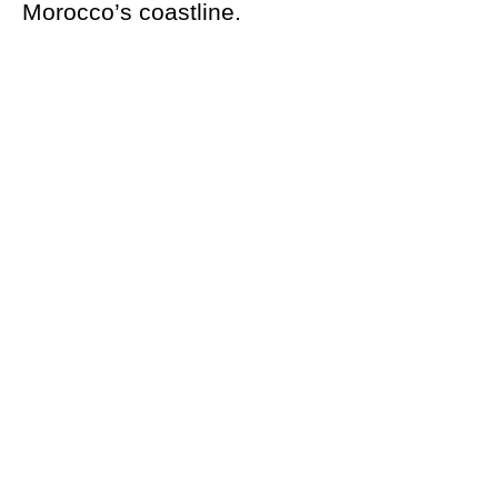
Morocco’s coastline.