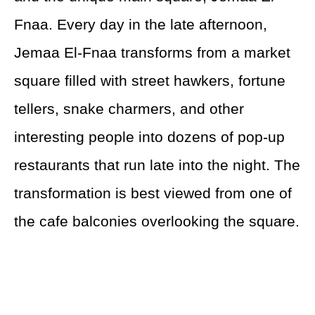
Fnaa. Every day in the late afternoon,
Jemaa El-Fnaa transforms from a market
square filled with street hawkers, fortune
tellers, snake charmers, and other
interesting people into dozens of pop-up
restaurants that run late into the night. The
transformation is best viewed from one of
the cafe balconies overlooking the square.