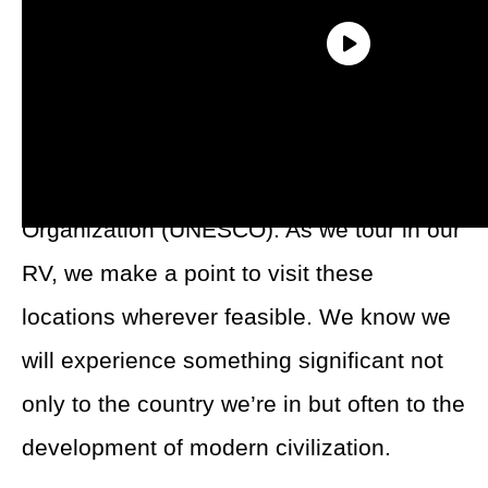
A great way to start is with
the World
Heritage sites
listed by the United Nations
Educational, Scientific and Cultural
Organization (UNESCO). As we tour in our
RV, we make a point to visit these
locations wherever feasible. We know we
will experience something significant not
only to the country we’re in but often to the
development of modern civilization.