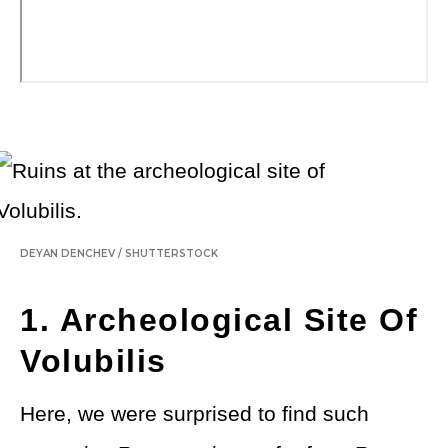
DEYAN DENCHEV
/
SHUTTERSTOCK
1. Archeological Site Of
Volubilis
Here, we were surprised to find such