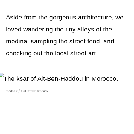
Aside from the gorgeous architecture, we
loved wandering the tiny alleys of the
medina, sampling the street food, and
checking out the local street art.
TOP67
/
SHUTTERSTOCK