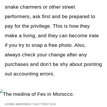
snake charmers or other street
performers, ask first and be prepared to
pay for the privilege. This is how they
make a living, and they can become irate
if you try to snap a free photo. Also,
always check your change after any
purchases and don’t be shy about pointing
out accounting errors.
LEONID ANDRONOV
/
SHUTTERSTOCK