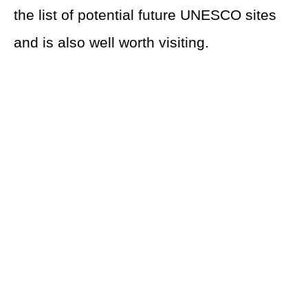
the list of potential future UNESCO sites
and is also well worth visiting.