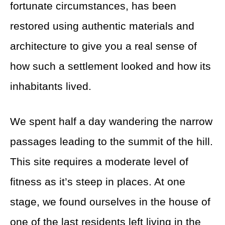
fortunate circumstances, has been
restored using authentic materials and
architecture to give you a real sense of
how such a settlement looked and how its
inhabitants lived.
We spent half a day wandering the narrow
passages leading to the summit of the hill.
This site requires a moderate level of
fitness as it’s steep in places. At one
stage, we found ourselves in the house of
one of the last residents left living in the