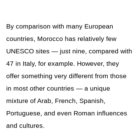
By comparison with many European
countries, Morocco has relatively few
UNESCO sites — just nine, compared with
47 in Italy, for example. However, they
offer something very different from those
in most other countries — a unique
mixture of Arab, French, Spanish,
Portuguese, and even Roman influences
and cultures.