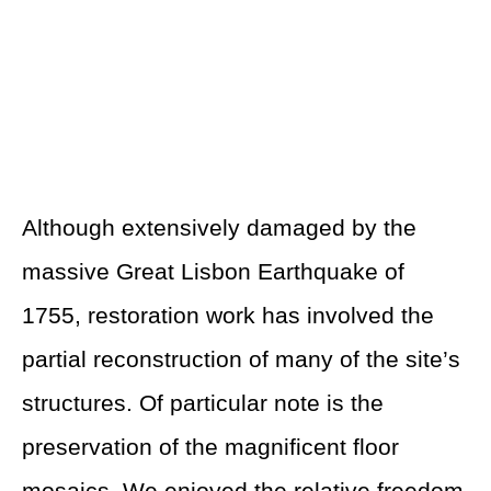
Although extensively damaged by the
massive Great Lisbon Earthquake of
1755, restoration work has involved the
partial reconstruction of many of the site’s
structures. Of particular note is the
preservation of the magnificent floor
mosaics. We enjoyed the relative freedom