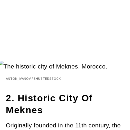
ANTON_IVANOV
/
SHUTTERSTOCK
2. Historic City Of
Meknes
Originally founded in the 11th century, the