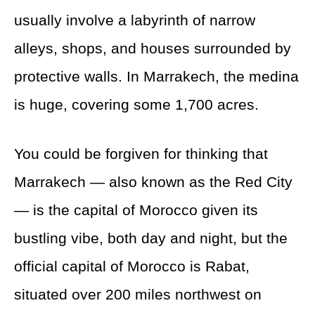
usually involve a labyrinth of narrow
alleys, shops, and houses surrounded by
protective walls. In Marrakech, the medina
is huge, covering some 1,700 acres.
You could be forgiven for thinking that
Marrakech — also known as the Red City
— is the capital of Morocco given its
bustling vibe, both day and night, but the
official capital of Morocco is Rabat,
situated over 200 miles northwest on