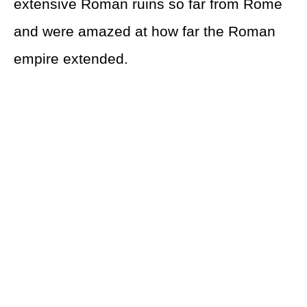
extensive Roman ruins so far from Rome
and were amazed at how far the Roman
empire extended.