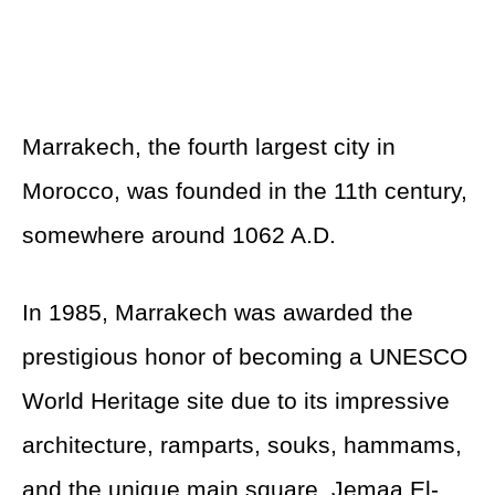
Marrakech, the fourth largest city in
Morocco, was founded in the 11th century,
somewhere around 1062 A.D.
In 1985, Marrakech was awarded the
prestigious honor of becoming a UNESCO
World Heritage site due to its impressive
architecture, ramparts, souks, hammams,
and the unique main square, Jemaa El-