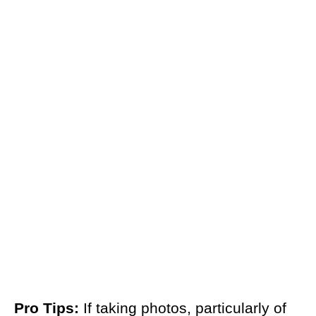
Pro Tips:
If taking photos, particularly of