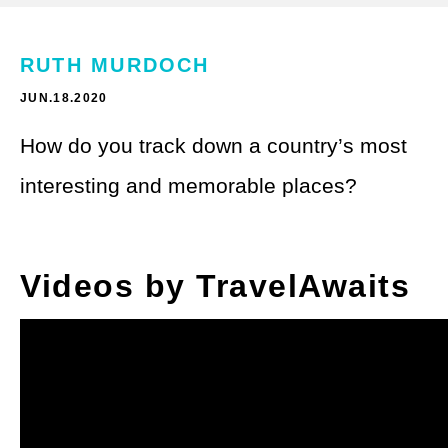
Theme Parks
LGBTQ+ Travel
Photography
RUTH MURDOCH
Budget Travel
JUN.18.2020
Reading
Weekend Getaway
How do you track down a country’s most
See All
Bucket List Trips
interesting and memorable places?
Family Vacations
Solo Travel
Videos by TravelAwaits
Full-Time Travel
Pet-Friendly Travel
See All