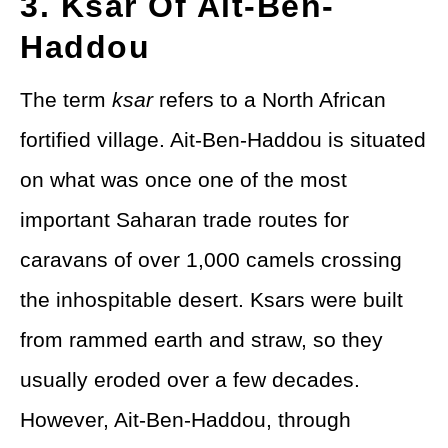
3. Ksar Of Ait-Ben-
Haddou
The term
ksar
refers to a North African
fortified village. Ait-Ben-Haddou is situated
on what was once one of the most
important Saharan trade routes for
caravans of over 1,000 camels crossing
the inhospitable desert. Ksars were built
from rammed earth and straw, so they
usually eroded over a few decades.
However, Ait-Ben-Haddou, through