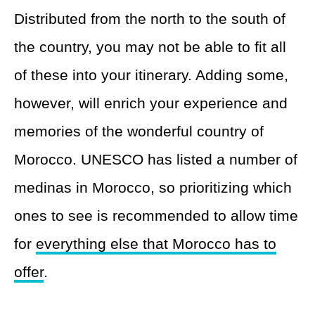
Distributed from the north to the south of
the country, you may not be able to fit all
of these into your itinerary. Adding some,
however, will enrich your experience and
memories of the wonderful country of
Morocco. UNESCO has listed a number of
medinas in Morocco, so prioritizing which
ones to see is recommended to allow time
for
everything else that Morocco has to
offer
.