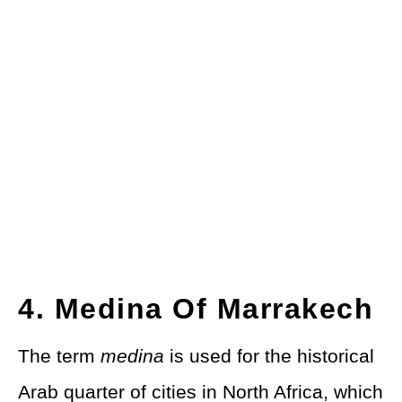
4. Medina Of Marrakech
The term
medina
is used for the historical
Arab quarter of cities in North Africa, which