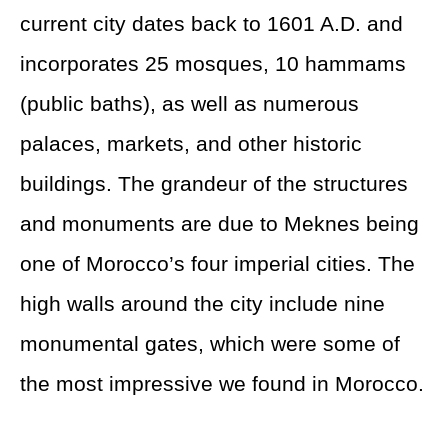
current city dates back to 1601 A.D. and
incorporates 25 mosques, 10 hammams
(public baths), as well as numerous
palaces, markets, and other historic
buildings. The grandeur of the structures
and monuments are due to Meknes being
one of Morocco’s four imperial cities. The
high walls around the city include nine
monumental gates, which were some of
the most impressive we found in Morocco.