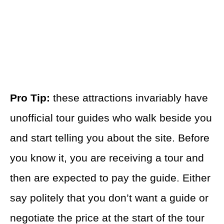
Pro Tip:
these attractions invariably have
unofficial tour guides who walk beside you
and start telling you about the site. Before
you know it, you are receiving a tour and
then are expected to pay the guide. Either
say politely that you don’t want a guide or
negotiate the price at the start of the tour