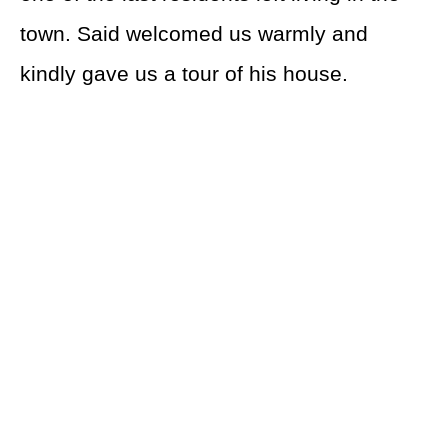
town. Said welcomed us warmly and
kindly gave us a tour of his house.