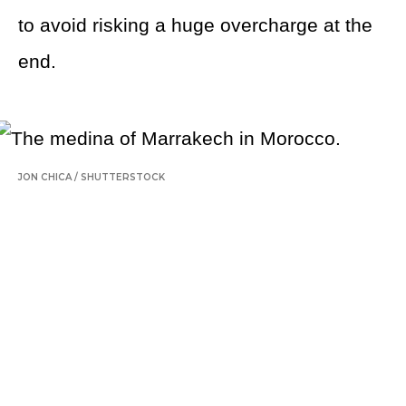
to avoid risking a huge overcharge at the
end.
JON CHICA
/
SHUTTERSTOCK