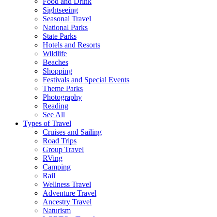
Food and Drink
Sightseeing
Seasonal Travel
National Parks
State Parks
Hotels and Resorts
Wildlife
Beaches
Shopping
Festivals and Special Events
Theme Parks
Photography
Reading
See All
Types of Travel
Cruises and Sailing
Road Trips
Group Travel
RVing
Camping
Rail
Wellness Travel
Adventure Travel
Ancestry Travel
Naturism