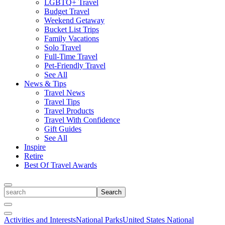
LGBTQ+ Travel
Budget Travel
Weekend Getaway
Bucket List Trips
Family Vacations
Solo Travel
Full-Time Travel
Pet-Friendly Travel
See All
News & Tips
Travel News
Travel Tips
Travel Products
Travel With Confidence
Gift Guides
See All
Inspire
Retire
Best Of Travel Awards
Toggle
search
Search
Close
Search
Toggle
Activities and Interests
National Parks
United States National
Menu