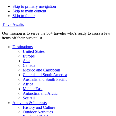
Skip to primary navigation
Skip to main content
Skip to footer
TravelAwaits
Our mission is to serve the 50+ traveler who's ready to cross a few
items off their bucket list.
Destinations
United States
Europe
Asia
Canada
Mexico and Caribbean
Central and South America
Australia and South Pacific
Africa
Middle East
Antarctica and Arctic
See All
Activities & Interests
History and Culture
Outdoor Activities