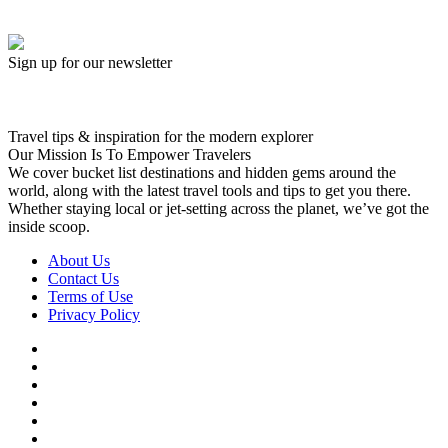
Sign up for our newsletter
Travel tips & inspiration for the modern explorer
Our Mission Is To Empower Travelers
We cover bucket list destinations and hidden gems around the
world, along with the latest travel tools and tips to get you there.
Whether staying local or jet-setting across the planet, we’ve got the
inside scoop.
About Us
Contact Us
Terms of Use
Privacy Policy