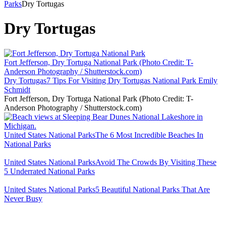
Parks
Dry Tortugas
Dry Tortugas
Fort Jefferson, Dry Tortuga National Park (Photo Credit: T-
Anderson Photography / Shutterstock.com)
Dry Tortugas
7 Tips For Visiting Dry Tortugas National Park
Emily
Schmidt
Fort Jefferson, Dry Tortuga National Park (Photo Credit: T-
Anderson Photography / Shutterstock.com)
United States National Parks
The 6 Most Incredible Beaches In
National Parks
United States National Parks
Avoid The Crowds By Visiting These
5 Underrated National Parks
United States National Parks
5 Beautiful National Parks That Are
Never Busy