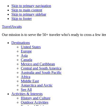
Skip to primary navigation
Skip to main content
Skip to primary sidebar
Skip to footer
TravelAwaits
Our mission is to serve the 50+ traveler who's ready to cross a few item
Destinations
United States
Europe
Asia
Canada
Mexico and Caribbean
Central and South America
Australia and South Pacific
Africa
Middle East
Antarctica and Arctic
See All
Activities & Interests
History and Culture
Outdoor Activities