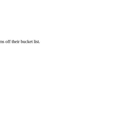
s off their bucket list.