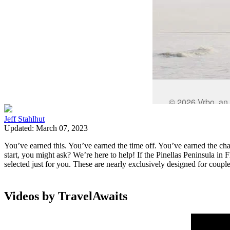
Jeff Stahlhut
Updated: March 07, 2023
You’ve earned this. You’ve earned the time off. You’ve earned the ch
start, you might ask? We’re here to help! If the Pinellas Peninsula in
selected just for you. These are nearly exclusively designed for coupl
Videos by TravelAwaits