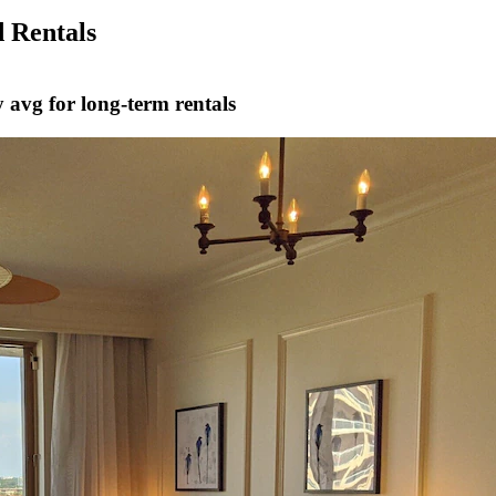
 Rentals
 avg for long-term rentals