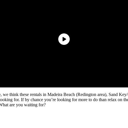
e, we think these rentals in Madeira Beach (Redington area), Sand Key
 looking for. If by chance you’re looking for more to do than relax on the
What are you waiting for?