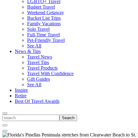
LGBTQ+ Travel
Budget Travel
Weekend Getaway
Bucket List Trips
Family Vacations
Solo Travel
Full-Time Travel
Pet-Friendly Travel
See All
News & Tips
Travel News
Travel Tips
Travel Products
Travel With Confidence
Gift Guides
See All
Inspire
Retire
Best Of Travel Awards
Toggle
search
Search
Close
Search
Toggle
Menu