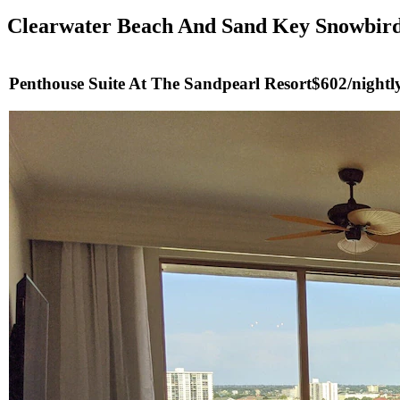
Clearwater Beach And Sand Key Snowbird
Penthouse Suite At The Sandpearl Resort
$602/nightly