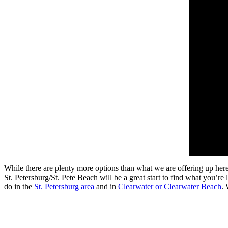
While there are plenty more options than what we are offering up her
St. Petersburg/St. Pete Beach will be a great start to find what you’re
do in the
St. Petersburg area
and in
Clearwater or Clearwater Beach
. 