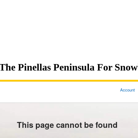
The Pinellas Peninsula For Snow