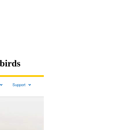
birds