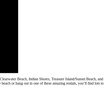
/Clearwater Beach, Indian Shores, Treasure Island/Sunset Beach, and
 beach or hang out in one of these amazing rentals, you’ll find lots to