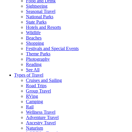
Food and Drink
Sightseeing
Seasonal Travel
National Parks
State Parks
Hotels and Resorts
Wildlife
Beaches
Shopping
Festivals and Special Events
Theme Parks
Photography
Reading
See All
Types of Travel
Cruises and Sailing
Road Trips
Group Travel
RVing
Camping
Rail
Wellness Travel
Adventure Travel
Ancestry Travel
Naturism