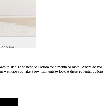
nowbird status and head to Florida for a month or more. Where do you
then we hope you take a few moments to look at these 20 rental options