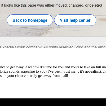
ance to get away. And now it’s time for you and yours to take on full s
 Florida sounds appealing to you (I’ve been, trust me… it’s appealing), 
es — your chance to truly get away from it all!