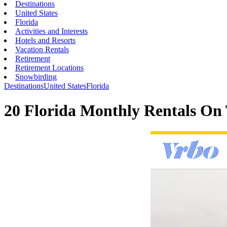
Destinations
United States
Florida
Activities and Interests
Hotels and Resorts
Vacation Rentals
Retirement
Retirement Locations
Snowbirding
Destinations
United States
Florida
20 Florida Monthly Rentals On 