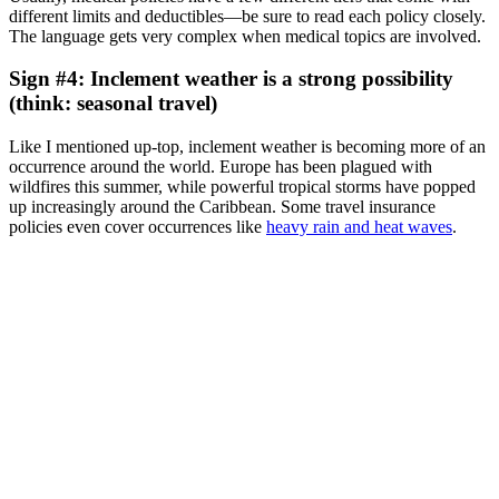
different limits and deductibles—be sure to read each policy closely.
The language gets very complex when medical topics are involved.
Sign #4: Inclement weather is a strong possibility
(think: seasonal travel)
Like I mentioned up-top, inclement weather is becoming more of an
occurrence around the world. Europe has been plagued with
wildfires this summer, while powerful tropical storms have popped
up increasingly around the Caribbean. Some travel insurance
policies even cover occurrences like
heavy rain and heat waves
.