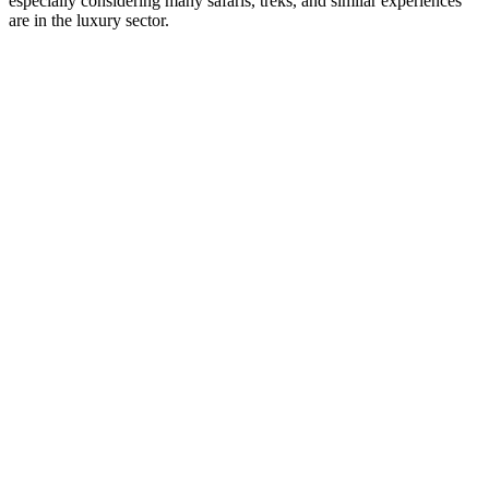
especially considering many safaris, treks, and similar experiences
are in the luxury sector.