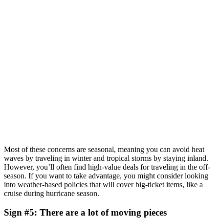
Most of these concerns are seasonal, meaning you can avoid heat
waves by traveling in winter and tropical storms by staying inland.
However, you’ll often find high-value deals for traveling in the off-
season. If you want to take advantage, you might consider looking
into weather-based policies that will cover big-ticket items, like a
cruise during hurricane season.
Sign #5: There are a lot of moving pieces