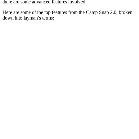
there are some advanced features involved.
Here are some of the top features from the Camp Snap 2.0, broken
down into layman’s terms: