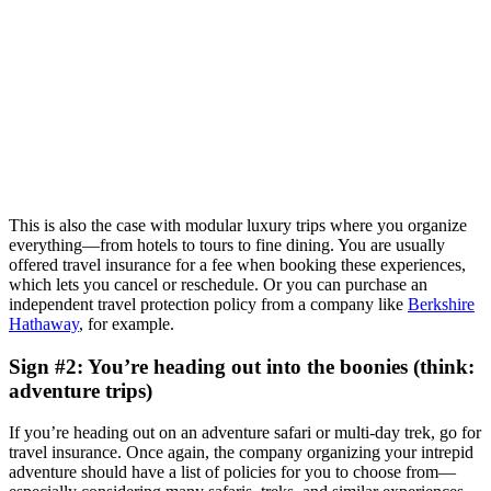
This is also the case with modular luxury trips where you organize
everything—from hotels to tours to fine dining. You are usually
offered travel insurance for a fee when booking these experiences,
which lets you cancel or reschedule. Or you can purchase an
independent travel protection policy from a company like
Berkshire
Hathaway
, for example.
Sign #2: You’re heading out into the boonies (think:
adventure trips)
If you’re heading out on an adventure safari or multi-day trek, go for
travel insurance. Once again, the company organizing your intrepid
adventure should have a list of policies for you to choose from—