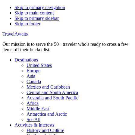
Skip to primary navigation
Skip to main content
Skip to primary sidebar
Skip to footer
TravelAwaits
Our mission is to serve the 50+ traveler who's ready to cross a few
items off their bucket list.
Destinations
United States
Europe
Asia
Canada
Mexico and Caribbean
Central and South America
Australia and South Pacific
Africa
Middle East
Antarctica and Arctic
See All
Activities & Interests
History and Culture