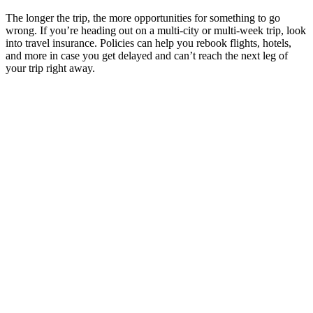
The longer the trip, the more opportunities for something to go
wrong. If you’re heading out on a multi-city or multi-week trip, look
into travel insurance. Policies can help you rebook flights, hotels,
and more in case you get delayed and can’t reach the next leg of
your trip right away.