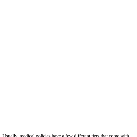
Usually, medical policies have a few different tiers that come with