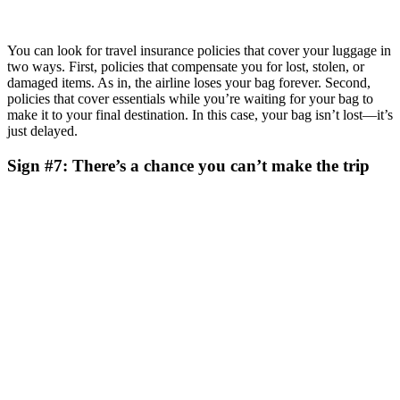
You can look for travel insurance policies that cover your luggage in
two ways. First, policies that compensate you for lost, stolen, or
damaged items. As in, the airline loses your bag forever. Second,
policies that cover essentials while you’re waiting for your bag to
make it to your final destination. In this case, your bag isn’t lost—it’s
just delayed.
Sign #7: There’s a chance you can’t make the trip
Why would you plan a trip that you aren’t sure you can make? Off
the top of my head, I can think of two personal examples. First,
having an older dog who isn’t actively sick but is more or less
flirting with the reaper. You never know. Second, the possibility of
landing a new job, which happens to freelancers like me sometimes.