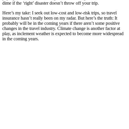
dime if the ‘right’ disaster doesn’t throw off your trip.
Here’s my take: I seek out low-cost and low-risk trips, so travel
insurance hasn’t really been on my radar. But here’s the truth: It
probably will be in the coming years if there aren’t some positive
changes in the travel industry. Climate change is another factor at
play, as inclement weather is expected to become more widespread
in the coming years.