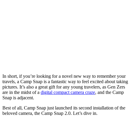
In short, if you’re looking for a novel new way to remember your
travels, a Camp Snap is a fantastic way to feel excited about taking
pictures. It’s also a great gift for any young travelers, as Gen Zers
are in the midst of a
digital compact camera craze
, and the Camp
Snap is adjacent.
Best of all, Camp Snap just launched its second installation of the
beloved camera, the Camp Snap 2.0. Let’s dive in.