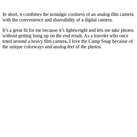
In short, it combines the nostalgic coolness of an analog film camera
with the convenience and shareability of a digital camera.
It’s a great fit for me because it’s lightweight and lets me take photos
without getting hung up on the end result. As a traveler who once
toted around a heavy film camera, I love the Camp Snap because of
the unique colorways and analog feel of the photos.