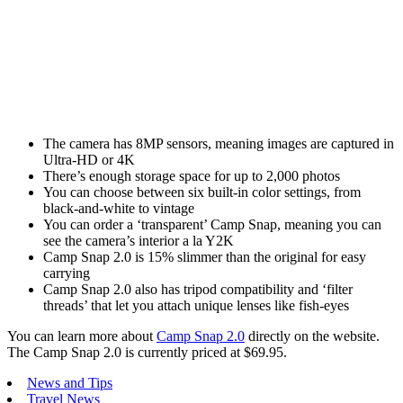
The camera has 8MP sensors, meaning images are captured in
Ultra-HD or 4K
There’s enough storage space for up to 2,000 photos
You can choose between six built-in color settings, from
black-and-white to vintage
You can order a ‘transparent’ Camp Snap, meaning you can
see the camera’s interior a la Y2K
Camp Snap 2.0 is 15% slimmer than the original for easy
carrying
Camp Snap 2.0 also has tripod compatibility and ‘filter
threads’ that let you attach unique lenses like fish-eyes
You can learn more about
Camp Snap 2.0
directly on the website.
The Camp Snap 2.0 is currently priced at $69.95.
News and Tips
Travel News