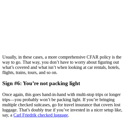
Usually, in these cases, a more comprehensive CFAR policy is the
way to go. That way, you don’t have to worry about figuring out
what’s covered and what isn’t when looking at car rentals, hotels,
flights, trains, tours, and so on.
Sign #6: You’re not packing light
Once again, this goes hand-in-hand with multi-stop trips or longer
trips—you probably won’t be packing light. If you’re bringing
multiple checked suitcases, go for travel insurance that covers lost
luggage. That’s doubly true if you’ve invested in a nicer setup like,
say, a
Carl Friedrik checked luggage
.