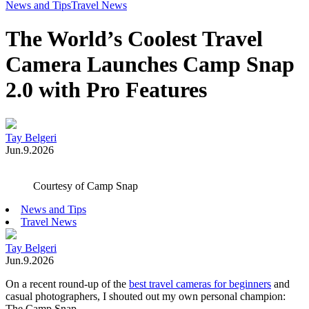
Toggle
News and Tips
Travel News
Menu
The World’s Coolest Travel
Camera Launches Camp Snap
2.0 with Pro Features
Tay Belgeri
Jun.9.2026
Courtesy of Camp Snap
News and Tips
Travel News
Tay Belgeri
Jun.9.2026
On a recent round-up of the
best travel cameras for beginners
and
casual photographers, I shouted out my own personal champion:
The Camp Snap.