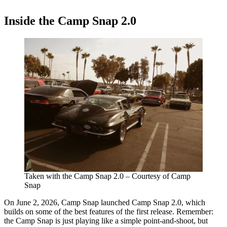
Inside the Camp Snap 2.0
Taken with the Camp Snap 2.0 – Courtesy of Camp
Snap
On June 2, 2026, Camp Snap launched Camp Snap 2.0, which
builds on some of the best features of the first release. Remember:
the Camp Snap is just playing like a simple point-and-shoot, but