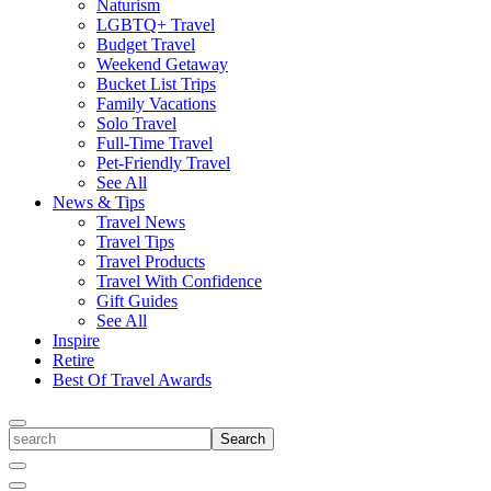
Naturism
LGBTQ+ Travel
Budget Travel
Weekend Getaway
Bucket List Trips
Family Vacations
Solo Travel
Full-Time Travel
Pet-Friendly Travel
See All
News & Tips
Travel News
Travel Tips
Travel Products
Travel With Confidence
Gift Guides
See All
Inspire
Retire
Best Of Travel Awards
Toggle
search
Search
Close
Search