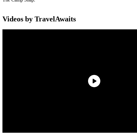
Videos by TravelAwaits
The Camp Snap has become a cult hit for millennials and Gen Xers
over the last five years. It’s a screen-free camera that lets you snap
photos with a lightweight camera, which are stored digitally. You
won’t see your shots until you upload them onto a computer or
another device.