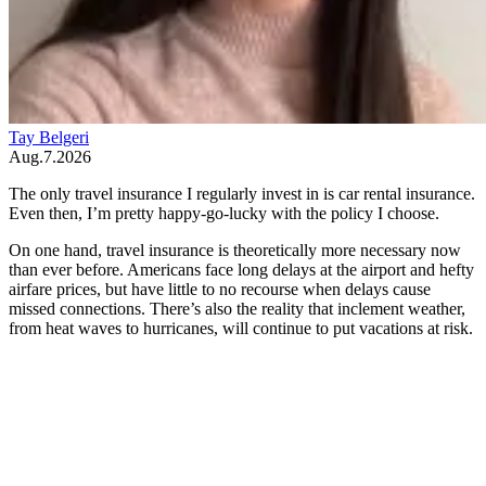
Tay Belgeri
Aug.7.2026
The only travel insurance I regularly invest in is car rental insurance.
Even then, I’m pretty happy-go-lucky with the policy I choose.
On one hand, travel insurance is theoretically more necessary now
than ever before. Americans face long delays at the airport and hefty
airfare prices, but have little to no recourse when delays cause
missed connections. There’s also the reality that inclement weather,
from heat waves to hurricanes, will continue to put vacations at risk.