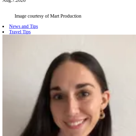
Aug.7.2026
Image courtesy of Mart Production
News and Tips
Travel Tips