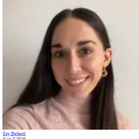
Tay Belgeri