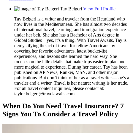
Tay Belgeri
View Full Profile
Tay Belgeri is a writer and traveler from the Heartland who
now lives in the Mediterranean. She has almost two decades
of international travel, learning, and immigration experience
under her belt. She also has a Bachelor of Arts degree in
Global Studies—yes, it’s a thing. With Travel Awaits, Tay is
demystifying the act of travel for fellow Americans by
covering her favorite adventures, latest bucket-list
experiences, and lessons she learned the hard way. She
focuses on the little details that make trips easier to plan and
more magical to experience. During her career, Tay has been
published on AP News, Ranker, MSN, and other major
publications. But don’t think of her as a travel writer—she’s a
traveler and a writer. Travel is her nature; writing is her trade.
For all travel content inquiries, please contact at:
taylor.belgeri@travelawaits.com
When Do You Need Travel Insurance? 7
Signs You To Consider a Travel Policy