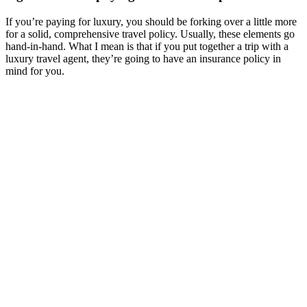
If you’re paying for luxury, you should be forking over a little more
for a solid, comprehensive travel policy. Usually, these elements go
hand-in-hand. What I mean is that if you put together a trip with a
luxury travel agent, they’re going to have an insurance policy in
mind for you.