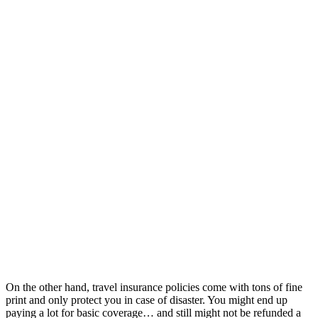
On the other hand, travel insurance policies come with tons of fine
print and only protect you in case of disaster. You might end up
paying a lot for basic coverage… and still might not be refunded a