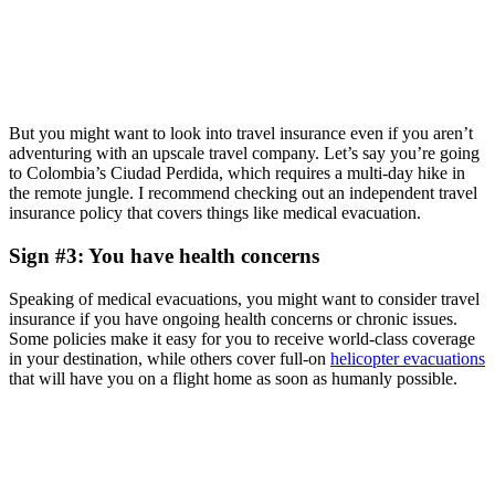
But you might want to look into travel insurance even if you aren’t
adventuring with an upscale travel company. Let’s say you’re going
to Colombia’s Ciudad Perdida, which requires a multi-day hike in
the remote jungle. I recommend checking out an independent travel
insurance policy that covers things like medical evacuation.
Sign #3: You have health concerns
Speaking of medical evacuations, you might want to consider travel
insurance if you have ongoing health concerns or chronic issues.
Some policies make it easy for you to receive world-class coverage
in your destination, while others cover full-on
helicopter evacuations
that will have you on a flight home as soon as humanly possible.