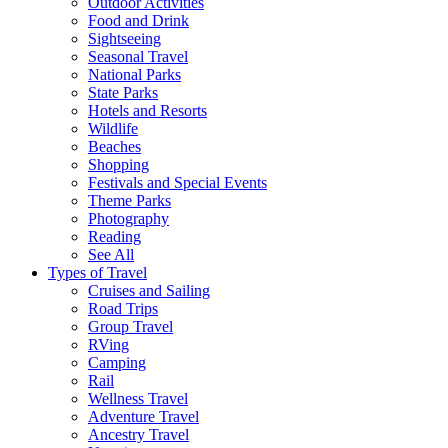
Outdoor Activities
Food and Drink
Sightseeing
Seasonal Travel
National Parks
State Parks
Hotels and Resorts
Wildlife
Beaches
Shopping
Festivals and Special Events
Theme Parks
Photography
Reading
See All
Types of Travel
Cruises and Sailing
Road Trips
Group Travel
RVing
Camping
Rail
Wellness Travel
Adventure Travel
Ancestry Travel