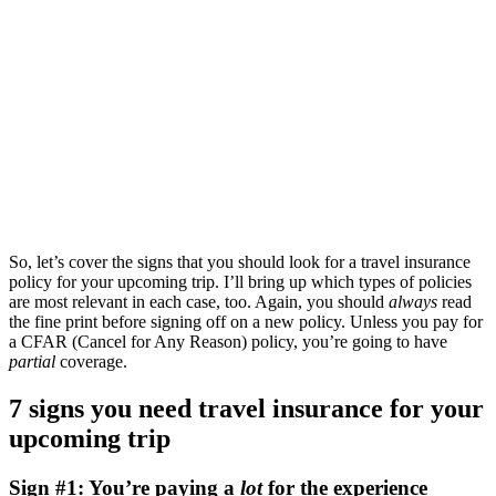
So, let’s cover the signs that you should look for a travel insurance
policy for your upcoming trip. I’ll bring up which types of policies
are most relevant in each case, too. Again, you should
always
read
the fine print before signing off on a new policy. Unless you pay for
a CFAR (Cancel for Any Reason) policy, you’re going to have
partial
coverage.
7 signs you need travel insurance for your
upcoming trip
Sign #1: You’re paying a
lot
for the experience