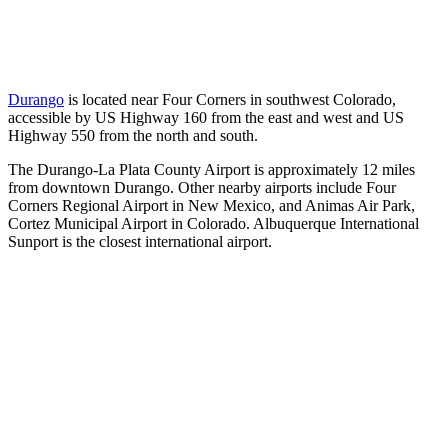
Durango
is located near Four Corners in southwest Colorado,
accessible by US Highway 160 from the east and west and US
Highway 550 from the north and south.
The Durango-La Plata County Airport is approximately 12 miles
from downtown Durango. Other nearby airports include Four
Corners Regional Airport in New Mexico, and Animas Air Park,
Cortez Municipal Airport in Colorado. Albuquerque International
Sunport is the closest international airport.