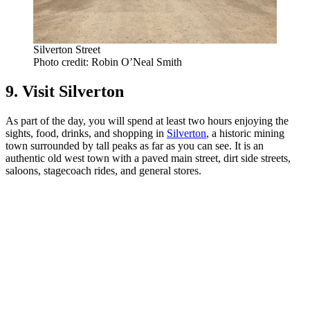
Silverton Street
Photo credit: Robin O’Neal Smith
9. Visit Silverton
As part of the day, you will spend at least two hours enjoying the
sights, food, drinks, and shopping in
Silverton
, a historic mining
town surrounded by tall peaks as far as you can see. It is an
authentic old west town with a paved main street, dirt side streets,
saloons, stagecoach rides, and general stores.