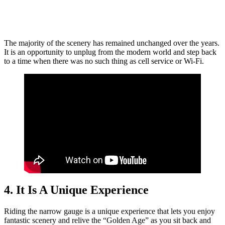
The majority of the scenery has remained unchanged over the years.
It is an opportunity to unplug from the modern world and step back
to a time when there was no such thing as cell service or Wi-Fi.
4. It Is A Unique Experience
Riding the narrow gauge is a unique experience that lets you enjoy
fantastic scenery and relive the “Golden Age” as you sit back and