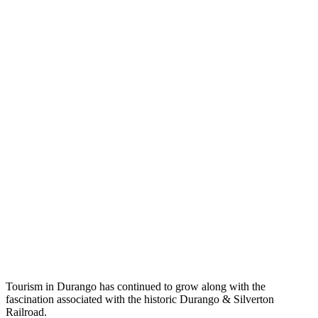
Tourism in Durango has continued to grow along with the
fascination associated with the historic Durango & Silverton
Railroad.