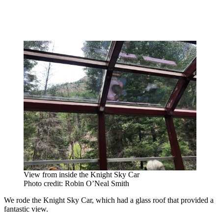
View from inside the Knight Sky Car
Photo credit: Robin O’Neal Smith
We rode the Knight Sky Car, which had a glass roof that provided a
fantastic view.