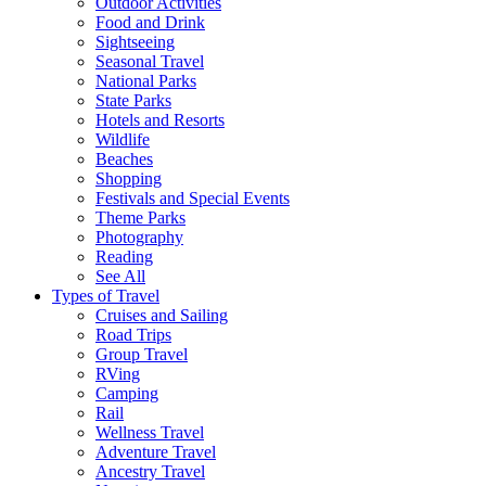
Outdoor Activities
Food and Drink
Sightseeing
Seasonal Travel
National Parks
State Parks
Hotels and Resorts
Wildlife
Beaches
Shopping
Festivals and Special Events
Theme Parks
Photography
Reading
See All
Types of Travel
Cruises and Sailing
Road Trips
Group Travel
RVing
Camping
Rail
Wellness Travel
Adventure Travel
Ancestry Travel