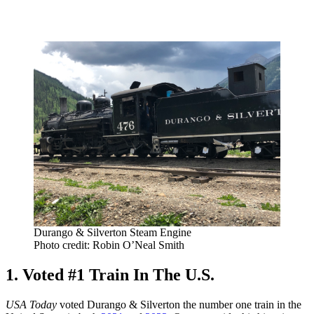
Durango & Silverton Steam Engine
Photo credit: Robin O’Neal Smith
1. Voted #1 Train In The U.S.
USA Today
voted Durango & Silverton the number one train in the