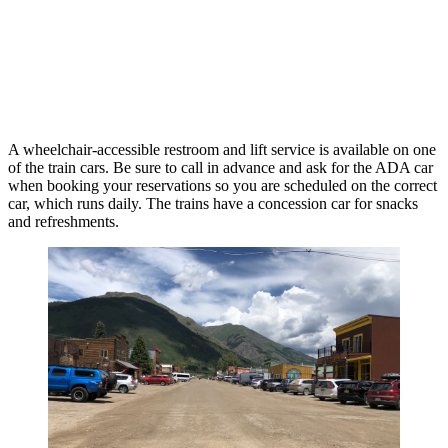
A wheelchair-accessible restroom and lift service is available on one
of the train cars. Be sure to call in advance and ask for the ADA car
when booking your reservations so you are scheduled on the correct
car, which runs daily. The trains have a concession car for snacks
and refreshments.