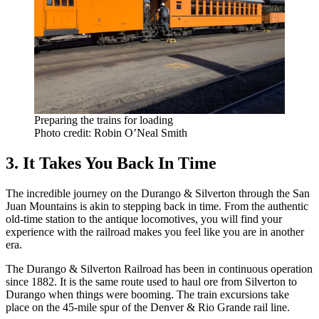
Preparing the trains for loading
Photo credit: Robin O’Neal Smith
3. It Takes You Back In Time
The incredible journey on the Durango & Silverton through the San
Juan Mountains is akin to stepping back in time. From the authentic
old-time station to the antique locomotives, you will find your
experience with the railroad makes you feel like you are in another
era.
The Durango & Silverton Railroad has been in continuous operation
since 1882. It is the same route used to haul ore from Silverton to
Durango when things were booming. The train excursions take
place on the 45-mile spur of the Denver & Rio Grande rail line.