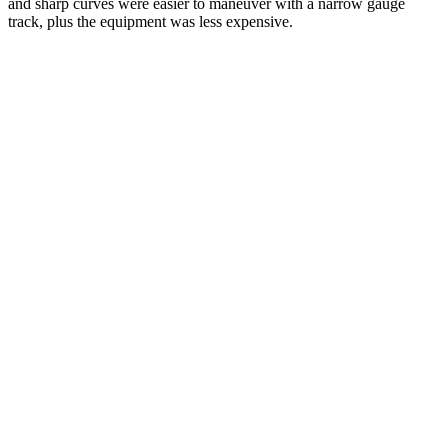
and sharp curves were easier to maneuver with a narrow gauge
track, plus the equipment was less expensive.