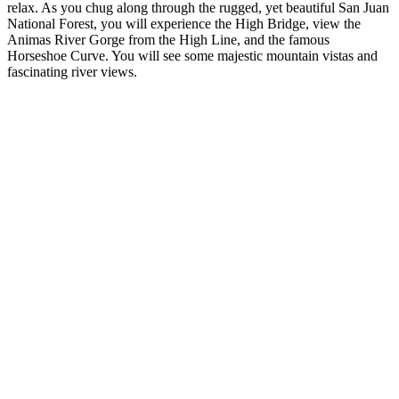
relax. As you chug along through the rugged, yet beautiful San Juan
National Forest, you will experience the High Bridge, view the
Animas River Gorge from the High Line, and the famous
Horseshoe Curve. You will see some majestic mountain vistas and
fascinating river views.