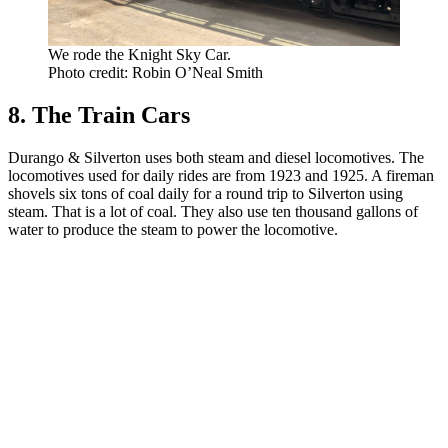
We rode the Knight Sky Car.
Photo credit: Robin O’Neal Smith
8. The Train Cars
Durango & Silverton uses both steam and diesel locomotives. The
locomotives used for daily rides are from 1923 and 1925. A fireman
shovels six tons of coal daily for a round trip to Silverton using
steam. That is a lot of coal. They also use ten thousand gallons of
water to produce the steam to power the locomotive.