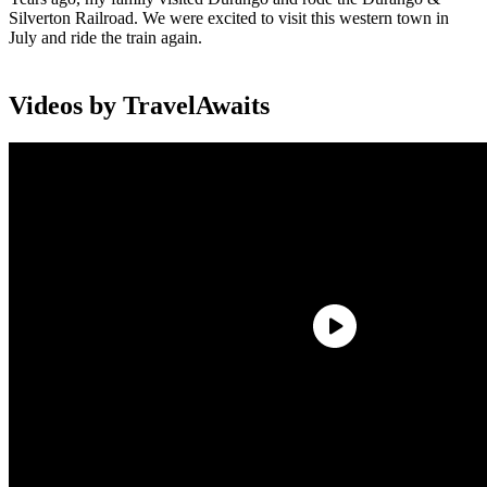
Silverton Railroad. We were excited to visit this western town in
July and ride the train again.
Videos by TravelAwaits
The Durango & Silverton line is a special train dating back to the
early 1880s. The train today takes the same path it did way back
during the boom years when trains transported ore from Silverton to
Durango. The ride provides impressive views and a glimpse of
history. It will leave you in amazement at how they ever built the
railroad.