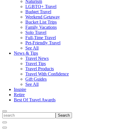
Naturism
LGBTQ+ Travel
Budget Travel
Weekend Getaway
Bucket List Trips
Family Vacations
Solo Travel
Full-Time Travel
Pet-Friendly Travel
See All
News & Tips
Travel News
Travel Tips
Travel Products
Travel With Confidence
Gift Guides
See All
Inspire
Retire
Best Of Travel Awards
Toggle
search
Search
Close
Search