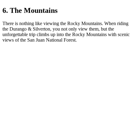
6. The Mountains
There is nothing like viewing the Rocky Mountains. When riding
the Durango & Silverton, you not only view them, but the
unforgettable trip climbs up into the Rocky Mountains with scenic
views of the San Juan National Forest.