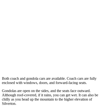
Both coach and gondola cars are available. Coach cars are fully
enclosed with windows, doors, and forward-facing seats.
Gondolas are open on the sides, and the seats face outward.
Although roof-covered, if it rains, you can get wet. It can also be
chilly as you head up the mountain to the higher elevation of
Silverton.