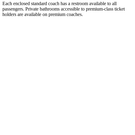
Each enclosed standard coach has a restroom available to all
passengers. Private bathrooms accessible to premium-class ticket
holders are available on premium coaches.