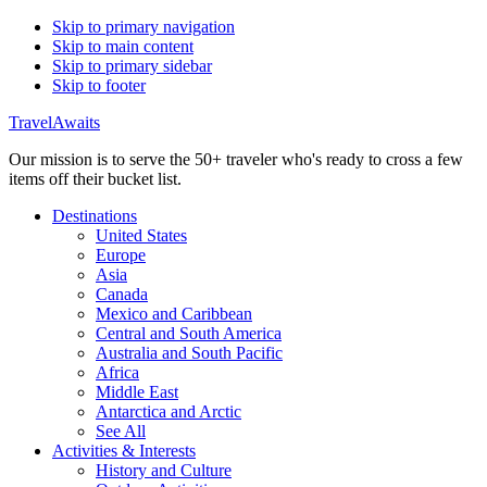
Skip to primary navigation
Skip to main content
Skip to primary sidebar
Skip to footer
TravelAwaits
Our mission is to serve the 50+ traveler who's ready to cross a few
items off their bucket list.
Destinations
United States
Europe
Asia
Canada
Mexico and Caribbean
Central and South America
Australia and South Pacific
Africa
Middle East
Antarctica and Arctic
See All
Activities & Interests
History and Culture