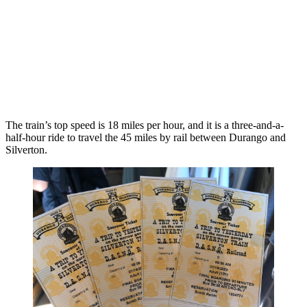
The train’s top speed is 18 miles per hour, and it is a three-and-a-
half-hour ride to travel the 45 miles by rail between Durango and
Silverton.