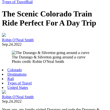
Toggle
Types of Travel
Rail
Menu
The Scenic Colorado Train
Ride Perfect For A Day Trip
Robin O'Neal Smith
Sep.24.2022
The Durango & Silverton going around a curve
Photo credit: Robin O'Neal Smith
Colorado
Destinations
Rail
Types of Travel
United States
Robin O'Neal Smith
Sep.24.2022
Years ago, my family visited Durango and rode the Durango &