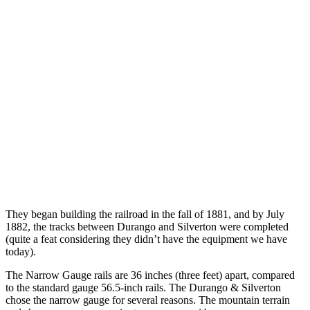
They began building the railroad in the fall of 1881, and by July
1882, the tracks between Durango and Silverton were completed
(quite a feat considering they didn’t have the equipment we have
today).
The Narrow Gauge rails are 36 inches (three feet) apart, compared
to the standard gauge 56.5-inch rails. The Durango & Silverton
chose the narrow gauge for several reasons. The mountain terrain