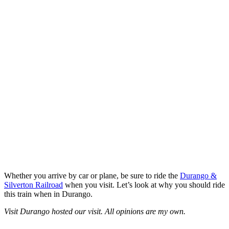
Whether you arrive by car or plane, be sure to ride the
Durango &
Silverton Railroad
when you visit. Let’s look at why you should ride
this train when in Durango.
Visit Durango hosted our visit. All opinions are my own.