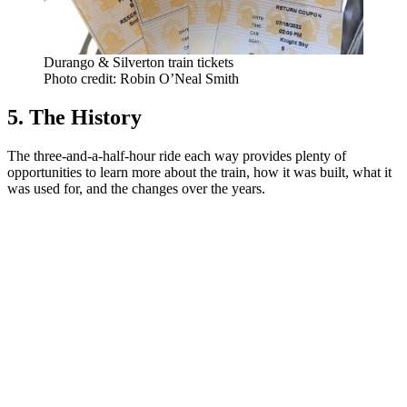
Durango & Silverton train tickets
Photo credit: Robin O’Neal Smith
5. The History
The three-and-a-half-hour ride each way provides plenty of
opportunities to learn more about the train, how it was built, what it
was used for, and the changes over the years.