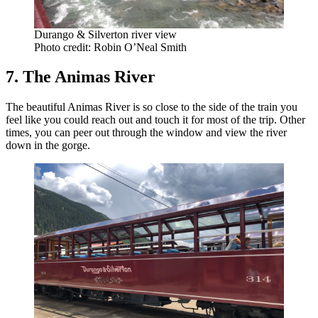
Durango & Silverton river view
Photo credit: Robin O’Neal Smith
7. The Animas River
The beautiful Animas River is so close to the side of the train you
feel like you could reach out and touch it for most of the trip. Other
times, you can peer out through the window and view the river
down in the gorge.