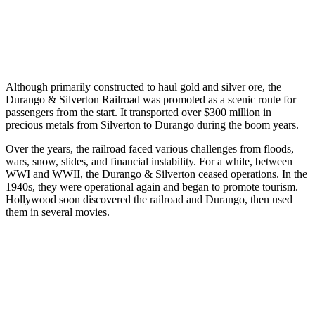
Although primarily constructed to haul gold and silver ore, the
Durango & Silverton Railroad was promoted as a scenic route for
passengers from the start. It transported over $300 million in
precious metals from Silverton to Durango during the boom years.
Over the years, the railroad faced various challenges from floods,
wars, snow, slides, and financial instability. For a while, between
WWI and WWII, the Durango & Silverton ceased operations. In the
1940s, they were operational again and began to promote tourism.
Hollywood soon discovered the railroad and Durango, then used
them in several movies.