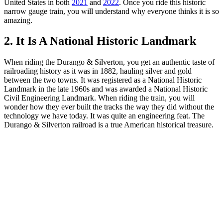
United States in both
2021
and
2022
. Once you ride this historic
narrow gauge train, you will understand why everyone thinks it is so
amazing.
2. It Is A National Historic Landmark
When riding the Durango & Silverton, you get an authentic taste of
railroading history as it was in 1882, hauling silver and gold
between the two towns. It was registered as a National Historic
Landmark in the late 1960s and was awarded a National Historic
Civil Engineering Landmark. When riding the train, you will
wonder how they ever built the tracks the way they did without the
technology we have today. It was quite an engineering feat. The
Durango & Silverton railroad is a true American historical treasure.