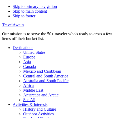
Skip to primary navigation
Skip to main content
Skip to footer
TravelAwaits
Our mission is to serve the 50+ traveler who's ready to cross a few
items off their bucket list.
Destinations
United States
Europe
Asia
Canada
Mexico and Caribbean
Central and South America
Australia and South Pacific
Africa
Middle East
Antarctica and Arctic
See All
Activities & Interests
History and Culture
Outdoor Activities