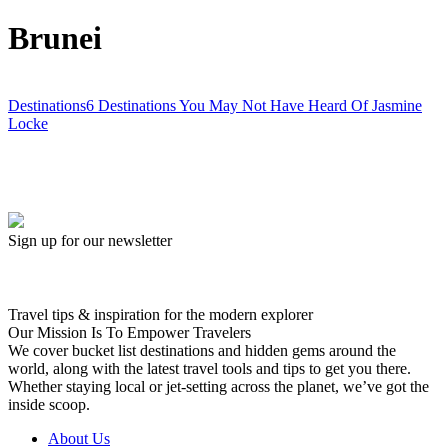
Brunei
Destinations
6 Destinations You May Not Have Heard Of
Jasmine
Locke
Sign up for our newsletter
Travel tips & inspiration for the modern explorer
Our Mission Is To Empower Travelers
We cover bucket list destinations and hidden gems around the
world, along with the latest travel tools and tips to get you there.
Whether staying local or jet-setting across the planet, we’ve got the
inside scoop.
About Us