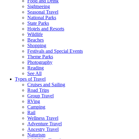
Food and Drink
Sightseeing
Seasonal Travel
National Parks
State Parks
Hotels and Resorts
Wildlife
Beaches
Shopping
Festivals and Special Events
Theme Parks
Photography
Reading
See All
Types of Travel
Cruises and Sailing
Road Trips
Group Travel
RVing
Camping
Rail
Wellness Travel
Adventure Travel
Ancestry Travel
Naturism