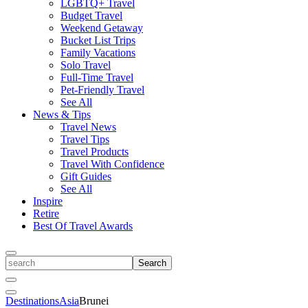
LGBTQ+ Travel
Budget Travel
Weekend Getaway
Bucket List Trips
Family Vacations
Solo Travel
Full-Time Travel
Pet-Friendly Travel
See All
News & Tips
Travel News
Travel Tips
Travel Products
Travel With Confidence
Gift Guides
See All
Inspire
Retire
Best Of Travel Awards
Toggle
search
Search
Close
Search
Toggle
Destinations
Asia
Brunei
Menu