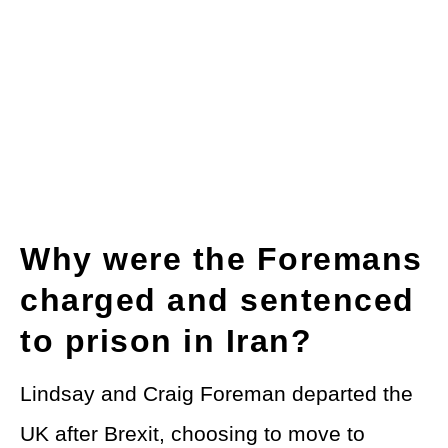
Why were the Foremans
charged and sentenced
to prison in Iran?
Lindsay and Craig Foreman departed the
UK after Brexit, choosing to move to