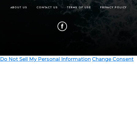
please contact at:
ABOUT US
CONTACT US
TERMS OF USE
PRIVACY POLICY
taylor.belgeri@travelawaits.
Do Not Sell My Personal Information
Change Consent