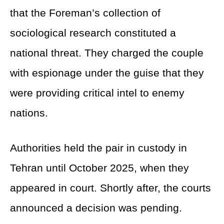
that the Foreman’s collection of
sociological research constituted a
national threat. They charged the couple
with espionage under the guise that they
were providing critical intel to enemy
nations.
Authorities held the pair in custody in
Tehran until October 2025, when they
appeared in court. Shortly after, the courts
announced a decision was pending.