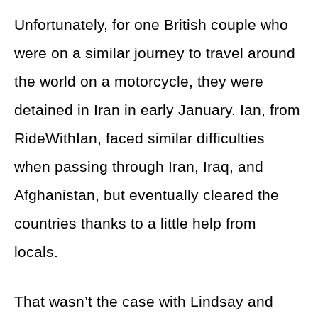
Unfortunately, for one British couple who
were on a similar journey to travel around
the world on a motorcycle, they were
detained in Iran in early January. Ian, from
RideWithIan, faced similar difficulties
when passing through Iran, Iraq, and
Afghanistan, but eventually cleared the
countries thanks to a little help from
locals.
That wasn’t the case with Lindsay and