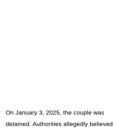
On January 3, 2025, the couple was
detained. Authorities allegedly believed