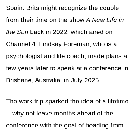
Spain. Brits might recognize the couple
from their time on the show
A New Life in
the Sun
back in 2022, which aired on
Channel 4. Lindsay Foreman, who is a
psychologist and life coach, made plans a
few years later to speak at a conference in
Brisbane, Australia, in July 2025.
The work trip sparked the idea of a lifetime
—why not leave months ahead of the
conference with the goal of heading from