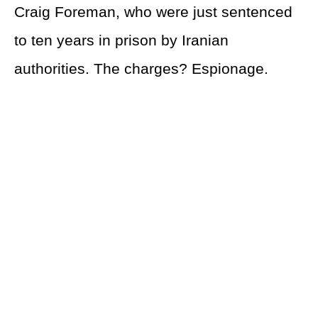
Craig Foreman, who were just sentenced
to ten years in prison by Iranian
authorities. The charges? Espionage.