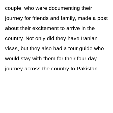
couple, who were documenting their
journey for friends and family, made a post
about their excitement to arrive in the
country. Not only did they have Iranian
visas, but they also had a tour guide who
would stay with them for their four-day
journey across the country to Pakistan.