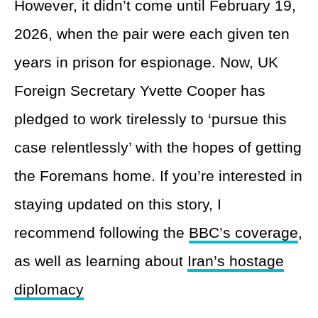
However, it didn’t come until February 19,
2026, when the pair were each given ten
years in prison for espionage. Now, UK
Foreign Secretary Yvette Cooper has
pledged to work tirelessly to ‘pursue this
case relentlessly’ with the hopes of getting
the Foremans home. If you’re interested in
staying updated on this story, I
recommend following the
BBC’s coverage
,
as well as learning about
Iran’s hostage
diplomacy