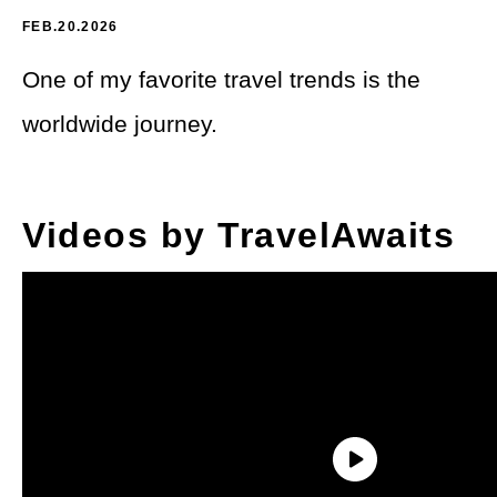
Theme Parks
LGBTQ+ Travel
FEB.20.2026
Photography
Budget Travel
One of my favorite travel trends is the
Reading
worldwide journey.
Weekend Getaway
See All
Bucket List Trips
Videos by TravelAwaits
Family Vacations
Solo Travel
Full-Time Travel
Pet-Friendly Travel
See All