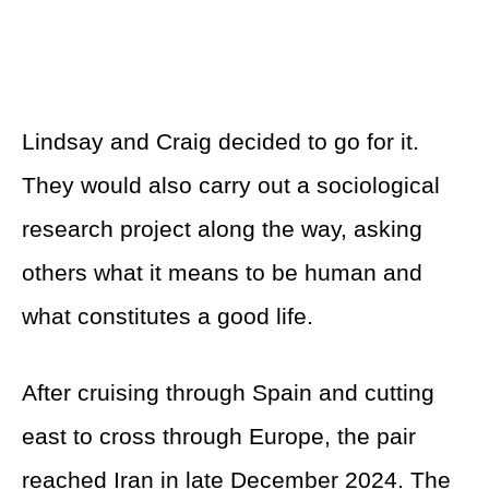
Lindsay and Craig decided to go for it.
They would also carry out a sociological
research project along the way, asking
others what it means to be human and
what constitutes a good life.
After cruising through Spain and cutting
east to cross through Europe, the pair
reached Iran in late December 2024. The