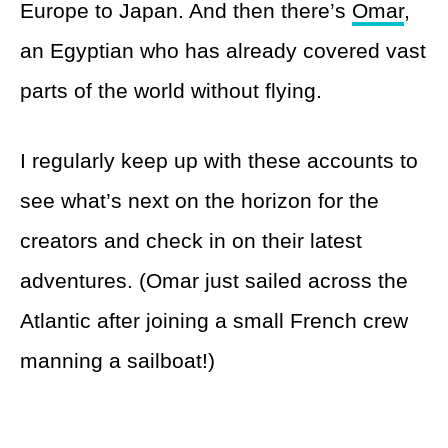
Europe to Japan. And then there’s
Omar
,
an Egyptian who has already covered vast
parts of the world without flying.
I regularly keep up with these accounts to
see what’s next on the horizon for the
creators and check in on their latest
adventures. (Omar just sailed across the
Atlantic after joining a small French crew
manning a sailboat!)