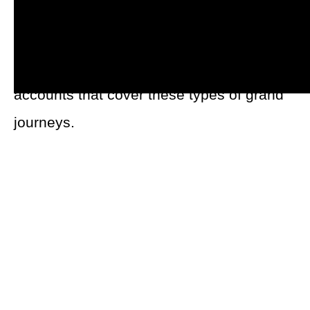
Content creators with a love of travel hit
the road in the hopes of crisscrossing the
globe. In the past, I’ve covered multiple
accounts that cover these types of grand
journeys.