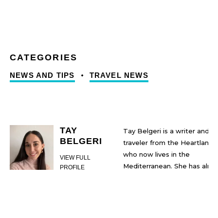
NEWS AND TIPS
TRAVEL NEWS
TAY
Tay Belgeri is a writer and
BELGERI
traveler from the Heartland
who now lives in the
VIEW FULL
Mediterranean. She has almo
PROFILE
two decades of internationa
travel, learning, and immigrat
experience under her belt. S
also has a Bachelor of Arts