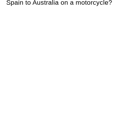
Spain to Australia on a motorcycle?