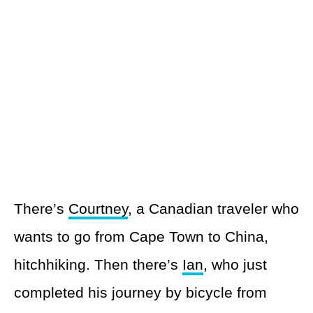
There’s
Courtney
, a Canadian traveler who
wants to go from Cape Town to China,
hitchhiking. Then there’s
Ian
, who just
completed his journey by bicycle from