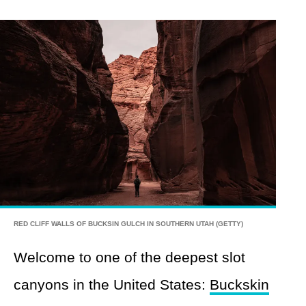
RED CLIFF WALLS OF BUCKSIN GULCH IN SOUTHERN UTAH (GETTY)
Welcome to one of the deepest slot
canyons in the United States:
Buckskin