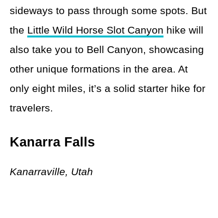
sideways to pass through some spots. But
the
Little Wild Horse Slot Canyon
hike will
also take you to Bell Canyon, showcasing
other unique formations in the area. At
only eight miles, it’s a solid starter hike for
travelers.
Kanarra Falls
Kanarraville, Utah