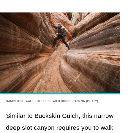
SANDSTONE WALLS OF LITTLE WILD HORSE CANYON (GETTY)
Similar to Buckskin Gulch, this narrow,
deep slot canyon requires you to walk