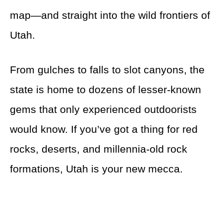
map—and straight into the wild frontiers of
Utah.
From gulches to falls to slot canyons, the
state is home to dozens of lesser-known
gems that only experienced outdoorists
would know. If you’ve got a thing for red
rocks, deserts, and millennia-old rock
formations, Utah is your new mecca.