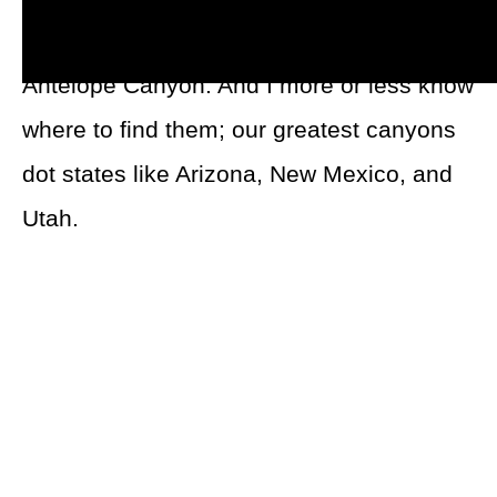
Grand Canyon
,
Bryce Canyon
, and
Antelope Canyon. And I more or less know
where to find them; our greatest canyons
dot states like Arizona, New Mexico, and
Utah.