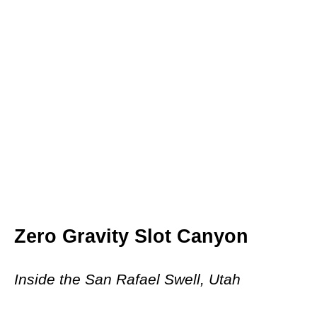
Zero Gravity Slot Canyon
Inside the San Rafael Swell, Utah