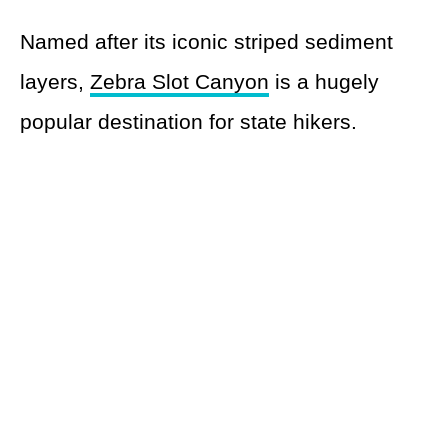
Named after its iconic striped sediment
layers,
Zebra Slot Canyon
is a hugely
popular destination for state hikers.