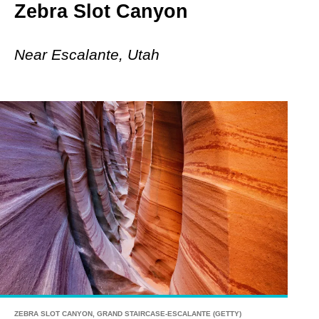
Zebra Slot Canyon
Near Escalante, Utah
ZEBRA SLOT CANYON, GRAND STAIRCASE-ESCALANTE (GETTY)