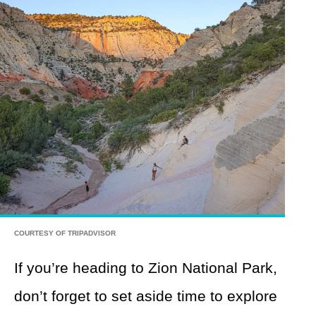
COURTESY OF TRIPADVISOR
If you’re heading to Zion National Park,
don’t forget to set aside time to explore