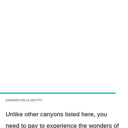
KANARRA FALLS (GETTY)
Unlike other canyons listed here, you
need to pay to experience the wonders of