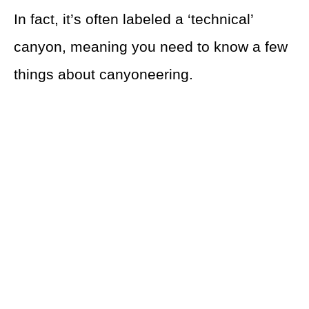
In fact, it’s often labeled a ‘technical’
canyon, meaning you need to know a few
things about canyoneering.