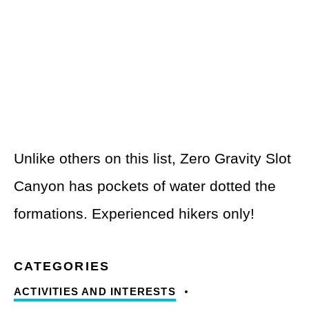
Unlike others on this list, Zero Gravity Slot
Canyon has pockets of water dotted the
formations. Experienced hikers only!
ACTIVITIES AND INTERESTS