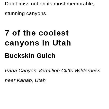
Don’t miss out on its most memorable,
stunning canyons.
7 of the coolest
canyons in Utah
Buckskin Gulch
Paria Canyon-Vermilion Cliffs Wilderness
near Kanab, Utah