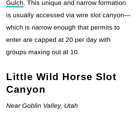
Gulch
. This unique and narrow formation
is usually accessed via wire slot canyon—
which is narrow enough that permits to
enter are capped at 20 per day with
groups maxing out at 10.
Little Wild Horse Slot
Canyon
Near Goblin Valley, Utah