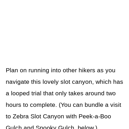
Plan on running into other hikers as you
navigate this lovely slot canyon, which has
a looped trial that only takes around two
hours to complete. (You can bundle a visit
to Zebra Slot Canyon with Peek-a-Boo
Gulch and Spooky Gulch, below.)