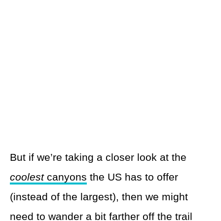
But if we’re taking a closer look at the
coolest
canyons
the US has to offer
(instead of the largest), then we might
need to wander a bit farther off the trail