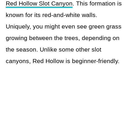
Red Hollow Slot Canyon
. This formation is
known for its red-and-white walls.
Uniquely, you might even see green grass
growing between the trees, depending on
the season. Unlike some other slot
canyons, Red Hollow is beginner-friendly.