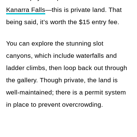
Kanarra Falls
—this is private land. That
being said, it’s worth the $15 entry fee.
You can explore the stunning slot
canyons, which include waterfalls and
ladder climbs, then loop back out through
the gallery. Though private, the land is
well-maintained; there is a permit system
in place to prevent overcrowding.