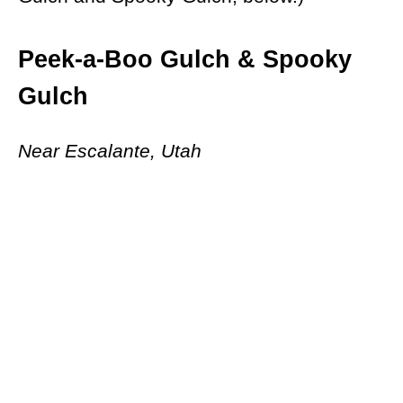
Peek-a-Boo Gulch & Spooky
Gulch
Near Escalante, Utah