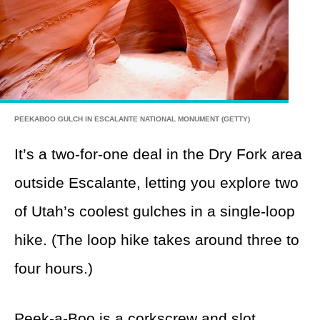
PEEKABOO GULCH IN ESCALANTE NATIONAL MONUMENT (GETTY)
It’s a two-for-one deal in the Dry Fork area
outside Escalante, letting you explore two
of Utah’s coolest gulches in a single-loop
hike. (The loop hike takes around three to
four hours.)
Peek-a-Boo
is a corkscrew and slot