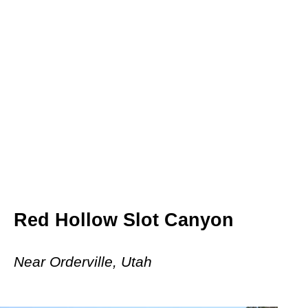
Red Hollow Slot Canyon
Near Orderville, Utah