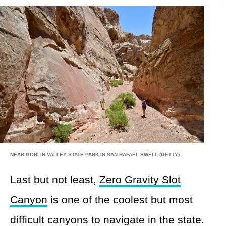
NEAR GOBLIN VALLEY STATE PARK IN SAN RAFAEL SWELL (GETTY)
Last but not least,
Zero Gravity Slot
Canyon
is one of the coolest but most
difficult canyons to navigate in the state.