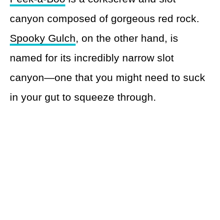
canyon composed of gorgeous red rock.
Spooky Gulch
, on the other hand, is
named for its incredibly narrow slot
canyon—one that you might need to suck
in your gut to squeeze through.