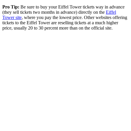
Pro Tip:
Be sure to buy your Eiffel Tower tickets way in advance
(they sell tickets two months in advance) directly on the
Eiffel
Tower site
, where you pay the lowest price. Other websites offering
tickets to the Eiffel Tower are reselling tickets at a much higher
price, usually 20 to 30 percent more than on the official site.