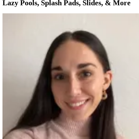
Lazy Pools, Splash Pads, Slides, & More