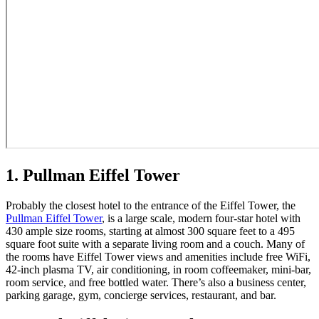
1. Pullman Eiffel Tower
Probably the closest hotel to the entrance of the Eiffel Tower, the
Pullman Eiffel Tower
, is a large scale, modern four-star hotel with
430 ample size rooms, starting at almost 300 square feet to a 495
square foot suite with a separate living room and a couch. Many of
the rooms have Eiffel Tower views and amenities include free WiFi,
42-inch plasma TV, air conditioning, in room coffeemaker, mini-bar,
room service, and free bottled water. There’s also a business center,
parking garage, gym, concierge services, restaurant, and bar.