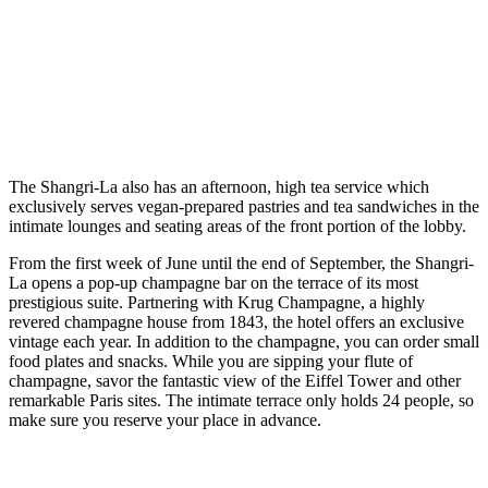
The Shangri-La also has an afternoon, high tea service which
exclusively serves vegan-prepared pastries and tea sandwiches in the
intimate lounges and seating areas of the front portion of the lobby.
From the first week of June until the end of September, the Shangri-
La opens a pop-up champagne bar on the terrace of its most
prestigious suite. Partnering with Krug Champagne, a highly
revered champagne house from 1843, the hotel offers an exclusive
vintage each year. In addition to the champagne, you can order small
food plates and snacks. While you are sipping your flute of
champagne, savor the fantastic view of the Eiffel Tower and other
remarkable Paris sites. The intimate terrace only holds 24 people, so
make sure you reserve your place in advance.