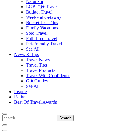
Naturism
LGBTQ+ Travel
Budget Travel
Weekend Getaway
Bucket List Trips
Family Vacations
Solo Travel
Full-Time Travel
Pet-Friendly Travel
See All
News & Tips
Travel News
Travel Tips
Travel Products
Travel With Confidence
Gift Guides
See All
Inspire
Retire
Best Of Travel Awards
Toggle
search
Search
Close
Search