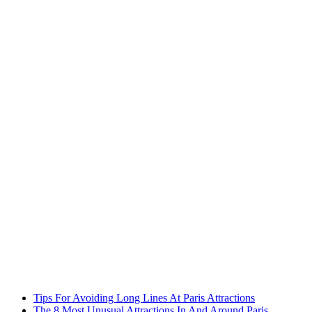
Tips For Avoiding Long Lines At Paris Attractions
The 8 Most Unusual Attractions In And Around Paris