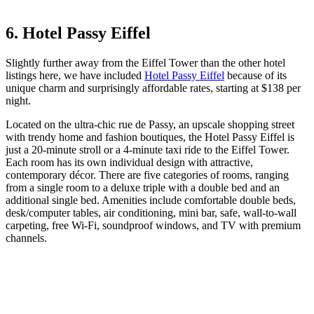
6. Hotel Passy Eiffel
Slightly further away from the Eiffel Tower than the other hotel
listings here, we have included
Hotel Passy Eiffel
because of its
unique charm and surprisingly affordable rates, starting at $138 per
night.
Located on the ultra-chic rue de Passy, an upscale shopping street
with trendy home and fashion boutiques, the Hotel Passy Eiffel is
just a 20-minute stroll or a 4-minute taxi ride to the Eiffel Tower.
Each room has its own individual design with attractive,
contemporary décor. There are five categories of rooms, ranging
from a single room to a deluxe triple with a double bed and an
additional single bed. Amenities include comfortable double beds,
desk/computer tables, air conditioning, mini bar, safe, wall-to-wall
carpeting, free Wi-Fi, soundproof windows, and TV with premium
channels.