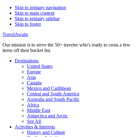
Skip to primary navigation
Skip to main content
Skip to primary sidebar
Skip to footer
TravelAwaits
Our mission is to serve the 50+ traveler who's ready to cross a few
items off their bucket list.
Destinations
United States
Europe
Asia
Canada
Mexico and Caribbean
Central and South America
Australia and South Pacific
Africa
Middle East
Antarctica and Arctic
See All
Activities & Interests
History and Culture