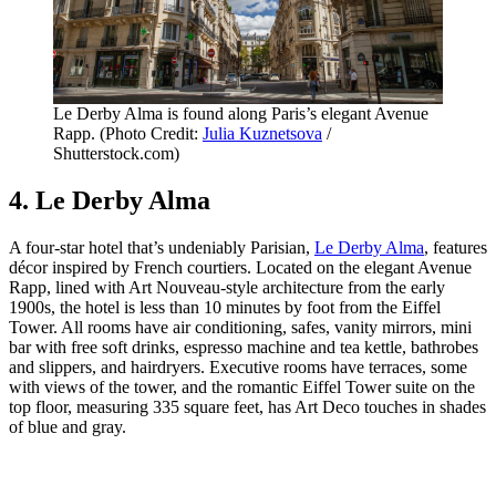
Le Derby Alma is found along Paris’s elegant Avenue
Rapp. (Photo Credit:
Julia Kuznetsova
/
Shutterstock.com)
4. Le Derby Alma
A four-star hotel that’s undeniably Parisian,
Le Derby Alma
, features
décor inspired by French courtiers. Located on the elegant Avenue
Rapp, lined with Art Nouveau-style architecture from the early
1900s, the hotel is less than 10 minutes by foot from the Eiffel
Tower. All rooms have air conditioning, safes, vanity mirrors, mini
bar with free soft drinks, espresso machine and tea kettle, bathrobes
and slippers, and hairdryers. Executive rooms have terraces, some
with views of the tower, and the romantic Eiffel Tower suite on the
top floor, measuring 335 square feet, has Art Deco touches in shades
of blue and gray.