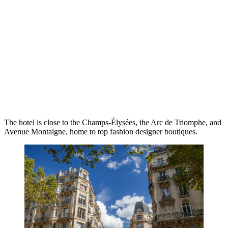
The hotel is close to the Champs-Élysées, the Arc de Triomphe, and
Avenue Montaigne, home to top fashion designer boutiques.