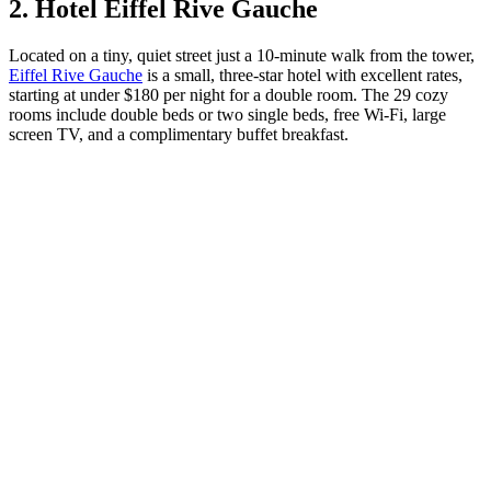
2. Hotel Eiffel Rive Gauche
Located on a tiny, quiet street just a 10-minute walk from the tower,
Eiffel Rive Gauche
is a small, three-star hotel with excellent rates,
starting at under $180 per night for a double room. The 29 cozy
rooms include double beds or two single beds, free Wi-Fi, large
screen TV, and a complimentary buffet breakfast.