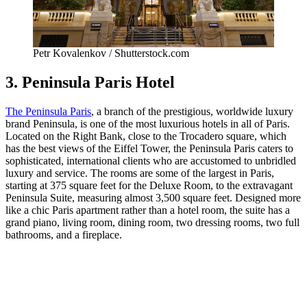
Petr Kovalenkov / Shutterstock.com
3. Peninsula Paris Hotel
The Peninsula Paris
, a branch of the prestigious, worldwide luxury
brand Peninsula, is one of the most luxurious hotels in all of Paris.
Located on the Right Bank, close to the Trocadero square, which
has the best views of the Eiffel Tower, the Peninsula Paris caters to
sophisticated, international clients who are accustomed to unbridled
luxury and service. The rooms are some of the largest in Paris,
starting at 375 square feet for the Deluxe Room, to the extravagant
Peninsula Suite, measuring almost 3,500 square feet. Designed more
like a chic Paris apartment rather than a hotel room, the suite has a
grand piano, living room, dining room, two dressing rooms, two full
bathrooms, and a fireplace.