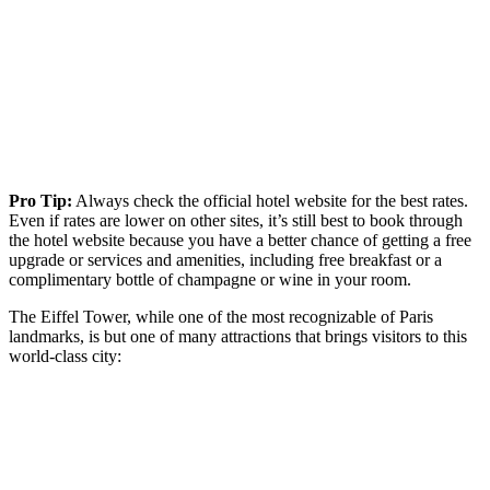
Pro Tip:
Always check the official hotel website for the best rates.
Even if rates are lower on other sites, it’s still best to book through
the hotel website because you have a better chance of getting a free
upgrade or services and amenities, including free breakfast or a
complimentary bottle of champagne or wine in your room.
The Eiffel Tower, while one of the most recognizable of Paris
landmarks, is but one of many attractions that brings visitors to this
world-class city: