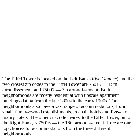
The Eiffel Tower is located on the Left Bank (
Rive Gauche
) and the
two closest zip codes to the Eiffel Tower are 75015 — 15th
arrondissement, and 75007 — 7th arrondissement. Both
neighborhoods are mostly residential with upscale apartment
buildings dating from the late 1800s to the early 1900s. The
neighborhoods also have a vast range of accommodations, from
small, family-owned establishments, to chain hotels and five-star
luxury hotels. The other zip code nearest to the Eiffel Tower, but on
the Right Bank, is 75016 — the 16th arrondissement. Here are our
top choices for accommodations from the three different
neighborhoods.