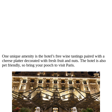
One unique amenity is the hotel’s free wine tastings paired with a
cheese platter decorated with fresh fruit and nuts. The hotel is also
pet friendly, so bring your pooch to visit Paris.