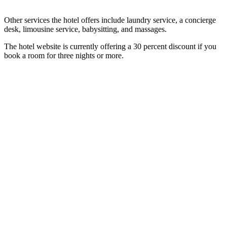
Other services the hotel offers include laundry service, a concierge
desk, limousine service, babysitting, and massages.
The hotel website is currently offering a 30 percent discount if you
book a room for three nights or more.