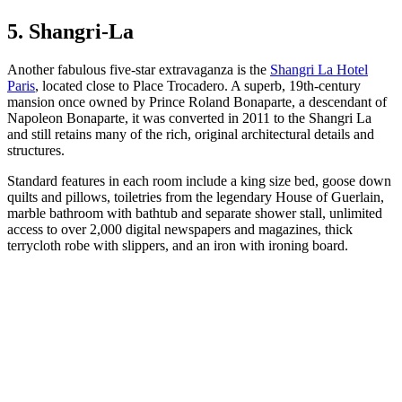
5. Shangri-La
Another fabulous five-star extravaganza is the
Shangri La Hotel
Paris
, located close to Place Trocadero. A superb, 19th-century
mansion once owned by Prince Roland Bonaparte, a descendant of
Napoleon Bonaparte, it was converted in 2011 to the Shangri La
and still retains many of the rich, original architectural details and
structures.
Standard features in each room include a king size bed, goose down
quilts and pillows, toiletries from the legendary House of Guerlain,
marble bathroom with bathtub and separate shower stall, unlimited
access to over 2,000 digital newspapers and magazines, thick
terrycloth robe with slippers, and an iron with ironing board.