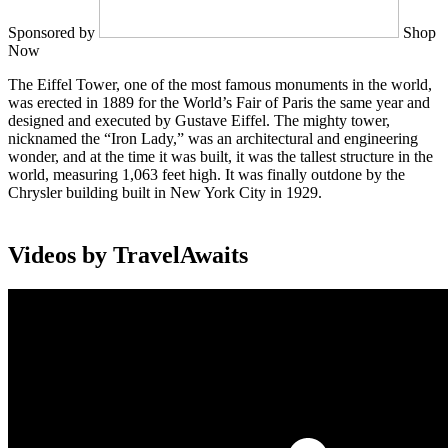
Sponsored by
Shop
Now
The Eiffel Tower, one of the most famous monuments in the world,
was erected in 1889 for the World’s Fair of Paris the same year and
designed and executed by Gustave Eiffel. The mighty tower,
nicknamed the “Iron Lady,” was an architectural and engineering
wonder, and at the time it was built, it was the tallest structure in the
world, measuring 1,063 feet high. It was finally outdone by the
Chrysler building built in New York City in 1929.
Videos by TravelAwaits