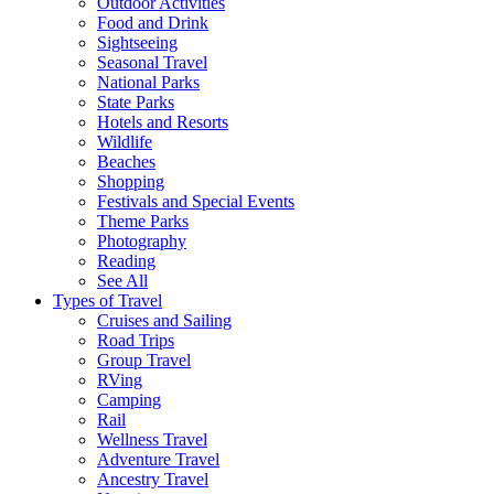
Outdoor Activities
Food and Drink
Sightseeing
Seasonal Travel
National Parks
State Parks
Hotels and Resorts
Wildlife
Beaches
Shopping
Festivals and Special Events
Theme Parks
Photography
Reading
See All
Types of Travel
Cruises and Sailing
Road Trips
Group Travel
RVing
Camping
Rail
Wellness Travel
Adventure Travel
Ancestry Travel