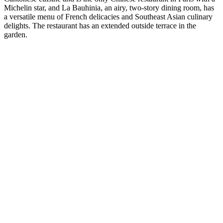
Michelin star, and La Bauhinia, an airy, two-story dining room, has
a versatile menu of French delicacies and Southeast Asian culinary
delights. The restaurant has an extended outside terrace in the
garden.