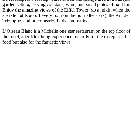
garden setting, serving cocktails, wine, and small plates of light fare.
Enjoy the amazing views of the Eiffel Tower (go at night when the
sparkle lights go off every hour on the hour after dark), the Arc de
Triomphe, and other nearby Paris landmarks.
L’Oiseau Blanc is a Michelin one-star restaurant on the top floor of
the hotel, a terrific dining experience not only for the exceptional
food but also for the fantastic views.