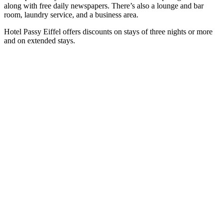
along with free daily newspapers. There’s also a lounge and bar
room, laundry service, and a business area.
Hotel Passy Eiffel offers discounts on stays of three nights or more
and on extended stays.