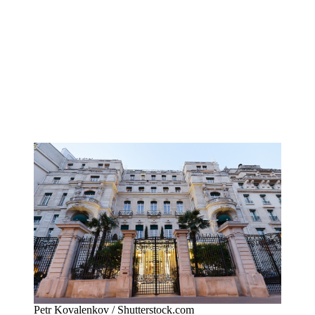
Petr Kovalenkov / Shutterstock.com