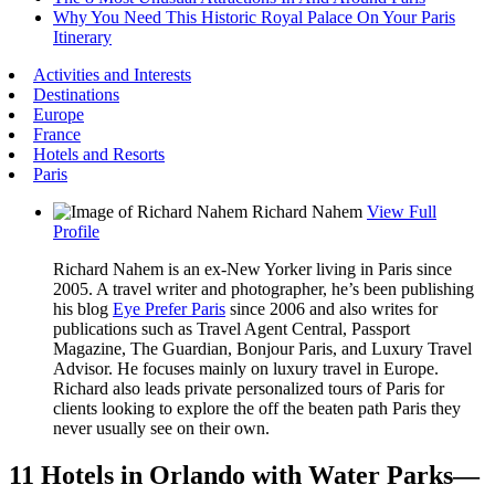
Why You Need This Historic Royal Palace On Your Paris
Itinerary
Activities and Interests
Destinations
Europe
France
Hotels and Resorts
Paris
Richard Nahem
View Full
Profile
Richard Nahem is an ex-New Yorker living in Paris since
2005. A travel writer and photographer, he’s been publishing
his blog
Eye Prefer Paris
since 2006 and also writes for
publications such as Travel Agent Central, Passport
Magazine, The Guardian, Bonjour Paris, and Luxury Travel
Advisor. He focuses mainly on luxury travel in Europe.
Richard also leads private personalized tours of Paris for
clients looking to explore the off the beaten path Paris they
never usually see on their own.
11 Hotels in Orlando with Water Parks—