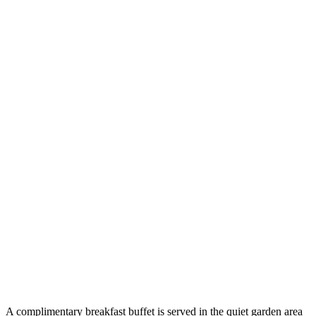
A complimentary breakfast buffet is served in the quiet garden area