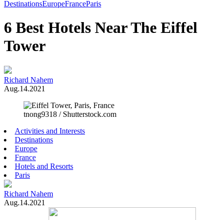
Toggle
Destinations
Europe
France
Paris
Menu
6 Best Hotels Near The Eiffel
Tower
Richard Nahem
Aug.14.2021
tnong9318 / Shutterstock.com
Activities and Interests
Destinations
Europe
France
Hotels and Resorts
Paris
Richard Nahem
Aug.14.2021