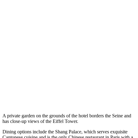
A private garden on the grounds of the hotel borders the Seine and
has close-up views of the Eiffel Tower.
Dining options include the Shang Palace, which serves exquisite
Cantonese cuisine and is the only Chinese restaurant in Paris with a