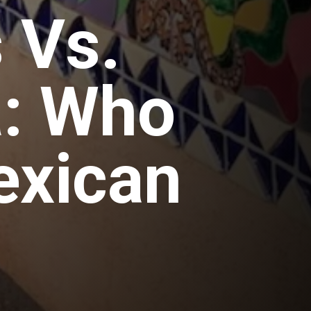
 Vs.
a: Who
exican