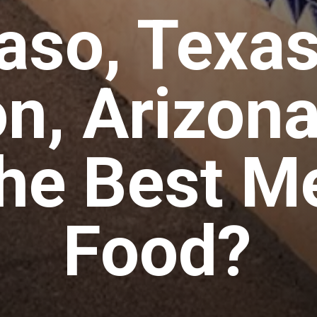
Paso, Texas
n, Arizon
he Best M
Food?