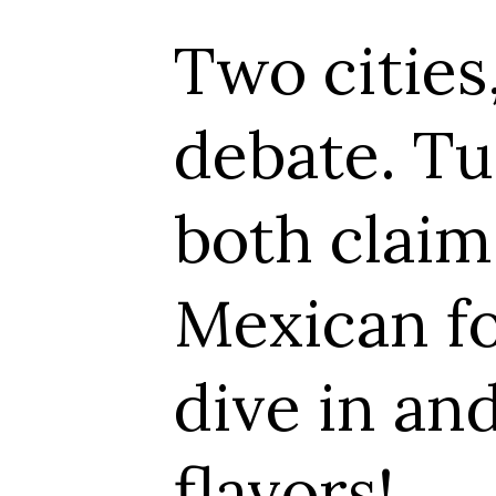
ies, one deliciou
 Tucson and El 
im the title of
 food capital. Le
 and explore the