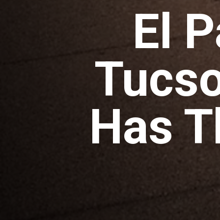
El 
Tucso
Has T