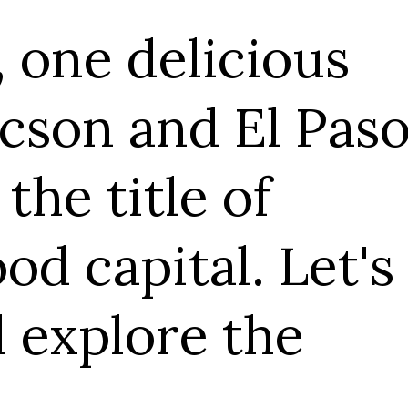
s
Paso
t's