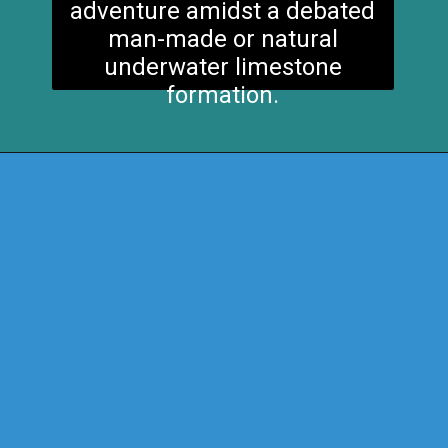
adventure amidst a debated
man-made or natural
underwater limestone
formation.