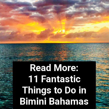
Read More:
11 Fantastic
Things to Do in
Bimini Bahamas