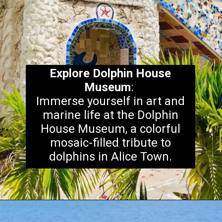
Explore
Dolphin House
Museum
:
Immerse yourself in art and
marine life at the Dolphin
House Museum, a colorful
mosaic-filled tribute to
dolphins in Alice Town.