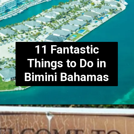
11 Fantastic
Things to Do in
Bimini
Bahamas