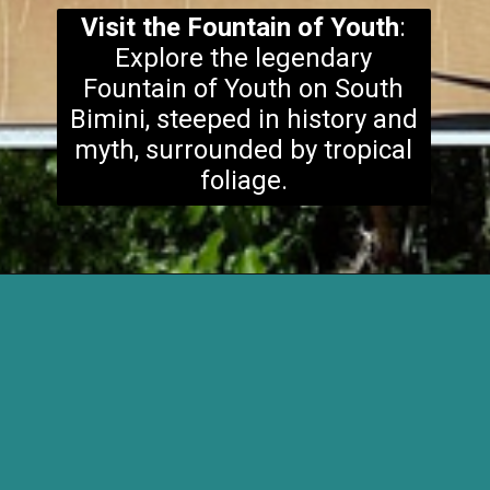
Visit the Fountain of Youth
:
Explore the legendary
Fountain of Youth on South
Bimini, steeped in history and
myth, surrounded by tropical
foliage.