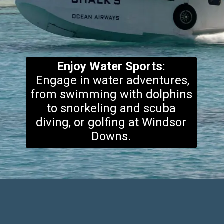
Enjoy Water Sports
:
Engage in water adventures,
from swimming with dolphins
to snorkeling and scuba
diving, or golfing at Windsor
Downs.