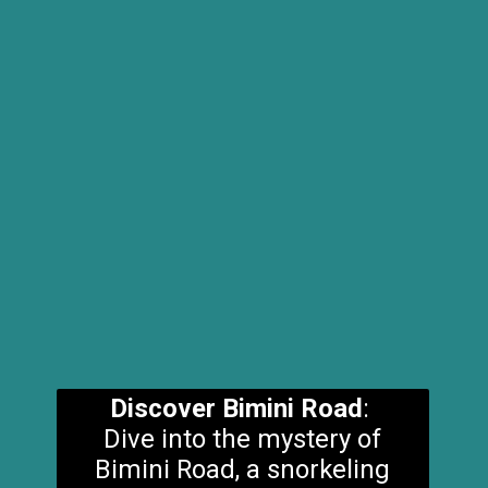
Discover Bimini Road
:
Dive into the mystery of
Bimini Road, a snorkeling